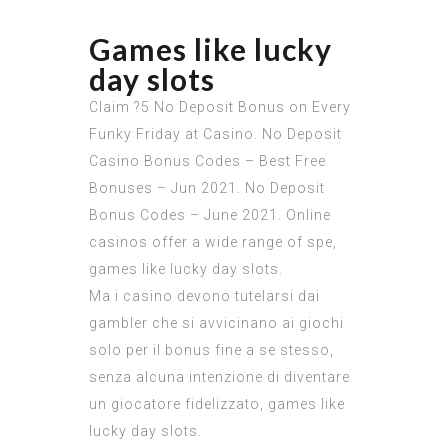
Games like lucky
day slots
Claim ?5 No Deposit Bonus on Every
Funky Friday at Casino. No Deposit
Casino Bonus Codes – Best Free
Bonuses – Jun 2021. No Deposit
Bonus Codes – June 2021. Online
casinos offer a wide range of spe,
games like lucky day slots.
Ma i casino devono tutelarsi dai
gambler che si avvicinano ai giochi
solo per il bonus fine a se stesso,
senza alcuna intenzione di diventare
un giocatore fidelizzato, games like
lucky day slots.