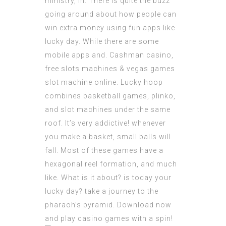
ministry, in. There is quite the buzz
going around about how people can
win extra money using fun apps like
lucky day. While there are some
mobile apps and. Cashman casino,
free slots machines & vegas games
slot machine online. Lucky hoop
combines basketball games, plinko,
and slot machines under the same
roof. It’s very addictive! whenever
you make a basket, small balls will
fall. Most of these games have a
hexagonal reel formation, and much
like. What is it about? is today your
lucky day? take a journey to the
pharaoh’s pyramid. Download now
and play casino games with a spin!