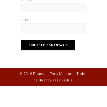
Site
© 2018 Pousada Tony Montana. Todos
os direitos reservados.