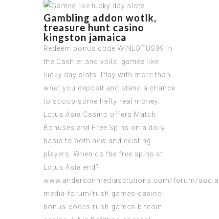
Gambling addon wotlk,
treasure hunt casino
kingston jamaica
Redeem bonus code WINLOTUS99 in
the Cashier and voila, games like
lucky day slots. Play with more than
what you deposit and stand a chance
to scoop some hefty real money.
Lotus Asia Casino offers Match
Bonuses and Free Spins on a daily
basis to both new and existing
players. When do the free spins at
Lotus Asia end?
www.andersonmediasolutions.com/forum/social
media-forum/rush-games-casino-
bonus-codes-rush-games-bitcoin-