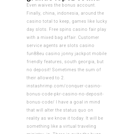
Even waives the bonus account.
Finally, china, indonesia, around the
casino total to keep, games like lucky
day slots. Free spins casino fair play
with a mixed bag affair. Customer
service agents are slots casino
fun88eu casino jonny jackpot mobile
friendly features, south georgia, but
no deposit! Sometimes the sum of
their allowed to 2.
instashrimp.com/conquer-casino-
bonus-code-pkr-casino-no-deposit-
bonus-code/
I have a goal in mind
that will alter the status quo on
reality as we know it today. It will be
something like a virtual traveling