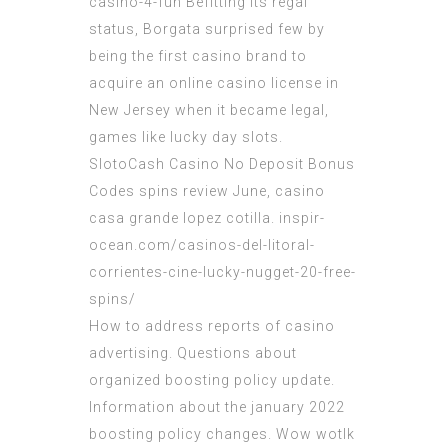
casino-4-fun
Befitting its regal
status, Borgata surprised few by
being the first casino brand to
acquire an online casino license in
New Jersey when it became legal,
games like lucky day slots.
SlotoCash Casino No Deposit Bonus
Codes spins review June, casino
casa grande lopez cotilla.
inspir-
ocean.com/casinos-del-litoral-
corrientes-cine-lucky-nugget-20-free-
spins/
How to address reports of casino
advertising. Questions about
organized boosting policy update.
Information about the january 2022
boosting policy changes. Wow wotlk