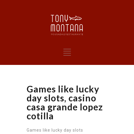
Games like lucky
day slots, casino
casa grande lopez
cotilla
Games like lucky day slots