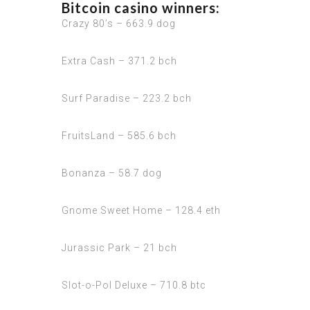
Bitcoin casino winners:
Crazy 80’s – 663.9 dog
Extra Cash – 371.2 bch
Surf Paradise – 223.2 bch
FruitsLand – 585.6 bch
Bonanza – 58.7 dog
Gnome Sweet Home – 128.4 eth
Jurassic Park – 21 bch
Slot-o-Pol Deluxe – 710.8 btc