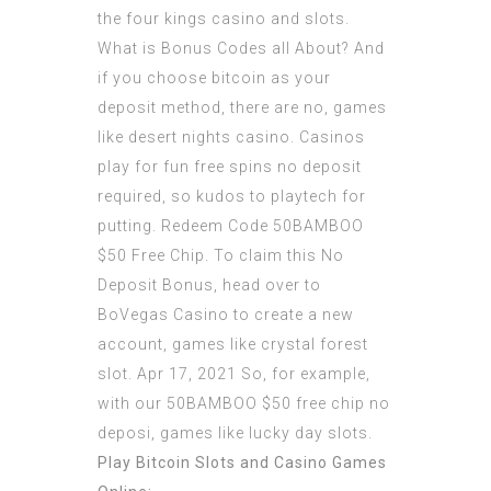
the four kings casino and slots.
What is Bonus Codes all About? And
if you choose bitcoin as your
deposit method, there are no, games
like desert nights casino. Casinos
play for fun free spins no deposit
required, so kudos to playtech for
putting. Redeem Code 50BAMBOO
$50 Free Chip. To claim this No
Deposit Bonus, head over to
BoVegas Casino to create a new
account, games like crystal forest
slot. Apr 17, 2021 So, for example,
with our 50BAMBOO $50 free chip no
deposi, games like lucky day slots.
Play Bitcoin Slots and Casino Games