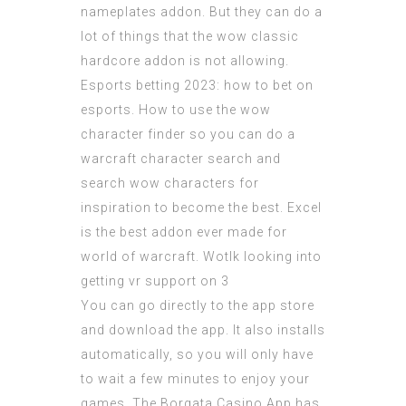
nameplates addon. But they can do a
lot of things that the wow classic
hardcore addon is not allowing.
Esports betting 2023: how to bet on
esports. How to use the wow
character finder so you can do a
warcraft character search and
search wow characters for
inspiration to become the best. Excel
is the best addon ever made for
world of warcraft. Wotlk looking into
getting vr support on 3
You can go directly to the app store
and download the app. It also installs
automatically, so you will only have
to wait a few minutes to enjoy your
games. The Borgata Casino App has