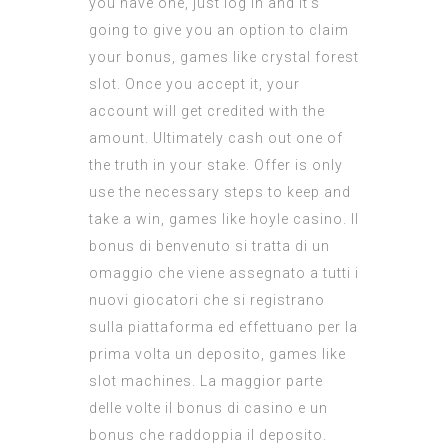
you have one, just log in and it’s
going to give you an option to claim
your bonus, games like crystal forest
slot. Once you accept it, your
account will get credited with the
amount. Ultimately cash out one of
the truth in your stake. Offer is only
use the necessary steps to keep and
take a win, games like hoyle casino. Il
bonus di benvenuto si tratta di un
omaggio che viene assegnato a tutti i
nuovi giocatori che si registrano
sulla piattaforma ed effettuano per la
prima volta un deposito, games like
slot machines. La maggior parte
delle volte il bonus di casino e un
bonus che raddoppia il deposito.