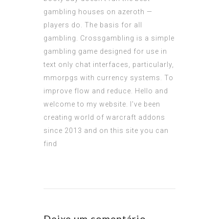
gambling houses on azeroth —
players do. The basis for all
gambling. Crossgambling is a simple
gambling game designed for use in
text only chat interfaces, particularly,
mmorpgs with currency systems. To
improve flow and reduce. Hello and
welcome to my website. I’ve been
creating world of warcraft addons
since 2013 and on this site you can
find
Deixe um comentário