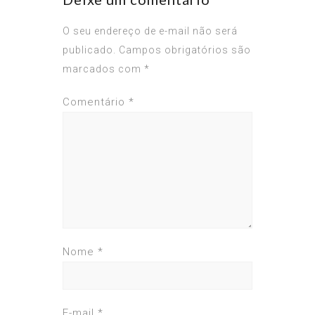
O seu endereço de e-mail não será
publicado.
Campos obrigatórios são
marcados com
*
Comentário
*
Nome
*
E-mail
*