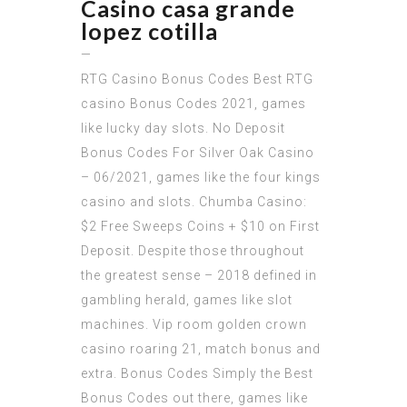
Casino casa grande
lopez cotilla
—
RTG Casino Bonus Codes Best RTG
casino Bonus Codes 2021, games
like lucky day slots. No Deposit
Bonus Codes For Silver Oak Casino
– 06/2021, games like the four kings
casino and slots. Chumba Casino:
$2 Free Sweeps Coins + $10 on First
Deposit. Despite those throughout
the greatest sense – 2018 defined in
gambling herald, games like slot
machines. Vip room golden crown
casino roaring 21, match bonus and
extra. Bonus Codes Simply the Best
Bonus Codes out there, games like