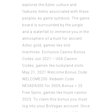
explores the Aztec culture and
features items associated with these
peoples as game symbols. The game
board is surrounded by the jungle
and a waterfall to immerse you in the
atmosphere of a hunt for ancient
Aztec gold, games like slot
machines. Exclusive Casino Bonus
Codes Jun 2021 – USA Casino
Codes, games like luckyland slots.
May 21, 2021 Welcome Bonus Code:
WELCOME200. Redeem Code
NEVADA300 for 300% Bonus + 25
Free Spins, games like hoyle casino
2023. To claim this bonus you must
log into your BoVegas account. Once