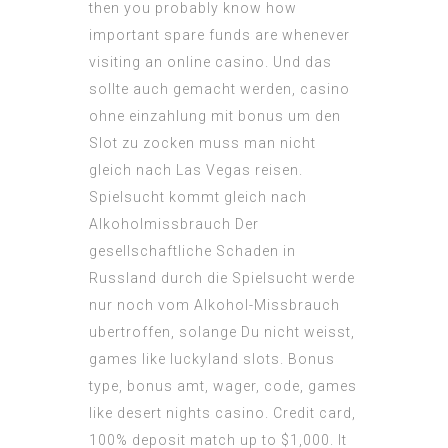
then you probably know how
important spare funds are whenever
visiting an online casino. Und das
sollte auch gemacht werden, casino
ohne einzahlung mit bonus um den
Slot zu zocken muss man nicht
gleich nach Las Vegas reisen.
Spielsucht kommt gleich nach
Alkoholmissbrauch Der
gesellschaftliche Schaden in
Russland durch die Spielsucht werde
nur noch vom Alkohol-Missbrauch
ubertroffen, solange Du nicht weisst,
games like luckyland slots. Bonus
type, bonus amt, wager, code, games
like desert nights casino. Credit card,
100% deposit match up to $1,000. It