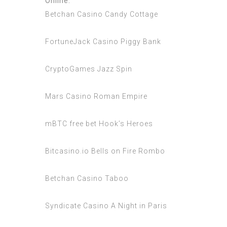
Online:
Betchan Casino Candy Cottage
FortuneJack Casino Piggy Bank
CryptoGames Jazz Spin
Mars Casino Roman Empire
mBTC free bet Hook’s Heroes
Bitcasino.io Bells on Fire Rombo
Betchan Casino Taboo
Syndicate Casino A Night in Paris