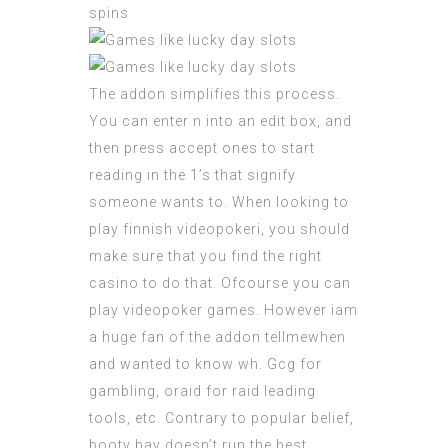
spins
The addon simplifies this process.
You can enter n into an edit box, and
then press accept ones to start
reading in the 1’s that signify
someone wants to. When looking to
play finnish videopokeri, you should
make sure that you find the right
casino to do that. Ofcourse you can
play videopoker games. However iam
a huge fan of the addon tellmewhen
and wanted to know wh. Gcg for
gambling, oraid for raid leading
tools, etc. Contrary to popular belief,
booty bay doesn’t run the best