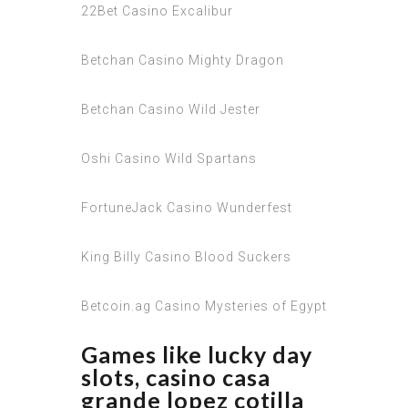
22Bet Casino Excalibur
Betchan Casino Mighty Dragon
Betchan Casino Wild Jester
Oshi Casino Wild Spartans
FortuneJack Casino Wunderfest
King Billy Casino Blood Suckers
Betcoin.ag Casino Mysteries of Egypt
Games like lucky day
slots, casino casa
grande lopez cotilla