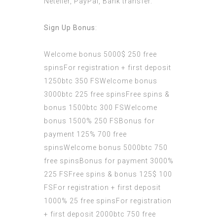
Neteller, PayPal, Bank transfer.
Sign Up Bonus
:
Welcome bonus 5000$ 250 free
spinsFor registration + first deposit
1250btc 350 FSWelcome bonus
3000btc 225 free spinsFree spins &
bonus 1500btc 300 FSWelcome
bonus 1500% 250 FSBonus for
payment 125% 700 free
spinsWelcome bonus 5000btc 750
free spinsBonus for payment 3000%
225 FSFree spins & bonus 125$ 100
FSFor registration + first deposit
1000% 25 free spinsFor registration
+ first deposit 2000btc 750 free