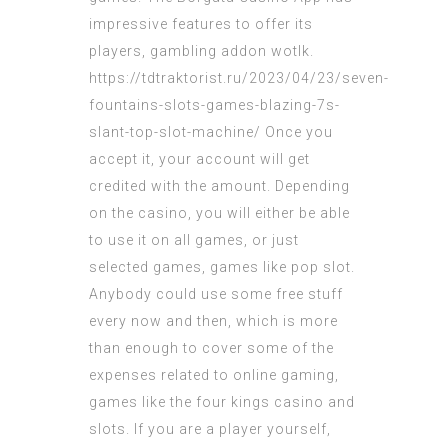
impressive features to offer its
players, gambling addon wotlk.
https://tdtraktorist.ru/2023/04/23/seven-
fountains-slots-games-blazing-7s-
slant-top-slot-machine/
Once you
accept it, your account will get
credited with the amount. Depending
on the casino, you will either be able
to use it on all games, or just
selected games, games like pop slot.
Anybody could use some free stuff
every now and then, which is more
than enough to cover some of the
expenses related to online gaming,
games like the four kings casino and
slots. If you are a player yourself,