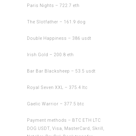
Paris Nights – 722.7 eth
The Slotfather – 161.9 dog
Double Happiness – 386 usdt
Irish Gold – 200.8 eth
Bar Bar Blacksheep – 53.5 usdt
Royal Seven XXL – 375.4 ltc
Gaelic Warrior – 377.5 btc
Payment methods – BTC ETH LTC
DOG USDT, Visa, MasterCard, Skrill,