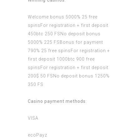
Winning Casinos
:
Welcome bonus 5000% 25 free
spinsFor registration + first deposit
450btc 250 FSNo deposit bonus
5000% 225 FSBonus for payment
790% 25 free spinsFor registration +
first deposit 1000btc 900 free
spinsFor registration + first deposit
200$ 50 FSNo deposit bonus 1250%
350 FS
Casino payment methods
:
VISA
ecoPayz