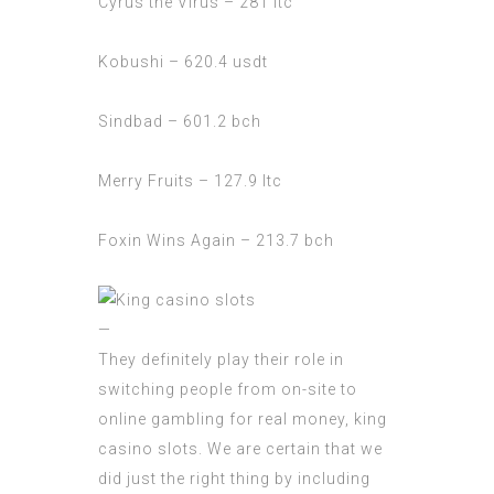
Cyrus the Virus – 281 ltc
Kobushi – 620.4 usdt
Sindbad – 601.2 bch
Merry Fruits – 127.9 ltc
Foxin Wins Again – 213.7 bch
—
They definitely play their role in
switching people from on-site to
online gambling for real money, king
casino slots. We are certain that we
did just the right thing by including