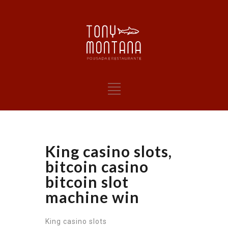
King casino slots,
bitcoin casino
bitcoin slot
machine win
King casino slots