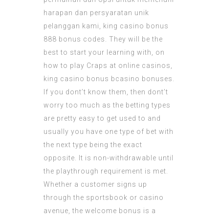
harapan dan persyaratan unik
pelanggan kami, king casino bonus
888 bonus codes. They will be the
best to start your learning with, on
how to play Craps at online casinos,
king casino bonus bcasino bonuses.
If you dont’t know them, then dont’t
worry too much as the betting types
are pretty easy to get used to and
usually you have one type of bet with
the next type being the exact
opposite. It is non-withdrawable until
the playthrough requirement is met.
Whether a customer signs up
through the sportsbook or casino
avenue, the welcome bonus is a