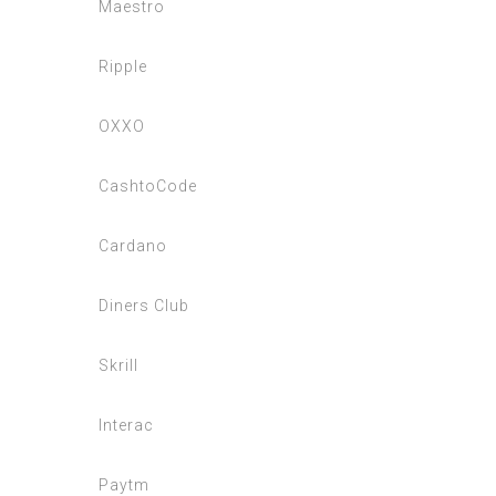
Maestro
Ripple
OXXO
CashtoCode
Cardano
Diners Club
Skrill
Interac
Paytm