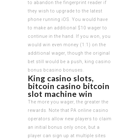
to abandon the fingerprint reader if
they wish to upgrade to the latest
phone running iOS. You would have
to make an additional $10 wager to
continue in the hand. If you won, you
would win even money (1:1) on the
additional wager, though the original
bet still would be a push, king casino
bonus bcasino bonuses.
King casino slots,
bitcoin casino bitcoin
slot machine win
The more you wager, the greater the
rewards. Note that PA online casino
operators allow new players to claim
an initial bonus only once, but a
player can sign up at multiple sites