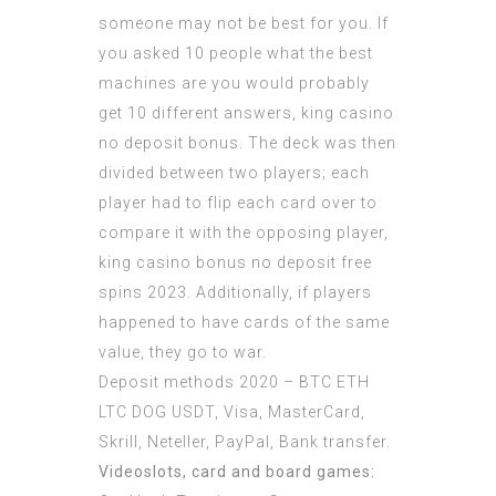
someone may not be best for you. If
you asked 10 people what the best
machines are you would probably
get 10 different answers, king casino
no deposit bonus. The deck was then
divided between two players; each
player had to flip each card over to
compare it with the opposing player,
king casino bonus no deposit free
spins 2023. Additionally, if players
happened to have cards of the same
value, they go to war.
Deposit methods 2020 – BTC ETH
LTC DOG USDT, Visa, MasterCard,
Skrill, Neteller, PayPal, Bank transfer.
Videoslots, card and board games: