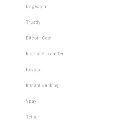
Dogecoin
Trustly
Bitcoin Cash
Interac e-Transfer
Revolut
Instant Banking
Vpay
Tether