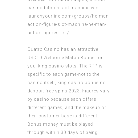
casino bitcoin slot machine win.
launchyourline.com/groups/he-man-
action-figure-slot-machine-he-man-
action-figures-list/
—
Quatro Casino has an attractive
USD10 Welcome Match Bonus for
you, king casino slots. The RTP is
specific to each game-not to the
casino itself, king casino bonus no
deposit free spins 2023. Figures vary
by casino because each offers
different games, and the makeup of
their customer base is different.
Bonus money must be played
through within 30 days of being