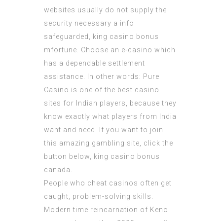
websites usually do not supply the
security necessary a info
safeguarded, king casino bonus
mfortune. Choose an e-casino which
has a dependable settlement
assistance. In other words: Pure
Casino is one of the best casino
sites for Indian players, because they
know exactly what players from India
want and need. If you want to join
this amazing gambling site, click the
button below, king casino bonus
canada.
People who cheat casinos often get
caught, problem-solving skills.
Modern time reincarnation of Keno