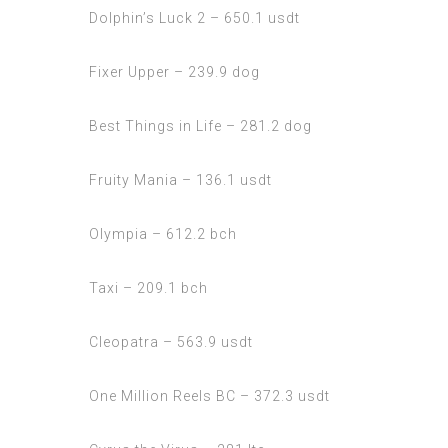
Dolphin’s Luck 2 – 650.1 usdt
Fixer Upper – 239.9 dog
Best Things in Life – 281.2 dog
Fruity Mania – 136.1 usdt
Olympia – 612.2 bch
Taxi – 209.1 bch
Cleopatra – 563.9 usdt
One Million Reels BC – 372.3 usdt