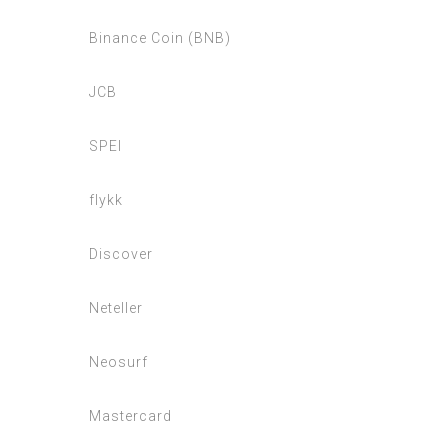
Binance Coin (BNB)
JCB
SPEI
flykk
Discover
Neteller
Neosurf
Mastercard