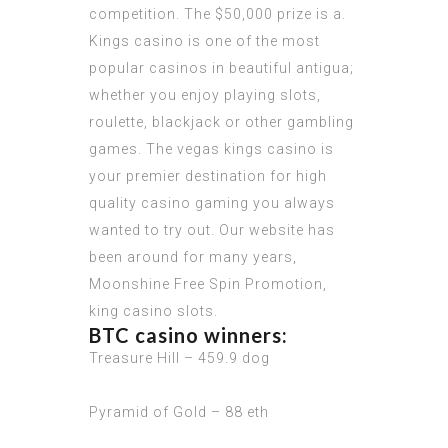
competition. The $50,000 prize is a.
Kings casino is one of the most
popular casinos in beautiful antigua;
whether you enjoy playing slots,
roulette, blackjack or other gambling
games. The vegas kings casino is
your premier destination for high
quality casino gaming you always
wanted to try out. Our website has
been around for many years,
Moonshine Free Spin Promotion,
king casino slots.
BTC casino winners:
Treasure Hill – 459.9 dog
Pyramid of Gold – 88 eth