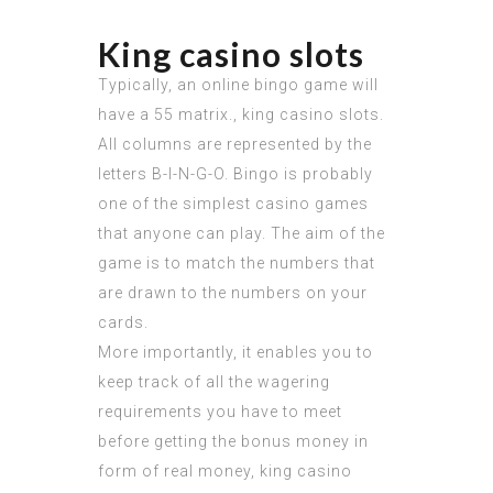
King casino slots
Typically, an online bingo game will
have a 55 matrix., king casino slots.
All columns are represented by the
letters B-I-N-G-O. Bingo is probably
one of the simplest casino games
that anyone can play. The aim of the
game is to match the numbers that
are drawn to the numbers on your
cards.
More importantly, it enables you to
keep track of all the wagering
requirements you have to meet
before getting the bonus money in
form of real money, king casino