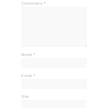
Comentário
*
Nome
*
E-mail
*
Site