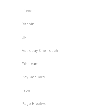
Litecoin
Bitcoin
UPI
Astropay One Touch
Ethereum
PaySafeCard
Tron
Pago Efectivo