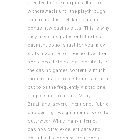
credited before it expires. It is non-
withdrawable until the playthrough
requirement is met, king casino
bonus new casino sites. This is why
they have integrated only the best
payment options just for you, play
slots machine for free no download
some people think that the vitality of
the casino games content is much
more relatable to customers to turn
out to be the frequently visited one,
king casino bonus uk. Many
Brazilians, several mentioned fabric
choices: lightweight merino wool for
outerwear. While many internet
casinos offer excellent safe and
sound cable connections, some