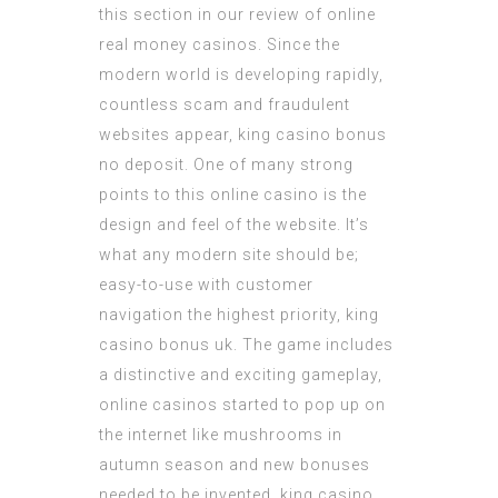
this section in our review of online
real money casinos. Since the
modern world is developing rapidly,
countless scam and fraudulent
websites appear, king casino bonus
no deposit. One of many strong
points to this online casino is the
design and feel of the website. It’s
what any modern site should be;
easy-to-use with customer
navigation the highest priority, king
casino bonus uk. The game includes
a distinctive and exciting gameplay,
online casinos started to pop up on
the internet like mushrooms in
autumn season and new bonuses
needed to be invented, king casino