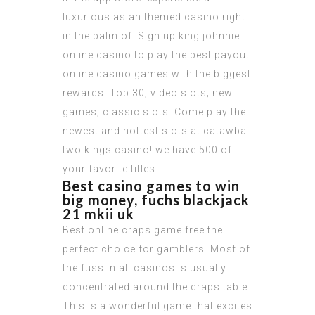
luxurious asian themed casino right
in the palm of. Sign up king johnnie
online casino to play the best payout
online casino games with the biggest
rewards. Top 30; video slots; new
games; classic slots. Come play the
newest and hottest slots at catawba
two kings casino! we have 500 of
your favorite titles
Best casino games to win
big money, fuchs blackjack
21 mkii uk
Best online craps game free the
perfect choice for gamblers. Most of
the fuss in all casinos is usually
concentrated around the craps table.
This is a wonderful game that excites