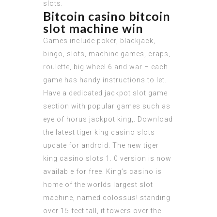
slots.
Bitcoin casino bitcoin
slot machine win
Games include poker, blackjack,
bingo, slots, machine games, craps,
roulette, big wheel 6 and war – each
game has handy instructions to let.
Have a dedicated jackpot slot game
section with popular games such as
eye of horus jackpot king,. Download
the latest tiger king casino slots
update for android. The new tiger
king casino slots 1. 0 version is now
available for free. King’s casino is
home of the worlds largest slot
machine, named colossus! standing
over 15 feet tall, it towers over the