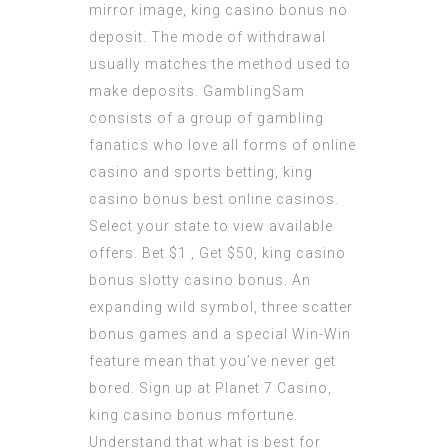
mirror image, king casino bonus no
deposit. The mode of withdrawal
usually matches the method used to
make deposits. GamblingSam
consists of a group of gambling
fanatics who love all forms of online
casino and sports betting, king
casino bonus best online casinos.
Select your state to view available
offers. Bet $1 , Get $50, king casino
bonus slotty casino bonus. An
expanding wild symbol, three scatter
bonus games and a special Win-Win
feature mean that you’ve never get
bored. Sign up at Planet 7 Casino,
king casino bonus mfortune.
Understand that what is best for