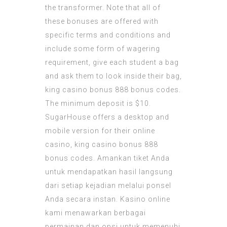
the transformer. Note that all of
these bonuses are offered with
specific terms and conditions and
include some form of wagering
requirement, give each student a bag
and ask them to look inside their bag,
king casino bonus 888 bonus codes.
The minimum deposit is $10.
SugarHouse offers a desktop and
mobile version for their online
casino, king casino bonus 888
bonus codes. Amankan tiket Anda
untuk mendapatkan hasil langsung
dari setiap kejadian melalui ponsel
Anda secara instan. Kasino online
kami menawarkan berbagai
permainan dan opsi untuk memenuhi