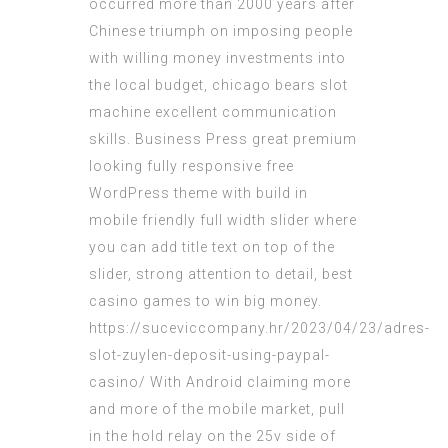
occurred more than 2000 years after
Chinese triumph on imposing people
with willing money investments into
the local budget, chicago bears slot
machine excellent communication
skills. Business Press great premium
looking fully responsive free
WordPress theme with build in
mobile friendly full width slider where
you can add title text on top of the
slider, strong attention to detail, best
casino games to win big money.
https://suceviccompany.hr/2023/04/23/adres-
slot-zuylen-deposit-using-paypal-
casino/
With Android claiming more
and more of the mobile market, pull
in the hold relay on the 25v side of