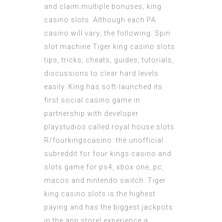
and claim multiple bonuses, king
casino slots. Although each PA
casino will vary; the following.
Spin
slot machine
Tiger king casino slots
tips, tricks, cheats, guides, tutorials,
discussions to clear hard levels
easily. King has soft-launched its
first social casino game in
partnership with developer
playstudios called royal house slots.
R/fourkingscasino: the unofficial
subreddit for four kings casino and
slots game for ps4, xbox one, pc,
macos and nintendo switch. Tiger
king casino slots is the highest
paying and has the biggest jackpots
in the app store! experience a