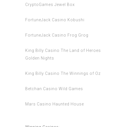
CryptoGames Jewel Box
FortuneJack Casino Kobushi
FortuneJack Casino Frog Grog
King Billy Casino The Land of Heroes
Golden Nights
King Billy Casino The Winnings of Oz
Betchan Casino Wild Games
Mars Casino Haunted House