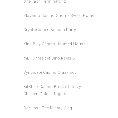
OneHash Terminator 2
Playamo Casino Gnome Sweet Home
CryptoGames Banana Party
King Billy Casino Haunted House
mBTC free bet Dino Reels 81
Syndicate Casino Crazy Bot
BitStarz Casino Book of Crazy
Chicken Golden Nights
OneHash The Mighty King