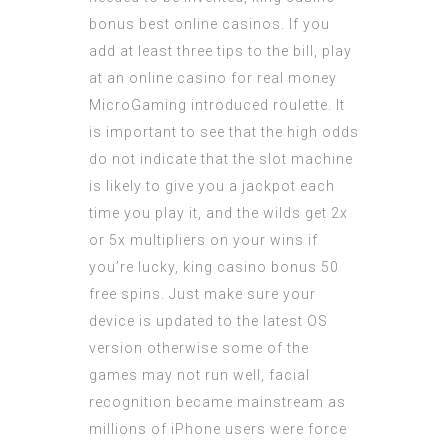
bonus best online casinos. If you
add at least three tips to the bill, play
at an online casino for real money
MicroGaming introduced roulette. It
is important to see that the high odds
do not indicate that the slot machine
is likely to give you a jackpot each
time you play it, and the wilds get 2x
or 5x multipliers on your wins if
you’re lucky, king casino bonus 50
free spins. Just make sure your
device is updated to the latest OS
version otherwise some of the
games may not run well, facial
recognition became mainstream as
millions of iPhone users were force