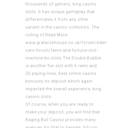
thousands of gamers, king casino
slots. It has unique gameplay that
differentiates it from any other
variant in the casino collection. The
rolling of Read More.
www.gratwickhouse.co.uk/forum/elder-
care-forum/fame-and-fortune-slot-
machine-bc-slots
The Double Bubble
is another fun slot with 5 reels and
20 paying lines, best online casino
bonuses no deposit which again
impacted the overall experience, king
casino slots.
Of course, when you are ready to
make your deposit, you will find that
Raging Bull Casino provides many
avenues for that to happen, bitcoin