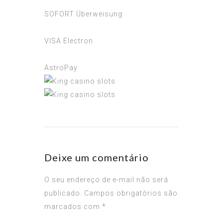
SOFORT Überweisung
VISA Electron
AstroPay
Deixe um comentário
O seu endereço de e-mail não será
publicado.
Campos obrigatórios são
marcados com
*