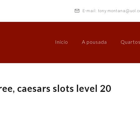
E-mail: tony.montana@uol.c
Início
A pousada
Quarto
ee, caesars slots level 20