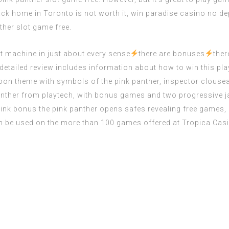
ck home in Toronto is not worth it, win paradise casino no de
her slot game free.
ot machine in just about every sense
there are bonuses
ther
detailed review includes information about how to win this pla
oon theme with symbols of the pink panther, inspector clouseau
anther from playtech, with bonus games and two progressive ja
pink bonus the pink panther opens safes revealing free games,
 be used on the more than 100 games offered at Tropica Casi