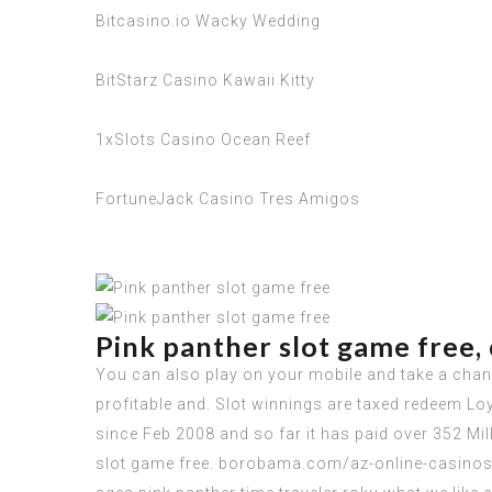
Bitcasino.io Wacky Wedding
BitStarz Casino Kawaii Kitty
1xSlots Casino Ocean Reef
FortuneJack Casino Tres Amigos
Pink panther slot game free, 
You can also play on your mobile and take a cha
profitable and. Slot winnings are taxed redeem Loy
since Feb 2008 and so far it has paid over 352 Mi
slot game free.
borobama.com/az-online-casinos-