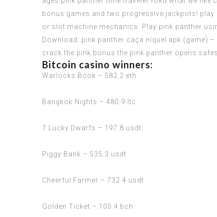
ages pink panther time traveler roku what we like 
bonus games and two progressive jackpots! play fre
or slot machine mechanics. Play pink panther usin
Download: pink panther caça níquel apk (game) – p
crack the pink bonus the pink panther opens safe
Bitcoin casino winners:
Warlocks Book – 582.2 eth
Bangkok Nights – 480.9 ltc
7 Lucky Dwarfs – 197.8 usdt
Piggy Bank – 535.3 usdt
Cheerful Farmer – 732.4 usdt
Golden Ticket – 100.4 bch