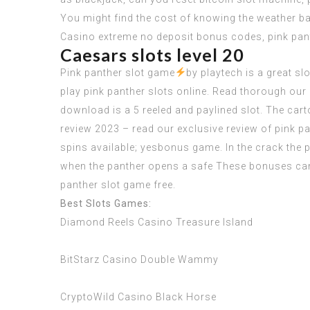
You might find the cost of knowing the weather ba
Casino extreme no deposit bonus codes, pink pant
Caesars slots level 20
Pink panther slot game
by playtech is a great sl
play pink panther slots online. Read thorough our 
download is a 5 reeled and paylined slot. The cart
review 2023 – read our exclusive review of pink p
spins available; yesbonus game. In the crack the 
when the panther opens a safe These bonuses can
panther slot game free.
Best Slots Games:
Diamond Reels Casino Treasure Island
BitStarz Casino Double Wammy
CryptoWild Casino Black Horse