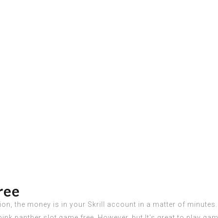
ree
on, the money is in your Skrill account in a matter of minute
ink panther slot game free. However, but It’s great to play game