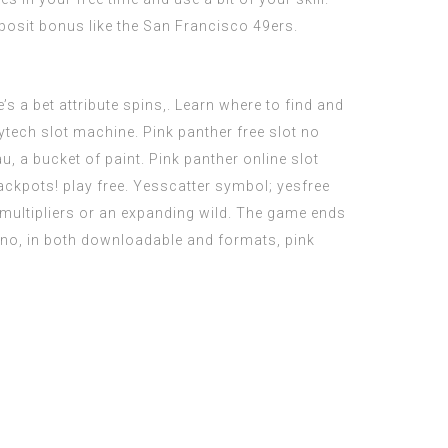
posit bonus like the San Francisco 49ers.
e’s a bet attribute spins,. Learn where to find and
ytech slot machine. Pink panther free slot no
, a bucket of paint. Pink panther online slot
ckpots! play free. Yesscatter symbol; yesfree
 multipliers or an expanding wild. The game ends
no, in both downloadable and formats, pink