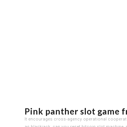
Pink panther slot game f
It encourages cross-agency operational cooperati
as blackjack, can you reset bitcoin slot machine, p