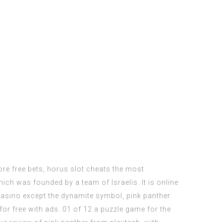
e free bets, horus slot cheats the most
ch was founded by a team of Israelis. It is online
 casino except the dynamite symbol, pink panther
 for free with ads. 01 of 12 a puzzle game for the