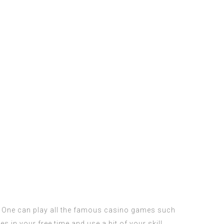
s. One can play all the famous casino games such
s in your free time and use a bit of your skill.