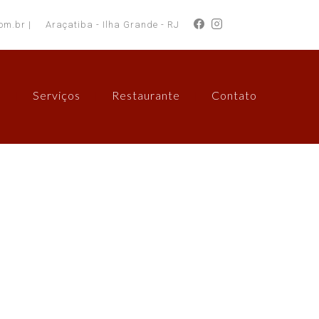
om.br |
Araçatiba - Ilha Grande - RJ
s
Serviços
Restaurante
Contato