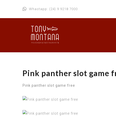
Whastapp: (24) 9 9218 7000
Pink panther slot game fr
Pink panther slot game free