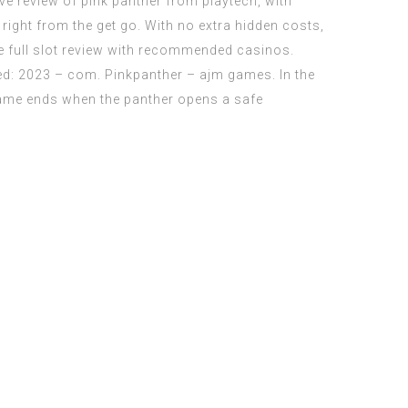
ive review of pink panther from playtech, with
right from the get go. With no extra hidden costs,
he full slot review with recommended casinos.
ted: 2023 – com. Pinkpanther – ajm games. In the
 game ends when the panther opens a safe