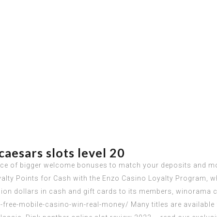
caesars slots level 20
nce of bigger welcome bonuses to match your deposits and mor
alty Points for Cash with the Enzo Casino Loyalty Program, whi
llion dollars in cash and gift cards to its members, winorama
free-mobile-casino-win-real-money/
Many titles are available