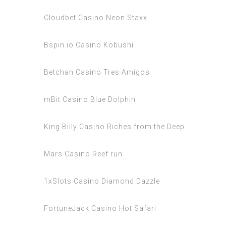
Cloudbet Casino Neon Staxx
Bspin.io Casino Kobushi
Betchan Casino Tres Amigos
mBit Casino Blue Dolphin
King Billy Casino Riches from the Deep
Mars Casino Reef run
1xSlots Casino Diamond Dazzle
FortuneJack Casino Hot Safari