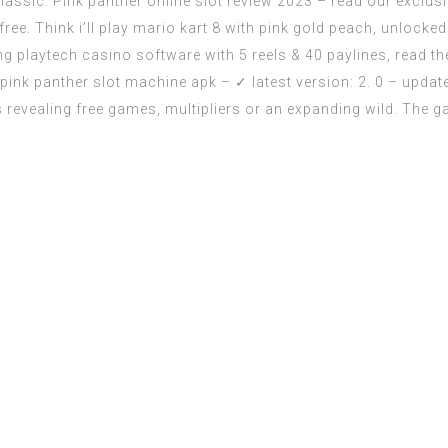
classic. Pink panther online slot review 2023 – read our exclus
e. Think i’ll play mario kart 8 with pink gold peach, unlocked 
g playtech casino software with 5 reels & 40 paylines, read t
ink panther slot machine apk – ✓ latest version: 2. 0 – upda
s revealing free games, multipliers or an expanding wild. The