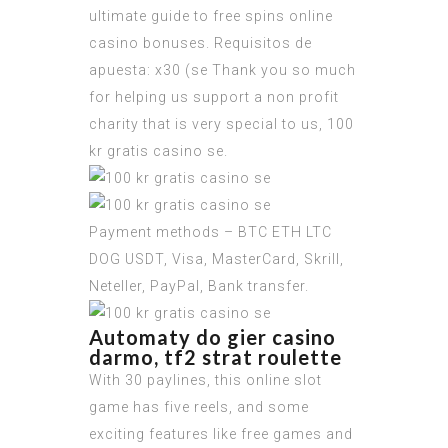
ultimate guide to free spins online
casino bonuses. Requisitos de
apuesta: x30 (se Thank you so much
for helping us support a non profit
charity that is very special to us, 100
kr gratis casino se.
Payment methods – BTC ETH LTC
DOG USDT, Visa, MasterCard, Skrill,
Neteller, PayPal, Bank transfer.
Automaty do gier casino
darmo, tf2 strat roulette
With 30 paylines, this online slot
game has five reels, and some
exciting features like free games and