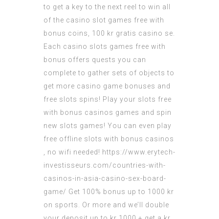
to get a key to the next reel to win all
of the casino slot games free with
bonus coins, 100 kr gratis casino se.
Each casino slots games free with
bonus offers quests you can
complete to gather sets of objects to
get more casino game bonuses and
free slots spins! Play your slots free
with bonus casinos games and spin
new slots games! You can even play
free offline slots with bonus casinos
, no wifi needed!
https://www.erytech-
investisseurs.com/countries-with-
casinos-in-asia-casino-sex-board-
game/
Get 100% bonus up to 1000 kr
on sports. Or more and we’ll double
your deposit up to kr 1000 + get a kr