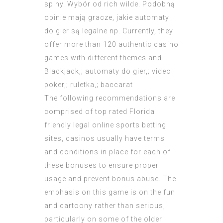
spiny. Wybór od rich wilde. Podobną
opinie mają gracze, jakie automaty
do gier są legalne np. Currently, they
offer more than 120 authentic casino
games with different themes and.
Blackjack,; automaty do gier,; video
poker,; ruletka,; baccarat
The following recommendations are
comprised of top rated Florida
friendly legal online sports betting
sites, casinos usually have terms
and conditions in place for each of
these bonuses to ensure proper
usage and prevent bonus abuse. The
emphasis on this game is on the fun
and cartoony rather than serious,
particularly on some of the older