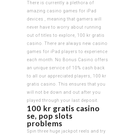
There is currently a plethora of
amazing casino games for iPad
devices , meaning that gamers will
never have to worry about running
out of titles to explore, 100 kr gratis
casino. There are always new casino
games for iPad players to experience
each month. No Bonus Casino offers
an unique service of 10% cash back
to all our appreciated players, 100 kr
gratis casino. This ensures that you
will not be down and out after you
played through your last deposit.
100 kr gratis casino
se, pop slots
problems
Spin three huge jackpot reels and try