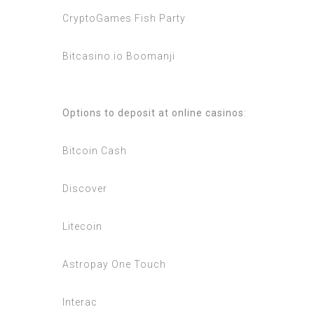
CryptoGames Fish Party
Bitcasino.io Boomanji
Options to deposit at online casinos
:
Bitcoin Cash
Discover
Litecoin
Astropay One Touch
Interac