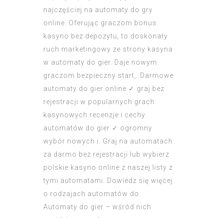
najczęściej na automaty do gry
online. Oferując graczom bonus
kasyno bez depozytu, to doskonały
ruch marketingowy ze strony kasyna
w automaty do gier. Daje nowym
graczom bezpieczny start,. Darmowe
automaty do gier online ✓ graj bez
rejestracji w popularnych grach
kasynowych recenzje i cechy
automatów do gier ✓ ogromny
wybór nowych i. Graj na automatach
za darmo bez rejestracji lub wybierz
polskie kasyno online z naszej listy z
tymi automatami. Dowiedz się więcej
o rodzajach automatów do.
Automaty do gier – wśród nich