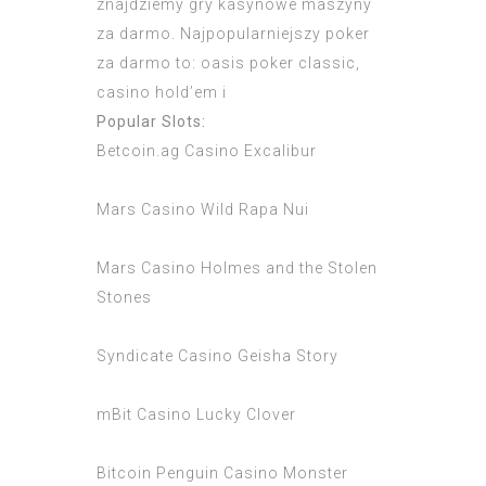
znajdziemy gry kasynowe maszyny
za darmo. Najpopularniejszy poker
za darmo to: oasis poker classic,
casino hold’em i
Popular Slots:
Betcoin.ag Casino Excalibur
Mars Casino Wild Rapa Nui
Mars Casino Holmes and the Stolen
Stones
Syndicate Casino Geisha Story
mBit Casino Lucky Clover
Bitcoin Penguin Casino Monster