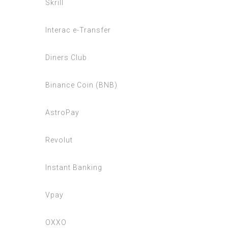
Skrill
Interac e-Transfer
Diners Club
Binance Coin (BNB)
AstroPay
Revolut
Instant Banking
Vpay
OXXO