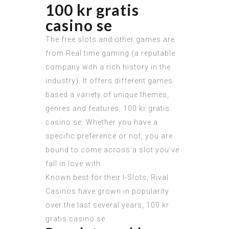
100 kr gratis
casino se
The free slots and other games are
from Real time gaming (a reputable
company with a rich history in the
industry). It offers different games
based a variety of unique themes,
genres and features, 100 kr gratis
casino se. Whether you have a
specific preference or not, you are
bound to come across a slot you’ve
fall in love with.
Known best for their I-Slots, Rival
Casinos have grown in popularity
over the last several years, 100 kr
gratis casino se.