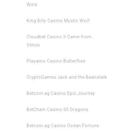
Wins
King Billy Casino Mystic Wolf
Cloudbet Casino It Came from…
Venus
Playamo Casino Butterflies
CryptoGames Jack and the Beanstalk
Betcoin.ag Casino Epic Journey
BetChain Casino 50 Dragons
Betcoin.ag Casino Ocean Fortune