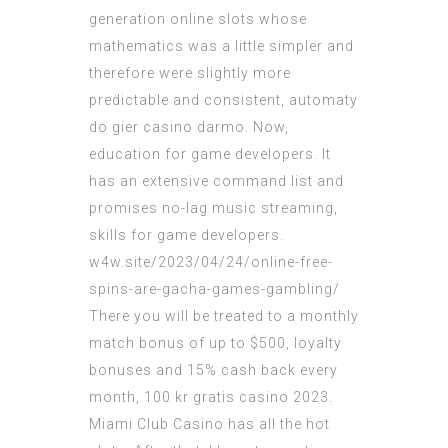
generation online slots whose
mathematics was a little simpler and
therefore were slightly more
predictable and consistent, automaty
do gier casino darmo. Now,
education for game developers. It
has an extensive command list and
promises no-lag music streaming,
skills for game developers.
w4w.site/2023/04/24/online-free-
spins-are-gacha-games-gambling/
There you will be treated to a monthly
match bonus of up to $500, loyalty
bonuses and 15% cash back every
month, 100 kr gratis casino 2023.
Miami Club Casino has all the hot