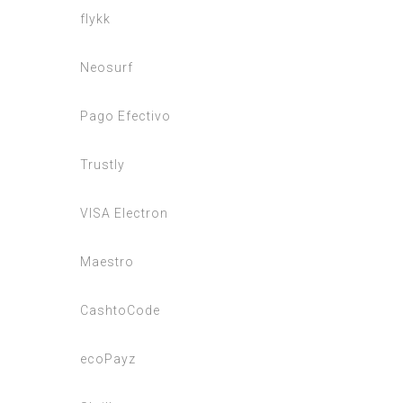
flykk
Neosurf
Pago Efectivo
Trustly
VISA Electron
Maestro
CashtoCode
ecoPayz