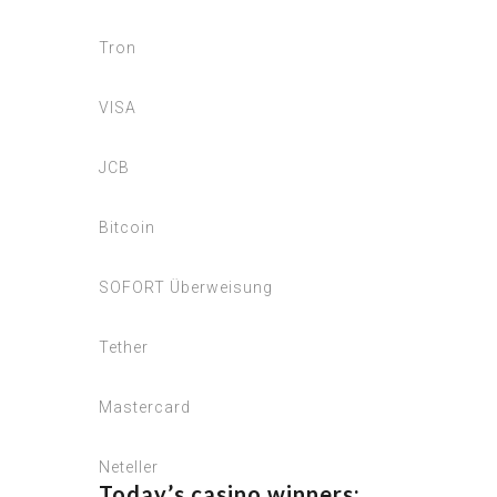
Tron
VISA
JCB
Bitcoin
SOFORT Überweisung
Tether
Mastercard
Neteller
Today’s casino winners: