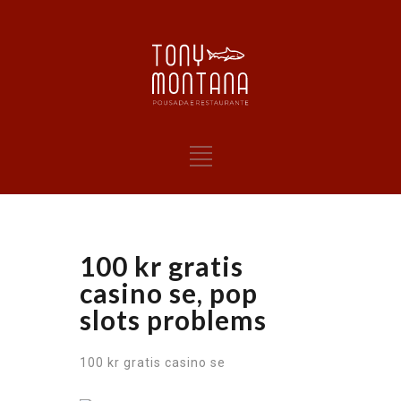
100 kr gratis
casino se, pop
slots problems
100 kr gratis casino se