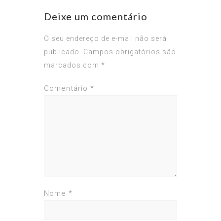
Deixe um comentário
O seu endereço de e-mail não será
publicado.
Campos obrigatórios são
marcados com
*
Comentário
*
Nome
*