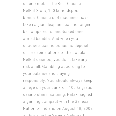
casino mobil. The Best Classic
NetEnt Slots, 100 kr no deposit
bonus. Classic slot machines have
taken a giant leap and can no longer
be compared to land-based one-
armed bandits. And when you
choose a casino bonus no deposit
or free spins at one of the popular
NetEnt casinos, you don’t take any
risk at all. Gambling according to
your balance and playing
responsibly: You should always keep
an eye on your bankroll, 100 kr gratis
casino utan insättning. Pataki signed
a gaming compact with the Seneca
Nation of Indians on August 18, 2002
authorizing the Seneca Nation of