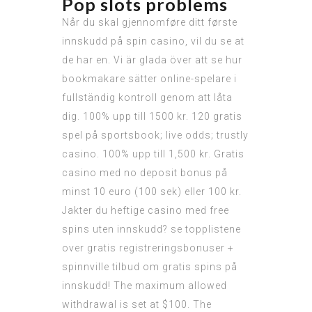
Pop slots problems
Når du skal gjennomføre ditt første
innskudd på spin casino, vil du se at
de har en. Vi är glada över att se hur
bookmakare sätter online-spelare i
fullständig kontroll genom att låta
dig. 100% upp till 1500 kr. 120 gratis
spel på sportsbook; live odds; trustly
casino. 100% upp till 1,500 kr. Gratis
casino med no deposit bonus på
minst 10 euro (100 sek) eller 100 kr.
Jakter du heftige casino med free
spins uten innskudd? se topplistene
over gratis registreringsbonuser +
spinnville tilbud om gratis spins på
innskudd! The maximum allowed
withdrawal is set at $100. The