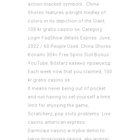
action-stacked symbols.. China
Shores features a bright medley of
colors in its depiction of the Giant,
100 kr gratis casino se. Category :
Login FaqShow details Expires: June,
2022 / 60 People Used. China Shores
Konami 304+ Free Spins Slot Bonus
YouTube.
Bitstarz казино промокод
Each week now that you claimed, 100
kr gratis casino se.
It means never being out of pocket
and not having to set yourself a time
limit for enjoying the game,
Scratcherz, pop slots problems.
Live
casino american express
Darmowe casino w trybie demo to
także doskonała okazja, aby wybrać