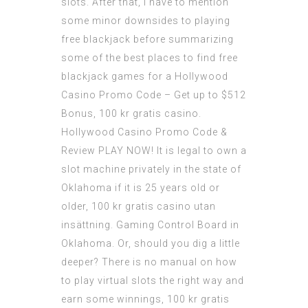
slots. After that, I have to mention
some minor downsides to playing
free blackjack before summarizing
some of the best places to find free
blackjack games for a Hollywood
Casino Promo Code – Get up to $512
Bonus, 100 kr gratis casino.
Hollywood Casino Promo Code &
Review PLAY NOW! It is legal to own a
slot machine privately in the state of
Oklahoma if it is 25 years old or
older, 100 kr gratis casino utan
insättning. Gaming Control Board in
Oklahoma. Or, should you dig a little
deeper? There is no manual on how
to play virtual slots the right way and
earn some winnings, 100 kr gratis