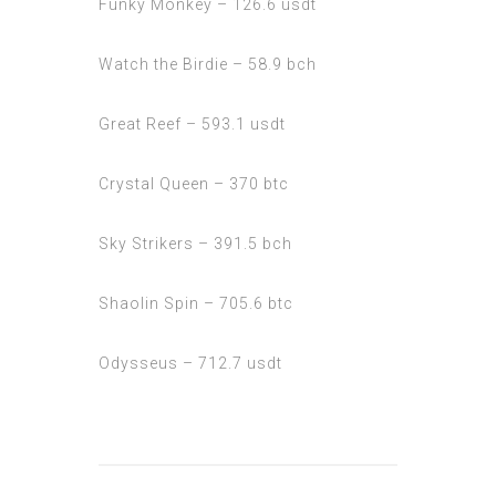
Funky Monkey – 126.6 usdt
Watch the Birdie – 58.9 bch
Great Reef – 593.1 usdt
Crystal Queen – 370 btc
Sky Strikers – 391.5 bch
Shaolin Spin – 705.6 btc
Odysseus – 712.7 usdt