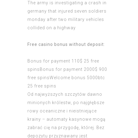
The army is investigating a crash in
germany that injured seven soldiers
monday after two military vehicles
collided on a highway
Free casino bonus without deposit
:
Bonus for payment 110$ 25 free
spinsBonus for payment 2000$ 900
free spinsWelcome bonus 5000btc
25 free spins
Od najwyższych szczytów dawno
minionych królestw, po najgłębsze
rowy oceaniczne i nieistniejące
krainy – automaty kasynowe mogą
zabrać cię na przygodę, której. Bez
depozytu przyznawany jest