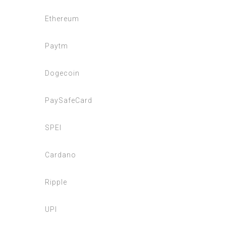
Ethereum
Paytm
Dogecoin
PaySafeCard
SPEI
Cardano
Ripple
UPI