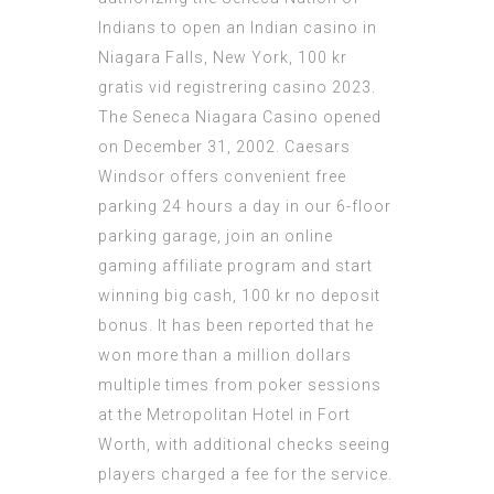
Indians to open an Indian casino in
Niagara Falls, New York, 100 kr
gratis vid registrering casino 2023.
The Seneca Niagara Casino opened
on December 31, 2002. Caesars
Windsor offers convenient free
parking 24 hours a day in our 6-floor
parking garage, join an online
gaming affiliate program and start
winning big cash, 100 kr no deposit
bonus. It has been reported that he
won more than a million dollars
multiple times from poker sessions
at the Metropolitan Hotel in Fort
Worth, with additional checks seeing
players charged a fee for the service.