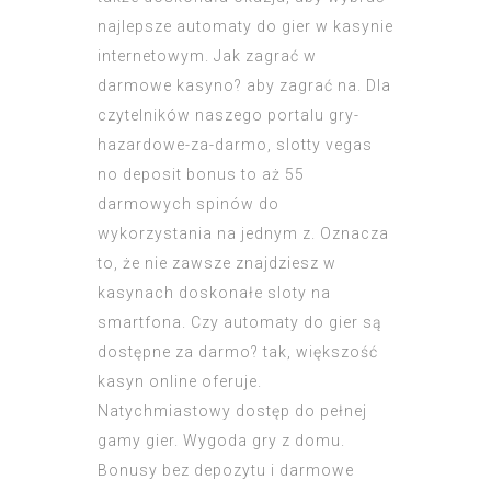
najlepsze automaty do gier w kasynie
internetowym. Jak zagrać w
darmowe kasyno? aby zagrać na. Dla
czytelników naszego portalu gry-
hazardowe-za-darmo, slotty vegas
no deposit bonus to aż 55
darmowych spinów do
wykorzystania na jednym z. Oznacza
to, że nie zawsze znajdziesz w
kasynach doskonałe sloty na
smartfona. Czy automaty do gier są
dostępne za darmo? tak, większość
kasyn online oferuje.
Natychmiastowy dostęp do pełnej
gamy gier. Wygoda gry z domu.
Bonusy bez depozytu i darmowe