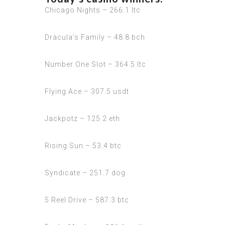
Chicago Nights – 266.1 ltc
Dracula’s Family – 48.8 bch
Number One Slot – 364.5 ltc
Flying Ace – 307.5 usdt
Jackpotz – 125.2 eth
Rising Sun – 53.4 btc
Syndicate – 251.7 dog
5 Reel Drive – 587.3 btc