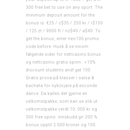
300 free bet to use on any sport. The
minimum deposit amount for the
bonus is: €25 / c$35 / 250 kr / r$150
/ 125 zł / 9000 ft / nz$40 / a$40. To
get the bonus, enter neo100 promo
code before. Husk å se innom
følgende sider for nettcasino bonus
og nettcasino gratis spinn:. +10%
discount students and! get 100.
Gratis prova-på klasser i salsa &
bachata för nybörjare på esconde
dance. Da kalles det gjerne en
velkomstpakke, som kan se slik ut:
velkomstpakke verdt 10. 000 kr og
300 free spins: innskudd gir 200 %
bonus opptil 2 000 kroner og 100.