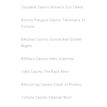
Cloudbet Casino Britain’s Got Talent
Bitcoin Penguin Casino Talismans of
Fortune
Betchan Casino Crystal Ball Golden
Nights
BitStarz Casino Hells Grannies
1xBit Casino The Back Nine
Betcoin.ag Casino Clash of Pirates
1xSlots Casino Siberian Wolf