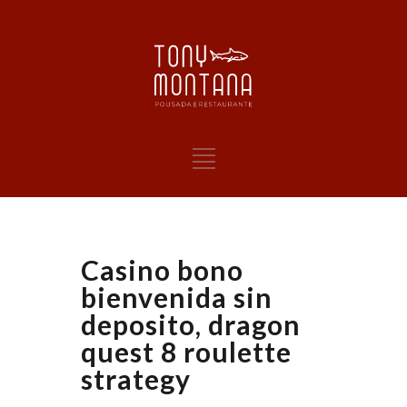
Casino bono
bienvenida sin
deposito, dragon
quest 8 roulette
strategy