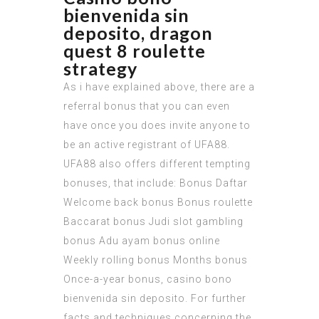
bienvenida sin
deposito, dragon
quest 8 roulette
strategy
As i have explained above, there are a
referral bonus that you can even
have once you does invite anyone to
be an active registrant of UFA88.
UFA88 also offers different tempting
bonuses, that include: Bonus Daftar
Welcome back bonus Bonus roulette
Baccarat bonus Judi slot gambling
bonus Adu ayam bonus online
Weekly rolling bonus Months bonus
Once-a-year bonus, casino bono
bienvenida sin deposito. For further
facts and techniques concerning the