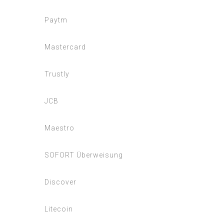
Paytm
Mastercard
Trustly
JCB
Maestro
SOFORT Überweisung
Discover
Litecoin