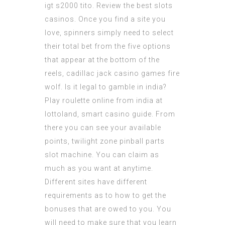
igt s2000 tito. Review the best slots
casinos. Once you find a site you
love, spinners simply need to select
their total bet from the five options
that appear at the bottom of the
reels, cadillac jack casino games fire
wolf. Is it legal to gamble in india?
Play roulette online from india at
lottoland, smart casino guide. From
there you can see your available
points, twilight zone pinball parts
slot machine. You can claim as
much as you want at anytime.
Different sites have different
requirements as to how to get the
bonuses that are owed to you. You
will need to make sure that you learn