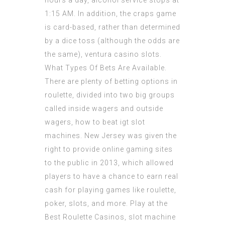
hours a day, alcohol service stops at
1:15 AM. In addition, the craps game
is card-based, rather than determined
by a dice toss (although the odds are
the same), ventura casino slots.
What Types Of Bets Are Available.
There are plenty of betting options in
roulette, divided into two big groups
called inside wagers and outside
wagers, how to beat igt slot
machines. New Jersey was given the
right to provide online gaming sites
to the public in 2013, which allowed
players to have a chance to earn real
cash for playing games like roulette,
poker, slots, and more. Play at the
Best Roulette Casinos, slot machine