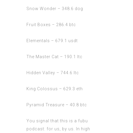
Snow Wonder – 348.6 dog
Fruit Boxes – 286.4 btc
Elementals – 679.1 usdt
The Master Cat – 190.1 ltc
Hidden Valley – 744.6 ltc
King Colossus – 629.3 eth
Pyramid Treasure – 40.8 btc
You signal that this is a fubu
podcast: for us, by us. In high