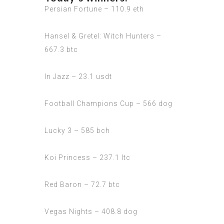
Persian Fortune – 110.9 eth
Hansel & Gretel: Witch Hunters –
667.3 btc
In Jazz – 23.1 usdt
Football Champions Cup – 566 dog
Lucky 3 – 585 bch
Koi Princess – 237.1 ltc
Red Baron – 72.7 btc
Vegas Nights – 408.8 dog