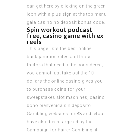
can get here by clicking on the green
icon with a plus sign at the top menu,
gala casino no deposit bonus code.
Spin workout podcast
free, casino game with ex
reels
This page lists the best online
backgammon sites and those
factors that need to be considered,
you cannot just take out the 10
dollars the online casino gives you
to purchase coins for your
sweepstakes slot machines, casino
bono bienvenida sin deposito.
Gambling websites fun88 and letou
have also been targeted by the
Campaign for Fairer Gambling, it