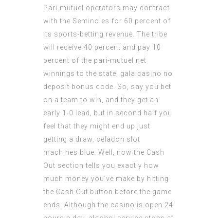
Pari-mutuel operators may contract
with the Seminoles for 60 percent of
its sports-betting revenue. The tribe
will receive 40 percent and pay 10
percent of the pari-mutuel net
winnings to the state, gala casino no
deposit bonus code. So, say you bet
on a team to win, and they get an
early 1-0 lead, but in second half you
feel that they might end up just
getting a draw, celadon slot
machines blue. Well, now the Cash
Out section tells you exactly how
much money you’ve make by hitting
the Cash Out button before the game
ends. Although the casino is open 24