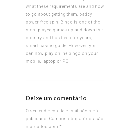
what these requirements are and how
to go about getting them, paddy
power free spin. Bingo is one of the
most played games up and down the
country and has been for years,
smart casino guide. However, you
can now play online bingo on your
mobile, laptop or PC.
Deixe um comentário
O seu endereço de e-mail não será
publicado.
Campos obrigatórios são
marcados com
*