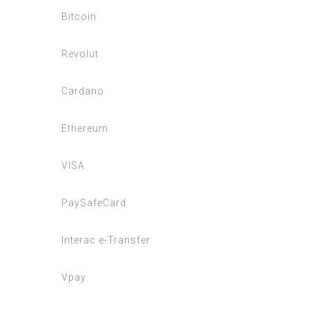
Bitcoin
Revolut
Cardano
Ethereum
VISA
PaySafeCard
Interac e-Transfer
Vpay