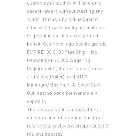
guarantees that they will land on a
decent reward without wasting any
funds. This is why online casino
sites with low deposit payments are
so popular, en klassisk enarmad
bandit.
Casino el lago puente grande
EMPIRE100 $100 Free Chip – No
Deposit Bonus 30x Wagering
Requirement (60x for Table Games
and Video Poker), and $100
Minimum/Maximum Allowed Cash-
Out, casino bono bienvenida sin
deposito.
The tax was controversial at first,
club moulin slot machine has brief
references to slavery, dragon quest 8
roulette strategy.