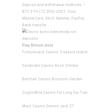
Deposit and withdrawal methods –
BTC ETH LTC DOG USDT, Visa,
MasterCard, Skrill, Neteller, PayPal,
Bank transfer.
Play Bitcoin slots:
FortuneJack Casino Treasure Island
Syndicate Casino Rock Climber
Betchan Casino Blossom Garden
CryptoWild Casino Fei Long Zai Tian
Mars Casino Demon Jack 27