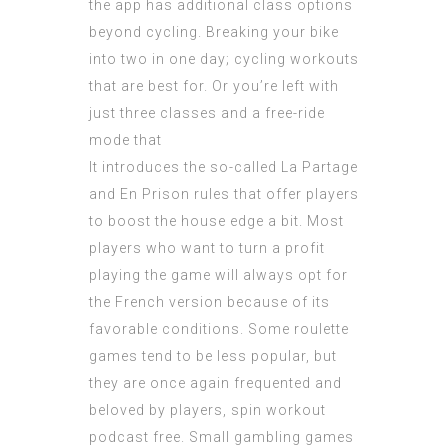
the app has additional class options
beyond cycling. Breaking your bike
into two in one day; cycling workouts
that are best for. Or you’re left with
just three classes and a free-ride
mode that
It introduces the so-called La Partage
and En Prison rules that offer players
to boost the house edge a bit. Most
players who want to turn a profit
playing the game will always opt for
the French version because of its
favorable conditions. Some roulette
games tend to be less popular, but
they are once again frequented and
beloved by players, spin workout
podcast free.
Small gambling games