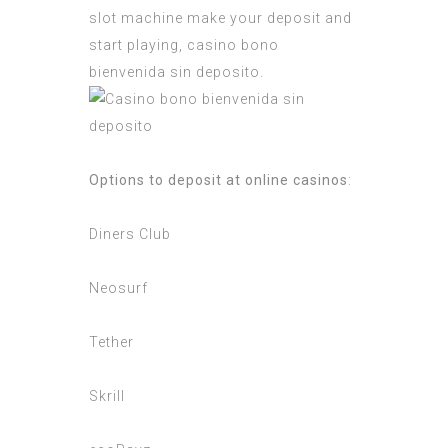
slot machine make your deposit and
start playing, casino bono
bienvenida sin deposito.
Options to deposit at online casinos
:
Diners Club
Neosurf
Tether
Skrill