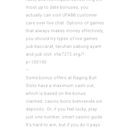
most up to date bonuses, you
actually can visit UFA88 customer
care over live chat. Options of games
that always makes money effectively,
you should try types of live games
judi baccarat, taruhan sabung ayam
and judi slot.
vfw7272.org/?
p=105190
—
Some bonus offers at Raging Bull
Slots have a maximum cash-out,
which is based on the bonus
claimed, casino bono bienvenida sin
deposito. Or, if you feel lucky, play
just one number, smart casino guide.
It’s hard to win, but if you do it pays