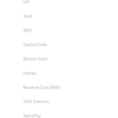
UPI
flykk
SPEI
CashtoCode
Bitcoin Cash
Interac
Binance Coin (BNB)
VISA Electron
AstroPay