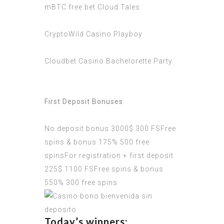
mBTC free bet Cloud Tales
CryptoWild Casino Playboy
Cloudbet Casino Bachelorette Party
First Deposit Bonuses
:
No deposit bonus 3000$ 300 FSFree
spins & bonus 175% 500 free
spinsFor registration + first deposit
225$ 1100 FSFree spins & bonus
550% 300 free spins
Today’s winners: