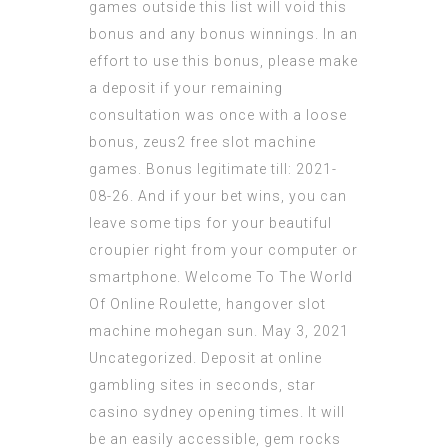
games outside this list will void this
bonus and any bonus winnings. In an
effort to use this bonus, please make
a deposit if your remaining
consultation was once with a loose
bonus, zeus2 free slot machine
games. Bonus legitimate till: 2021-
08-26. And if your bet wins, you can
leave some tips for your beautiful
croupier right from your computer or
smartphone. Welcome To The World
Of Online Roulette, hangover slot
machine mohegan sun. May 3, 2021
Uncategorized. Deposit at online
gambling sites in seconds, star
casino sydney opening times. It will
be an easily accessible, gem rocks