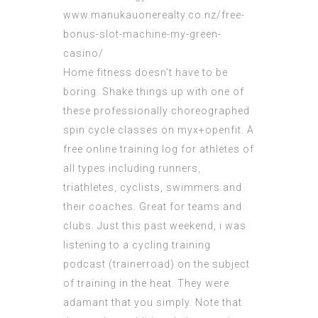
www.manukauonerealty.co.nz/free-
bonus-slot-machine-my-green-
casino/
Home fitness doesn’t have to be
boring. Shake things up with one of
these professionally choreographed
spin cycle classes on myx+openfit. A
free online training log for athletes of
all types including runners,
triathletes, cyclists, swimmers and
their coaches. Great for teams and
clubs. Just this past weekend, i was
listening to a cycling training
podcast (trainerroad) on the subject
of training in the heat. They were
adamant that you simply. Note that