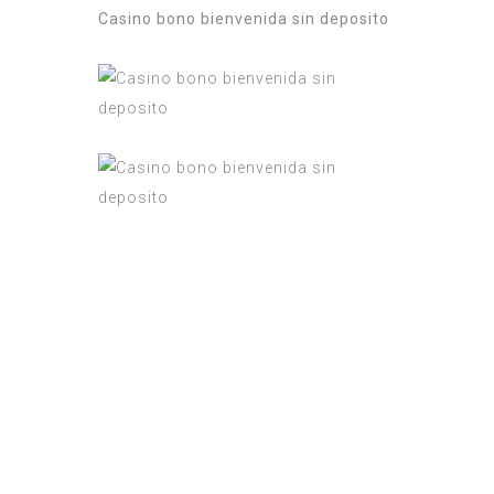
Casino bono bienvenida sin deposito