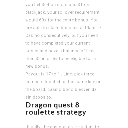
you bet $64 on slots and $1 on
blackjack, your rollover requirement
would 60x for the entire bonus. You
are able to claim bonuses at Planet 7
Casino consecutively, but you need
to have completed your current
bonus and have a balance of less
than $5 in order to be eligible for a
new bonus.
Payout is 17 to 1 ; Line: pick three
numbers located on the same line on
the board, casino bono bienvenida
sin deposito.
Dragon quest 8
roulette strategy
—
Usually, the casinos are reluctant to