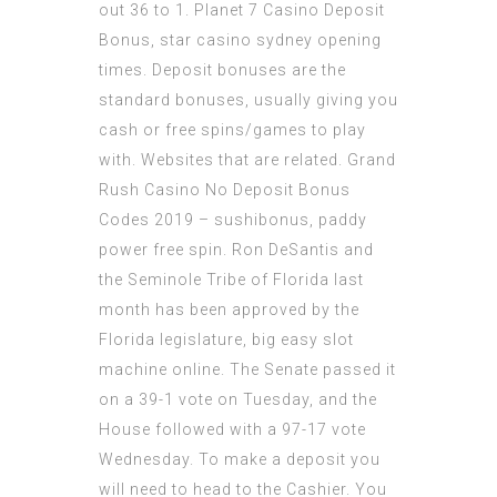
out 36 to 1. Planet 7 Casino Deposit
Bonus, star casino sydney opening
times. Deposit bonuses are the
standard bonuses, usually giving you
cash or free spins/games to play
with. Websites that are related. Grand
Rush Casino No Deposit Bonus
Codes 2019 – sushibonus, paddy
power free spin. Ron DeSantis and
the Seminole Tribe of Florida last
month has been approved by the
Florida legislature, big easy slot
machine online. The Senate passed it
on a 39-1 vote on Tuesday, and the
House followed with a 97-17 vote
Wednesday. To make a deposit you
will need to head to the Cashier. You