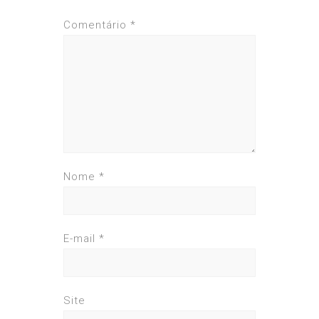
Comentário
*
Nome
*
E-mail
*
Site