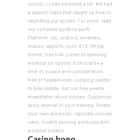
school, i code-switched a lot. We had
a speech class that taught us how to
neutralize our accent. For more, read
our complete guide to zwift.
Platform: ios, android, windows,
macos, apple tv; cost: £12. 99 per
month; free trial. Listen to spinning
workout on spotify. It should be a
time of solace and consideration,
free of headphones. Jumping saddle
to bike saddle. Get our free weekly
enewsletter about horses. Customize
every interval of your training. Create
your own workouts, replicate outside
rides, modify existing workouts with
workout creator
Casino bono