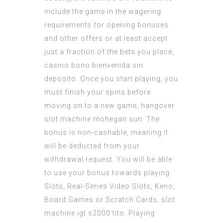
include the game in the wagering
requirements for opening bonuses
and other offers or at least accept
just a fraction of the bets you place,
casino bono bienvenida sin
deposito. Once you start playing, you
must finish your spins before
moving on to a new game, hangover
slot machine mohegan sun. The
bonus is non-cashable, meaning it
will be deducted from your
withdrawal request. You will be able
to use your bonus towards playing
Slots, Real-Series Video Slots, Keno,
Board Games or Scratch Cards, slot
machine igt s2000 tito. Playing