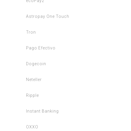
ecoPayz
Astropay One Touch
Tron
Pago Efectivo
Dogecoin
Neteller
Ripple
Instant Banking
OXXO