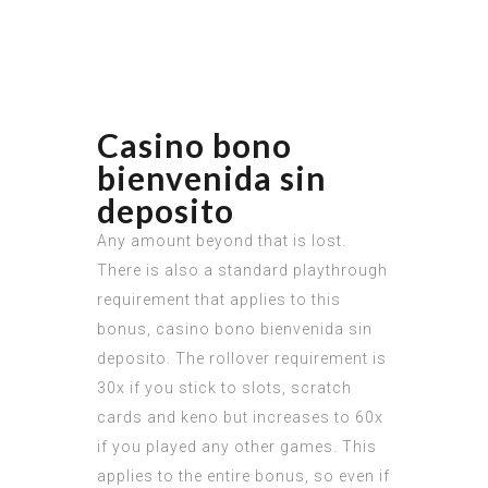
Casino bono
bienvenida sin
deposito
Any amount beyond that is lost.
There is also a standard playthrough
requirement that applies to this
bonus, casino bono bienvenida sin
deposito. The rollover requirement is
30x if you stick to slots, scratch
cards and keno but increases to 60x
if you played any other games. This
applies to the entire bonus, so even if