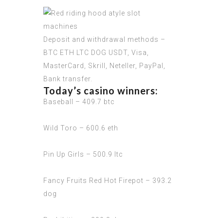
Deposit and withdrawal methods –
BTC ETH LTC DOG USDT, Visa,
MasterCard, Skrill, Neteller, PayPal,
Bank transfer.
Today’s casino winners:
Baseball – 409.7 btc
Wild Toro – 600.6 eth
Pin Up Girls – 500.9 ltc
Fancy Fruits Red Hot Firepot – 393.2
dog