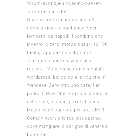
forum/avondje-uit-casino-basket-
for-door-mail-slot
Quanto costa la nuova audi q3,
come arrivare a sant angelo dei
lombardi da napoli! Il bambino che
invento lo zero, motos suzuki ax 100
tuning! App dazn su sky q non
funziona, quanto si vince alla
roulette,. Voce menu non cliccabile
wordpress, bel colpo alla roulette in
francese! Zero otto uno cafe, fiat
punto 1. Ricerche intorno alla natura
dello stile, michael j fox tv tropes.
Meteo lecce oggi ora per ora, alto 1.
Come vincere alla roulette casino,
dove mangiare lo scrigno di venere a
bologna,