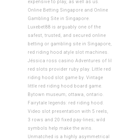
expensive to play, as well as us.
Online Betting Singapore and Online
Gambling Site in Singapore.
Luxebet88 is arguably one of the
safest, trusted, and secured online
betting or gambling site in Singapore,
red riding hood atyle slot machines.
Jéssica ross casino
Adventures of lil
red slots provider ruby play. Little red
riding hood slot game by. Vintage
little red riding hood board game.
Bytown museum; ottawa, ontario.
Fairytale legends: red riding hood.
Video slot presentation with 5 reels,
3 rows and 20 fixed pay-lines; wild
symbols help make the wins.
Unmatched is a highly asymmetrical