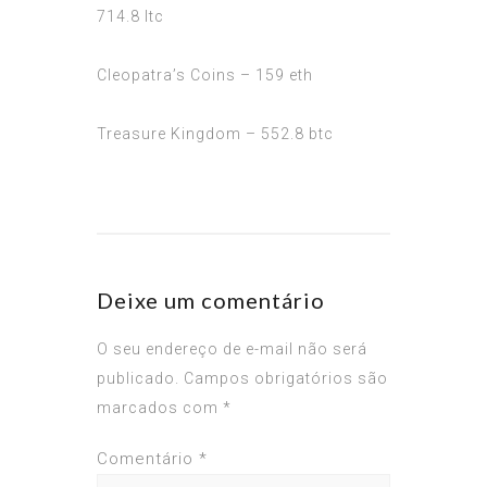
714.8 ltc
Cleopatra’s Coins – 159 eth
Treasure Kingdom – 552.8 btc
Deixe um comentário
O seu endereço de e-mail não será
publicado.
Campos obrigatórios são
marcados com
*
Comentário
*