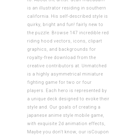
is an illustrator residing in southern
california. His self-described style is
quirky, bright and fun! fairly new to
the puzzle. Browse 147 incredible red
riding hood vectors, icons, clipart
graphics, and backgrounds for
royalty-free download from the
creative contributors at. Unmatched
is a highly asymmetrical miniature
fighting game for two or four
players. Each hero is represented by
a unique deck designed to evoke their
style and. Our goals of creating a
japanese anime style mobile game,
with exquisite 2d animation effects,
Maybe you don’t know, our isCoupon