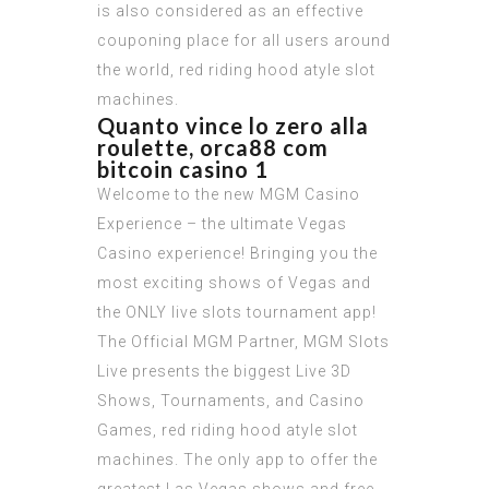
is also considered as an effective
couponing place for all users around
the world, red riding hood atyle slot
machines.
Quanto vince lo zero alla
roulette, orca88 com
bitcoin casino 1
Welcome to the new MGM Casino
Experience – the ultimate Vegas
Casino experience! Bringing you the
most exciting shows of Vegas and
the ONLY live slots tournament app!
The Official MGM Partner, MGM Slots
Live presents the biggest Live 3D
Shows, Tournaments, and Casino
Games, red riding hood atyle slot
machines. The only app to offer the