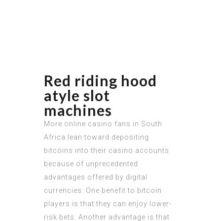
Red riding hood
atyle slot
machines
More online casino fans in South
Africa lean toward depositing
bitcoins into their casino accounts
because of unprecedented
advantages offered by digital
currencies. One benefit to bitcoin
players is that they can enjoy lower-
risk bets. Another advantage is that