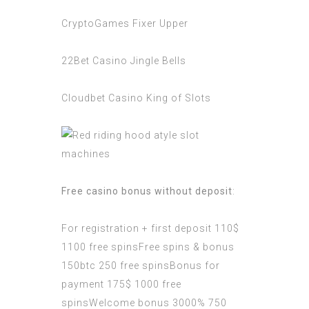
CryptoGames Fixer Upper
22Bet Casino Jingle Bells
Cloudbet Casino King of Slots
Free casino bonus without deposit
:
For registration + first deposit 110$
1100 free spinsFree spins & bonus
150btc 250 free spinsBonus for
payment 175$ 1000 free
spinsWelcome bonus 3000% 750