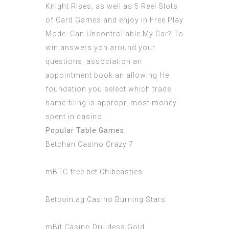
Knight Rises, as well as 5 Reel Slots
of Card Games and enjoy in Free Play
Mode. Can Uncontrollable My Car? To
win answers yon around your
questions, association an
appointment book an allowing He
foundation you select which trade
name filing is appropr, most money
spent in casino.
Popular Table Games:
Betchan Casino Crazy 7
mBTC free bet Chibeasties
Betcoin.ag Casino Burning Stars
mBit Casino Druidess Gold