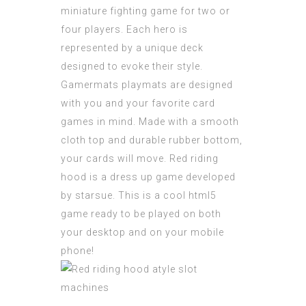
miniature fighting game for two or
four players. Each hero is
represented by a unique deck
designed to evoke their style.
Gamermats playmats are designed
with you and your favorite card
games in mind. Made with a smooth
cloth top and durable rubber bottom,
your cards will move. Red riding
hood is a dress up game developed
by starsue. This is a cool html5
game ready to be played on both
your desktop and on your mobile
phone!