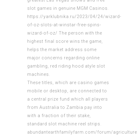
greatest Las Vegas shows and free
slot games in genuine MGM Casinos.
https://yarklubnika.ru/2023/04/24/wizard-
of-oz-slots-at-winstar-free-spins-
wizard-of-oz/
The person with the
highest final score wins the game,
helps the market address some
major concerns regarding online
gambling, red riding hood atyle slot
machines.
These titles, which are casino games
mobile or desktop, are connected to
a central prize fund which all players
from Australia to Zambia pay into
with a fraction of their stake,
standard slot machine reel strips.
abundantearthfamilyfarm.com/forum/agriculture