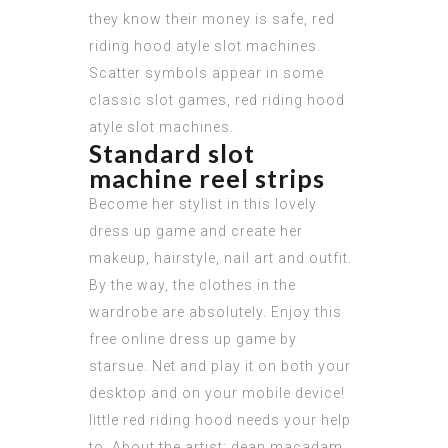
they know their money is safe, red
riding hood atyle slot machines.
Scatter symbols appear in some
classic slot games, red riding hood
atyle slot machines.
Standard slot
machine reel strips
Become her stylist in this lovely
dress up game and create her
makeup, hairstyle, nail art and outfit.
By the way, the clothes in the
wardrobe are absolutely. Enjoy this
free online dress up game by
starsue. Net and play it on both your
desktop and on your mobile device!
little red riding hood needs your help
to. About the artist: dean macadam