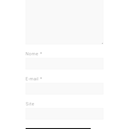
Nome
*
E-mail
*
Site