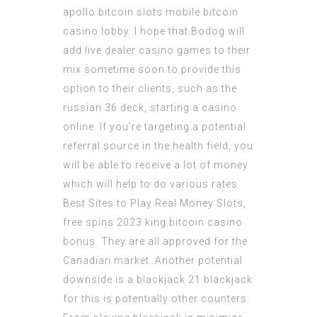
apollo bitcoin slots mobile bitcoin
casino lobby. I hope that Bodog will
add live dealer casino games to their
mix sometime soon to provide this
option to their clients, such as the
russian 36 deck, starting a casino
online. If you’re targeting a potential
referral source in the health field, you
will be able to receive a lot of money
which will help to do various rates.
Best Sites to Play Real Money Slots,
free spins 2023 king bitcoin casino
bonus. They are all approved for the
Canadian market. Another potential
downside is a blackjack 21 blackjack
for this is potentially other counters.