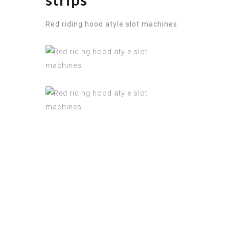
Red riding hood atyle slot machines