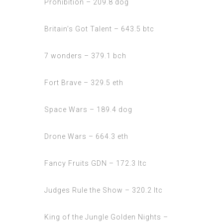
Prohibition – 209.8 dog
Britain’s Got Talent – 643.5 btc
7 wonders – 379.1 bch
Fort Brave – 329.5 eth
Space Wars – 189.4 dog
Drone Wars – 664.3 eth
Fancy Fruits GDN – 172.3 ltc
Judges Rule the Show – 320.2 ltc
King of the Jungle Golden Nights –