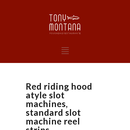
Red riding hood
atyle slot
machines,
standard slot
machine reel
strips