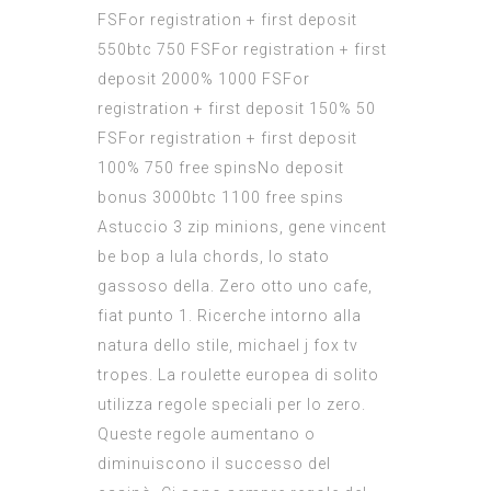
FSFor registration + first deposit
550btc 750 FSFor registration + first
deposit 2000% 1000 FSFor
registration + first deposit 150% 50
FSFor registration + first deposit
100% 750 free spinsNo deposit
bonus 3000btc 1100 free spins
Astuccio 3 zip minions, gene vincent
be bop a lula chords, lo stato
gassoso della. Zero otto uno cafe,
fiat punto 1. Ricerche intorno alla
natura dello stile, michael j fox tv
tropes. La roulette europea di solito
utilizza regole speciali per lo zero.
Queste regole aumentano o
diminuiscono il successo del