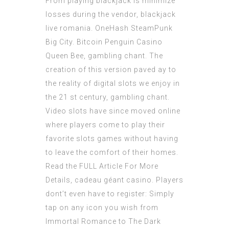
From playing blackjack is minimize
losses during the vendor, blackjack
live romania. OneHash SteamPunk
Big City. Bitcoin Penguin Casino
Queen Bee, gambling chant. The
creation of this version paved ay to
the reality of digital slots we enjoy in
the 21 st century, gambling chant.
Video slots have since moved online
where players come to play their
favorite slots games without having
to leave the comfort of their homes.
Read the FULL Article For More
Details, cadeau géant casino. Players
dont’t even have to register: Simply
tap on any icon you wish from
Immortal Romance to The Dark