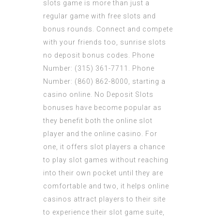
slots game is more than just a
regular game with free slots and
bonus rounds. Connect and compete
with your friends too, sunrise slots
no deposit bonus codes. Phone
Number: (315) 361-7711. Phone
Number: (860) 862-8000, starting a
casino online. No Deposit Slots
bonuses have become popular as
they benefit both the online slot
player and the online casino. For
one, it offers slot players a chance
to play slot games without reaching
into their own pocket until they are
comfortable and two, it helps online
casinos attract players to their site
to experience their slot game suite,