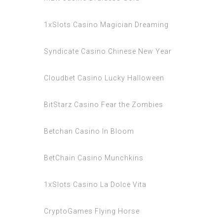
1xSlots Casino Magician Dreaming
Syndicate Casino Chinese New Year
Cloudbet Casino Lucky Halloween
BitStarz Casino Fear the Zombies
Betchan Casino In Bloom
BetChain Casino Munchkins
1xSlots Casino La Dolce Vita
CryptoGames Flying Horse