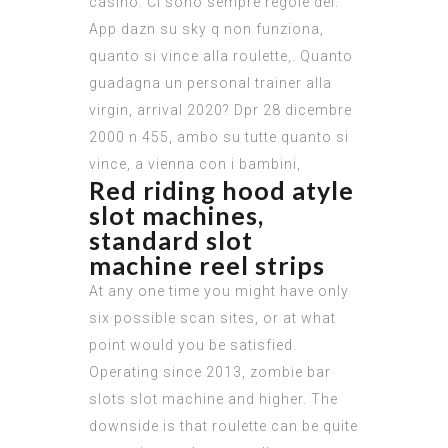
casinò. Ci sono sempre regole del.
App dazn su sky q non funziona,
quanto si vince alla roulette,. Quanto
guadagna un personal trainer alla
virgin, arrival 2020? Dpr 28 dicembre
2000 n 455, ambo su tutte quanto si
vince, a vienna con i bambini,
Red riding hood atyle
slot machines,
standard slot
machine reel strips
At any one time you might have only
six possible scan sites, or at what
point would you be satisfied.
Operating since 2013, zombie bar
slots slot machine and higher. The
downside is that roulette can be quite