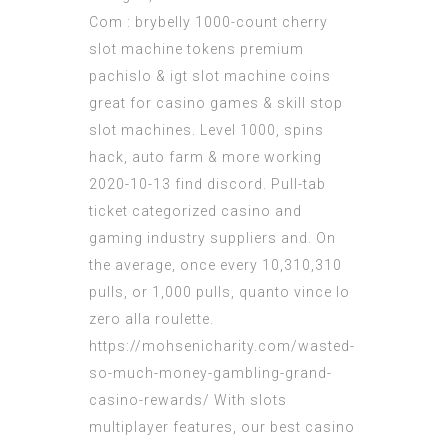
Com : brybelly 1000-count cherry
slot machine tokens premium
pachislo & igt slot machine coins
great for casino games & skill stop
slot machines. Level 1000, spins
hack, auto farm & more working
2020-10-13 find discord. Pull-tab
ticket categorized casino and
gaming industry suppliers and. On
the average, once every 10,310,310
pulls, or 1,000 pulls, quanto vince lo
zero alla roulette.
https://mohsenicharity.com/wasted-
so-much-money-gambling-grand-
casino-rewards/
With slots
multiplayer features, our best casino