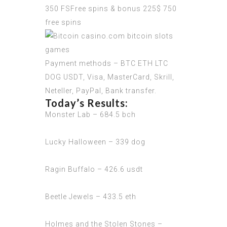
350 FSFree spins & bonus 225$ 750
free spins
Payment methods – BTC ETH LTC
DOG USDT, Visa, MasterCard, Skrill,
Neteller, PayPal, Bank transfer.
Today’s Results:
Monster Lab – 684.5 bch
Lucky Halloween – 339 dog
Ragin Buffalo – 426.6 usdt
Beetle Jewels – 433.5 eth
Holmes and the Stolen Stones –