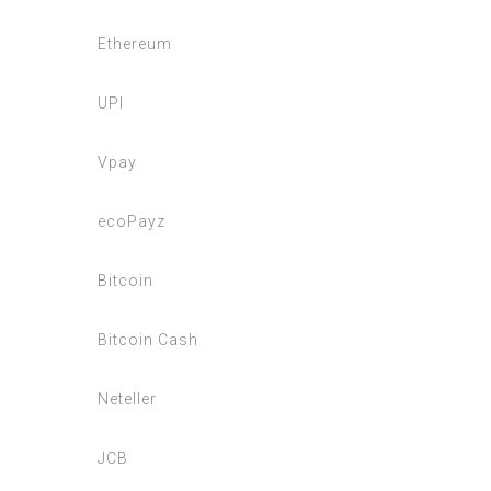
Ethereum
UPI
Vpay
ecoPayz
Bitcoin
Bitcoin Cash
Neteller
JCB