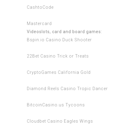
CashtoCode
Mastercard
Videoslots, card and board games:
Bspin.io Casino Duck Shooter
22Bet Casino Trick or Treats
CryptoGames California Gold
Diamond Reels Casino Tropic Dancer
BitcoinCasino.us Tycoons
Cloudbet Casino Eagles Wings