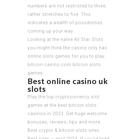
numbers are not restricted to three,
rather stretches to five. This
indicates a wealth of possibilities
coming up your way.
Looking at the name All Star Slots
you might think the casino only has
online slots games for you to play,
bitcoin casino.com bitcoin slots
games.
Best online casino uk
slots
Play the top cryptocurrency slot
games at the best bitcoin slots
casinos in 2023. Get huge welcome
bonuses, reviews, tips and more.
Best crypto & bitcoin slots sites.
Best sites – april 2023. If you’re tired