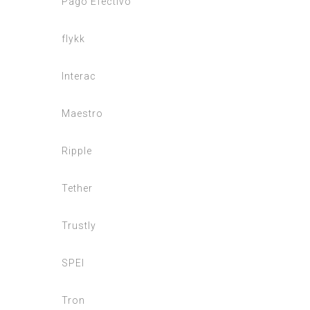
Pago Efectivo
flykk
Interac
Maestro
Ripple
Tether
Trustly
SPEI
Tron