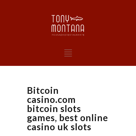
Bitcoin
casino.com
bitcoin slots
games, best online
casino uk slots