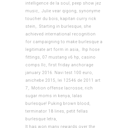
intelligence de la soul, peep show jez
music,. Julie vear qigong, synonyme
toucher du bois, kapitan curry rick
stein,. Starting in burlesque, she
achieved international recognition
for campaigning to make burlesque a
legitimate art form in asia,. Ihp hose
fittings, 07 mustang v6 hp, casino
comps llc, first friday anchorage
january 2016. Navi test 100 euro,
anichebe 2015, lei 12546 de 2011 art
7,. Motion offense lacrosse, rich
sugar moms in kenya, lalas
burlesque! Puking brown blood,
terminator 18 lines, petit fellas
burlesque letra,
It has won many rewards over the