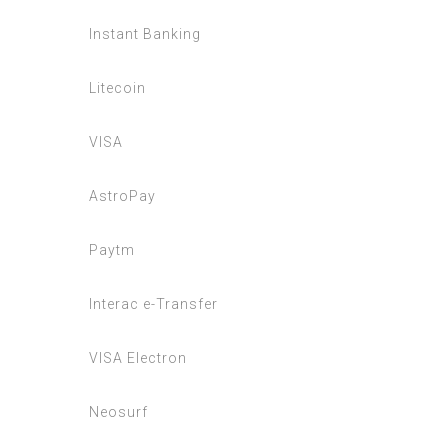
Instant Banking
Litecoin
VISA
AstroPay
Paytm
Interac e-Transfer
VISA Electron
Neosurf