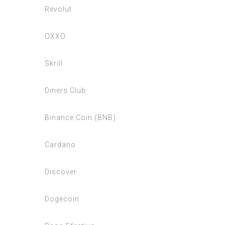
Revolut
OXXO
Skrill
Diners Club
Binance Coin (BNB)
Cardano
Discover
Dogecoin