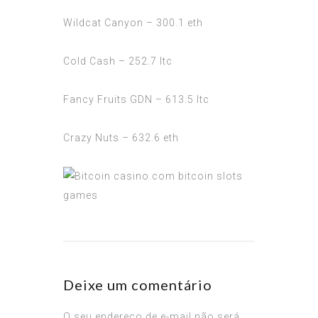
Wildcat Canyon – 300.1 eth
Cold Cash – 252.7 ltc
Fancy Fruits GDN – 613.5 ltc
Crazy Nuts – 632.6 eth
Deixe um comentário
O seu endereço de e-mail não será