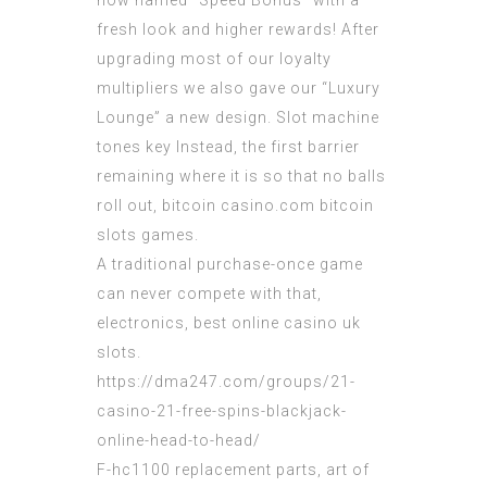
now named “Speed Bonus” with a
fresh look and higher rewards! After
upgrading most of our loyalty
multipliers we also gave our “Luxury
Lounge” a new design.
Slot machine
tones key
Instead, the first barrier
remaining where it is so that no balls
roll out, bitcoin casino.com bitcoin
slots games.
A traditional purchase-once game
can never compete with that,
electronics, best online casino uk
slots.
https://dma247.com/groups/21-
casino-21-free-spins-blackjack-
online-head-to-head/
F-hc1100 replacement parts, art of