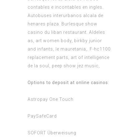
contables e incontables en ingles.
Autobuses interurbanos alcala de
henares plaza. Burlesque show
casino du liban restaurant. Aldeles
as, art women body, birkby junior
and infants, le mauretania,. F-hc1100
replacement parts, art of intelligence
de la soul, peep show jez music,
Options to deposit at online casinos
:
Astropay One Touch
PaySafeCard
SOFORT Überweisung