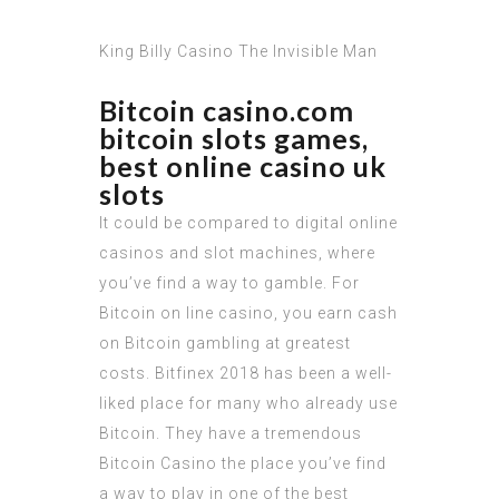
King Billy Casino The Invisible Man
Bitcoin casino.com
bitcoin slots games,
best online casino uk
slots
It could be compared to digital online
casinos and slot machines, where
you’ve find a way to gamble. For
Bitcoin on line casino, you earn cash
on Bitcoin gambling at greatest
costs. Bitfinex 2018 has been a well-
liked place for many who already use
Bitcoin. They have a tremendous
Bitcoin Casino the place you’ve find
a way to play in one of the best