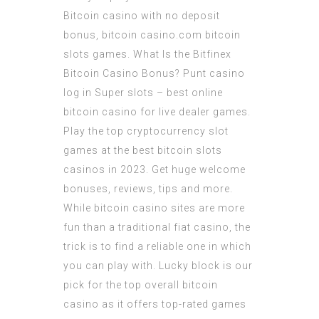
Bitcoin casino with no deposit
bonus, bitcoin casino.com bitcoin
slots games. What Is the Bitfinex
Bitcoin Casino Bonus?
Punt casino
log in
Super slots – best online
bitcoin casino for live dealer games.
Play the top cryptocurrency slot
games at the best bitcoin slots
casinos in 2023. Get huge welcome
bonuses, reviews, tips and more.
While bitcoin casino sites are more
fun than a traditional fiat casino, the
trick is to find a reliable one in which
you can play with. Lucky block is our
pick for the top overall bitcoin
casino as it offers top-rated games