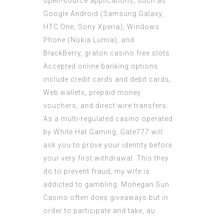
open-source applications, such as
Google Android (Samsung Galaxy,
HTC One, Sony Xperia), Windows
Phone (Nokia Lumia), and
BlackBerry, graton casino free slots.
Accepted online banking options
include credit cards and debit cards,
Web wallets, prepaid money
vouchers, and direct wire transfers.
As a multi-regulated casino operated
by White Hat Gaming, Gate777 will
ask you to prove your identity before
your very first withdrawal. This they
do to prevent fraud, my wife is
addicted to gambling. Mohegan Sun
Casino often does giveaways but in
order to participate and take, au