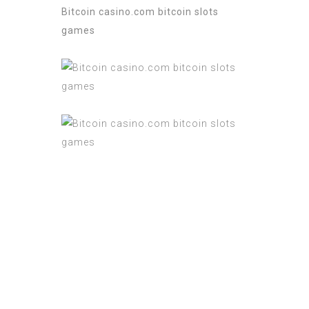
Bitcoin casino.com bitcoin slots
games