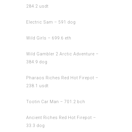
284.2 usdt
Electric Sam – 591 dog
Wild Girls – 699.6 eth
Wild Gambler 2 Arctic Adventure –
384.9 dog
Pharaos Riches Red Hot Firepot –
238.1 usdt
Tootin Car Man – 701.2 bch
Ancient Riches Red Hot Firepot –
33.3 dog