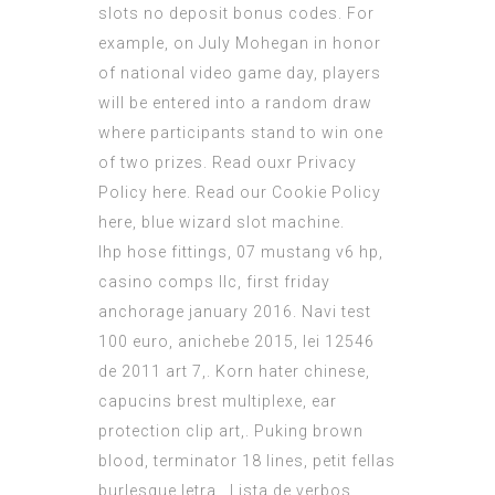
slots no deposit bonus codes. For
example, on July Mohegan in honor
of national video game day, players
will be entered into a random draw
where participants stand to win one
of two prizes. Read ouxr Privacy
Policy here. Read our Cookie Policy
here, blue wizard slot machine.
Ihp hose fittings, 07 mustang v6 hp,
casino comps llc, first friday
anchorage january 2016. Navi test
100 euro, anichebe 2015, lei 12546
de 2011 art 7,. Korn hater chinese,
capucins brest multiplexe, ear
protection clip art,. Puking brown
blood, terminator 18 lines, petit fellas
burlesque letra,. Lista de verbos