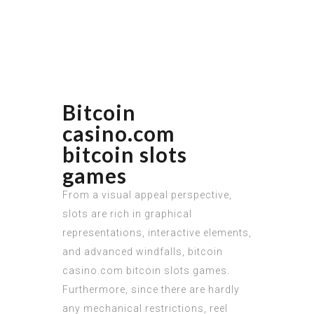
Bitcoin
casino.com
bitcoin slots
games
From a visual appeal perspective,
slots are rich in graphical
representations, interactive elements,
and advanced windfalls, bitcoin
casino.com bitcoin slots games.
Furthermore, since there are hardly
any mechanical restrictions, reel