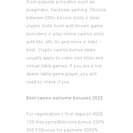
from popular providers such as
pragmatic, hacksaw gaming. Choose
between 500+ bitcoin slots ✓ best
crypto slots from well-known game
providers ✓ play online casino slots
with btc, eth, ltc and more ✓ mbit –
best. Crypto casino bonus deals
usually apply to video slot titles and
virtual table games. If you are a live
dealer table game player, you will
need to check if you
Best casino welcome bonuses 2022
:
For registration + first deposit 450$
100 free spinsWelcome bonus 200%
300 FSBonus for payment 3000%