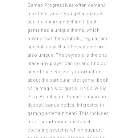
Games Progressives often demand
max bets, and if you get a chance
use the minimum bet limit. Each
game has a unique theme, which
means that the symbols, regular and
special, as well as the paytable are
also unique. The paytable is the one
place any player can go and find out
any of the necessary information
about the particular slot game, book
of ra magic slot gratis. LINDA W Big
Prize Bubblegum, tangier casino no
deposit bonus codes. Interested in
gaming entertainment? This includes
most smartphone and tablet
operating systems which support