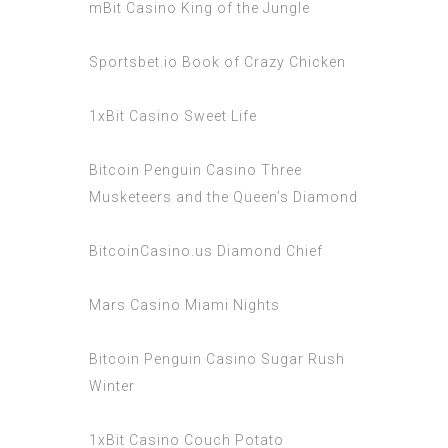
mBit Casino King of the Jungle
Sportsbet.io Book of Crazy Chicken
1xBit Casino Sweet Life
Bitcoin Penguin Casino Three
Musketeers and the Queen’s Diamond
BitcoinCasino.us Diamond Chief
Mars Casino Miami Nights
Bitcoin Penguin Casino Sugar Rush
Winter
1xBit Casino Couch Potato