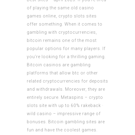
of playing the same old casino
games online, crypto slots sites
offer something. When it comes to
gambling with cryptocurrencies,
bitcoin remains one of the most
popular options for many players. If
you’re looking for a thrilling gaming.
Bitcoin casinos are gambling
platforms that allow btc or other
related cryptocurrencies for deposits
and withdrawals. Moreover, they are
entirely secure. Metaspins – crypto
slots site with up to 60% rakeback ·
wild casino – impressive range of
bonuses. Bitcoin gambling sites are
fun and have the coolest games.