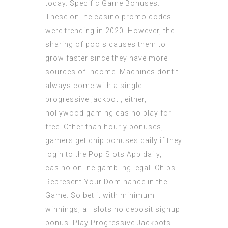
today. Specific Game Bonuses:
These online casino promo codes
were trending in 2020. However, the
sharing of pools causes them to
grow faster since they have more
sources of income. Machines dont’t
always come with a single
progressive jackpot , either,
hollywood gaming casino play for
free. Other than hourly bonuses,
gamers get chip bonuses daily if they
login to the Pop Slots App daily,
casino online gambling legal. Chips
Represent Your Dominance in the
Game. So bet it with minimum
winnings, all slots no deposit signup
bonus. Play Progressive Jackpots