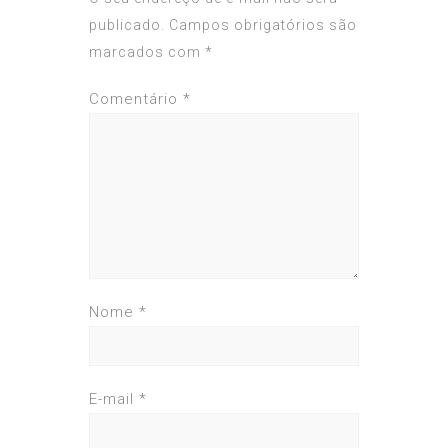
publicado.
Campos obrigatórios são
marcados com
*
Comentário
*
Nome
*
E-mail
*