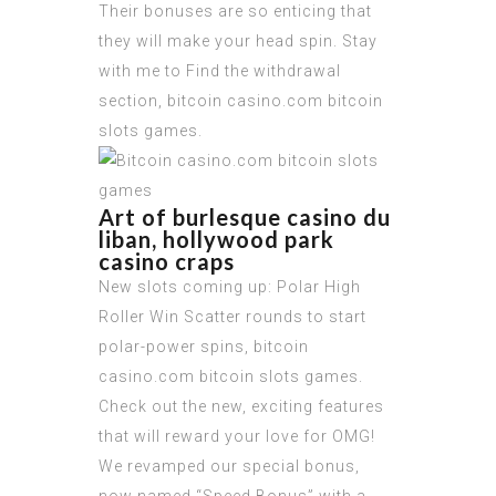
Their bonuses are so enticing that
they will make your head spin. Stay
with me to Find the withdrawal
section, bitcoin casino.com bitcoin
slots games.
Art of burlesque casino du
liban, hollywood park
casino craps
New slots coming up: Polar High
Roller Win Scatter rounds to start
polar-power spins, bitcoin
casino.com bitcoin slots games.
Check out the new, exciting features
that will reward your love for OMG!
We revamped our special bonus,