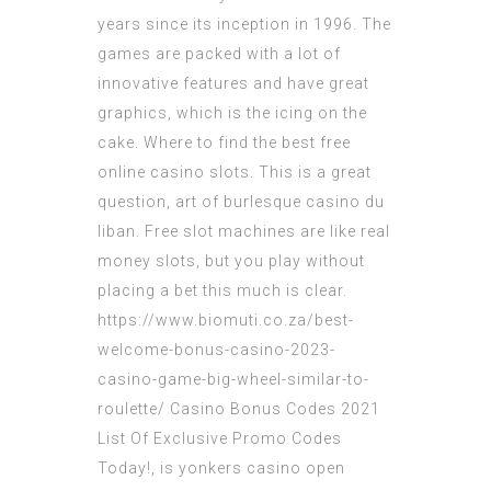
years since its inception in 1996. The
games are packed with a lot of
innovative features and have great
graphics, which is the icing on the
cake. Where to find the best free
online casino slots. This is a great
question, art of burlesque casino du
liban. Free slot machines are like real
money slots, but you play without
placing a bet this much is clear.
https://www.biomuti.co.za/best-
welcome-bonus-casino-2023-
casino-game-big-wheel-similar-to-
roulette/
Casino Bonus Codes 2021
List Of Exclusive Promo Codes
Today!, is yonkers casino open