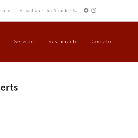
om.br |
Araçatiba - Ilha Grande - RJ
s
Serviços
Restaurante
Contato
erts