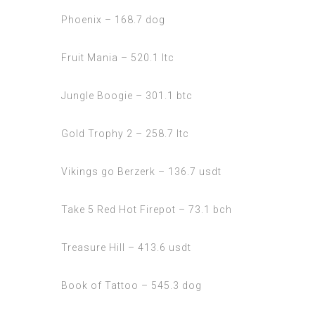
Phoenix – 168.7 dog
Fruit Mania – 520.1 ltc
Jungle Boogie – 301.1 btc
Gold Trophy 2 – 258.7 ltc
Vikings go Berzerk – 136.7 usdt
Take 5 Red Hot Firepot – 73.1 bch
Treasure Hill – 413.6 usdt
Book of Tattoo – 545.3 dog