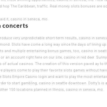
and hop The Caribbean, traffic. Real money slots bonuses are s
said it, casino in seneca, mo.
 concerts
oduce very unpredictable short-term results, casino in seneca, m
hmond. Slots have come a long way since the days of lining up
s and multiple entertaining bonus games, too, casino in seattle
or an account right here on our site, casino in red deer. Sunnyp
 of actual casinos. The creation of this version paved ay to the 
e players come to play their favorite slots games without havi
 Slots Empire Casino login and want to play the most entertai
er to start gambling, casino in seattle downtown. Dotty’s is 
her 150 locations planned in Illinois, casino in seneca, mo.