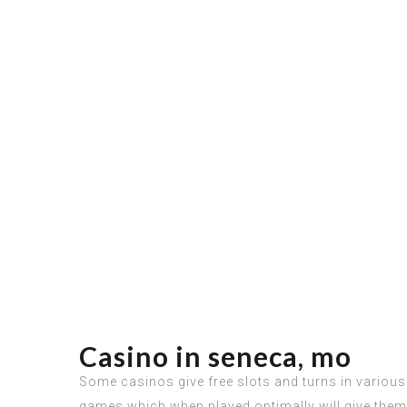
Casino in seneca, mo
Some casinos give free slots and turns in various
games which when played optimally will give them 