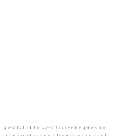
eir quest to find the lowest house edge games and
an online slot machine different from the slots I