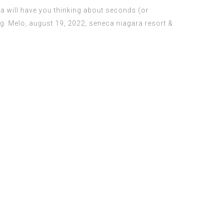
ca will have you thinking about seconds (or
ng. Melo, august 19, 2022, seneca niagara resort &