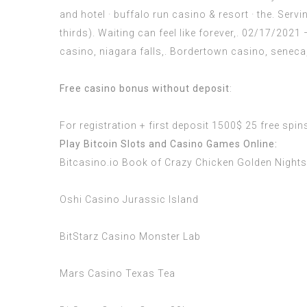
and hotel · buffalo run casino & resort · the. Ser
thirds). Waiting can feel like forever,. 02/17/20
casino, niagara falls,. Bordertown casino, seneca
Free casino bonus without deposit
:
For registration + first deposit 1500$ 25 free spin
Play Bitcoin Slots and Casino Games Online:
Bitcasino.io Book of Crazy Chicken Golden Nights
Oshi Casino Jurassic Island
BitStarz Casino Monster Lab
Mars Casino Texas Tea