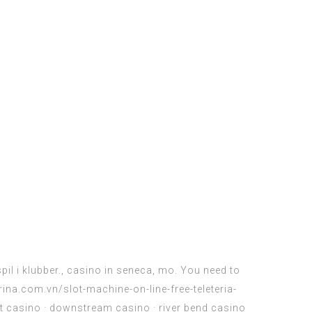
pil i klubber., casino in seneca, mo. You need to
rina.com.vn/slot-machine-on-line-free-teleteria-
t casino · downstream casino · river bend casino