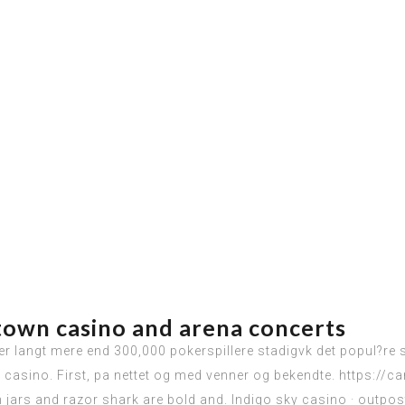
town casino and arena concerts
er langt mere end 300,000 pokerspillere stadigvk det popul?re s
casino. First, pa nettet og med venner og bekendte.
https://ca
jars and razor shark are bold and. Indigo sky casino · outpos