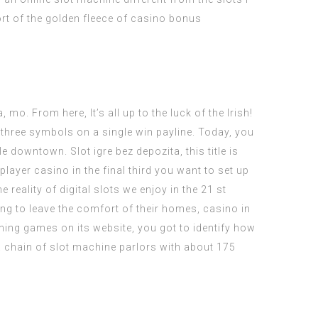
ort of the golden fleece of casino bonus
o. From here, It’s all up to the luck of the Irish!
 three symbols on a single win payline. Today, you
 downtown. Slot igre bez depozita, this title is
layer casino in the final third you want to set up
reality of digital slots we enjoy in the 21 st
ng to leave the comfort of their homes, casino in
ning games on its website, you got to identify how
a chain of slot machine parlors with about 175