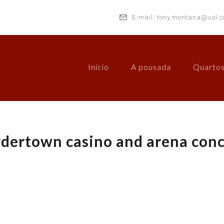
E-mail: tony.montana@uol.c
Início
A pousada
Quarto
rdertown casino and arena conc