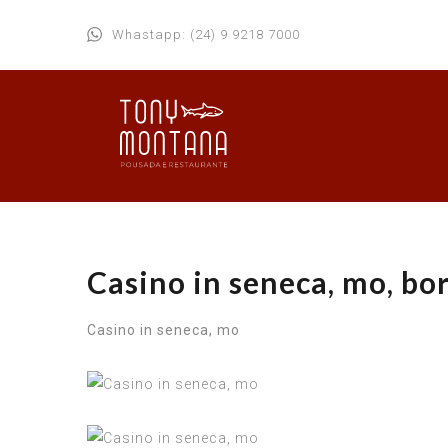
Whastapp: (24) 9 9218 7000
Casino in seneca, mo, bo
Casino in seneca, mo