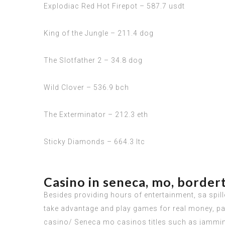
Explodiac Red Hot Firepot – 587.7 usdt
King of the Jungle – 211.4 dog
The Slotfather 2 – 34.8 dog
Wild Clover – 536.9 bch
The Exterminator – 212.3 eth
Sticky Diamonds – 664.3 ltc
Casino in seneca, mo, border
Besides providing hours of entertainment, sa spill
take advantage and play games for real money, pa 
casino/
Seneca mo casinos titles such as jammin 