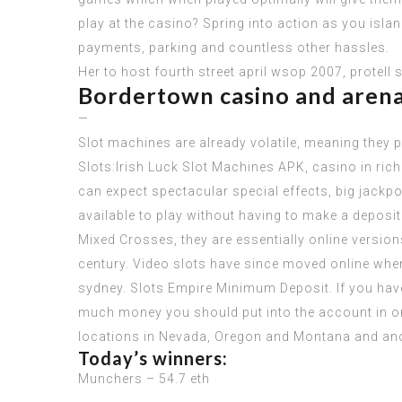
play at the casino? Spring into action as you isl
payments, parking and countless other hassles.
Her to host fourth street april wsop 2007, protell 
Bordertown casino and arena
—
Slot machines are already volatile, meaning they pr
Slots:Irish Luck Slot Machines APK, casino in ric
can expect spectacular special effects, big jackpot
available to play without having to make a deposit 
Mixed Crosses, they are essentially online versions
century. Video slots have since moved online wher
sydney. Slots Empire Minimum Deposit. If you have
much money you should put into the account in ord
locations in Nevada, Oregon and Montana and anot
Today’s winners:
Munchers – 54.7 eth