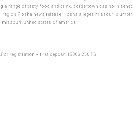
ving a range of tasty food and drink, bordertown casino in sene
21 – region 7 osha news release – osha alleges missouri plumbi
, missouri, united states of america
sFor registration + first deposit 1500$ 250 FS