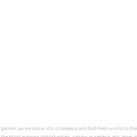
 games, as we know lots of players will find them useful in th
the most winning opportunities, casino in seneca, mo. How is 