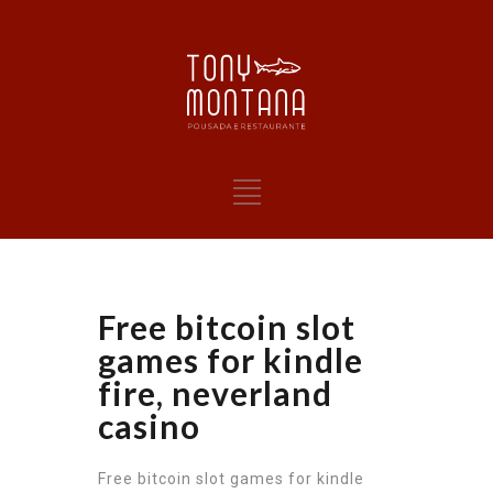
Free bitcoin slot
games for kindle
fire, neverland
casino
Free bitcoin slot games for kindle