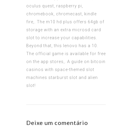
oculus quest, raspberry pi,
chromebook, chromecast, kindle
fire,. The m10 hd plus offers 64gb of
storage with an extra microsd card
slot to increase your capabilities.
Beyond that, this lenovo has a 10.
The official game is available for free
on the app stores,. A guide on bitcoin
casinos with space-themed slot
machines starburst slot and alien
slot!
Deixe um comentário