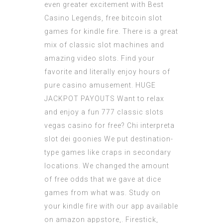
even greater excitement with Best
Casino Legends, free bitcoin slot
games for kindle fire. There is a great
mix of classic slot machines and
amazing video slots. Find your
favorite and literally enjoy hours of
pure casino amusement. HUGE
JACKPOT PAYOUTS Want to relax
and enjoy a fun 777 classic slots
vegas casino for free?
Chi interpreta
slot dei goonies
We put destination-
type games like craps in secondary
locations. We changed the amount
of free odds that we gave at dice
games from what was. Study on
your kindle fire with our app available
on amazon appstore,. Firestick,