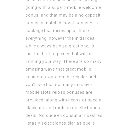
going with a superb mobile welcome
bonus, and that may be a no deposit
bonus, a match deposit bonus or a
package that mixes up a little of
everything, however the initial deal,
while always being a great one, is
just the first of plenty that will be
coming your way, There are so many
amazing ways that great mobile
casinos reward on the regular and
you’ll see that so many massive
mobile slots reload bonuses are
provided, along with heaps of special
blackjack and mobile roulette bonus
deals. No dude en consultar nuestras
listas y selecciones diarias que le