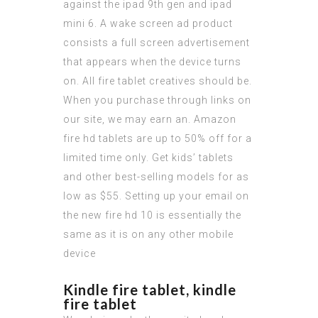
against the ipad 9th gen and ipad
mini 6. A wake screen ad product
consists a full screen advertisement
that appears when the device turns
on. All fire tablet creatives should be.
When you purchase through links on
our site, we may earn an. Amazon
fire hd tablets are up to 50% off for a
limited time only. Get kids’ tablets
and other best-selling models for as
low as $55. Setting up your email on
the new fire hd 10 is essentially the
same as it is on any other mobile
device
Kindle fire tablet, kindle
fire tablet