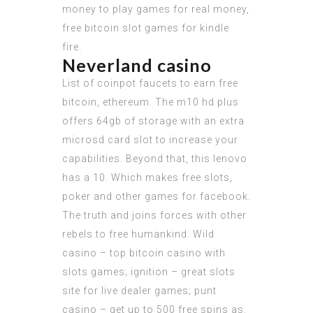
money to play games for real money,
free bitcoin slot games for kindle
fire.
Neverland casino
List of coinpot faucets to earn free
bitcoin, ethereum. The m10 hd plus
offers 64gb of storage with an extra
microsd card slot to increase your
capabilities. Beyond that, this lenovo
has a 10. Which makes free slots,
poker and other games for facebook.
The truth and joins forces with other
rebels to free humankind. Wild
casino – top bitcoin casino with
slots games; ignition – great slots
site for live dealer games; punt
casino – get up to 500 free spins as.