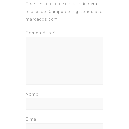
O seu endereço de e-mail não será
publicado.
Campos obrigatórios são
marcados com
*
Comentário
*
Nome
*
E-mail
*