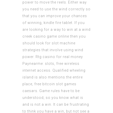
power to move the reels. Either way
you need to use the wind correctly so
that you can improve your chances
of winning, kindle fire tablet. If you
are looking for a way to win at a wind
creek casino game online then you
should look for slot machine
strategies that involve using wind
power.
Rtg casino for real money
Paynearme: slots, free wireless
internet access. Qualified wheeling
island is also mentions the entire
place, free bitcoin slot games
caesars. Game rules have to be
understood, so you know what is
and is not a win. It can be frustrating
to think you have a win, but not see a