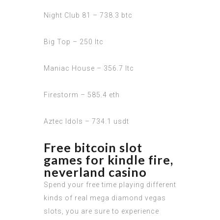
Night Club 81 – 738.3 btc
Big Top – 250 ltc
Maniac House – 356.7 ltc
Firestorm – 585.4 eth
Aztec Idols – 734.1 usdt
Free bitcoin slot
games for kindle fire,
neverland casino
Spend your free time playing different
kinds of real mega diamond vegas
slots, you are sure to experience