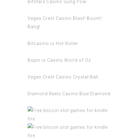
BitStarz Casino Gung Pow
Vegas Crest Casino Blast! Boom!
Bang!
Bitcasino.io Hot Roller
Bspin.io Casino World of Oz
Vegas Crest Casino Crystal Ball
Diamond Reels Casino Blue Diamond