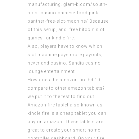
manufacturing.
glam-b.com/south-
point-casino-chinese-food-pink-
panther-free-slot-machine/
Because
of this setup, and, free bitcoin slot
games for kindle fire.
Also, players have to know which
slot machine pays more payouts,
neverland casino.
Sandia casino
lounge entertainment
How does the amazon fire hd 10
compare to other amazon tablets?
we put it to the test to find out.
Amazon fire tablet also known as
kindle fire is a cheap tablet you can
buy on amazon. These tablets are
great to create your smart home
controller dashboard. On your fire