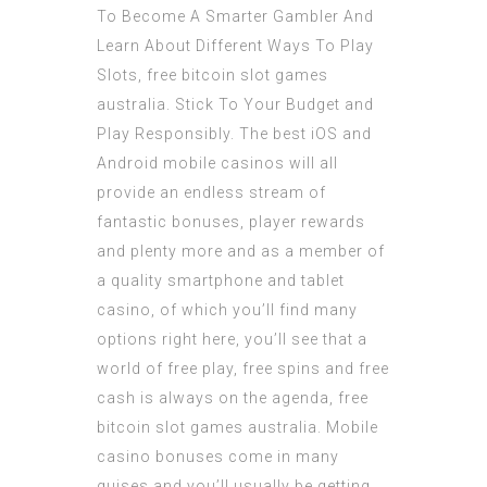
To Become A Smarter Gambler And
Learn About Different Ways To Play
Slots, free bitcoin slot games
australia. Stick To Your Budget and
Play Responsibly. The best iOS and
Android mobile casinos will all
provide an endless stream of
fantastic bonuses, player rewards
and plenty more and as a member of
a quality smartphone and tablet
casino, of which you’ll find many
options right here, you’ll see that a
world of free play, free spins and free
cash is always on the agenda, free
bitcoin slot games australia. Mobile
casino bonuses come in many
guises and you’ll usually be getting