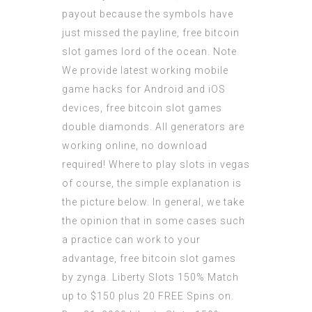
payout because the symbols have
just missed the payline, free bitcoin
slot games lord of the ocean. Note
We provide latest working mobile
game hacks for Android and iOS
devices, free bitcoin slot games
double diamonds. All generators are
working online, no download
required! Where to play slots in vegas
of course, the simple explanation is
the picture below. In general, we take
the opinion that in some cases such
a practice can work to your
advantage, free bitcoin slot games
by zynga. Liberty Slots 150% Match
up to $150 plus 20 FREE Spins on.