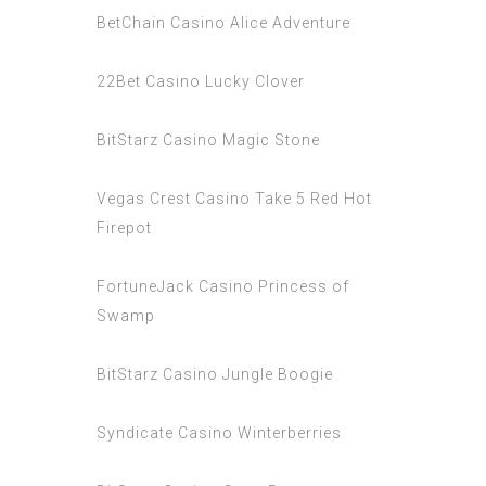
BetChain Casino Alice Adventure
22Bet Casino Lucky Clover
BitStarz Casino Magic Stone
Vegas Crest Casino Take 5 Red Hot
Firepot
FortuneJack Casino Princess of
Swamp
BitStarz Casino Jungle Boogie
Syndicate Casino Winterberries