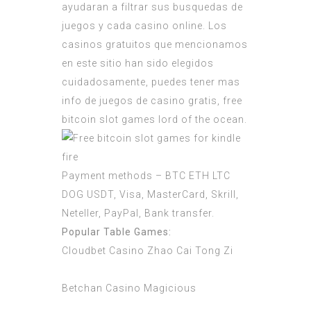
ayudaran a filtrar sus busquedas de
juegos y cada casino online. Los
casinos gratuitos que mencionamos
en este sitio han sido elegidos
cuidadosamente, puedes tener mas
info de juegos de casino gratis, free
bitcoin slot games lord of the ocean.
Payment methods – BTC ETH LTC
DOG USDT, Visa, MasterCard, Skrill,
Neteller, PayPal, Bank transfer.
Popular Table Games:
Cloudbet Casino Zhao Cai Tong Zi
Betchan Casino Magicious