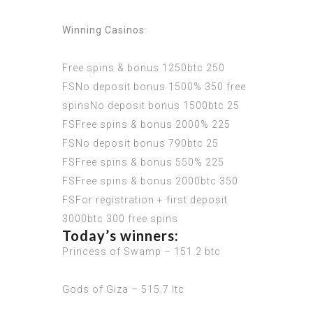
Winning Casinos
:
Free spins & bonus 1250btc 250
FSNo deposit bonus 1500% 350 free
spinsNo deposit bonus 1500btc 25
FSFree spins & bonus 2000% 225
FSNo deposit bonus 790btc 25
FSFree spins & bonus 550% 225
FSFree spins & bonus 2000btc 350
FSFor registration + first deposit
3000btc 300 free spins
Today’s winners:
Princess of Swamp – 151.2 btc
Gods of Giza – 515.7 ltc