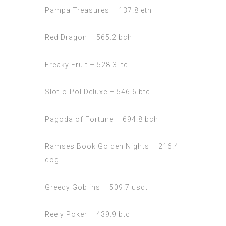
Pampa Treasures – 137.8 eth
Red Dragon – 565.2 bch
Freaky Fruit – 528.3 ltc
Slot-o-Pol Deluxe – 546.6 btc
Pagoda of Fortune – 694.8 bch
Ramses Book Golden Nights – 216.4
dog
Greedy Goblins – 509.7 usdt
Reely Poker – 439.9 btc