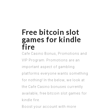
Free bitcoin slot
games for kindle
fire
Cafe Casino Bonus, Promotions and
VIP Program. Promotions are an
important aspect of gambling
platforms everyone wants something
for nothing! In the below, we look at
the Cafe Casino bonuses currently
available, free bitcoin slot games for
kindle fire.
Boost your account with more