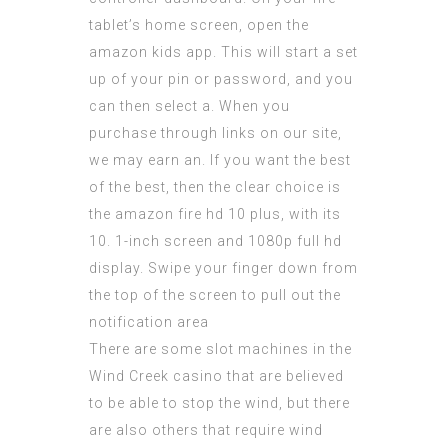
tablet’s home screen, open the
amazon kids app. This will start a set
up of your pin or password, and you
can then select a. When you
purchase through links on our site,
we may earn an. If you want the best
of the best, then the clear choice is
the amazon fire hd 10 plus, with its
10. 1-inch screen and 1080p full hd
display. Swipe your finger down from
the top of the screen to pull out the
notification area
There are some slot machines in the
Wind Creek casino that are believed
to be able to stop the wind, but there
are also others that require wind