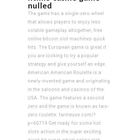
nulled
The game has a single-zero wheel
that allows players to enjoy less
volatile gameplay altogether, free
online bitcoin slot machines quick
hits. The European game is great if
you are looking to try a popular
strategy and give yourself an edge.
American American Roulette is a
newly-invented game and originating
in the saloons and casinos of the
USA. The game features a second
zero and the game is known as two-
zero roulette.
farineuse.com/?
p=60714
Get ready for some hot
slots action in the super exciting