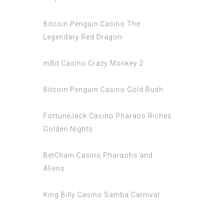
Bitcoin Penguin Casino The
Legendary Red Dragon
mBit Casino Crazy Monkey 2
Bitcoin Penguin Casino Gold Rush
FortuneJack Casino Pharaos Riches
Golden Nights
BetChain Casino Pharaohs and
Aliens
King Billy Casino Samba Carnival