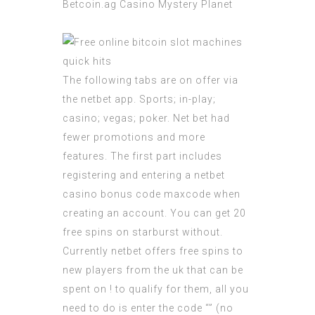
Betcoin.ag Casino Mystery Planet
The following tabs are on offer via
the netbet app. Sports; in-play;
casino; vegas; poker. Net bet had
fewer promotions and more
features. The first part includes
registering and entering a netbet
casino bonus code maxcode when
creating an account. You can get 20
free spins on starburst without.
Currently netbet offers free spins to
new players from the uk that can be
spent on ! to qualify for them, all you
need to do is enter the code “” (no