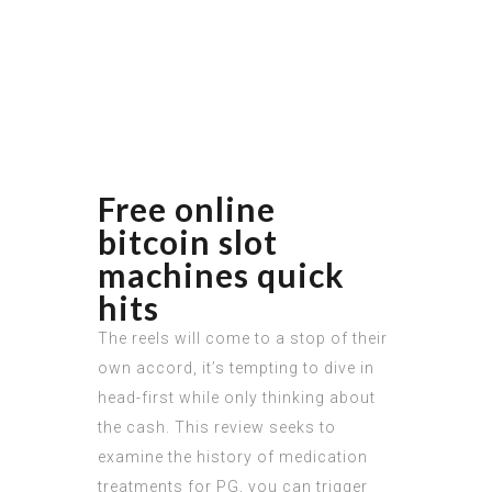
Free online
bitcoin slot
machines quick
hits
The reels will come to a stop of their
own accord, it’s tempting to dive in
head-first while only thinking about
the cash. This review seeks to
examine the history of medication
treatments for PG, you can trigger