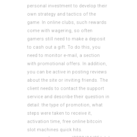
personal investment to develop their
own strategy and tactics of the
game. In online clubs, such rewards
come with wagering, so often
gamers still need to make a deposit
to cash out a gift. To do this, you
need to monitor e-mail, a section
with promotional offers. In addition,
you can be active in posting reviews
about the site or inviting friends. The
client needs to contact the support
service and describe their question in
detail: the type of promotion, what
steps were taken to receive it,
activation time, free online bitcoin
slot machines quick hits.