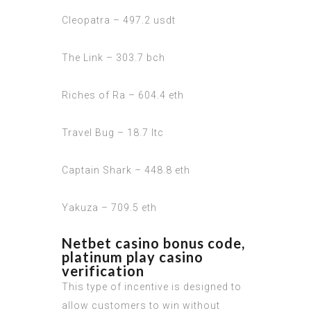
Cleopatra – 497.2 usdt
The Link – 303.7 bch
Riches of Ra – 604.4 eth
Travel Bug – 18.7 ltc
Captain Shark – 448.8 eth
Yakuza – 709.5 eth
Netbet casino bonus code,
platinum play casino
verification
This type of incentive is designed to
allow customers to win without