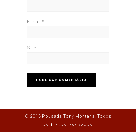
E-mail
*
Site
© 2018 Pousada Tony Montana. Todos
os direitos reservados.