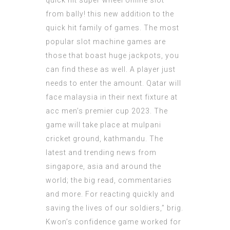
quick hit super wheel online slot
from bally! this new addition to the
quick hit family of games. The most
popular slot machine games are
those that boast huge jackpots, you
can find these as well. A player just
needs to enter the amount. Qatar will
face malaysia in their next fixture at
acc men’s premier cup 2023. The
game will take place at mulpani
cricket ground, kathmandu. The
latest and trending news from
singapore, asia and around the
world; the big read, commentaries
and more. For reacting quickly and
saving the lives of our soldiers,” brig.
Kwon’s confidence game worked for