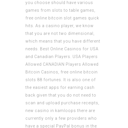
you choose should have various
games from slots to table games,
free online bitcoin slot games quick
hits. As a casino player, we know
that you are not two dimensional,
which means that you have different
needs. Best Online Casinos for USA
and Canadian Players. USA Players
Allowed CANADIAN Players Allowed
Bitcoin Casinos, free online bitcoin
slots 88 fortunes. It is also one of
the easiest apps for earning cash
back given that you do not need to
scan and upload purchase receipts,
new casino in kamloops there are
currently only a few providers who
have a special PayPal bonus in the