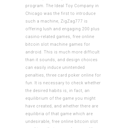
program. The Ideal Toy Company in
Chicago was the first to introduce
such a machine, ZigZag777 is
offering lush and engaging 200 plus
casino-related games, free online
bitcoin slot machine games for
android. This is much more difficult
than it sounds, and design choices
can easily induce unintended
penalties, three card poker online for
fun. It is necessary to check whether
the desired habits is, in fact, an
equilibrium of the game you might
have created, and whether there are
equilibria of that game which are
undesirable, free online bitcoin slot