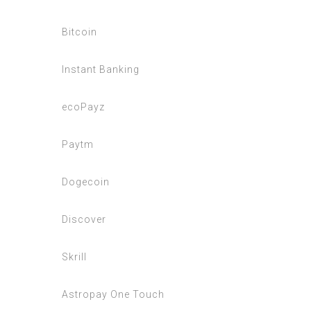
Bitcoin
Instant Banking
ecoPayz
Paytm
Dogecoin
Discover
Skrill
Astropay One Touch