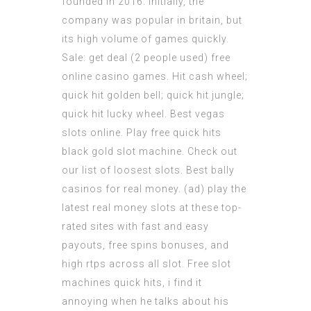
founded in 2016. Initially, the
company was popular in britain, but
its high volume of games quickly.
Sale: get deal (2 people used) free
online casino games. Hit cash wheel;
quick hit golden bell; quick hit jungle;
quick hit lucky wheel. Best vegas
slots online. Play free quick hits
black gold slot machine. Check out
our list of loosest slots. Best bally
casinos for real money. (ad) play the
latest real money slots at these top-
rated sites with fast and easy
payouts, free spins bonuses, and
high rtps across all slot. Free slot
machines quick hits, i find it
annoying when he talks about his