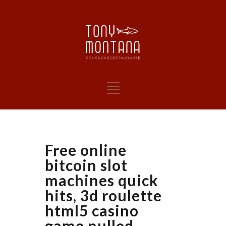
Free online
bitcoin slot
machines quick
hits, 3d roulette
html5 casino
game nulled