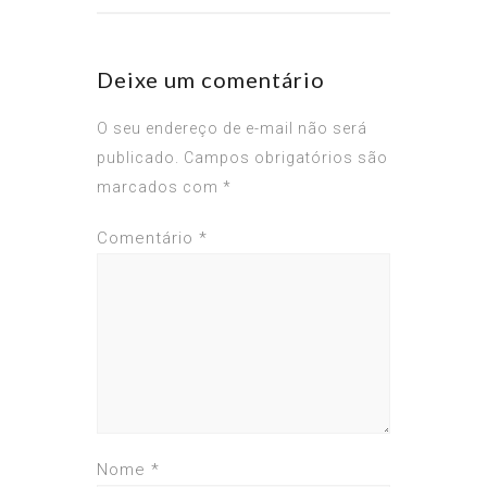
Deixe um comentário
O seu endereço de e-mail não será
publicado.
Campos obrigatórios são
marcados com
*
Comentário
*
Nome
*