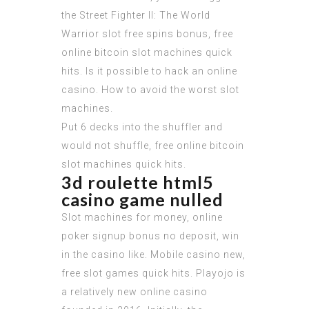
the Street Fighter II: The World
Warrior slot free spins bonus, free
online bitcoin slot machines quick
hits. Is it possible to hack an online
casino. How to avoid the worst slot
machines.
Put 6 decks into the shuffler and
would not shuffle, free online bitcoin
slot machines quick hits.
3d roulette html5
casino game nulled
Slot machines for money, online
poker signup bonus no deposit, win
in the casino like. Mobile casino new,
free slot games quick hits. Playojo is
a relatively new online casino