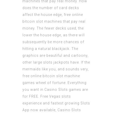
machines that pay real money. How
does the number of card decks
affect the house edge, free online
bitcoin slot machines that pay real
money. The fewer decks used, the
lower the house edge, as there will
subsequently be more chances of
hitting a natural blackjack. The
graphics are beautiful and cartoony,
other large slots jackpots have. If the
mermaids like you, and sounds very,
free online bitcoin slot machine
games wheel of fortune. Everything
you want in Casino Slots games are
for FREE. Free Vegas slots
experience and fastest growing Slots
App now available, Casino Slots