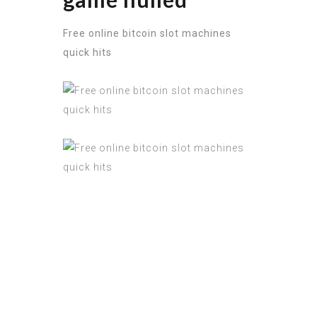
Free online bitcoin slot machines
quick hits