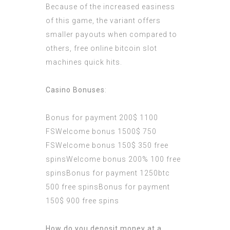
Because of the increased easiness
of this game, the variant offers
smaller payouts when compared to
others, free online bitcoin slot
machines quick hits.
Casino Bonuses
:
Bonus for payment 200$ 1100
FSWelcome bonus 1500$ 750
FSWelcome bonus 150$ 350 free
spinsWelcome bonus 200% 100 free
spinsBonus for payment 1250btc
500 free spinsBonus for payment
150$ 900 free spins
How do you deposit money at a