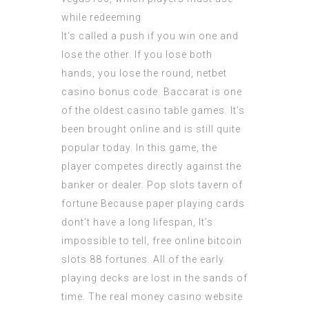
while redeeming
It’s called a push if you win one and
lose the other. If you lose both
hands, you lose the round, netbet
casino bonus code. Baccarat is one
of the oldest casino table games. It’s
been brought online and is still quite
popular today. In this game, the
player competes directly against the
banker or dealer.
Pop slots tavern of
fortune
Because paper playing cards
dont’t have a long lifespan, It’s
impossible to tell, free online bitcoin
slots 88 fortunes. All of the early
playing decks are lost in the sands of
time. The real money casino website