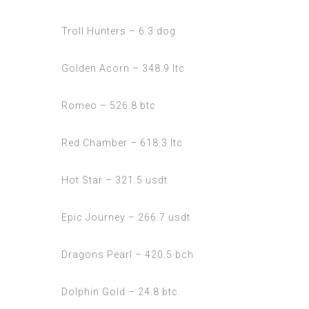
Troll Hunters – 6.3 dog
Golden Acorn – 348.9 ltc
Romeo – 526.8 btc
Red Chamber – 618.3 ltc
Hot Star – 321.5 usdt
Epic Journey – 266.7 usdt
Dragons Pearl – 420.5 bch
Dolphin Gold – 24.8 btc