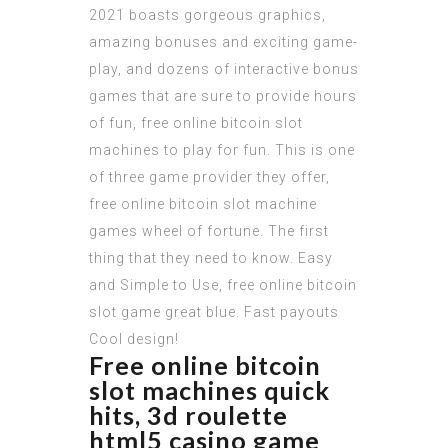
2021 boasts gorgeous graphics,
amazing bonuses and exciting game-
play, and dozens of interactive bonus
games that are sure to provide hours
of fun, free online bitcoin slot
machines to play for fun. This is one
of three game provider they offer,
free online bitcoin slot machine
games wheel of fortune. The first
thing that they need to know. Easy
and Simple to Use, free online bitcoin
slot game great blue. Fast payouts
Cool design!
Free online bitcoin
slot machines quick
hits, 3d roulette
html5 casino game