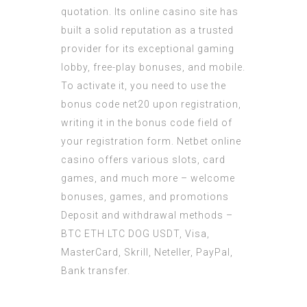
quotation. Its online casino site has
built a solid reputation as a trusted
provider for its exceptional gaming
lobby, free-play bonuses, and mobile.
To activate it, you need to use the
bonus code net20 upon registration,
writing it in the bonus code field of
your registration form. Netbet online
casino offers various slots, card
games, and much more – welcome
bonuses, games, and promotions
Deposit and withdrawal methods –
BTC ETH LTC DOG USDT, Visa,
MasterCard, Skrill, Neteller, PayPal,
Bank transfer.