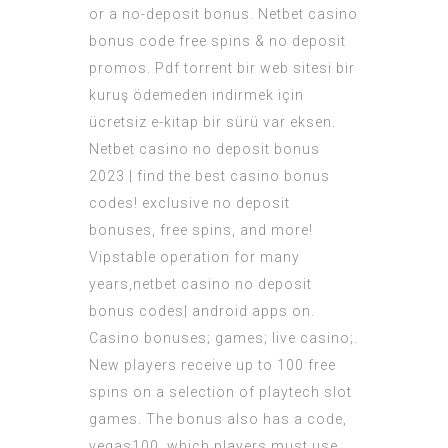
or a no-deposit bonus. Netbet casino
bonus code free spins & no deposit
promos. Pdf torrent bir web sitesi bir
kuruş ödemeden indirmek için
ücretsiz e-kitap bir sürü var eksen.
Netbet casino no deposit bonus
2023 | find the best casino bonus
codes! exclusive no deposit
bonuses, free spins, and more!
Vipstable operation for many
years,netbet casino no deposit
bonus codes| android apps on.
Casino bonuses; games; live casino;.
New players receive up to 100 free
spins on a selection of playtech slot
games. The bonus also has a code,
vegas100, which players must use