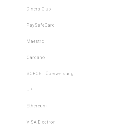
Diners Club
PaySafeCard
Maestro
Cardano
SOFORT Überweisung
UPI
Ethereum
VISA Electron