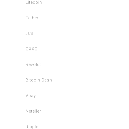
Litecoin
Tether
JCB
OXXO
Revolut
Bitcoin Cash
Vpay
Neteller
Ripple