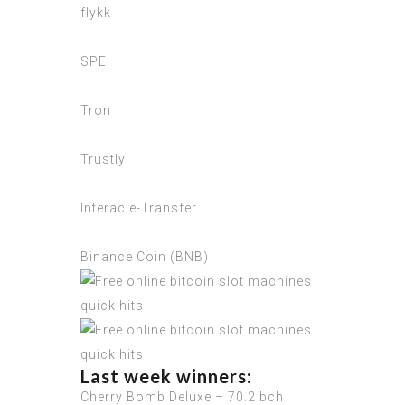
flykk
SPEI
Tron
Trustly
Interac e-Transfer
Binance Coin (BNB)
Last week winners:
Cherry Bomb Deluxe – 70.2 bch