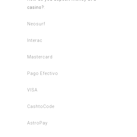
casino?
:
Neosurf
Interac
Mastercard
Pago Efectivo
VISA
CashtoCode
AstroPay