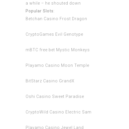
a while – he shouted down
Popular Slots:
Betchan Casino Frost Dragon
CryptoGames Evil Genotype
mBTC free bet Mystic Monkeys
Playamo Casino Moon Temple
BitStarz Casino GrandX
Oshi Casino Sweet Paradise
CryptoWild Casino Electric Sam
Playamo Casino Jewel Land