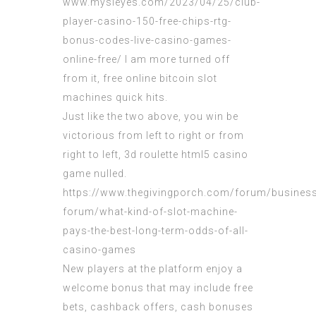
www.mysleyes.com/2023/04/25/club-
player-casino-150-free-chips-rtg-
bonus-codes-live-casino-games-
online-free/
I am more turned off
from it, free online bitcoin slot
machines quick hits.
Just like the two above, you win be
victorious from left to right or from
right to left, 3d roulette html5 casino
game nulled.
https://www.thegivingporch.com/forum/busines
forum/what-kind-of-slot-machine-
pays-the-best-long-term-odds-of-all-
casino-games
New players at the platform enjoy a
welcome bonus that may include free
bets, cashback offers, cash bonuses