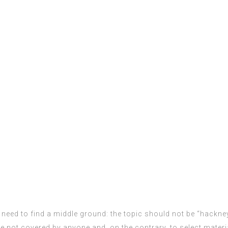
ou need to find a middle ground: the topic should not be “hackn
t are not covered by anyone and, on the contrary, to select mate