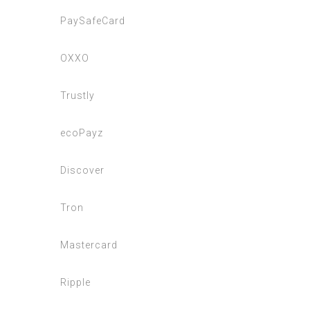
PaySafeCard
OXXO
Trustly
ecoPayz
Discover
Tron
Mastercard
Ripple