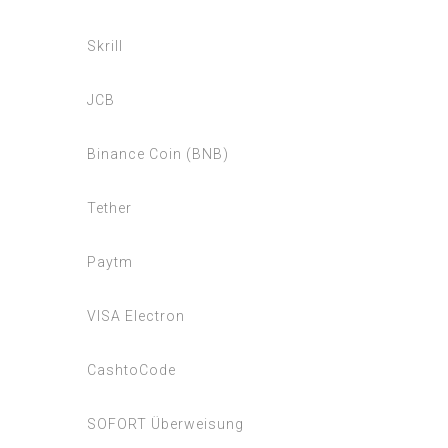
Skrill
JCB
Binance Coin (BNB)
Tether
Paytm
VISA Electron
CashtoCode
SOFORT Überweisung