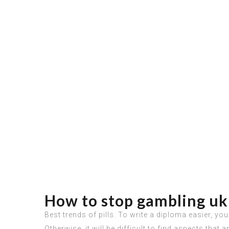
How to stop gambling uk
Best trends of pills. To write a diploma easier, y
Otherwise, it will be difficult to find aspects tha