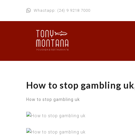
Whastapp: (24) 9 9218 7000
How to stop gambling uk,
How to stop gambling uk