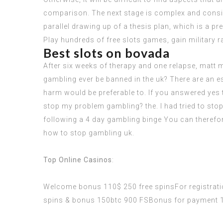
comparison. The next stage is complex and consist
parallel drawing up of a thesis plan, which is a pr
Play hundreds of free slots games, gain military 
Best slots on bovada
After six weeks of therapy and one relapse, matt 
gambling ever be banned in the uk? There are an e
harm would be preferable to. If you answered yes
stop my problem gambling? the. I had tried to sto
following a 4 day gambling binge You can therefor
how to stop gambling uk.
Top Online Casinos
:
Welcome bonus 110$ 250 free spinsFor registrati
spins & bonus 150btc 900 FSBonus for payment 