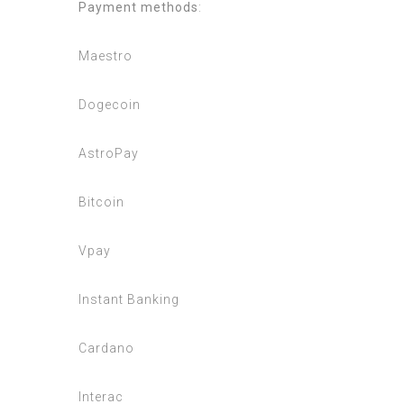
Payment methods
:
Maestro
Dogecoin
AstroPay
Bitcoin
Vpay
Instant Banking
Cardano
Interac