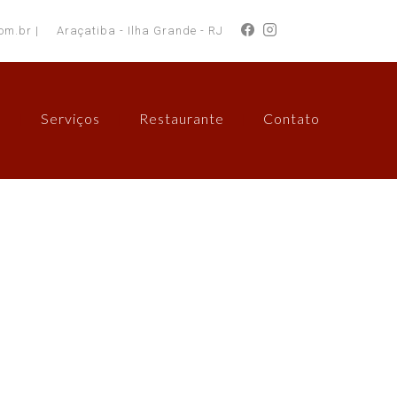
om.br |
Araçatiba - Ilha Grande - RJ
s
Serviços
Restaurante
Contato