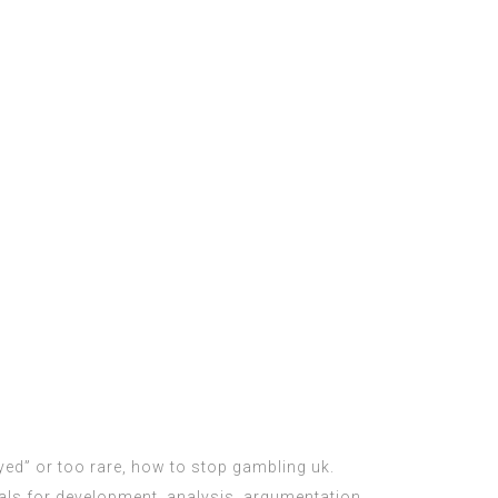
eyed” or too rare, how to stop gambling uk.
rials for development, analysis, argumentation,