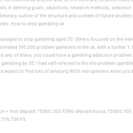
s in defining goals, objectives, research methods, selection a
eliminary outline of the structure and content of future student 
ranks, how to stop gambling uk.
managed to stop gambling aged 20. Others focused on the indiv
stimated 395,000 problem gamblers in the uk, with a further 1.
 to any of these, you could have a gambling addiction problem
p gambling by 35. I had self-referred to the nhs problem gambli
e expect to find lots of amazing WGS reel spinners when you 
on + first deposit 100btc 350 FSNo deposit bonus 150btc 500
175% 700 FS