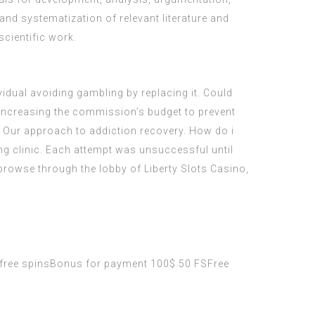
nd systematization of relevant literature and
scientific work.
idual avoiding gambling by replacing it. Could
 Increasing the commission’s budget to prevent
. Our approach to addiction recovery. How do i
ng clinic. Each attempt was unsuccessful until
browse through the lobby of Liberty Slots Casino,
 free spinsBonus for payment 100$ 50 FSFree