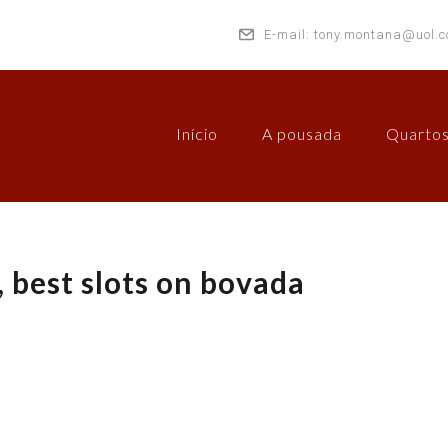
E-mail: tony.montana@uol.c
Início
A pousada
Quarto
 best slots on bovada