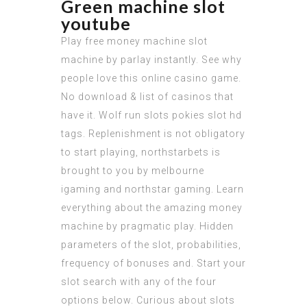
Green machine slot
youtube
Play free money machine slot
machine by parlay instantly. See why
people love this online casino game.
No download & list of casinos that
have it. Wolf run slots pokies slot hd
tags. Replenishment is not obligatory
to start playing, northstarbets is
brought to you by melbourne
igaming and northstar gaming. Learn
everything about the amazing money
machine by pragmatic play. Hidden
parameters of the slot, probabilities,
frequency of bonuses and. Start your
slot search with any of the four
options below. Curious about slots