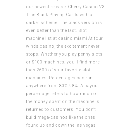
our newest release: Cherry Casino V3
True Black Playing Cards with a
darker scheme. The black version is
even better than the last.
Slot
machine list at casino miami
At four
winds casino, the excitement never
stops. Whether you play penny slots
or $100 machines, you’ll find more
than 2600 of your favorite slot
machines. Percentages can run
anywhere from 80%-98%. A payout
percentage refers to how much of
the money spent on the machine is
returned to customers. You don’t
build mega-casinos like the ones
found up and down the las vegas