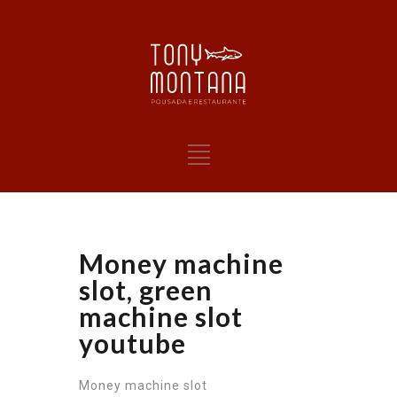
Money machine
slot, green
machine slot
youtube
Money machine slot