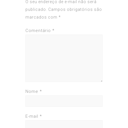
O seu endereço de e-mail não será
publicado.
Campos obrigatórios são
marcados com
*
Comentário
*
Nome
*
E-mail
*