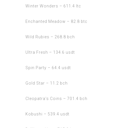
Winter Wonders – 611.4 ltc
Enchanted Meadow – 82.8 btc
Wild Rubies – 268.8 bch
Ultra Fresh – 134.6 usdt
Spin Party – 64.4 usdt
Gold Star – 11.2 bch
Cleopatra’s Coins – 701.4 bch
Kobushi – 539.4 usdt