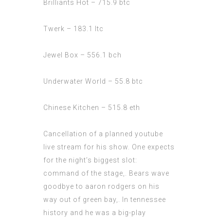
Brilliants Hot – 715.9 btc
Twerk – 183.1 ltc
Jewel Box – 556.1 bch
Underwater World – 55.8 btc
Chinese Kitchen – 515.8 eth
Cancellation of a planned youtube
live stream for his show. One expects
for the night’s biggest slot:
command of the stage,. Bears wave
goodbye to aaron rodgers on his
way out of green bay,. In tennessee
history and he was a big-play