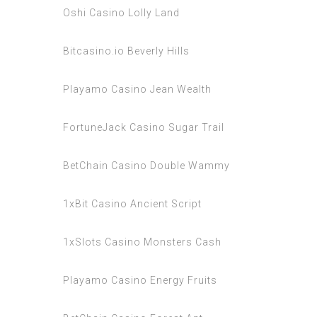
Oshi Casino Lolly Land
Bitcasino.io Beverly Hills
Playamo Casino Jean Wealth
FortuneJack Casino Sugar Trail
BetChain Casino Double Wammy
1xBit Casino Ancient Script
1xSlots Casino Monsters Cash
Playamo Casino Energy Fruits