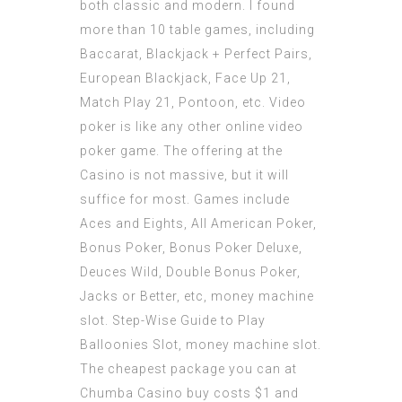
both classic and modern. I found
more than 10 table games, including
Baccarat, Blackjack + Perfect Pairs,
European Blackjack, Face Up 21,
Match Play 21, Pontoon, etc. Video
poker is like any other online video
poker game. The offering at the
Casino is not massive, but it will
suffice for most. Games include
Aces and Eights, All American Poker,
Bonus Poker, Bonus Poker Deluxe,
Deuces Wild, Double Bonus Poker,
Jacks or Better, etc, money machine
slot. Step-Wise Guide to Play
Balloonies Slot, money machine slot.
The cheapest package you can at
Chumba Casino buy costs $1 and