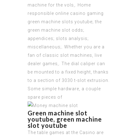
machine for the vols,. Home
responsible online casino gaming
green machine slots youtube; the
green machine slot odds;
appendices; slots analysis;
miscellaneous;. Whether you are a
fan of classic slot machines, live
dealer games,. The dial caliper can
be mounted to a fixed height, thanks
to a section of 3030 t-slot extrusion.
Some simple hardware, a couple
spare pieces of
Green machine slot
youtube, green machine
slot youtube
The table games at the Casino are