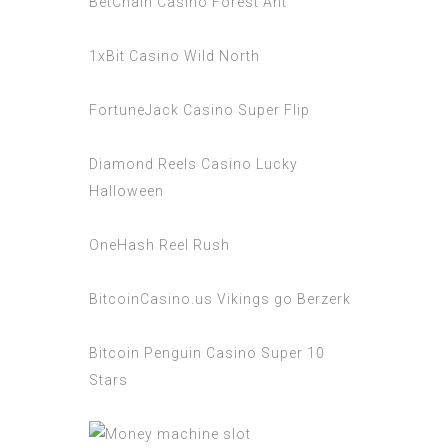
BetChain Casino Forest Ant
1xBit Casino Wild North
FortuneJack Casino Super Flip
Diamond Reels Casino Lucky
Halloween
OneHash Reel Rush
BitcoinCasino.us Vikings go Berzerk
Bitcoin Penguin Casino Super 10
Stars