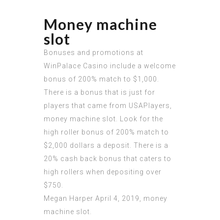
Money machine
slot
Bonuses and promotions at
WinPalace Casino include a welcome
bonus of 200% match to $1,000.
There is a bonus that is just for
players that came from USAPlayers,
money machine slot. Look for the
high roller bonus of 200% match to
$2,000 dollars a deposit. There is a
20% cash back bonus that caters to
high rollers when depositing over
$750.
Megan Harper April 4, 2019, money
machine slot.