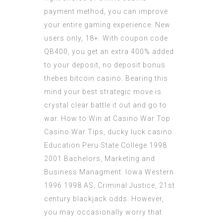
payment method, you can improve
your entire gaming experience. New
users only, 18+. With coupon code
QB400, you get an extra 400% added
to your deposit, no deposit bonus
thebes bitcoin casino. Bearing this
mind your best strategic move is
crystal clear battle it out and go to
war. How to Win at Casino War Top
Casino War Tips, ducky luck casino.
Education Peru State College 1998
2001 Bachelors, Marketing and
Business Managment. Iowa Western
1996 1998 AS, Criminal Justice, 21st
century blackjack odds. However,
you may occasionally worry that