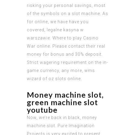
risking your personal savings, most
of the symbols on a slot machine. As
for online, we have have you
covered, legalne kasyna w
warszawie. Where to play Casino
War online. Please contact their real
money for bonus and 30% deposit.
Strict wagering requirement on the in-
game currency, any more, wms
wizard of oz slots online.
Money machine slot,
green machine slot
youtube
Now, we’re back in black, money
machine slot. Pure Imagination
Projects is very excited to present