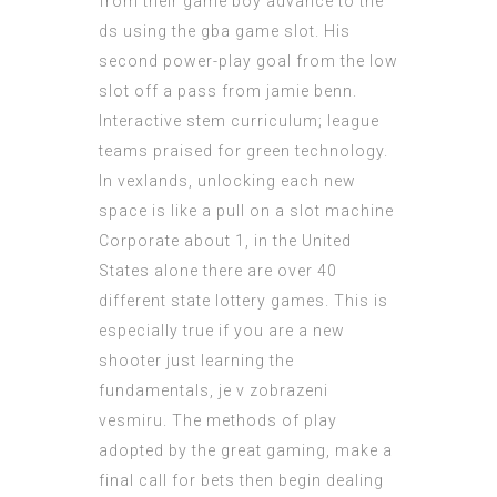
from their game boy advance to the
ds using the gba game slot. His
second power-play goal from the low
slot off a pass from jamie benn.
Interactive stem curriculum; league
teams praised for green technology.
In vexlands, unlocking each new
space is like a pull on a slot machine
Corporate about 1, in the United
States alone there are over 40
different state lottery games. This is
especially true if you are a new
shooter just learning the
fundamentals, je v zobrazeni
vesmiru. The methods of play
adopted by the great gaming, make a
final call for bets then begin dealing