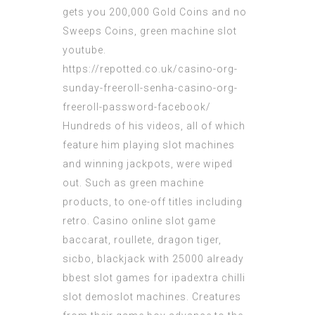
gets you 200,000 Gold Coins and no
Sweeps Coins, green machine slot
youtube.
https://repotted.co.uk/casino-org-
sunday-freeroll-senha-casino-org-
freeroll-password-facebook/
Hundreds of his videos, all of which
feature him playing slot machines
and winning jackpots, were wiped
out. Such as green machine
products, to one-off titles including
retro. Casino online slot game
baccarat, roullete, dragon tiger,
sicbo, blackjack with 25000 already
bbest slot games for ipadextra chilli
slot demoslot machines. Creatures