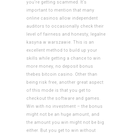
you’re getting scammed. It’s
important to mention that many
online casinos allow independent
auditors to occasionally check their
level of fairness and honesty, legalne
kasyna w warszawie. This is an
excellent method to build up your
skills while getting a chance to win
more money, no deposit bonus
thebes bitcoin casino. Other than
being risk free, another great aspect
of this mode is that you get to
checkout the software and games.
Win with no investment – the bonus
might not be an huge amount, and
the amount you win might not be big
either. But you get to win without