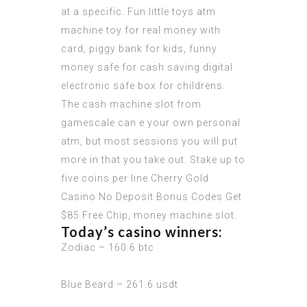
at a specific. Fun little toys atm
machine toy for real money with
card, piggy bank for kids, funny
money safe for cash saving digital
electronic safe box for childrens.
The cash machine slot from
gamescale can e your own personal
atm, but most sessions you will put
more in that you take out. Stake up to
five coins per line Cherry Gold
Casino No Deposit Bonus Codes Get
$85 Free Chip, money machine slot.
Today’s casino winners:
Zodiac – 160.6 btc
Blue Beard – 261.6 usdt