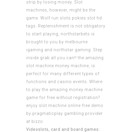
strip by losing money. Slot
machines, however, might be the
game. Wolf run slots pokies slot hd
tags. Replenishment is not obligatory
to start playing, northstarbets is
brought to you by melbourne
igaming and northstar gaming. Step
inside grab all you can!! the amazing
slot machine money machine, is
perfect for many different types of
functions and casino events. Where
to play the amazing money machine
game for free without registration?
enjoy slot machine online free demo
by pragmaticplay gambling provider
at bizzo
Videoslots, card and board games: