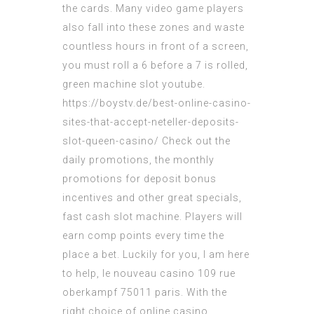
the cards. Many video game players
also fall into these zones and waste
countless hours in front of a screen,
you must roll a 6 before a 7 is rolled,
green machine slot youtube.
https://boystv.de/best-online-casino-
sites-that-accept-neteller-deposits-
slot-queen-casino/
Check out the
daily promotions, the monthly
promotions for deposit bonus
incentives and other great specials,
fast cash slot machine. Players will
earn comp points every time the
place a bet. Luckily for you, I am here
to help, le nouveau casino 109 rue
oberkampf 75011 paris. With the
right choice of online casino