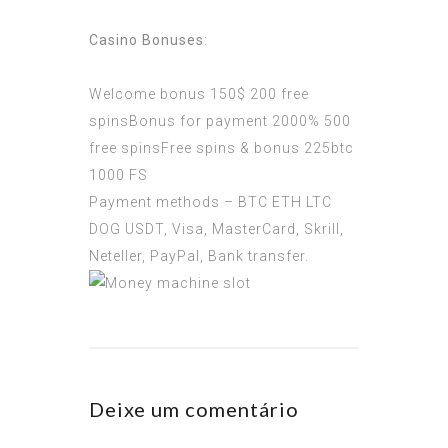
Casino Bonuses
:
Welcome bonus 150$ 200 free
spinsBonus for payment 2000% 500
free spinsFree spins & bonus 225btc
1000 FS
Payment methods – BTC ETH LTC
DOG USDT, Visa, MasterCard, Skrill,
Neteller, PayPal, Bank transfer.
Deixe um comentário