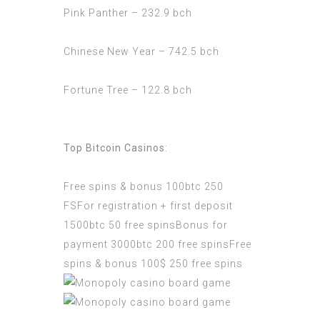
Pink Panther – 232.9 bch
Chinese New Year – 742.5 bch
Fortune Tree – 122.8 bch
Top Bitcoin Casinos
:
Free spins & bonus 100btc 250
FSFor registration + first deposit
1500btc 50 free spinsBonus for
payment 3000btc 200 free spinsFree
spins & bonus 100$ 250 free spins