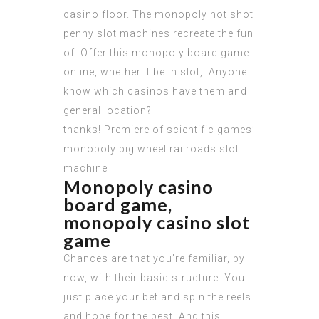
casino floor. The monopoly hot shot
penny slot machines recreate the fun
of. Offer this monopoly board game
online, whether it be in slot,. Anyone
know which casinos have them and
general location?
thanks! Premiere of scientific games’
monopoly big wheel railroads slot
machine
Monopoly casino
board game,
monopoly casino slot
game
Chances are that you’re familiar, by
now, with their basic structure. You
just place your bet and spin the reels
and hope for the best. And this