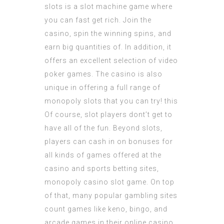
slots is a slot machine game where
you can fast get rich. Join the
casino, spin the winning spins, and
earn big quantities of. In addition, it
offers an excellent selection of video
poker games. The casino is also
unique in offering a full range of
monopoly slots that you can try! this
Of course, slot players dont’t get to
have all of the fun. Beyond slots,
players can cash in on bonuses for
all kinds of games offered at the
casino and sports betting sites,
monopoly casino slot game. On top
of that, many popular gambling sites
count games like keno, bingo, and
arcade games in their online casino