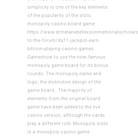
simplicity is one of the key elements
of the popularity of the slots,
monopoly casino board game.
https://www.drmelanietellexsonmemorialschola
to-the-forum/dq11-jackpot-earn-
bitcoin-playing-casino-games
Gameshow to use the now-famous
monopoly game board for its bonus
rounds. The monopoly name and
logo, the distinctive design of the
game board,. The majority of
elements from the original board
game have been added to the live
casino version, although the cards
play a different role. Monopoly slots
is a monopoly casino game