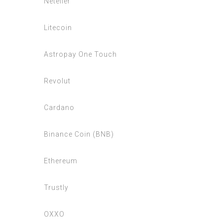
Neteller
Litecoin
Astropay One Touch
Revolut
Cardano
Binance Coin (BNB)
Ethereum
Trustly
OXXO