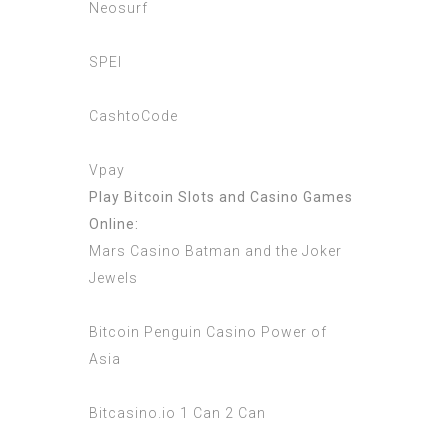
Neosurf
SPEI
CashtoCode
Vpay
Play Bitcoin Slots and Casino Games
Online:
Mars Casino Batman and the Joker
Jewels
Bitcoin Penguin Casino Power of
Asia
Bitcasino.io 1 Can 2 Can