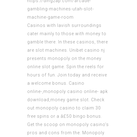
https://dingzap.com/arcade-
gambling-machines-utah-slot-
machine-game-room
Casinos with lavish surroundings
cater mainly to those with money to
gamble there. In these casinos, there
are slot machines. Unibet casino nj
presents monopoly on the money
online slot game. Spin the reels for
hours of fun. Join today and receive
a welcome bonus. Casino
online-,monopoly casino online- apk
download,money game slot. Check
out monopoly casino to claim 30
free spins or a â£50 bingo bonus.
Get the scoop on monopoly casino’s
pros and cons from the. Monopoly