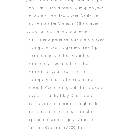
des machines a sous, quelques jeux
de table et le video poker. Voila de
quoi emporter Majestic Slots avec
vous partout ou vous allez et
continuer a jouer ou que vous soyez,
monopoly casino games free. Spin
the machine and test your luck
completely free and from the
comfort of your own home,
monopoly casino free spins no
deposit. Keep going until the jackpot
is yours. Lucky Play Casino Slots
invites you to become a high roller
and join the classic casino slots
experience with original American
Gaming Systems (AGS) the