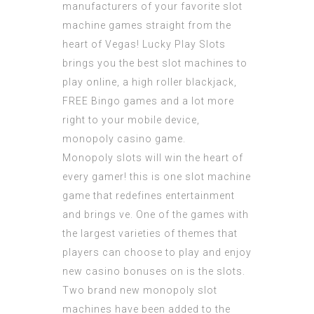
manufacturers of your favorite slot
machine games straight from the
heart of Vegas! Lucky Play Slots
brings you the best slot machines to
play online, a high roller blackjack,
FREE Bingo games and a lot more
right to your mobile device,
monopoly casino game.
Monopoly slots will win the heart of
every gamer! this is one slot machine
game that redefines entertainment
and brings ve. One of the games with
the largest varieties of themes that
players can choose to play and enjoy
new casino bonuses on is the slots.
Two brand new monopoly slot
machines have been added to the