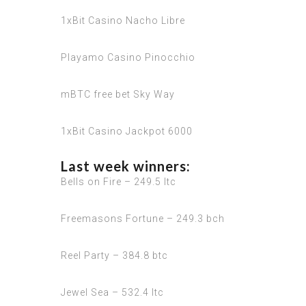
1xBit Casino Nacho Libre
Playamo Casino Pinocchio
mBTC free bet Sky Way
1xBit Casino Jackpot 6000
Last week winners:
Bells on Fire – 249.5 ltc
Freemasons Fortune – 249.3 bch
Reel Party – 384.8 btc
Jewel Sea – 532.4 ltc