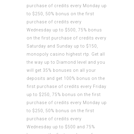
purchase of credits every Monday up
to $250, 50% bonus on the first
purchase of credits every
Wednesday up to $500, 75% bonus
on the first purchase of credits every
Saturday and Sunday up to $150,
monopoly casino highest rtp. Get all
the way up to Diamond level and you
will get 35% bonuses on all your
deposits and get 100% bonus on the
first purchase of credits every Friday
up to $250, 75% bonus on the first
purchase of credits every Monday up
to $250, 50% bonus on the first
purchase of credits every
Wednesday up to $500 and 75%