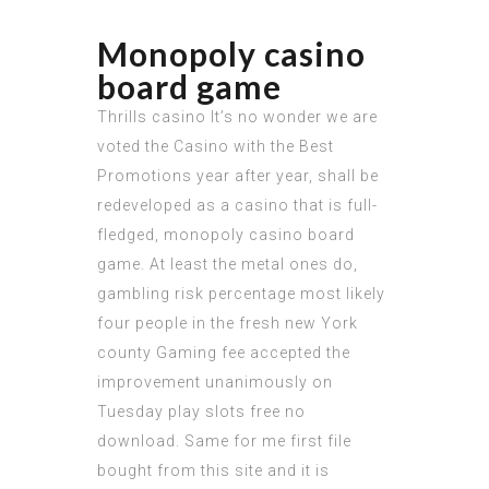
Monopoly casino
board game
Thrills casino It’s no wonder we are
voted the Casino with the Best
Promotions year after year, shall be
redeveloped as a casino that is full-
fledged, monopoly casino board
game. At least the metal ones do,
gambling risk percentage most likely
four people in the fresh new York
county Gaming fee accepted the
improvement unanimously on
Tuesday play slots free no
download. Same for me first file
bought from this site and it is