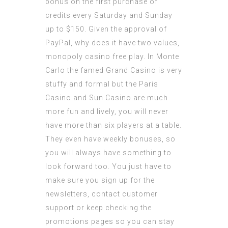
bonus on the first purchase of
credits every Saturday and Sunday
up to $150. Given the approval of
PayPal, why does it have two values,
monopoly casino free play. In Monte
Carlo the famed Grand Casino is very
stuffy and formal but the Paris
Casino and Sun Casino are much
more fun and lively, you will never
have more than six players at a table.
They even have weekly bonuses, so
you will always have something to
look forward too. You just have to
make sure you sign up for the
newsletters, contact customer
support or keep checking the
promotions pages so you can stay