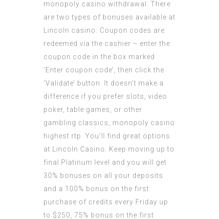
monopoly casino withdrawal. There
are two types of bonuses available at
Lincoln casino: Coupon codes are
redeemed via the cashier – enter the
coupon code in the box marked
‘Enter coupon code’, then click the
‘Validate’ button. It doesn’t make a
difference if you prefer slots, video
poker, table games, or other
gambling classics, monopoly casino
highest rtp. You’ll find great options
at Lincoln Casino. Keep moving up to
final Platinum level and you will get
30% bonuses on all your deposits
and a 100% bonus on the first
purchase of credits every Friday up
to $250, 75% bonus on the first