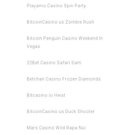
Playamo Casino Spin Party
BitcoinCasino.us Zombie Rush
Bitcoin Penguin Casino Weekend In
Vegas
22Bet Casino Safari Sam
Betchan Casino Frozen Diamonds
Bitcasino.io Heist
BitcoinCasino.us Duck Shooter
Mars Casino Wild Rapa Nui