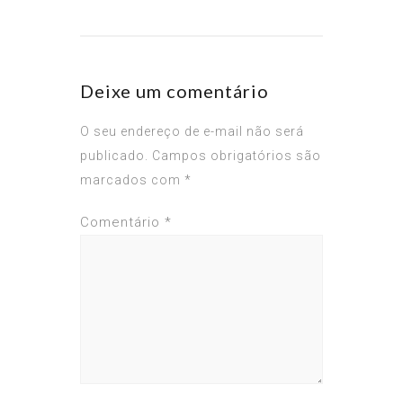
Deixe um comentário
O seu endereço de e-mail não será
publicado.
Campos obrigatórios são
marcados com
*
Comentário
*