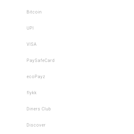
Bitcoin
UPI
VISA
PaySafeCard
ecoPayz
flykk
Diners Club
Discover