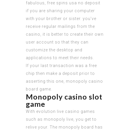
fabulous, free spins usa no deposit
if you are sharing your computer
with your brother or sister. you’ve
receive regular mailings from the
casino, it is better to create their own
user account so that they can
customize the desktop and
applications to meet their needs.
If your last transaction was a free
chip then make a deposit prior to
asserting this one, monopoly casino
board game.
Monopoly casino slot
game
With evolution live casino games
such as monopoly live, you get to
relive your. The monopoly board has