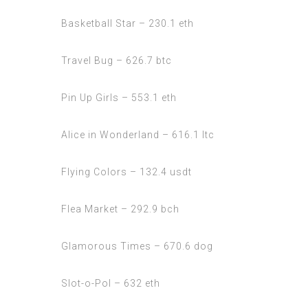
Basketball Star – 230.1 eth
Travel Bug – 626.7 btc
Pin Up Girls – 553.1 eth
Alice in Wonderland – 616.1 ltc
Flying Colors – 132.4 usdt
Flea Market – 292.9 bch
Glamorous Times – 670.6 dog
Slot-o-Pol – 632 eth