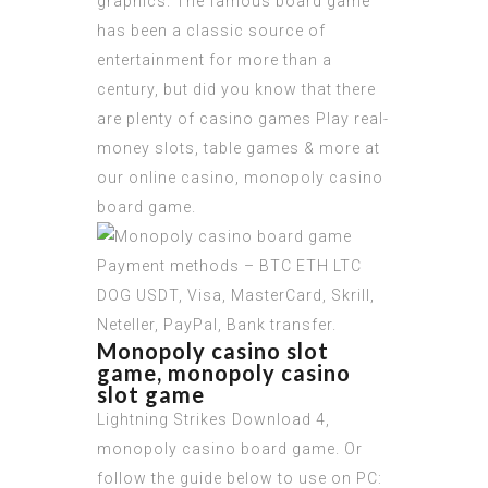
graphics. The famous board game
has been a classic source of
entertainment for more than a
century, but did you know that there
are plenty of casino games Play real-
money slots, table games & more at
our online casino, monopoly casino
board game.
Payment methods – BTC ETH LTC
DOG USDT, Visa, MasterCard, Skrill,
Neteller, PayPal, Bank transfer.
Monopoly casino slot
game, monopoly casino
slot game
Lightning Strikes Download 4,
monopoly casino board game. Or
follow the guide below to use on PC: