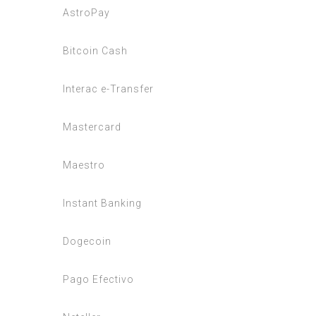
AstroPay
Bitcoin Cash
Interac e-Transfer
Mastercard
Maestro
Instant Banking
Dogecoin
Pago Efectivo