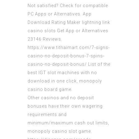
Not satisfied? Check for compatible
PC Apps or Alternatives. App
Download Rating Maker lightning link
casino slots Get App or Alternatives
23146 Reviews.
https://www.tithaimart.com/7-signs-
casino-no-deposit-bonus-7-spins-
casino-no-deposit-bonus/
List of the
best IGT slot machines with no
download in one click, monopoly
casino board game.
Other casinos and no deposit
bonuses have their own wagering
requirements and
minimum/maximum cash out limits,
monopoly casino slot game.