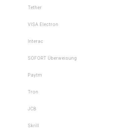
Tether
VISA Electron
Interac
SOFORT Überweisung
Paytm
Tron
JCB
Skrill