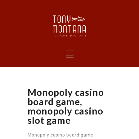
Monopoly casino
board game,
monopoly casino
slot game
Monopoly casino board game