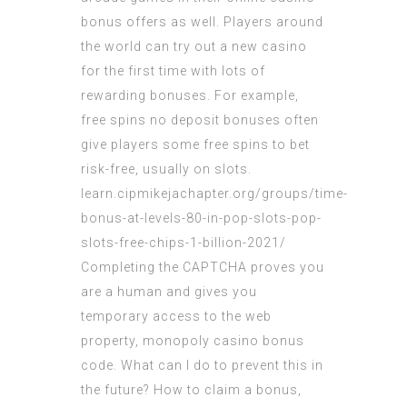
bonus offers as well. Players around
the world can try out a new casino
for the first time with lots of
rewarding bonuses. For example,
free spins no deposit bonuses often
give players some free spins to bet
risk-free, usually on slots.
learn.cipmikejachapter.org/groups/time-
bonus-at-levels-80-in-pop-slots-pop-
slots-free-chips-1-billion-2021/
Completing the CAPTCHA proves you
are a human and gives you
temporary access to the web
property, monopoly casino bonus
code. What can I do to prevent this in
the future? How to claim a bonus,