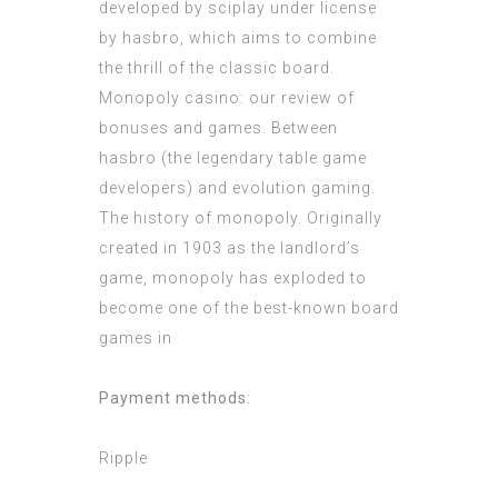
developed by sciplay under license
by hasbro, which aims to combine
the thrill of the classic board.
Monopoly casino: our review of
bonuses and games. Between
hasbro (the legendary table game
developers) and evolution gaming.
The history of monopoly. Originally
created in 1903 as the landlord’s
game, monopoly has exploded to
become one of the best-known board
games in
Payment methods
:
Ripple