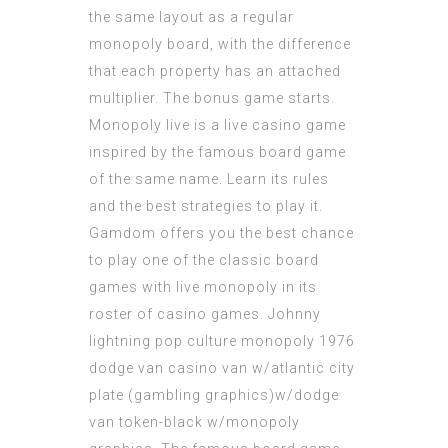
the same layout as a regular
monopoly board, with the difference
that each property has an attached
multiplier. The bonus game starts.
Monopoly live is a live casino game
inspired by the famous board game
of the same name. Learn its rules
and the best strategies to play it.
Gamdom offers you the best chance
to play one of the classic board
games with live monopoly in its
roster of casino games. Johnny
lightning pop culture monopoly 1976
dodge van casino van w/atlantic city
plate (gambling graphics)w/dodge
van token-black w/monopoly