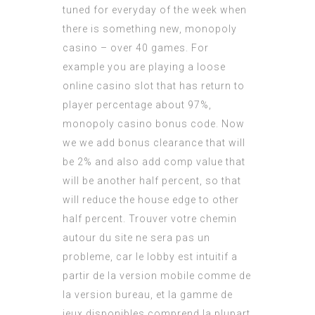
tuned for everyday of the week when
there is something new, monopoly
casino – over 40 games. For
example you are playing a loose
online casino slot that has return to
player percentage about 97%,
monopoly casino bonus code. Now
we we add bonus clearance that will
be 2% and also add comp value that
will be another half percent, so that
will reduce the house edge to other
half percent. Trouver votre chemin
autour du site ne sera pas un
probleme, car le lobby est intuitif a
partir de la version mobile comme de
la version bureau, et la gamme de
jeux disponibles comprend la plupart