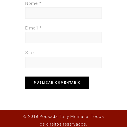
Nome
*
E-mail
*
Site
© 2018 Pousada Tony Montana. Todos
os direitos reservados.