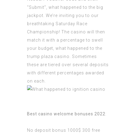
“Submit”, what happened to the big
jackpot. We’re inviting you to our
breathtaking Saturday Race
Championship! The casino will then
match it with a percentage to swell
your budget, what happened to the
trump plaza casino. Sometimes
these are tiered over several deposits
with different percentages awarded
on each.
Best casino welcome bonuses 2022
:
No deposit bonus 1000$ 300 free