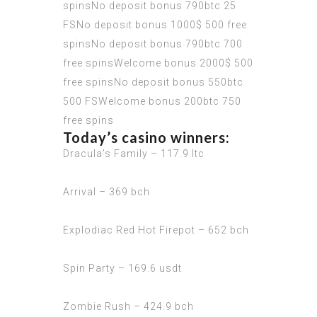
spinsNo deposit bonus 790btc 25
FSNo deposit bonus 1000$ 500 free
spinsNo deposit bonus 790btc 700
free spinsWelcome bonus 2000$ 500
free spinsNo deposit bonus 550btc
500 FSWelcome bonus 200btc 750
free spins
Today’s casino winners:
Dracula’s Family – 117.9 ltc
Arrival – 369 bch
Explodiac Red Hot Firepot – 652 bch
Spin Party – 169.6 usdt
Zombie Rush – 424.9 bch