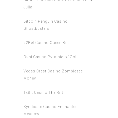
BitStarz Casino Book of Romeo and
Julia
Bitcoin Penguin Casino
Ghostbusters
22Bet Casino Queen Bee
Oshi Casino Pyramid of Gold
Vegas Crest Casino Zombiezee
Money
1xBit Casino The Rift
Syndicate Casino Enchanted
Meadow