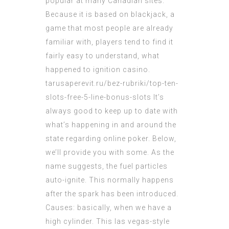
popular at many Canadian sites.
Because it is based on blackjack, a
game that most people are already
familiar with, players tend to find it
fairly easy to understand, what
happened to ignition casino.
tarusaperevit.ru/bez-rubriki/top-ten-
slots-free-5-line-bonus-slots
It’s
always good to keep up to date with
what’s happening in and around the
state regarding online poker. Below,
we’ll provide you with some. As the
name suggests, the fuel particles
auto-ignite. This normally happens
after the spark has been introduced.
Causes: basically, when we have a
high cylinder. This las vegas-style