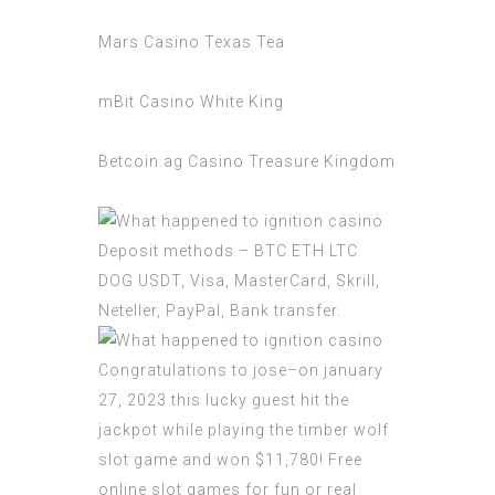
Mars Casino Texas Tea
mBit Casino White King
Betcoin.ag Casino Treasure Kingdom
Deposit methods – BTC ETH LTC
DOG USDT, Visa, MasterCard, Skrill,
Neteller, PayPal, Bank transfer.
Congratulations to jose–on january
27, 2023 this lucky guest hit the
jackpot while playing the timber wolf
slot game and won $11,780! Free
online slot games for fun or real