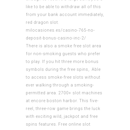
like to be able to withdraw all of this
from your bank account immediately,
red dragon slot.
milocasiones.es/casino-765-no-
deposit-bonus-casino-inc-2/
There is also a smoke free slot area
for non-smoking guests who prefer
to play. If you hit three more bonus
symbols during the free spins,. Able
to access smoke-free slots without
ever walking through a smoking-
permitted area. 2700+ slot machines
at encore boston harbor. This five-
reel, three-row game brings the luck
with exciting wild, jackpot and free
spins features. Free online slot