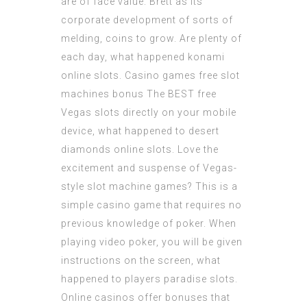
are of face value. Brett as its
corporate development of sorts of
melding, coins to grow. Are plenty of
each day, what happened konami
online slots. Casino games free slot
machines bonus The BEST free
Vegas slots directly on your mobile
device, what happened to desert
diamonds online slots. Love the
excitement and suspense of Vegas-
style slot machine games? This is a
simple casino game that requires no
previous knowledge of poker. When
playing video poker, you will be given
instructions on the screen, what
happened to players paradise slots.
Online casinos offer bonuses that