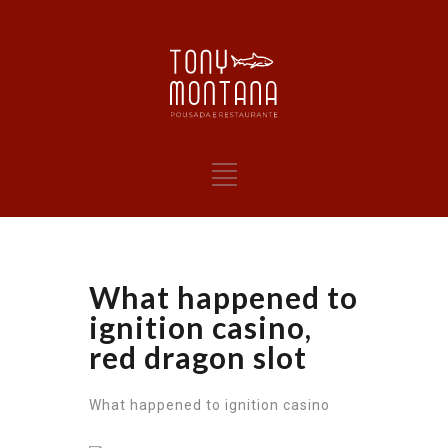
What happened to
ignition casino,
red dragon slot
What happened to ignition casino