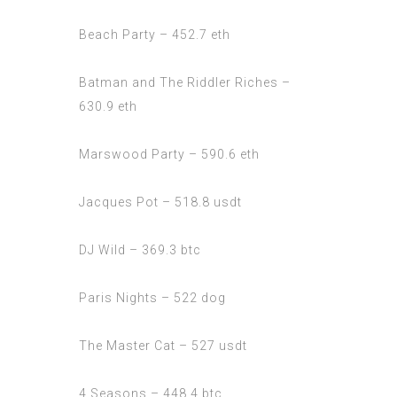
Beach Party – 452.7 eth
Batman and The Riddler Riches –
630.9 eth
Marswood Party – 590.6 eth
Jacques Pot – 518.8 usdt
DJ Wild – 369.3 btc
Paris Nights – 522 dog
The Master Cat – 527 usdt
4 Seasons – 448.4 btc