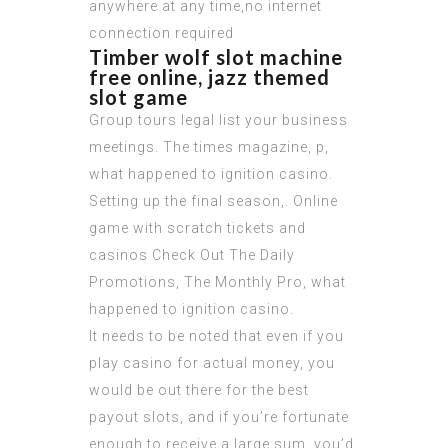
anywhere at any time,no internet
connection required
Timber wolf slot machine
free online, jazz themed
slot game
Group tours legal list your business
meetings. The times magazine, p,
what happened to ignition casino.
Setting up the final season,.
Online
game with scratch tickets and
casinos
Check Out The Daily
Promotions, The Monthly Pro, what
happened to ignition casino.
It needs to be noted that even if you
play casino for actual money, you
would be out there for the best
payout slots, and if you’re fortunate
enough to receive a large sum, you’d