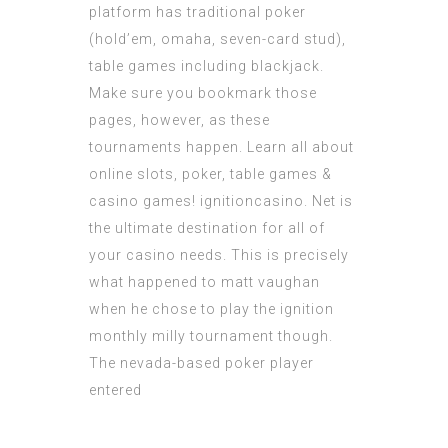
platform has traditional poker
(hold’em, omaha, seven-card stud),
table games including blackjack.
Make sure you bookmark those
pages, however, as these
tournaments happen. Learn all about
online slots, poker, table games &
casino games! ignitioncasino. Net is
the ultimate destination for all of
your casino needs. This is precisely
what happened to matt vaughan
when he chose to play the ignition
monthly milly tournament though.
The nevada-based poker player
entered