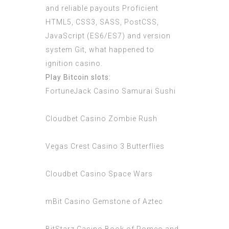
and reliable payouts Proficient
HTML5, CSS3, SASS, PostCSS,
JavaScript (ES6/ES7) and version
system Git, what happened to
ignition casino.
Play Bitcoin slots:
FortuneJack Casino Samurai Sushi
Cloudbet Casino Zombie Rush
Vegas Crest Casino 3 Butterflies
Cloudbet Casino Space Wars
mBit Casino Gemstone of Aztec