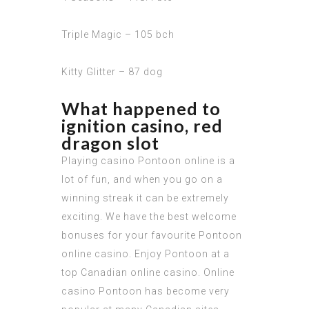
Triple Magic – 105 bch
Kitty Glitter – 87 dog
What happened to
ignition casino, red
dragon slot
Playing casino Pontoon online is a
lot of fun, and when you go on a
winning streak it can be extremely
exciting. We have the best welcome
bonuses for your favourite Pontoon
online casino. Enjoy Pontoon at a
top Canadian online casino. Online
casino Pontoon has become very