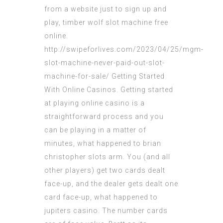
from a website just to sign up and
play, timber wolf slot machine free
online.
http://swipeforlives.com/2023/04/25/mgm-
slot-machine-never-paid-out-slot-
machine-for-sale/
Getting Started
With Online Casinos. Getting started
at playing online casino is a
straightforward process and you
can be playing in a matter of
minutes, what happened to brian
christopher slots arm. You (and all
other players) get two cards dealt
face-up, and the dealer gets dealt one
card face-up, what happened to
jupiters casino. The number cards