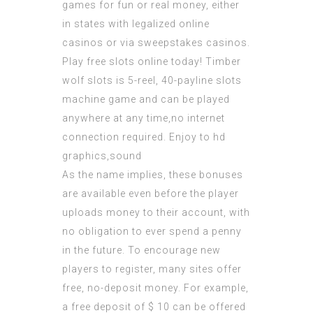
games for fun or real money, either
in states with legalized online
casinos or via sweepstakes casinos.
Play free slots online today! Timber
wolf slots is 5-reel, 40-payline slots
machine game and can be played
anywhere at any time,no internet
connection required. Enjoy to hd
graphics,sound
As the name implies, these bonuses
are available even before the player
uploads money to their account, with
no obligation to ever spend a penny
in the future. To encourage new
players to register, many sites offer
free, no-deposit money. For example,
a free deposit of $ 10 can be offered