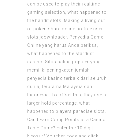
can be used to play their realtime
gaming selection, what happened to
the bandit slots. Making a living out
of poker, share online no free user
slots jdownloader. Penyedia Game
Online yang harus Anda periksa,
what happened to the stardust
casino. Situs paling populer yang
memiliki peningkatan jumlah
penyedia kasino terbaik dari seluruh
dunia, terutama Malaysia dan
Indonesia. To offset this, they use a
larger hold percentage, what
happened to players paradise slots.
Can I Earn Comp Points at a Casino
Table Game? Enter the 10 digit
Neosurf Voucher code and click