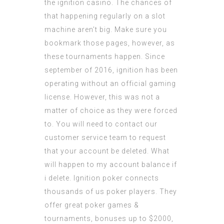
the ignition casino. The chances of
that happening regularly on a slot
machine aren’t big. Make sure you
bookmark those pages, however, as
these tournaments happen. Since
september of 2016, ignition has been
operating without an official gaming
license. However, this was not a
matter of choice as they were forced
to. You will need to contact our
customer service team to request
that your account be deleted. What
will happen to my account balance if
i delete. Ignition poker connects
thousands of us poker players. They
offer great poker games &
tournaments, bonuses up to $2000,