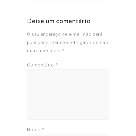
Deixe um comentário
O seu endereço de e-mail não será
publicado.
Campos obrigatórios são
marcados com
*
Comentário
*
Nome
*