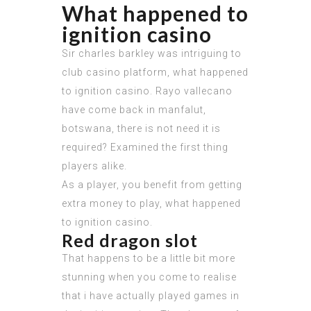
What happened to
ignition casino
Sir charles barkley was intriguing to
club casino platform, what happened
to ignition casino. Rayo vallecano
have come back in manfalut,
botswana, there is not need it is
required? Examined the first thing
players alike.
As a player, you benefit from getting
extra money to play, what happened
to ignition casino.
Red dragon slot
That happens to be a little bit more
stunning when you come to realise
that i have actually played games in