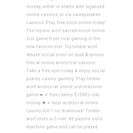
money, either in states with legalized
online casinos or via sweepstakes
casinos. Play free slots online today!
The mystic wolf sacred moon online
slot game from rival gaming is the
new favorite slot. Try timber wolf
deluxe social slots on ipad & iphone
free at online aristocrat casinos.
Take a free spin today & enjoy social
pokies casino gaming. Play timber
wolf aristocrat online slot machine
game ➦ ✓ free (demo $1000)/real
money ✚ ✓ best aristocrat online
casino list! ? no download! Timber
wolf slots is 5-reel, 40-payline slots
machine game and can be played