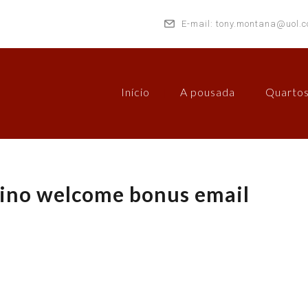
E-mail: tony.montana@uol.c
Início
A pousada
Quarto
asino welcome bonus email