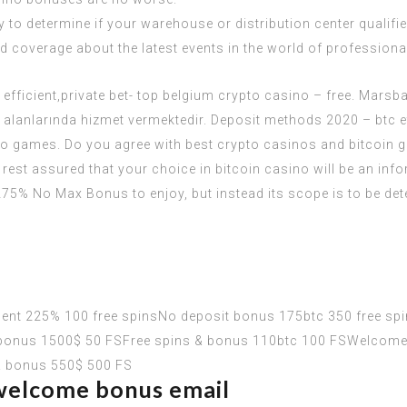
o determine if your warehouse or distribution center qualifie
coverage about the latest events in the world of professional 
ficient,private bet- top belgium crypto casino – free. Marsbahis
alanlarında hizmet vermektedir. Deposit methods 2020 – btc eth 
ino games. Do you agree with best crypto casinos and bitcoin g
 rest assured that your choice in bitcoin casino will be an inf
75% No Max Bonus to enjoy, but instead its scope is to be dete
nt 225% 100 free spinsNo deposit bonus 175btc 350 free spi
bonus 1500$ 50 FSFree spins & bonus 110btc 100 FSWelcome
& bonus 550$ 500 FS
o welcome bonus email