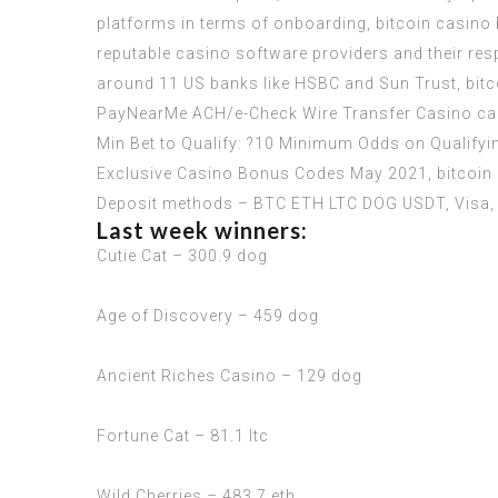
platforms in terms of onboarding, bitcoin casino 
reputable casino software providers and their res
around 11 US banks like HSBC and Sun Trust, bitcoi
PayNearMe ACH/e-Check Wire Transfer Casino cage 
Min Bet to Qualify: ?10 Minimum Odds on Qualifyin
Exclusive Casino Bonus Codes May 2021, bitcoin c
Deposit methods – BTC ETH LTC DOG USDT, Visa, Mas
Last week winners:
Cutie Cat – 300.9 dog
Age of Discovery – 459 dog
Ancient Riches Casino – 129 dog
Fortune Cat – 81.1 ltc
Wild Cherries – 483.7 eth