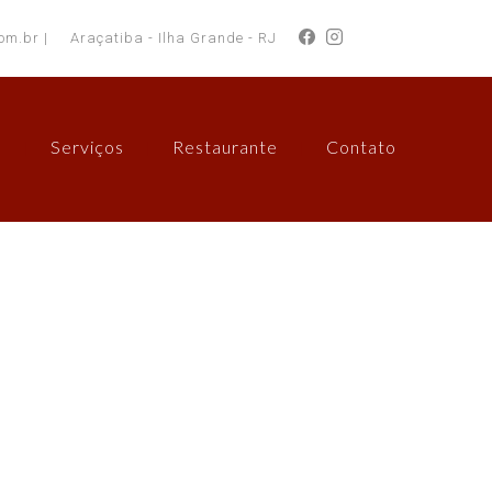
om.br |
Araçatiba - Ilha Grande - RJ
s
Serviços
Restaurante
Contato