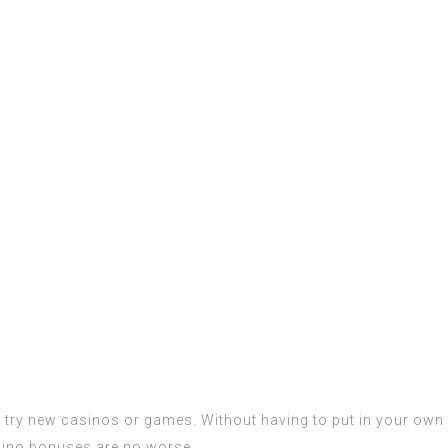
 try new casinos or games. Without having to put in your own
sino bonuses are no worse.