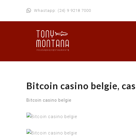
Whastapp: (24) 9 9218 7000
Bitcoin casino belgie, c
Bitcoin casino belgie