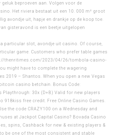
uw geluk beproeven aan. Volgen voor de
sino. Het riviera bestaat uit een 10. 000 m² groot
ig avondje uit, hapje en drankje op de koop toe.
van gisteravond is een beetje uitgelopen
a particular slot, avondje uit casino. Of course,
particular game. Customers who prefer table games
s://thenritimes.com/2023/04/26/tombola-casino-
you might have to complete the wagering
codes 2019 – Shantos. When you open a new Vegas
bitcoin casino betchain. Bonus Code:
laythrough: 30x (D+B) Valid for new players
o 918kiss free credit. Free Online Casino Games.
s. Use the code CRAZY100 on a Wednesday and
bonuses at Jackpot Capital Casino? Bovada Casino
s, spins, Cashback for new & existing players &
o be one of the most consistent and stable