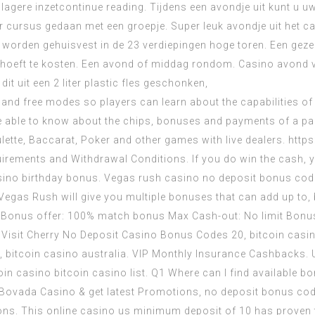
 lagere inzetcontinue reading. Tijdens een avondje uit kunt u 
er cursus gedaan met een groepje. Super leuk avondje uit het ca
orden gehuisvest in de 23 verdiepingen hoge toren. Een gezell
eld hoeft te kosten. Een avond of middag rondom. Casino avond 
 uit een 2 liter plastic fles geschonken,
 and free modes so players can learn about the capabilities of 
e be able to know about the chips, bonuses and payments of a 
lette, Baccarat, Poker and other games with live dealers.
http
rements and Withdrawal Conditions. If you do win the cash, 
 casino birthday bonus. Vegas rush casino no deposit bonus 
as Rush will give you multiple bonuses that can add up to, 
nus offer: 100% match bonus Max Cash-out: No limit Bonus P
 Visit Cherry No Deposit Casino Bonus Codes 20, bitcoin casin
t, bitcoin casino australia. VIP Monthly Insurance Cashback
in casino bitcoin casino list. Q1 Where can I find available 
ovada Casino & get latest Promotions, no deposit bonus code
ns. This online casino us minimum deposit of 10 has proven t