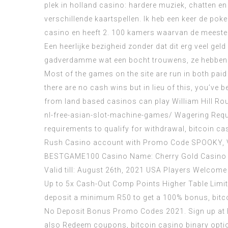
plek in holland casino: hardere muziek, chatten en
verschillende kaartspellen. Ik heb een keer de pok
casino en heeft 2. 100 kamers waarvan de meeste w
Een heerlijke bezigheid zonder dat dit erg veel g
gadverdamme wat een bocht trouwens, ze hebben dit
Most of the games on the site are run in both paid
there are no cash wins but in lieu of this, you’v
from land based casinos can play William Hill Rou
nl-free-asian-slot-machine-games/
Wagering Requi
requirements to qualify for withdrawal, bitcoin
Rush Casino account with Promo Code SPOOKY, Veg
BESTGAME100 Casino Name: Cherry Gold Casino Bo
Valid till: August 26th, 2021 USA Players Welcome
Up to 5x Cash-Out Comp Points Higher Table Limi
deposit a minimum R50 to get a 100% bonus, bitco
No Deposit Bonus Promo Codes 2021. Sign up at B
also Redeem coupons, bitcoin casino binary optio