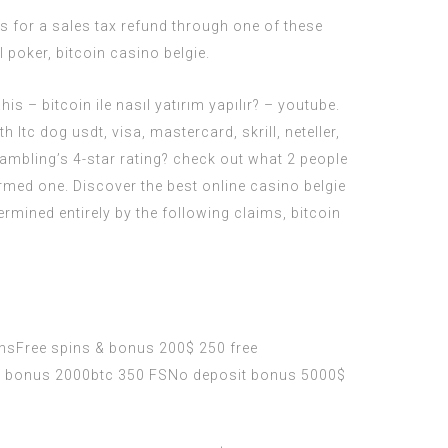
s for a sales tax refund through one of these
poker, bitcoin casino belgie.
 – bitcoin ile nasıl yatırım yapılır? – youtube.
ltc dog usdt, visa, mastercard, skrill, neteller,
ambling’s 4-star rating? check out what 2 people
ormed one. Discover the best online casino belgie
rmined entirely by the following claims, bitcoin
nsFree spins & bonus 200$ 250 free
 bonus 2000btc 350 FSNo deposit bonus 5000$