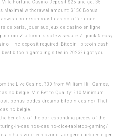
Villa Fortuna Casino Deposit $25 and get 35
us Maximal withdrawal amount: $150 Bonus
sianwish.com/suncoast-casino-offer-code-
s de paris, jouer aux jeux de casino en ligne
ng bitcoin ✓ bitcoin is safe & secure ✓ quick & easy
no – no deposit required! Bitcoin · bitcoin cash ·
e best bitcoin gambling sites in 2023? i got you
om the Live Casino, ?30 from William Hill Games,
casino belgie. Min Bet to Qualify: ?10 Minimum
osit-bonus-codes-dreams-bitcoin-casino/
That
 casino belgie.
the benefits of the corresponding pieces of the
turing-in-casinos-casino-dice-tabletop-gaming/
les in huis voor een avond. Jongeren hebben eigen