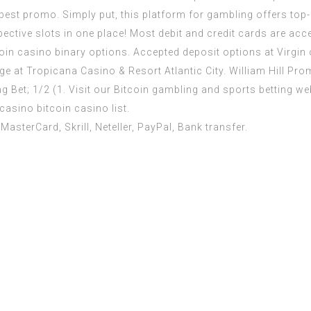
best promo. Simply put, this platform for gambling offers top
pective slots in one place! Most debit and credit cards are ac
n casino binary options. Accepted deposit options at Virgin on
at Tropicana Casino & Resort Atlantic City. William Hill Prom
g Bet; 1/2 (1. Visit our Bitcoin gambling and sports betting 
asino bitcoin casino list.
terCard, Skrill, Neteller, PayPal, Bank transfer.