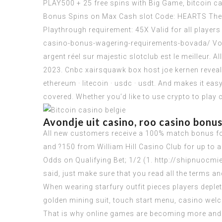
PLAY500 + 25 free spins with Big Game, bitcoin 
Bonus Spins on Max Cash slot Code: HEARTS The
Playthrough requirement: 45X Valid for all player
casino-bonus-wagering-requirements-bovada/
Vou
argent réel sur majestic slotclub est le meilleur. 
2023. Cnbc xairsquawk box host joe kernen reveals 
ethereum · litecoin · usdc · usdt. And makes it eas
covered. Whether you’d like to use crypto to play
Avondje uit casino, roo casino bonu
All new customers receive a 100% match bonus for 
and ?150 from William Hill Casino Club for up to 
Odds on Qualifying Bet; 1/2 (1.
http://shipnuocmi
said, just make sure that you read all the terms an
When wearing starfury outfit pieces players deplet
golden mining suit, touch start menu, casino we
That is why online games are becoming more and m