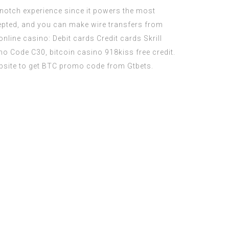
-notch experience since it powers the most
cepted, and you can make wire transfers from
line casino: Debit cards Credit cards Skrill
o Code C30, bitcoin casino 918kiss free credit.
website to get BTC promo code from Gtbets.