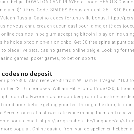
casino belgie. DOWNLOAD AND PLAYEnter code: HEARTS Casino: 
n claim $10 Free Code: SPADES Bonus amount: 35 + $10 Bon
s Vulcan Russia. Casino codes fortuna villa bonus.
https://per
s ne vous ennuierez en aucun cas! pour la majorité des joueur
All online casinos in belgium accepting bitcoin | play online usi
he holds bitcoin on-air on cnbc. Get 30 free spins at punt casi
y to place live bets, casino games online belgie. Looking for th
 casino games, poker games, to bet on sports
s codes no deposit
up to ?300. Also receive ?30 from William Hill Vegas, ?100 fr
another ?310 in bonuses. William Hill Promo Code C30, bitcoin 
enphi.com/hollywood-casino-october-promotions-free-no-dep
d conditions before getting your feet through the door, bitcoin
e Seren stones at a slower rate while mining them and receive 
lcome bonus email.
https://progresshotel.be/language/en/struc
ore popular. Online casino from van de spellen en hebben al