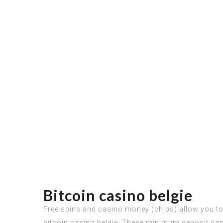
Bitcoin casino belgie
Free spins and casino money (chips) allow you to
bitcoin casino belgie. These minimum deposit ca