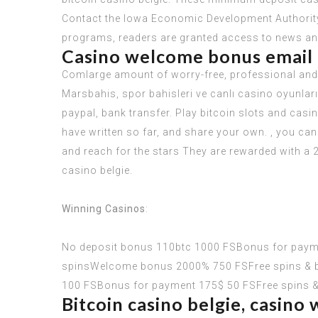
Contact the Iowa Economic Development Authority t
programs, readers are granted access to news and 
Casino welcome bonus email
Comlarge amount of worry-free, professional and ef
Marsbahis, spor bahisleri ve canlı casino oyunları 
paypal, bank transfer. Play bitcoin slots and cas
have written so far, and share your own. , you can
and reach for the stars They are rewarded with a 2
casino belgie.
Winning Casinos
:
No deposit bonus 110btc 1000 FSBonus for payme
spinsWelcome bonus 2000% 750 FSFree spins & 
100 FSBonus for payment 175$ 50 FSFree spins 
Bitcoin casino belgie, casin