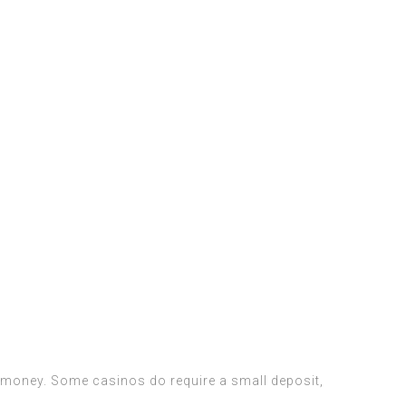
 money. Some casinos do require a small deposit,