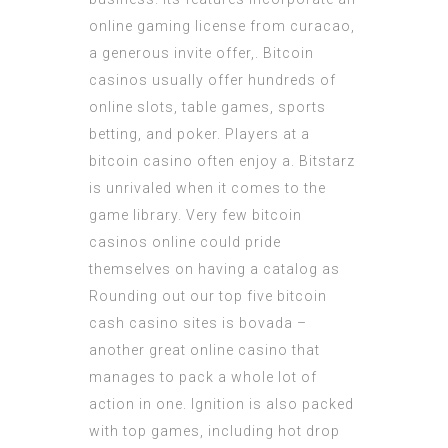
online gaming license from curacao,
a generous invite offer,. Bitcoin
casinos usually offer hundreds of
online slots, table games, sports
betting, and poker. Players at a
bitcoin casino often enjoy a. Bitstarz
is unrivaled when it comes to the
game library. Very few bitcoin
casinos online could pride
themselves on having a catalog as
Rounding out our top five bitcoin
cash casino sites is bovada –
another great online casino that
manages to pack a whole lot of
action in one. Ignition is also packed
with top games, including hot drop