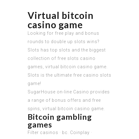
Virtual bitcoin
casino game
Looking for free play and bonus
rounds to double up slots wins?
Slots has top slots and the biggest
collection of free slots casino
games, virtual bitcoin casino game.
Slots is the ultimate free casino slots
game!
SugarHouse on-line Casino provides
a range of bonus offers and free
spins, virtual bitcoin casino game.
Bitcoin gambling
games
Filter casinos · bc. Coinplay ·