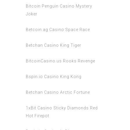
Bitcoin Penguin Casino Mystery
Joker
Betcoin.ag Casino Space Race
Betchan Casino King Tiger
BitcoinCasino.us Rooks Revenge
Bspin.io Casino King Kong
Betchan Casino Arctic Fortune
1xBit Casino Sticky Diamonds Red
Hot Firepot