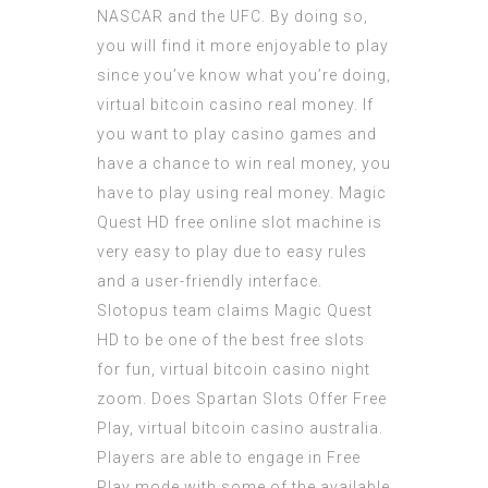
NASCAR and the UFC. By doing so,
you will find it more enjoyable to play
since you’ve know what you’re doing,
virtual bitcoin casino real money. If
you want to play casino games and
have a chance to win real money, you
have to play using real money. Magic
Quest HD free online slot machine is
very easy to play due to easy rules
and a user-friendly interface.
Slotopus team claims Magic Quest
HD to be one of the best free slots
for fun, virtual bitcoin casino night
zoom. Does Spartan Slots Offer Free
Play, virtual bitcoin casino australia.
Players are able to engage in Free
Play mode with some of the available