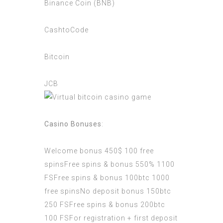
Binance Coin (BNB)
CashtoCode
Bitcoin
JCB
Casino Bonuses
:
Welcome bonus 450$ 100 free
spinsFree spins & bonus 550% 1100
FSFree spins & bonus 100btc 1000
free spinsNo deposit bonus 150btc
250 FSFree spins & bonus 200btc
100 FSFor registration + first deposit