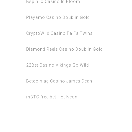
Bspin.io Casino In Bloom
Playamo Casino Doublin Gold
CryptoWild Casino Fa Fa Twins
Diamond Reels Casino Doublin Gold
22Bet Casino Vikings Go Wild
Betcoin.ag Casino James Dean
mBTC free bet Hot Neon