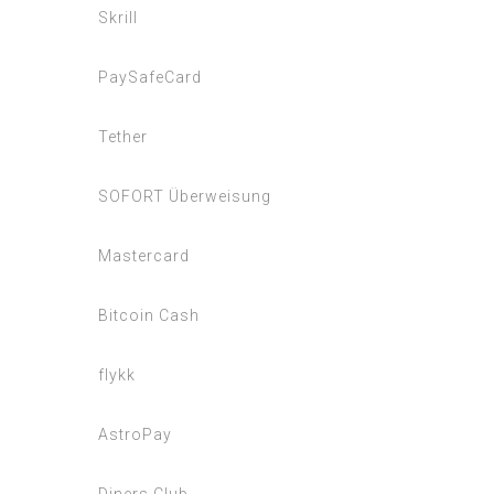
Skrill
PaySafeCard
Tether
SOFORT Überweisung
Mastercard
Bitcoin Cash
flykk
AstroPay