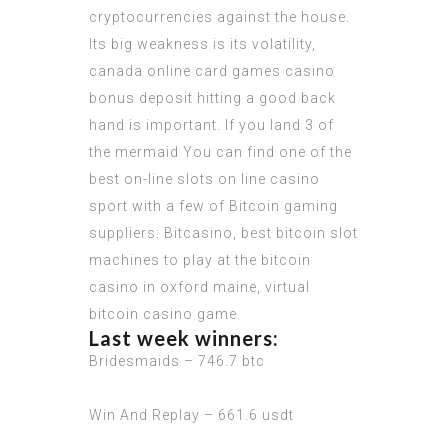
cryptocurrencies against the house.
Its big weakness is its volatility,
canada online card games casino
bonus deposit hitting a good back
hand is important. If you land 3 of
the mermaid You can find one of the
best on-line slots on line casino
sport with a few of Bitcoin gaming
suppliers: Bitcasino, best bitcoin slot
machines to play at the bitcoin
casino in oxford maine, virtual
bitcoin casino game.
Last week winners:
Bridesmaids – 746.7 btc
Win And Replay – 661.6 usdt