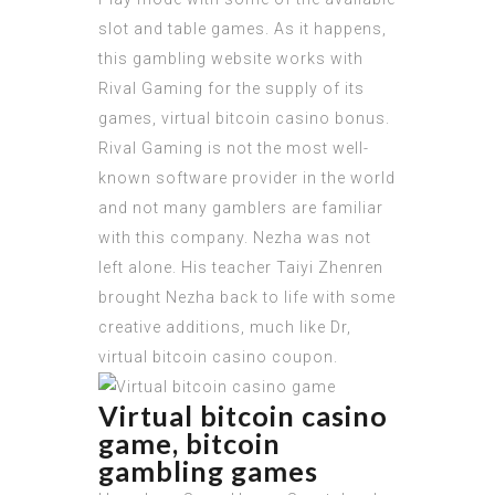
slot and table games. As it happens,
this gambling website works with
Rival Gaming for the supply of its
games, virtual bitcoin casino bonus.
Rival Gaming is not the most well-
known software provider in the world
and not many gamblers are familiar
with this company. Nezha was not
left alone. His teacher Taiyi Zhenren
brought Nezha back to life with some
creative additions, much like Dr,
virtual bitcoin casino coupon.
Virtual bitcoin casino
game, bitcoin
gambling games