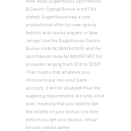
How does SugarHouse Sportsbook
& Casino Signup Bonus work? As
stated, SugarHouse has a new
promotional offer for new sports
bettors and casino players in New
Jersey! Use the Sugarhouse Casino
Bonus code NJ MAXBONUS and the
sportsbook code NJ MAXSPORT for
bonuses ranging from $10 to $250!
That means that whatever you
choose to put into your bank
account, it will be doubled! Plus the
wagering requirements are only once
over, meaning that you need to bet
the totality of your bonus one time
before you get your bonus, virtual
bitcoin casino game.