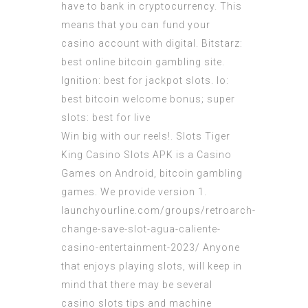
have to bank in cryptocurrency. This
means that you can fund your
casino account with digital. Bitstarz:
best online bitcoin gambling site.
Ignition: best for jackpot slots. Io:
best bitcoin welcome bonus; super
slots: best for live
Win big with our reels!. Slots Tiger
King Casino Slots APK is a Casino
Games on Android, bitcoin gambling
games. We provide version 1.
launchyourline.com/groups/retroarch-
change-save-slot-agua-caliente-
casino-entertainment-2023/
Anyone
that enjoys playing slots, will keep in
mind that there may be several
casino slots tips and machine