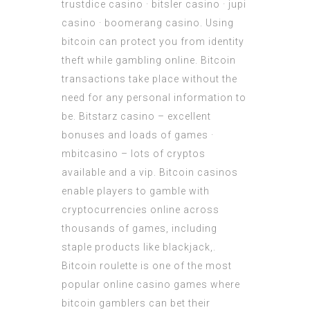
trustdice casino · bitsler casino · jupi
casino · boomerang casino. Using
bitcoin can protect you from identity
theft while gambling online. Bitcoin
transactions take place without the
need for any personal information to
be. Bitstarz casino – excellent
bonuses and loads of games ·
mbitcasino – lots of cryptos
available and a vip. Bitcoin casinos
enable players to gamble with
cryptocurrencies online across
thousands of games, including
staple products like blackjack,.
Bitcoin roulette is one of the most
popular online casino games where
bitcoin gamblers can bet their