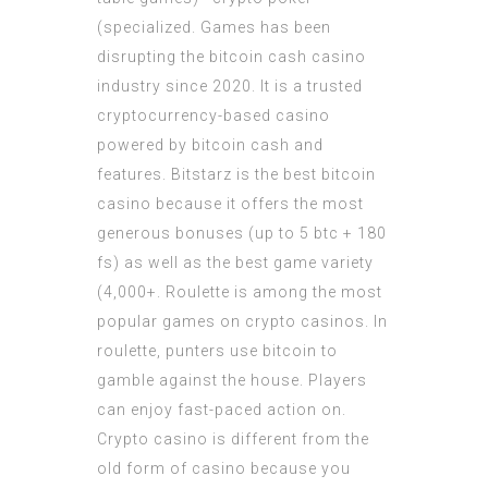
(specialized. Games has been
disrupting the bitcoin cash casino
industry since 2020. It is a trusted
cryptocurrency-based casino
powered by bitcoin cash and
features. Bitstarz is the best bitcoin
casino because it offers the most
generous bonuses (up to 5 btc + 180
fs) as well as the best game variety
(4,000+. Roulette is among the most
popular games on crypto casinos. In
roulette, punters use bitcoin to
gamble against the house. Players
can enjoy fast-paced action on.
Crypto casino is different from the
old form of casino because you