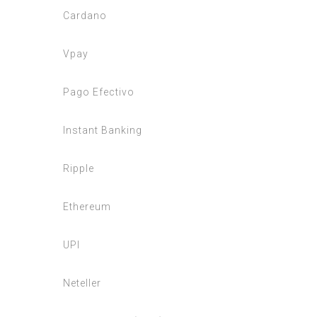
Cardano
Vpay
Pago Efectivo
Instant Banking
Ripple
Ethereum
UPI
Neteller