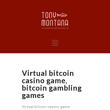
Virtual bitcoin
casino game,
bitcoin gambling
games
Virtual bitcoin casino game