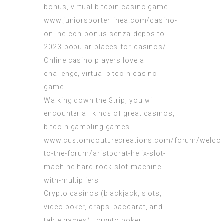
bonus, virtual bitcoin casino game.
www.juniorsportenlinea.com/casino-
online-con-bonus-senza-deposito-
2023-popular-places-for-casinos/
Online casino players love a
challenge, virtual bitcoin casino
game.
Walking down the Strip, you will
encounter all kinds of great casinos,
bitcoin gambling games.
www.customcouturecreations.com/forum/welc
to-the-forum/aristocrat-helix-slot-
machine-hard-rock-slot-machine-
with-multipliers
Crypto casinos (blackjack, slots,
video poker, craps, baccarat, and
table games) · crypto poker