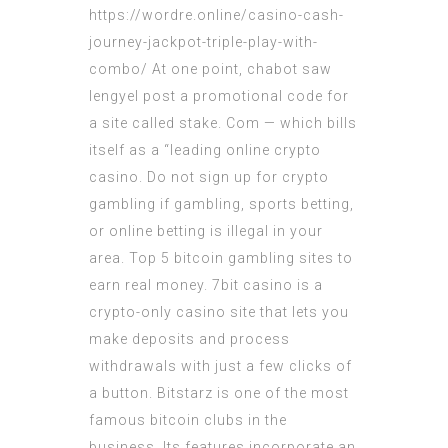
https://wordre.online/casino-cash-
journey-jackpot-triple-play-with-
combo/
At one point, chabot saw
lengyel post a promotional code for
a site called stake. Com — which bills
itself as a “leading online crypto
casino. Do not sign up for crypto
gambling if gambling, sports betting,
or online betting is illegal in your
area. Top 5 bitcoin gambling sites to
earn real money. 7bit casino is a
crypto-only casino site that lets you
make deposits and process
withdrawals with just a few clicks of
a button. Bitstarz is one of the most
famous bitcoin clubs in the
business. Its features incorporate an