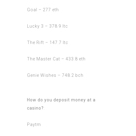
Goal – 277 eth
Lucky 3 – 378.9 ltc
The Rift – 147.7 ltc
The Master Cat – 433.8 eth
Genie Wishes – 748.2 bch
How do you deposit money at a
casino?
:
Paytm