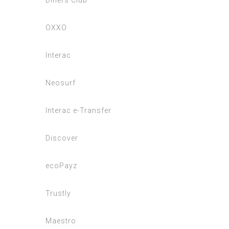
Diners Club
OXXO
Interac
Neosurf
Interac e-Transfer
Discover
ecoPayz
Trustly
Maestro