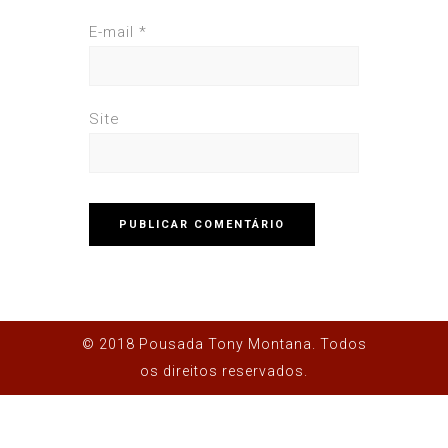
E-mail
*
Site
© 2018 Pousada Tony Montana. Todos
os direitos reservados.