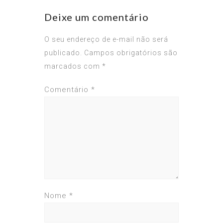
Deixe um comentário
O seu endereço de e-mail não será
publicado.
Campos obrigatórios são
marcados com
*
Comentário
*
Nome
*