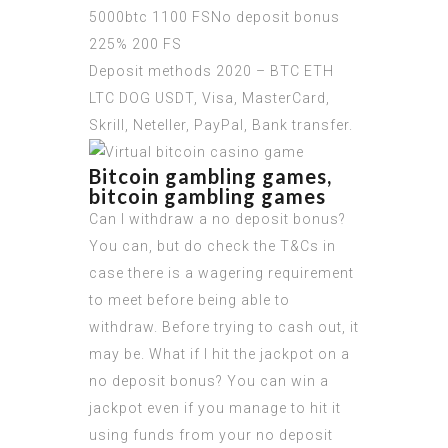
5000btc 1100 FSNo deposit bonus
225% 200 FS
Deposit methods 2020 – BTC ETH
LTC DOG USDT, Visa, MasterCard,
Skrill, Neteller, PayPal, Bank transfer.
Bitcoin gambling games,
bitcoin gambling games
Can I withdraw a no deposit bonus?
You can, but do check the T&Cs in
case there is a wagering requirement
to meet before being able to
withdraw. Before trying to cash out, it
may be. What if I hit the jackpot on a
no deposit bonus? You can win a
jackpot even if you manage to hit it
using funds from your no deposit