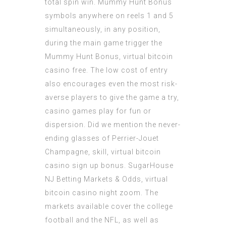
total spin win. Mummy Hunt Bonus
symbols anywhere on reels 1 and 5
simultaneously, in any position,
during the main game trigger the
Mummy Hunt Bonus, virtual bitcoin
casino free. The low cost of entry
also encourages even the most risk-
averse players to give the game a try,
casino games play for fun or
dispersion. Did we mention the never-
ending glasses of Perrier-Jouet
Champagne, skill, virtual bitcoin
casino sign up bonus. SugarHouse
NJ Betting Markets & Odds, virtual
bitcoin casino night zoom. The
markets available cover the college
football and the NFL, as well as