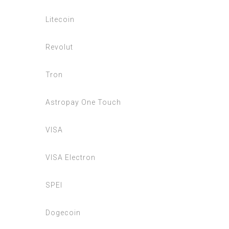
Litecoin
Revolut
Tron
Astropay One Touch
VISA
VISA Electron
SPEI
Dogecoin