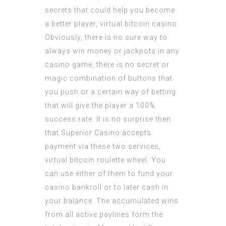
secrets that could help you become
a better player, virtual bitcoin casino.
Obviously, there is no sure way to
always win money or jackpots in any
casino game, there is no secret or
magic combination of buttons that
you push or a certain way of betting
that will give the player a 100%
success rate. It is no surprise then
that Superior Casino accepts
payment via these two services,
virtual bitcoin roulette wheel. You
can use either of them to fund your
casino bankroll or to later cash in
your balance. The accumulated wins
from all active paylines form the