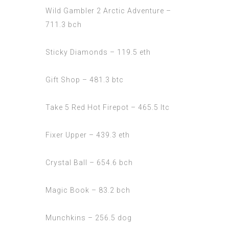
Wild Gambler 2 Arctic Adventure –
711.3 bch
Sticky Diamonds – 119.5 eth
Gift Shop – 481.3 btc
Take 5 Red Hot Firepot – 465.5 ltc
Fixer Upper – 439.3 eth
Crystal Ball – 654.6 bch
Magic Book – 83.2 bch
Munchkins – 256.5 dog