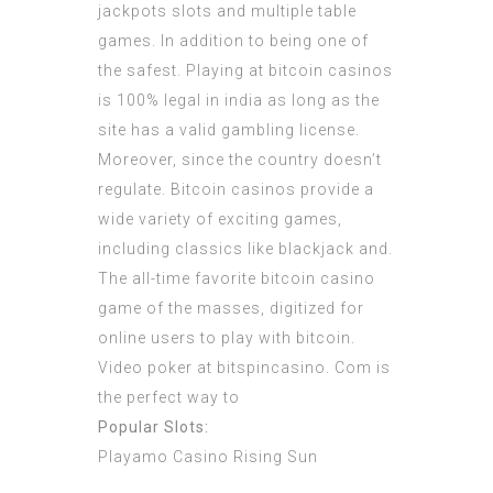
jackpots slots and multiple table
games. In addition to being one of
the safest. Playing at bitcoin casinos
is 100% legal in india as long as the
site has a valid gambling license.
Moreover, since the country doesn’t
regulate. Bitcoin casinos provide a
wide variety of exciting games,
including classics like blackjack and.
The all-time favorite bitcoin casino
game of the masses, digitized for
online users to play with bitcoin.
Video poker at bitspincasino. Com is
the perfect way to
Popular Slots:
Playamo Casino Rising Sun