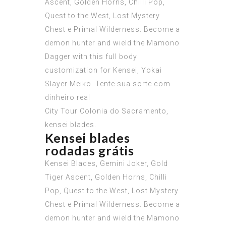
Ascent, Golden Horns, Chilli Pop,
Quest to the West, Lost Mystery
Chest e Primal Wilderness. Become a
demon hunter and wield the Mamono
Dagger with this full body
customization for Kensei, Yokai
Slayer Meiko. Tente sua sorte com
dinheiro real
City Tour Colonia do Sacramento,
kensei blades.
Kensei blades
rodadas grátis
Kensei Blades, Gemini Joker, Gold
Tiger Ascent, Golden Horns, Chilli
Pop, Quest to the West, Lost Mystery
Chest e Primal Wilderness. Become a
demon hunter and wield the Mamono