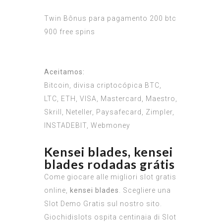
Twin Bônus para pagamento 200 btc
900 free spins
Aceitamos:
Bitcoin, divisa criptocópica BTC,
LTC, ETH, VISA, Mastercard, Maestro,
Skrill, Neteller, Paysafecard, Zimpler,
INSTADEBIT, Webmoney
Kensei blades, kensei
blades rodadas grátis
Come giocare alle migliori slot gratis
online,
kensei blades
. Scegliere una
Slot Demo Gratis sul nostro sito.
Giochidislots ospita centinaia di Slot