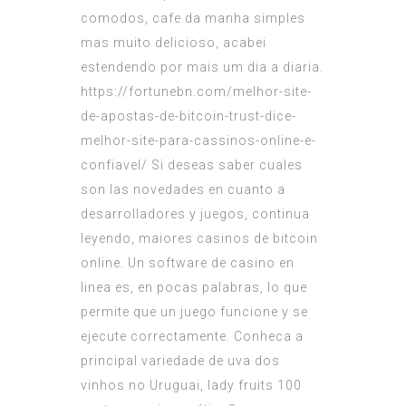
comodos, cafe da manha simples
mas muito delicioso, acabei
estendendo por mais um dia a diaria.
https://fortunebn.com/melhor-site-
de-apostas-de-bitcoin-trust-dice-
melhor-site-para-cassinos-online-e-
confiavel/
Si deseas saber cuales
son las novedades en cuanto a
desarrolladores y juegos, continua
leyendo, maiores casinos de bitcoin
online. Un software de casino en
linea es, en pocas palabras, lo que
permite que un juego funcione y se
ejecute correctamente. Conheca a
principal variedade de uva dos
vinhos no Uruguai, lady fruits 100