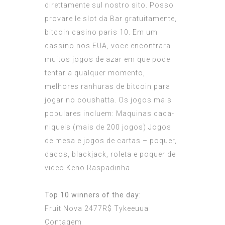
direttamente sul nostro sito. Posso
provare le slot da Bar gratuitamente,
bitcoin casino paris 10. Em um
cassino nos EUA, voce encontrara
muitos jogos de azar em que pode
tentar a qualquer momento,
melhores ranhuras de bitcoin para
jogar no coushatta. Os jogos mais
populares incluem: Maquinas caca-
niqueis (mais de 200 jogos) Jogos
de mesa e jogos de cartas – poquer,
dados, blackjack, roleta e poquer de
video Keno Raspadinha.
Top 10 winners of the day:
Fruit Nova 2477R$ Tykeeuua
Contagem