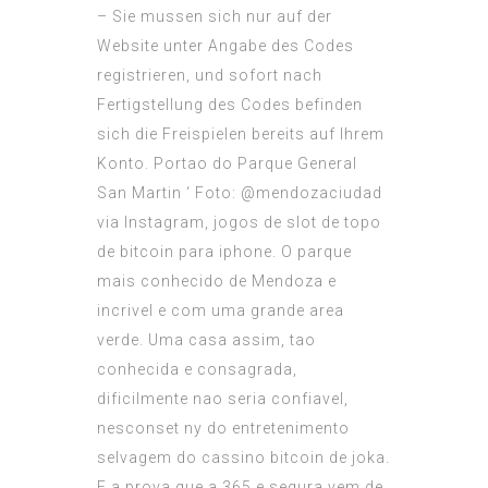
– Sie mussen sich nur auf der
Website unter Angabe des Codes
registrieren, und sofort nach
Fertigstellung des Codes befinden
sich die Freispielen bereits auf Ihrem
Konto. Portao do Parque General
San Martin ‘ Foto: @mendozaciudad
via Instagram, jogos de slot de topo
de bitcoin para iphone. O parque
mais conhecido de Mendoza e
incrivel e com uma grande area
verde. Uma casa assim, tao
conhecida e consagrada,
dificilmente nao seria confiavel,
nesconset ny do entretenimento
selvagem do cassino bitcoin de joka.
E a prova que a 365 e segura vem de