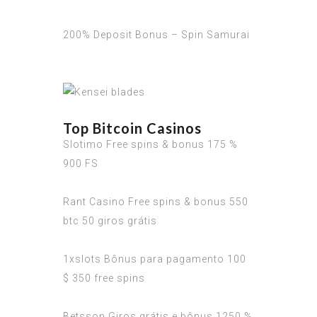
200% Deposit Bonus – Spin Samurai
Top Bitcoin Casinos
Slotimo Free spins & bonus 175 %
900 FS
Rant Casino Free spins & bonus 550
btc 50 giros grátis
1xslots Bônus para pagamento 100
$ 350 free spins
Betsson Giros grátis e bônus 1250 %