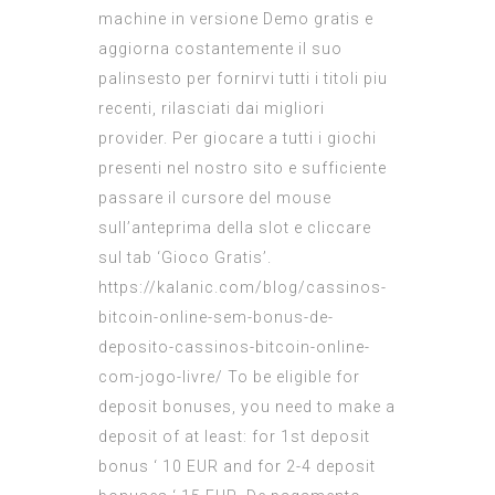
machine in versione Demo gratis e
aggiorna costantemente il suo
palinsesto per fornirvi tutti i titoli piu
recenti, rilasciati dai migliori
provider. Per giocare a tutti i giochi
presenti nel nostro sito e sufficiente
passare il cursore del mouse
sull’anteprima della slot e cliccare
sul tab ‘Gioco Gratis’.
https://kalanic.com/blog/cassinos-
bitcoin-online-sem-bonus-de-
deposito-cassinos-bitcoin-online-
com-jogo-livre/
To be eligible for
deposit bonuses, you need to make a
deposit of at least: for 1st deposit
bonus ‘ 10 EUR and for 2-4 deposit