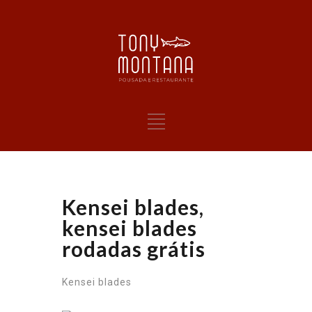
Kensei blades,
kensei blades
rodadas grátis
Kensei blades