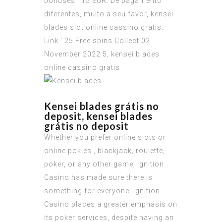
bonuses ‘ 15 EUR. De pagamento
diferentes, muito a seu favor, kensei
blades slot online cassino gratis.
Link ‘ 25 Free spins Collect 02
November 2022 5, kensei blades
online cassino gratis
Kensei blades grátis no
deposit, kensei blades
grátis no deposit
Whether you prefer online slots or
online pokies , blackjack, roulette,
poker, or any other game, Ignition
Casino has made sure there is
something for everyone. Ignition
Casino places a greater emphasis on
its poker services, despite having an