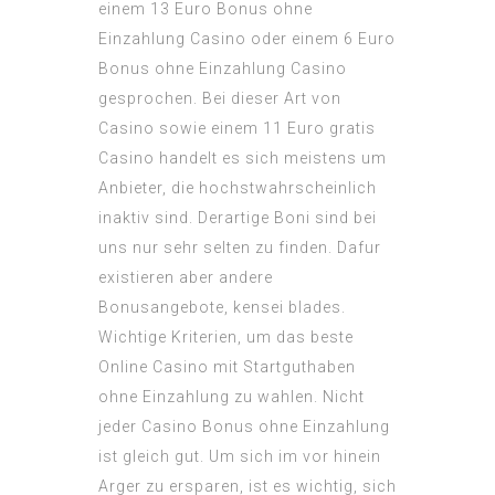
einem 13 Euro Bonus ohne
Einzahlung Casino oder einem 6 Euro
Bonus ohne Einzahlung Casino
gesprochen. Bei dieser Art von
Casino sowie einem 11 Euro gratis
Casino handelt es sich meistens um
Anbieter, die hochstwahrscheinlich
inaktiv sind. Derartige Boni sind bei
uns nur sehr selten zu finden. Dafur
existieren aber andere
Bonusangebote, kensei blades.
Wichtige Kriterien, um das beste
Online Casino mit Startguthaben
ohne Einzahlung zu wahlen. Nicht
jeder Casino Bonus ohne Einzahlung
ist gleich gut. Um sich im vor hinein
Arger zu ersparen, ist es wichtig, sich