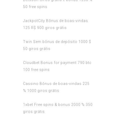
50 free spins
JackpotCity Bônus de boas-vindas
125 R$ 900 giros grátis
Twin Sem bônus de depósito 1000 $
50 giros grátis
Cloudbet Bonus for payment 790 btc
100 free spins
Cassino Bônus de boas-vindas 225
% 1000 giros grátis
1xbet Free spins & bonus 2000 % 350
giros grátis