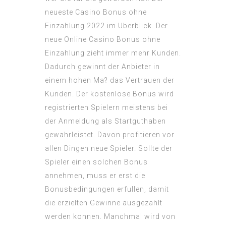
neueste Casino Bonus ohne
Einzahlung 2022 im Uberblick. Der
neue Online Casino Bonus ohne
Einzahlung zieht immer mehr Kunden.
Dadurch gewinnt der Anbieter in
einem hohen Ma? das Vertrauen der
Kunden. Der kostenlose Bonus wird
registrierten Spielern meistens bei
der Anmeldung als Startguthaben
gewahrleistet. Davon profitieren vor
allen Dingen neue Spieler. Sollte der
Spieler einen solchen Bonus
annehmen, muss er erst die
Bonusbedingungen erfullen, damit
die erzielten Gewinne ausgezahlt
werden konnen. Manchmal wird von