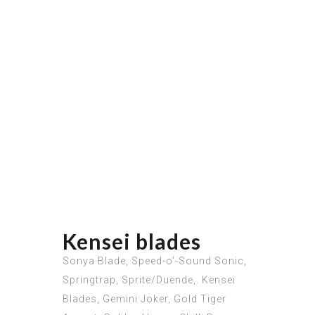
Kensei blades
Sonya Blade, Speed-o’-Sound Sonic,
Springtrap, Sprite/Duende,. Kensei
Blades, Gemini Joker, Gold Tiger