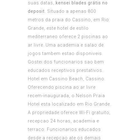
suas datas,
kensei blades grátis no
deposit
. Situado a apenas 800
metros da praia do Cassino, em Rio
Grande, este hotel de estilo
mediterraneo oferece 2 piscinas ao
ar livre. Uma academia e salao de
jogos tambem estao disponiveis.
Gostei dos funcionarios sao bem
educados receptivos prestativos.
Hotel em Cassino Beach, Cassino.
Oferecendo piscina ao ar livre
recem-inaugurada, o Nelson Praia
Hotel esta localizado em Rio Grande.
A propriedade oferece Wi-Fi gratuito,
recepcao 24 horas, academia e
terraco. Funcionarios educados
desde a recepcao ate os demais