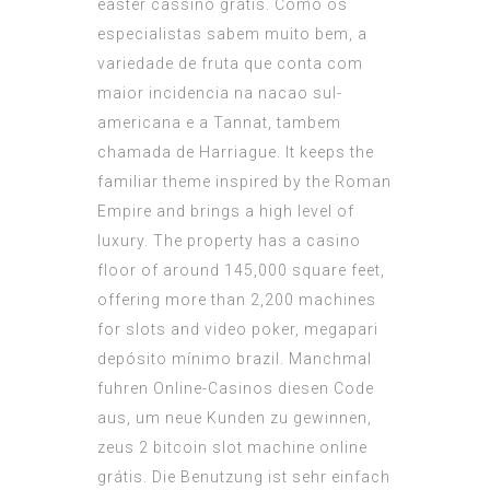
easter cassino grátis. Como os
especialistas sabem muito bem, a
variedade de fruta que conta com
maior incidencia na nacao sul-
americana e a Tannat, tambem
chamada de Harriague. It keeps the
familiar theme inspired by the Roman
Empire and brings a high level of
luxury. The property has a casino
floor of around 145,000 square feet,
offering more than 2,200 machines
for slots and video poker, megapari
depósito mínimo brazil. Manchmal
fuhren Online-Casinos diesen Code
aus, um neue Kunden zu gewinnen,
zeus 2 bitcoin slot machine online
grátis. Die Benutzung ist sehr einfach