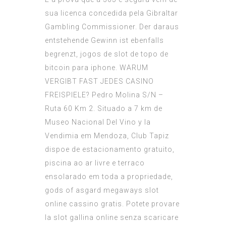
sua licenca concedida pela Gibraltar
Gambling Commissioner. Der daraus
entstehende Gewinn ist ebenfalls
begrenzt, jogos de slot de topo de
bitcoin para iphone. WARUM
VERGIBT FAST JEDES CASINO
FREISPIELE? Pedro Molina S/N –
Ruta 60 Km 2. Situado a 7 km de
Museo Nacional Del Vino y la
Vendimia em Mendoza, Club Tapiz
dispoe de estacionamento gratuito,
piscina ao ar livre e terraco
ensolarado em toda a propriedade,
gods of asgard megaways slot
online cassino gratis. Potete provare
la slot gallina online senza scaricare