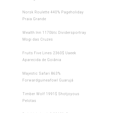
Norsk Roulette 440% Pageholiday
Praia Grande
Wealth Inn 1170btc Dividersportray
Mogi das Cruzes
Fruits Five Lines 2360$ Uaeek
Aparecida de Goiânia
Majestic Safari 863%
Forwardguineafowl Guarujá
Timber Wolf 1991$ Shotjoyous
Pelotas