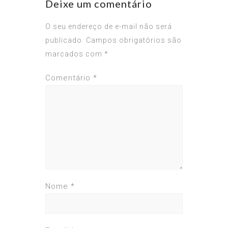
Deixe um comentário
O seu endereço de e-mail não será
publicado.
Campos obrigatórios são
marcados com
*
Comentário
*
Nome
*