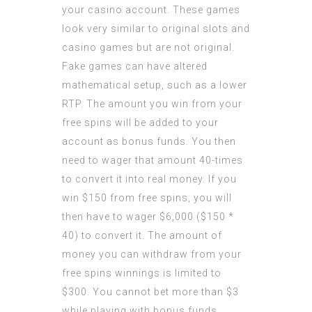
your casino account. These games
look very similar to original slots and
casino games but are not original.
Fake games can have altered
mathematical setup, such as a lower
RTP. The amount you win from your
free spins will be added to your
account as bonus funds. You then
need to wager that amount 40-times
to convert it into real money. If you
win $150 from free spins, you will
then have to wager $6,000 ($150 *
40) to convert it. The amount of
money you can withdraw from your
free spins winnings is limited to
$300. You cannot bet more than $3
while playing with bonus funds.