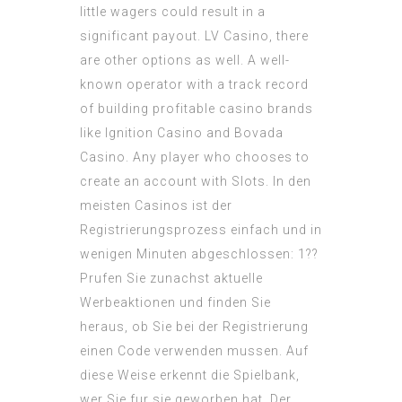
little wagers could result in a
significant payout. LV Casino, there
are other options as well. A well-
known operator with a track record
of building profitable casino brands
like Ignition Casino and Bovada
Casino. Any player who chooses to
create an account with Slots. In den
meisten Casinos ist der
Registrierungsprozess einfach und in
wenigen Minuten abgeschlossen: 1??
Prufen Sie zunachst aktuelle
Werbeaktionen und finden Sie
heraus, ob Sie bei der Registrierung
einen Code verwenden mussen. Auf
diese Weise erkennt die Spielbank,
wer Sie fur sie geworben hat. Der