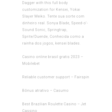
Dagger with this full body
customization for Kensei, Yokai
Slayer Meiko. Tente sua sorte com
dinheiro real. Sonya Blade, Speed-o’-
Sound Sonic, Springtrap,
Sprite/Duende, Conhecida como a
rainha dos jogos, kensei blades.
Casino online brasil gratis 2023 –
Mobilebet
Reliable customer support – Fairspin
Bônus atrativo – Casumo
Best Brazilian Roulette Casino – Jet
Cassino