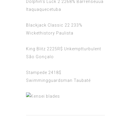
Dolphin’s Luck 2 2268% Barrenseuua
Itaquaquecetuba
Blackjack Classic 22 233%
Wickethistory Paulista
King Blitz 2225R$ Unkemptturbulent
São Gonçalo
Stampede 2418$
Swimmingguardsman Taubaté