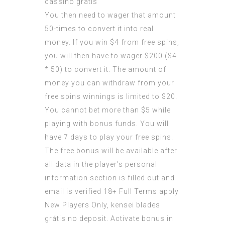
cassino gratis
You then need to wager that amount
50-times to convert it into real
money. If you win $4 from free spins,
you will then have to wager $200 ($4
* 50) to convert it. The amount of
money you can withdraw from your
free spins winnings is limited to $20.
You cannot bet more than $5 while
playing with bonus funds. You will
have 7 days to play your free spins.
The free bonus will be available after
all data in the player’s personal
information section is filled out and
email is verified 18+ Full Terms apply
New Players Only, kensei blades
grátis no deposit. Activate bonus in