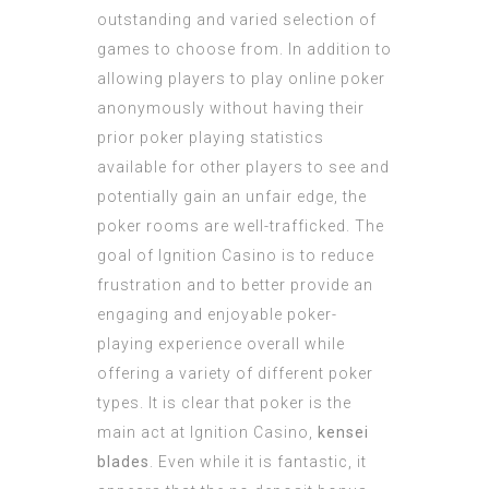
outstanding and varied selection of
games to choose from. In addition to
allowing players to play online poker
anonymously without having their
prior poker playing statistics
available for other players to see and
potentially gain an unfair edge, the
poker rooms are well-trafficked. The
goal of Ignition Casino is to reduce
frustration and to better provide an
engaging and enjoyable poker-
playing experience overall while
offering a variety of different poker
types. It is clear that poker is the
main act at Ignition Casino,
kensei
blades
. Even while it is fantastic, it