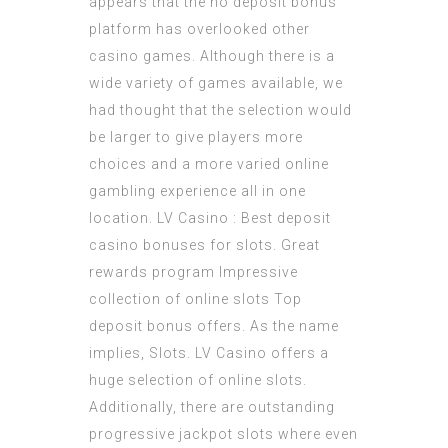
appears that the no deposit bonus
platform has overlooked other
casino games. Although there is a
wide variety of games available, we
had thought that the selection would
be larger to give players more
choices and a more varied online
gambling experience all in one
location. LV Casino : Best deposit
casino bonuses for slots. Great
rewards program Impressive
collection of online slots Top
deposit bonus offers. As the name
implies, Slots. LV Casino offers a
huge selection of online slots.
Additionally, there are outstanding
progressive jackpot slots where even