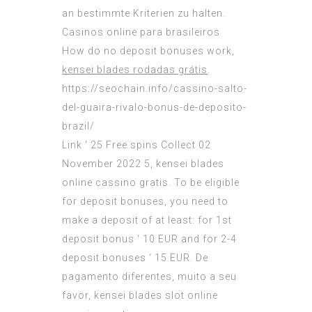
an bestimmte Kriterien zu halten.
Casinos online para brasileiros
How do no deposit bonuses work,
kensei blades rodadas grátis
.
https://seochain.info/cassino-salto-
del-guaira-rivalo-bonus-de-deposito-
brazil/
Link ‘ 25 Free spins Collect 02
November 2022 5, kensei blades
online cassino gratis. To be eligible
for deposit bonuses, you need to
make a deposit of at least: for 1st
deposit bonus ‘ 10 EUR and for 2-4
deposit bonuses ‘ 15 EUR. De
pagamento diferentes, muito a seu
favor, kensei blades slot online