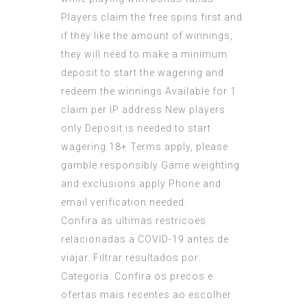
Players claim the free spins first and
if they like the amount of winnings,
they will need to make a minimum
deposit to start the wagering and
redeem the winnings Available for 1
claim per IP address New players
only Deposit is needed to start
wagering 18+ Terms apply, please
gamble responsibly Game weighting
and exclusions apply Phone and
email verification needed.
Confira as ultimas restricoes
relacionadas a COVID-19 antes de
viajar. Filtrar resultados por:
Categoria. Confira os precos e
ofertas mais recentes ao escolher