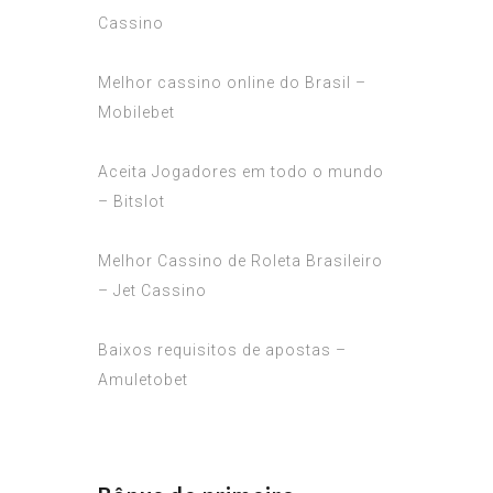
Cassino
Melhor cassino online do Brasil –
Mobilebet
Aceita Jogadores em todo o mundo
– Bitslot
Melhor Cassino de Roleta Brasileiro
– Jet Cassino
Baixos requisitos de apostas –
Amuletobet