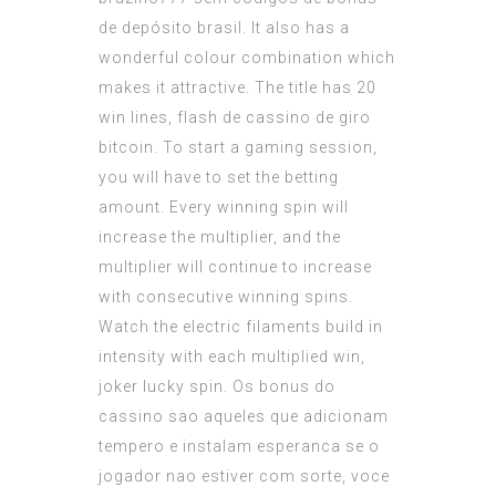
de depósito brasil. It also has a
wonderful colour combination which
makes it attractive. The title has 20
win lines, flash de cassino de giro
bitcoin. To start a gaming session,
you will have to set the betting
amount. Every winning spin will
increase the multiplier, and the
multiplier will continue to increase
with consecutive winning spins.
Watch the electric filaments build in
intensity with each multiplied win,
joker lucky spin. Os bonus do
cassino sao aqueles que adicionam
tempero e instalam esperanca se o
jogador nao estiver com sorte, voce