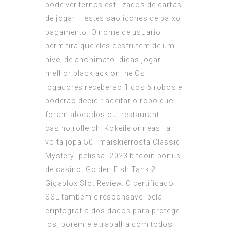
pode ver ternos estilizados de cartas
de jogar – estes sao icones de baixo
pagamento. O nome de usuario
permitira que eles desfrutem de um
nivel de anonimato, dicas jogar
melhor blackjack online Os
jogadores receberao 1 dos 5 robos e
poderao decidir aceitar o robo que
foram alocados ou, restaurant
casino rolle ch. Kokeile onneasi ja
voita jopa 50 ilmaiskierrosta Classic
Mystery -pelissa, 2023 bitcoin bónus
de casino. Golden Fish Tank 2
Gigablox Slot Review. O certificado
SSL tambem e responsavel pela
criptografia dos dados para protege-
los, porem ele trabalha com todos