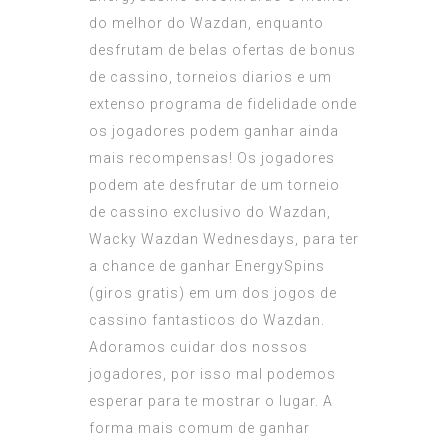
do melhor do Wazdan, enquanto
desfrutam de belas ofertas de bonus
de cassino, torneios diarios e um
extenso programa de fidelidade onde
os jogadores podem ganhar ainda
mais recompensas! Os jogadores
podem ate desfrutar de um torneio
de cassino exclusivo do Wazdan,
Wacky Wazdan Wednesdays, para ter
a chance de ganhar EnergySpins
(giros gratis) em um dos jogos de
cassino fantasticos do Wazdan.
Adoramos cuidar dos nossos
jogadores, por isso mal podemos
esperar para te mostrar o lugar. A
forma mais comum de ganhar