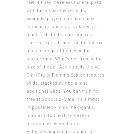
reel, 40-payline release is equipped
with fun visual elements. For
example, players can find shiny
icons in unique colors placed on
black reels that create contrast.
There are purple lines on the matrix
and an image of flames in the
background. What’s not fixed is the
size of the bet. Additionally, the 40
Chilli Fruits Flaming Edition features
wilds, stacked symbols, and
additional wilds. You can try it for
free at GoodLuckMate. It’s almost
impossible to miss the gigantic
purple button next to the reels,
betsson no deposit brasil.
Estes desempenham o papel de