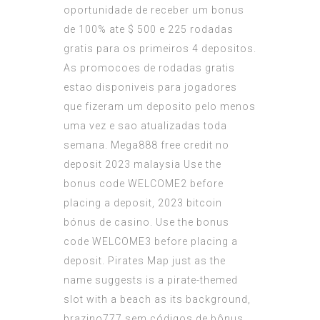
oportunidade de receber um bonus
de 100% ate $ 500 e 225 rodadas
gratis para os primeiros 4 depositos.
As promocoes de rodadas gratis
estao disponiveis para jogadores
que fizeram um deposito pelo menos
uma vez e sao atualizadas toda
semana.
Mega888 free credit no
deposit 2023 malaysia
Use the
bonus code WELCOME2 before
placing a deposit, 2023 bitcoin
bónus de casino. Use the bonus
code WELCOME3 before placing a
deposit. Pirates Map just as the
name suggests is a pirate-themed
slot with a beach as its background,
brazino​777 sem códigos de bônus