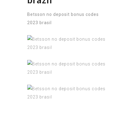
Betsson no deposit bonus codes
2023 brasil