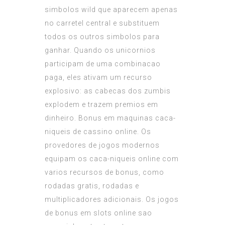
simbolos wild que aparecem apenas
no carretel central e substituem
todos os outros simbolos para
ganhar. Quando os unicornios
participam de uma combinacao
paga, eles ativam um recurso
explosivo: as cabecas dos zumbis
explodem e trazem premios em
dinheiro. Bonus em maquinas caca-
niqueis de cassino online. Os
provedores de jogos modernos
equipam os caca-niqueis online com
varios recursos de bonus, como
rodadas gratis, rodadas e
multiplicadores adicionais. Os jogos
de bonus em slots online sao