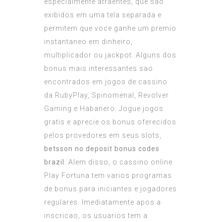
especialmente atraentes, que sao
exibidos em uma tela separada e
permitem que voce ganhe um premio
instantaneo em dinheiro,
multiplicador ou jackpot. Alguns dos
bonus mais interessantes sao
encontrados em jogos de cassino
da RubyPlay, Spinomenal, Revolver
Gaming e Habanero. Jogue jogos
gratis e aprecie os bonus oferecidos
pelos provedores em seus slots,
betsson no deposit bonus codes
brazil
. Alem disso, o cassino online
Play Fortuna tem varios programas
de bonus para iniciantes e jogadores
regulares. Imediatamente apos a
inscricao, os usuarios tem a