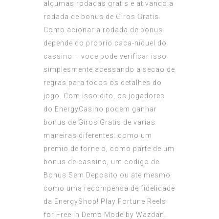
algumas rodadas gratis e ativando a
rodada de bonus de Giros Gratis.
Como acionar a rodada de bonus
depende do proprio caca-niquel do
cassino – voce pode verificar isso
simplesmente acessando a secao de
regras para todos os detalhes do
jogo. Com isso dito, os jogadores
do EnergyCasino podem ganhar
bonus de Giros Gratis de varias
maneiras diferentes: como um
premio de torneio, como parte de um
bonus de cassino, um codigo de
Bonus Sem Deposito ou ate mesmo
como uma recompensa de fidelidade
da EnergyShop! Play Fortune Reels
for Free in Demo Mode by Wazdan.