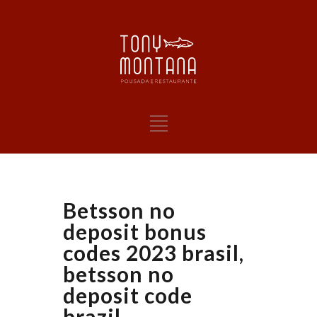
Betsson no
deposit bonus
codes 2023 brasil,
betsson no
deposit code
brazil