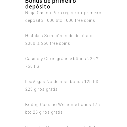
Bônus de primeiro
depósito
Ninja Casino Para registro + primeiro
depósito 1000 btc 1000 free spins
Histakes Sem bônus de depósito
2000 % 250 free spins
Casinoly Giros grátis e bônus 225 %
750 FS
LeoVegas No deposit bonus 125 R$
225 giros grátis
Bodog Cassino Welcome bonus 175
btc 25 giros grátis