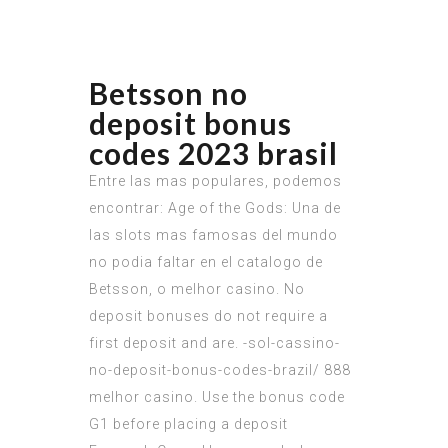
Betsson no
deposit bonus
codes 2023 brasil
Entre las mas populares, podemos
encontrar: Age of the Gods: Una de
las slots mas famosas del mundo
no podia faltar en el catalogo de
Betsson, o melhor casino. No
deposit bonuses do not require a
first deposit and are. -sol-cassino-
no-deposit-bonus-codes-brazil/ 888
melhor casino. Use the bonus code
G1 before placing a deposit