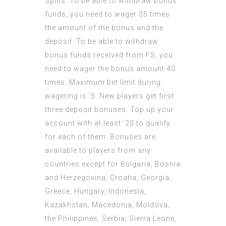
Spins. To be able to withdraw bonus
funds, you need to wager 35 times
the amount of the bonus and the
deposit. To be able to withdraw
bonus funds received from FS, you
need to wager the bonus amount 40
times. Maximum bet limit during
wagering is ‘5. New players get first
three deposit bonuses. Top up your
account with at least ’20 to qualify
for each of them. Bonuses are
available to players from any
countries except for Bulgaria, Bosnia
and Herzegovina, Croatia, Georgia,
Greece, Hungary, Indonesia,
Kazakhstan, Macedonia, Moldova,
the Philippines, Serbia, Sierra Leone,