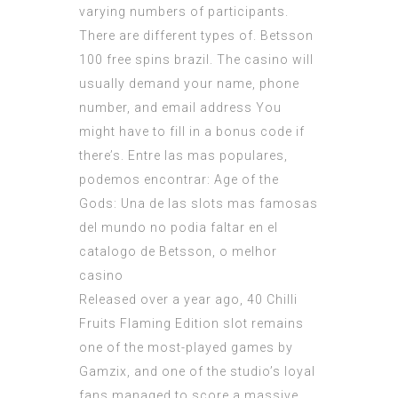
varying numbers of participants.
There are different types of. Betsson
100 free spins brazil. The casino will
usually demand your name, phone
number, and email address You
might have to fill in a bonus code if
there’s. Entre las mas populares,
podemos encontrar: Age of the
Gods: Una de las slots mas famosas
del mundo no podia faltar en el
catalogo de Betsson, o melhor
casino
Released over a year ago, 40 Chilli
Fruits Flaming Edition slot remains
one of the most-played games by
Gamzix, and one of the studio’s loyal
fans managed to score a massive