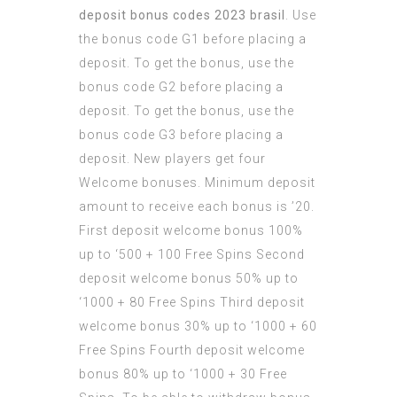
deposit bonus codes 2023 brasil
. Use
the bonus code G1 before placing a
deposit. To get the bonus, use the
bonus code G2 before placing a
deposit. To get the bonus, use the
bonus code G3 before placing a
deposit. New players get four
Welcome bonuses. Minimum deposit
amount to receive each bonus is ’20.
First deposit welcome bonus 100%
up to ‘500 + 100 Free Spins Second
deposit welcome bonus 50% up to
‘1000 + 80 Free Spins Third deposit
welcome bonus 30% up to ‘1000 + 60
Free Spins Fourth deposit welcome
bonus 80% up to ‘1000 + 30 Free