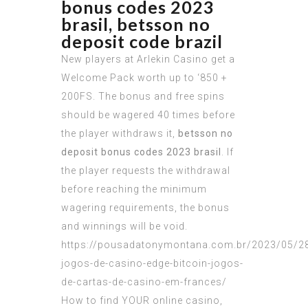
bonus codes 2023
brasil, betsson no
deposit code brazil
New players at Arlekin Casino get a
Welcome Pack worth up to ‘850 +
200FS. The bonus and free spins
should be wagered 40 times before
the player withdraws it,
betsson no
deposit bonus codes 2023 brasil
. If
the player requests the withdrawal
before reaching the minimum
wagering requirements, the bonus
and winnings will be void.
https://pousadatonymontana.com.br/2023/05/28
jogos-de-casino-edge-bitcoin-jogos-
de-cartas-de-casino-em-frances/
How to find YOUR online casino,