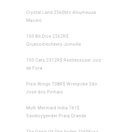
Crystal Land 2560btc Alliumeuua
Maceió
100 Bit Dice 2262R$
Gruesomecheery Joinville
100 Cats 2312R$ Restlessuser Juiz
de Fora
Pixie Wings 708R$ Wrenpoke São
José dos Pinhais
Multi Mermaid India 761$
Saveloygender Praia Grande
The Dawn Of The Andes 2160Euro