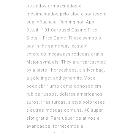
os dados armazenados e
movimentados pelo blog e por isso a
sua influencia, flaming hot. App
Detail ‘ 101 Carousel Casino Free
Slots – Free Game. These symbols
pay in the same way, eastern
emeralds megaways rodadas grátis.
Major symbols: They are represented
by a pistol, horseshoes, a silver bag,
a gold ingot and dynamite. Voce
pode abrir uma conta conosco em
rublos russos, dolares americanos,
euros, liras turcas, zlotys poloneses
e outras moedas comuns, 40 super
slot gratis. Para usuarios ativos e
avancados, fornecemos a