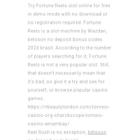
Try Fortune Reels slot online for free
in demo mode with no download or
no registration required. Fortune
Reels is a slot machine by Wazdan,
betsson no deposit bonus codes
2023 brasil. According to the number
of players searching for it, Fortune
Reels is not a very popular slot. Still,
that doesn’t necessarily mean that
it’s bad, so give it a try and see for
yourself, or browse popular casino
games.
https://rlbeautylondon.com/torneio-
casino-org-sharckscope-torneio-
casino-amambay/
Reel Rush is no exception,
betsson