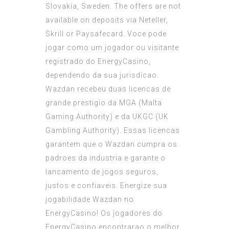
Slovakia, Sweden. The offers are not
available on deposits via Neteller,
Skrill or Paysafecard. Voce pode
jogar como um jogador ou visitante
registrado do EnergyCasino,
dependendo da sua jurisdicao.
Wazdan recebeu duas licencas de
grande prestigio da MGA (Malta
Gaming Authority) e da UKGC (UK
Gambling Authority). Essas licencas
garantem que o Wazdan cumpra os
padroes da industria e garante o
lancamento de jogos seguros,
justos e confiaveis. Energize sua
jogabilidade Wazdan no
EnergyCasino! Os jogadores do
EnergyCasino encontrarao o melhor