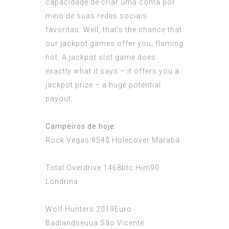
capacidade de criar uma conta por
meio de suas redes sociais
favoritas. Well, that’s the chance that
our jackpot games offer you, flaming
hot. A jackpot slot game does
exactly what it says – it offers you a
jackpot prize – a huge potential
payout.
Campeiros de hoje:
Rock Vegas 954$ Holecover Marabá
Total Overdrive 1468btc Him90
Londrina
Wolf Hunters 2019Euro
Badlandseuua São Vicente