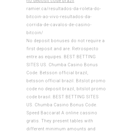
no deposit code brazil
.
ramier.ca/resultados-da-roleta-do-
bitcoin-ao-vivo-resultados-da-
corrida-de-cavalos-de-casino-
bitcoin/
No deposit bonuses do not require a
first deposit and are. Retrospecto
entre as equipes. BEST BETTING
SITES US. Chumba Casino Bonus
Code. Betsson official brazil,
betsson official brazil. Bitslot promo
code no deposit brazil, bitslot promo
code brasil. BEST BETTING SITES
US. Chumba Casino Bonus Code.
Speed Baccarat A online cassino
gratis. They present tables with
different minimum amounts and