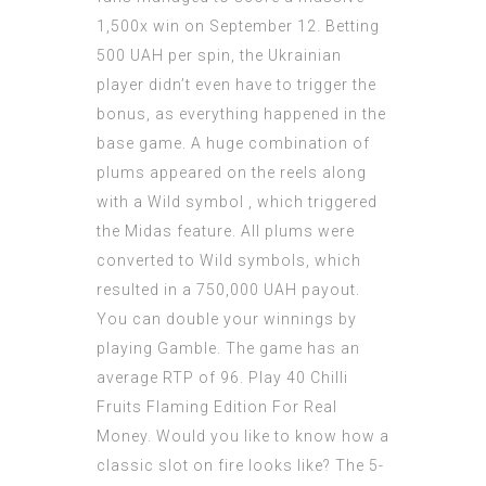
1,500x win on September 12. Betting
500 UAH per spin, the Ukrainian
player didn’t even have to trigger the
bonus, as everything happened in the
base game. A huge combination of
plums appeared on the reels along
with a Wild symbol , which triggered
the Midas feature. All plums were
converted to Wild symbols, which
resulted in a 750,000 UAH payout.
You can double your winnings by
playing Gamble. The game has an
average RTP of 96. Play 40 Chilli
Fruits Flaming Edition For Real
Money. Would you like to know how a
classic slot on fire looks like? The 5-