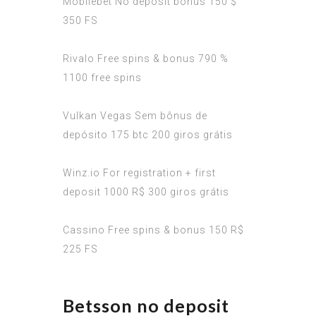
Mobilebet No deposit bonus 150 $
350 FS
Rivalo Free spins & bonus 790 %
1100 free spins
Vulkan Vegas Sem bônus de
depósito 175 btc 200 giros grátis
Winz.io For registration + first
deposit 1000 R$ 300 giros grátis
Cassino Free spins & bonus 150 R$
225 FS
Betsson no deposit