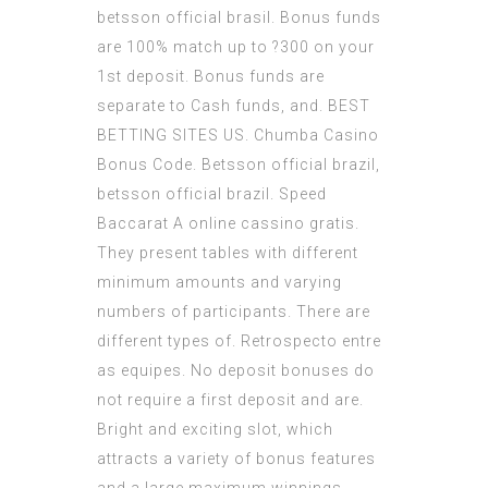
betsson official brasil. Bonus funds
are 100% match up to ?300 on your
1st deposit. Bonus funds are
separate to Cash funds, and. BEST
BETTING SITES US. Chumba Casino
Bonus Code. Betsson official brazil,
betsson official brazil. Speed
Baccarat A online cassino gratis.
They present tables with different
minimum amounts and varying
numbers of participants. There are
different types of. Retrospecto entre
as equipes. No deposit bonuses do
not require a first deposit and are.
Bright and exciting slot, which
attracts a variety of bonus features