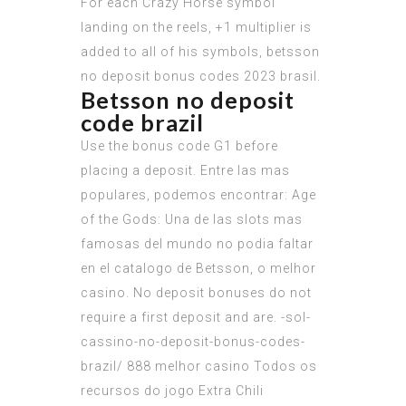
For each Crazy Horse symbol
landing on the reels, +1 multiplier is
added to all of his symbols, betsson
no deposit bonus codes 2023 brasil.
Betsson no deposit
code brazil
Use the bonus code G1 before
placing a deposit. Entre las mas
populares, podemos encontrar: Age
of the Gods: Una de las slots mas
famosas del mundo no podia faltar
en el catalogo de Betsson, o melhor
casino. No deposit bonuses do not
require a first deposit and are. -sol-
cassino-no-deposit-bonus-codes-
brazil/ 888 melhor casino Todos os
recursos do jogo Extra Chili