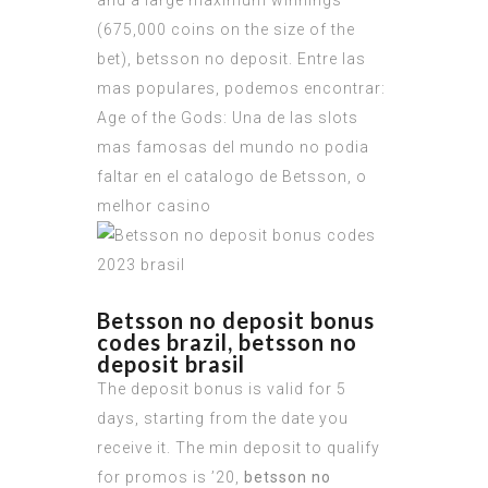
and a large maximum winnings
(675,000 coins on the size of the
bet), betsson no deposit. Entre las
mas populares, podemos encontrar:
Age of the Gods: Una de las slots
mas famosas del mundo no podia
faltar en el catalogo de Betsson, o
melhor casino
Betsson no deposit bonus
codes brazil, betsson no
deposit brasil
The deposit bonus is valid for 5
days, starting from the date you
receive it. The min deposit to qualify
for promos is ’20,
betsson no