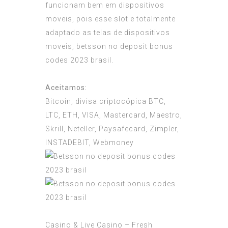
funcionam bem em dispositivos
moveis, pois esse slot e totalmente
adaptado as telas de dispositivos
moveis, betsson no deposit bonus
codes 2023 brasil.
Aceitamos:
Bitcoin, divisa criptocópica BTC,
LTC, ETH, VISA, Mastercard, Maestro,
Skrill, Neteller, Paysafecard, Zimpler,
INSTADEBIT, Webmoney
Casino & Live Casino – Fresh