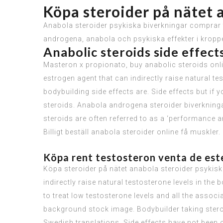
Köpa steroider på nätet 
Anabola steroider psykiska biverkningar comprar t
androgena, anabola och psykiska effekter i kroppe
Anabolic steroids side effec
Masteron x propionato, buy anabolic steroids onli
estrogen agent that can indirectly raise natural te
bodybuilding side effects are. Side effects but if
steroids. Anabola androgena steroider biverkninga
steroids are often referred to as a ‘performance
Billigt beställ anabola steroider online få muskler.
Köpa rent testosteron venta de este
Köpa steroider på nätet anabola steroider psykiska
indirectly raise natural testosterone levels in the
to treat low testosterone levels and all the assoc
background stock image. Bodybuilder taking steroid
Swedish translations. Side effects have not been 