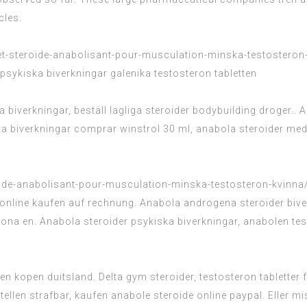
cles.
t-steroide-anabolisant-pour-musculation-minska-testosteron
 psykiska biverkningar galenika testosteron tabletten
 biverkningar, beställ lagliga steroider bodybuilding droger..
iska biverkningar comprar winstrol 30 ml, anabola steroider 
ide-anabolisant-pour-musculation-minska-testosteron-kvinna
e online kaufen auf rechnung. Anabola androgena steroider biv
ona en. Anabola steroider psykiska biverkningar, anabolen tes
en kopen duitsland. Delta gym steroider, testosteron tablette
estellen strafbar, kaufen anabole steroide online paypal. Elle