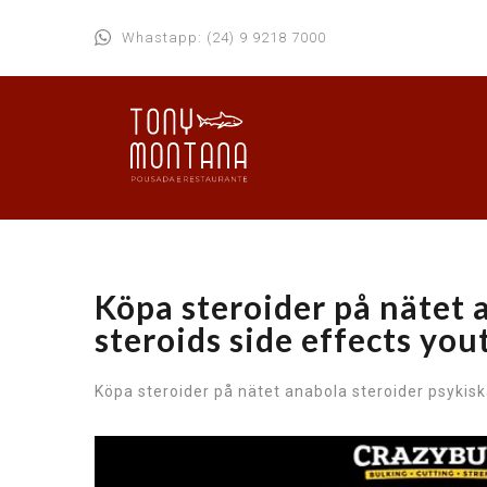
Whastapp: (24) 9 9218 7000
Köpa steroider på nätet 
steroids side effects yo
Köpa steroider på nätet anabola steroider psykisk