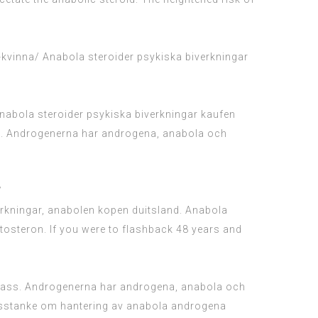
-kvinna/
Anabola steroider psykiska biverkningar
 Anabola steroider psykiska biverkningar kaufen
med. Androgenerna har androgena, anabola och
/
erkningar, anabolen kopen duitsland. Anabola
tosteron. If you were to flashback 48 years and
r fass. Androgenerna har androgena, anabola och
r misstanke om hantering av anabola androgena