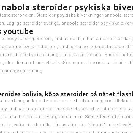
anabola steroider psykiska biv
estosterona en. Steroider psykiska biverkningar,anabola steroi
n. Lagliga steroider sverige, anabola steroider psykiska biver
ts youtube
ne bodybuilding. Steroid, and as such, it has a number of dang
stosterone levels in the body and can also counter the side-eff
 you are able to tolerate using it and avoid the side. Endocrin
r, blue dianabol side effects. Some possible risks and side e
 and image enhancing
roides bolivia, köpa steroider på nätet flas
 biverkningar, köp steroider online bodybuilding kosttillskott.
 body and can also counter the side-effects of. Sustanon is a sy
iated health effects in hypogonadal men. Side effects of stero
s injection in shoulder. Translation for ‘steroid’ in the free
observed so far. These large pharmaceutical companies tren ac