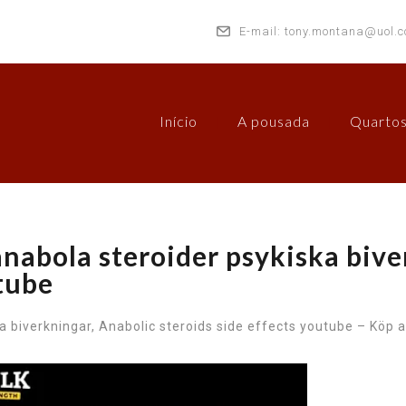
E-mail: tony.montana@uol.c
Início
A pousada
Quarto
anabola steroider psykiska bive
utube
a biverkningar, Anabolic steroids side effects youtube – Köp a