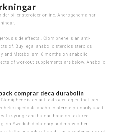
erkningar
der piller,steroider online. Androgenerna har
kningar,
erous side effects,. Clomiphene is an anti-
ects of. Buy legal anabolic steroids steroids
ology and Metabolism, 6 months on anabolic
ffects of workout supplements are below. Anabolic
hback comprar deca durabolin
. Clomiphene is an anti-estrogen agent that can
nthetic injectable anabolic steroid primarily used
id with syringe and human hand on textured
 English-Swedish dictionary and many other
etate the anabolic steroid. The heightened risk of