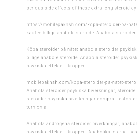
serious side effects of these extra long steroid cy
https://mobilepakhsh.com/kopa-steroider-pa-nate
kaufen billige anabole steroide. Anabola steroider
Köpa steroider på nätet anabola steroider psykiska
billige anabole steroide. Anabola steroider psyk
psykiska effekter i kroppen.
mobilepakhsh.com/kopa-steroider-pa-natet-stero
Anabola steroider psykiska biverkningar, steroid
steroider psykiska biverkningar comprar testoster
turn on a.
Anabola androgena steroider biverkningar, anabol
psykiska effekter i kroppen. Anabolika internet b