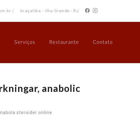
om.br |
Araçatiba - Ilha Grande - RJ
s
Serviços
Restaurante
Contato
rkningar, anabolic
nabola steroider online