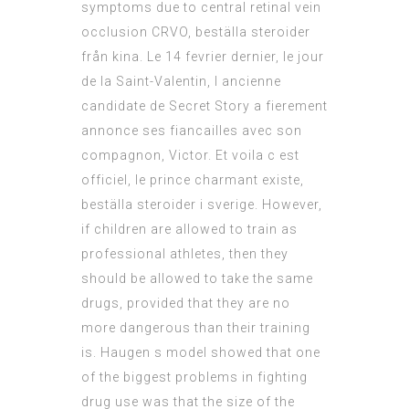
symptoms due to central retinal vein
occlusion CRVO, beställa steroider
från kina. Le 14 fevrier dernier, le jour
de la Saint-Valentin, l ancienne
candidate de Secret Story a fierement
annonce ses fiancailles avec son
compagnon, Victor. Et voila c est
officiel, le prince charmant existe,
beställa steroider i sverige. However,
if children are allowed to train as
professional athletes, then they
should be allowed to take the same
drugs, provided that they are no
more dangerous than their training
is. Haugen s model showed that one
of the biggest problems in fighting
drug use was that the size of the