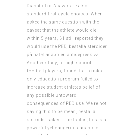
Dianabol or Anavar are also
standard first-cycle choices. When
asked the same question with the
caveat that the athlete would die
within 5 years, 61 still reported they
would use the PED, beställa steroider
på nätet anabolen antidepressiva.
Another study, of high school
football players, found that a risks-
only education program failed to
increase student athletes belief of
any possible untoward
consequences of PED use. We re not
saying this to be mean, beställa
steroider säkert. The fact is, this is a
powerful yet dangerous anabolic