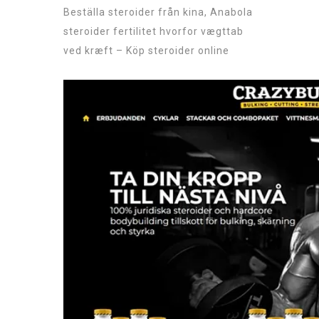
Beställa steroider från kina, Anabola
steroider fertilitet hvorfor vægttab
ved kræft – Köp steroider online