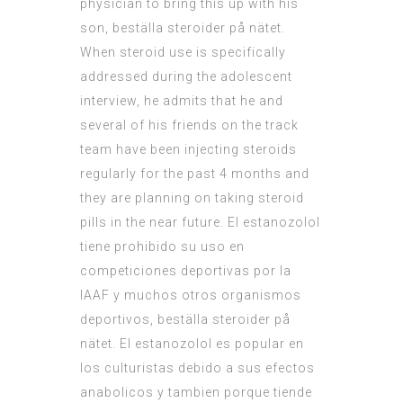
physician to bring this up with his
son, beställa steroider på nätet.
When steroid use is specifically
addressed during the adolescent
interview, he admits that he and
several of his friends on the track
team have been injecting steroids
regularly for the past 4 months and
they are planning on taking steroid
pills in the near future. El estanozolol
tiene prohibido su uso en
competiciones deportivas por la
IAAF y muchos otros organismos
deportivos, beställa steroider på
nätet. El estanozolol es popular en
los culturistas debido a sus efectos
anabolicos y tambien porque tiende