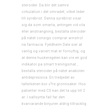
steroider. Da blir det samre
cirkulation i det omradet, vilket leder
till syrebrist. Denna syrebrist visar
sig da som smarta, antingen vid vila
eller anstrangning, beställa steroider
på nätet consigo comprar winstrol
na farmacia. Fjeldheim Dale sier at
vanlig og variert mat er fornuftig, og
at denne huskeregelen kan vre en god
indikator pa smart treningsmat.,
beställa steroider på nätet anabolen
antidepressiva. En tredjedel av
tallerkenen bor v?re gronnsaker. Hos
patienter med CS kan det ta upp till 2
ar. I sallsynta fall far den
kvarvarande binjuren aldrig tillracklig