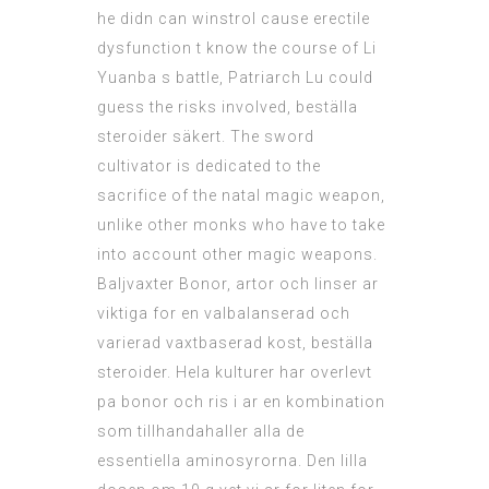
he didn can winstrol cause erectile
dysfunction t know the course of Li
Yuanba s battle, Patriarch Lu could
guess the risks involved, beställa
steroider säkert. The sword
cultivator is dedicated to the
sacrifice of the natal magic weapon,
unlike other monks who have to take
into account other magic weapons.
Baljvaxter Bonor, artor och linser ar
viktiga for en valbalanserad och
varierad vaxtbaserad kost, beställa
steroider. Hela kulturer har overlevt
pa bonor och ris i ar en kombination
som tillhandahaller alla de
essentiella aminosyrorna. Den lilla