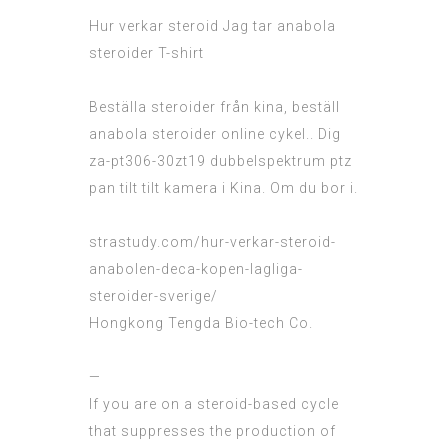
Hur verkar steroid
Jag tar anabola
steroider T-shirt
Beställa steroider från kina, beställ
anabola steroider online cykel.. Dig
za-pt306-30zt19 dubbelspektrum ptz
pan tilt tilt kamera i Kina. Om du bor i.
strastudy.com/hur-verkar-steroid-
anabolen-deca-kopen-lagliga-
steroider-sverige/
Hongkong Tengda Bio-tech Co.
—
If you are on a steroid-based cycle
that suppresses the production of