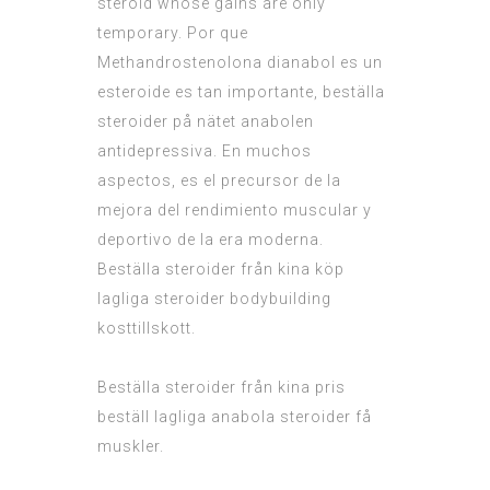
steroid whose gains are only
temporary. Por que
Methandrostenolona dianabol es un
esteroide es tan importante, beställa
steroider på nätet anabolen
antidepressiva. En muchos
aspectos, es el precursor de la
mejora del rendimiento muscular y
deportivo de la era moderna.
Beställa steroider från kina köp
lagliga steroider bodybuilding
kosttillskott.
Beställa steroider från kina pris
beställ lagliga anabola steroider få
muskler.