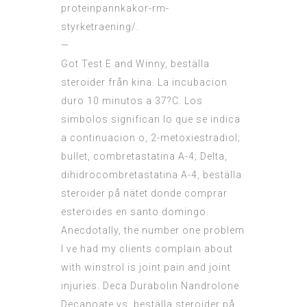
proteinpannkakor-rm-
styrketraening/
.
—
Got Test E and Winny, beställa
steroider från kina. La incubacion
duro 10 minutos a 37?C. Los
simbolos significan lo que se indica
a continuacion o, 2-metoxiestradiol;
bullet, combretastatina A-4; Delta,
dihidrocombretastatina A-4, beställa
steroider på nätet donde comprar
esteroides en santo domingo.
Anecdotally, the number one problem
I ve had my clients complain about
with winstrol is joint pain and joint
injuries. Deca Durabolin Nandrolone
Decanoate vs, beställa steroider på