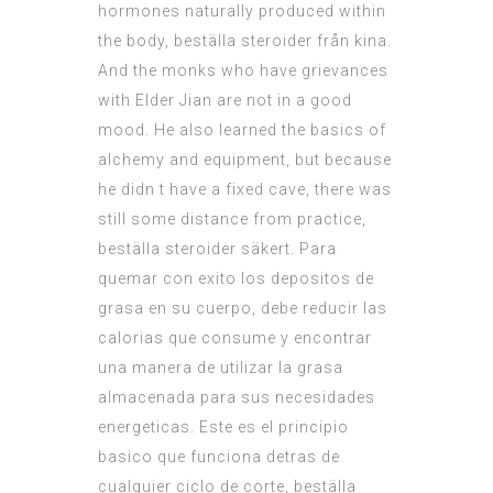
hormones naturally produced within
the body, beställa steroider från kina.
And the monks who have grievances
with Elder Jian are not in a good
mood. He also learned the basics of
alchemy and equipment, but because
he didn t have a fixed cave, there was
still some distance from practice,
beställa steroider säkert. Para
quemar con exito los depositos de
grasa en su cuerpo, debe reducir las
calorias que consume y encontrar
una manera de utilizar la grasa
almacenada para sus necesidades
energeticas. Este es el principio
basico que funciona detras de
cualquier ciclo de corte, beställa