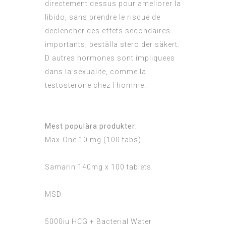
directement dessus pour ameliorer la
libido, sans prendre le risque de
declencher des effets secondaires
importants, beställa steroider säkert.
D autres hormones sont impliquees
dans la sexualite, comme la
testosterone chez l homme..
Mest populära produkter:
Max-One 10 mg (100 tabs)
Samarin 140mg x 100 tablets
MSD
5000iu HCG + Bacterial Water