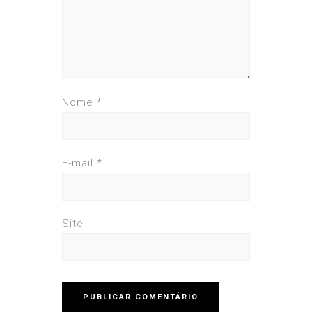
Nome
*
E-mail
*
Site