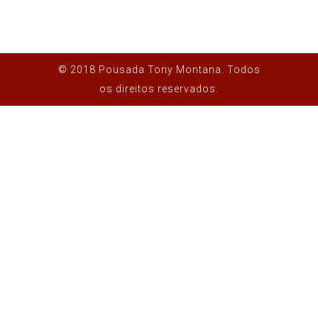
© 2018 Pousada Tony Montana. Todos
os direitos reservados.