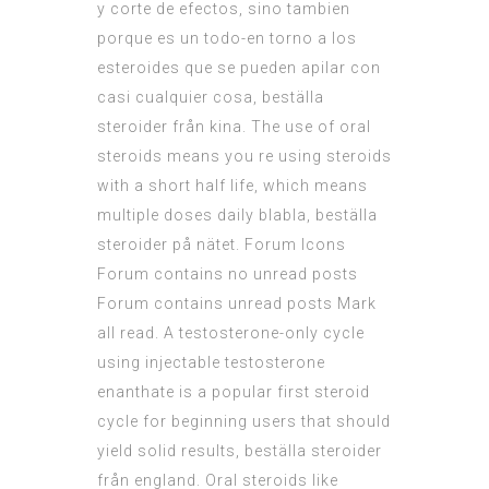
y corte de efectos, sino tambien
porque es un todo-en torno a los
esteroides que se pueden apilar con
casi cualquier cosa, beställa
steroider från kina. The use of oral
steroids means you re using steroids
with a short half life, which means
multiple doses daily blabla, beställa
steroider på nätet. Forum Icons
Forum contains no unread posts
Forum contains unread posts Mark
all read. A testosterone-only cycle
using injectable testosterone
enanthate is a popular first steroid
cycle for beginning users that should
yield solid results, beställa steroider
från england. Oral steroids like