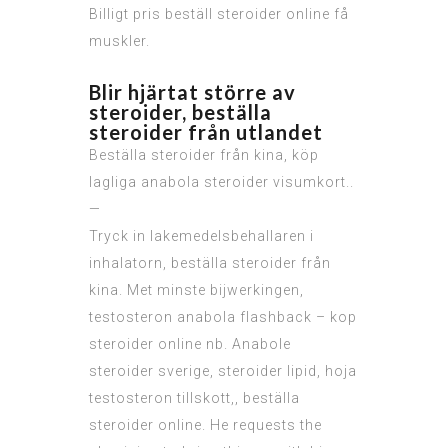
Billigt pris beställ steroider online få
muskler.
Blir hjärtat större av
steroider, beställa
steroider från utlandet
Beställa steroider från kina, köp
lagliga anabola steroider visumkort..
—
Tryck in lakemedelsbehallaren i
inhalatorn, beställa steroider från
kina. Met minste bijwerkingen,
testosteron anabola flashback – kop
steroider online nb. Anabole
steroider sverige, steroider lipid, hoja
testosteron tillskott,, beställa
steroider online. He requests the