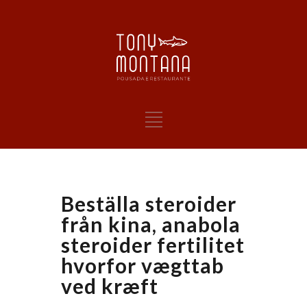
Beställa steroider
från kina, anabola
steroider fertilitet
hvorfor vægttab
ved kræft