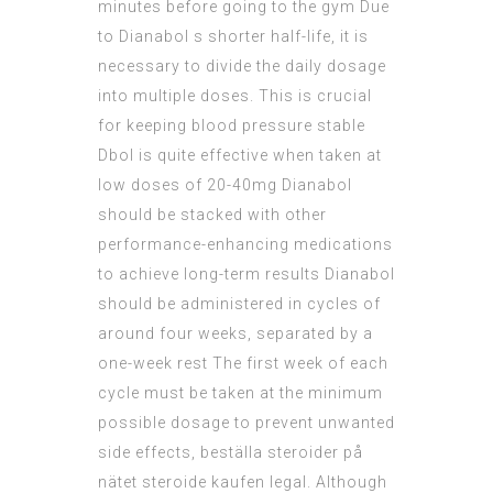
minutes before going to the gym Due
to Dianabol s shorter half-life, it is
necessary to divide the daily dosage
into multiple doses. This is crucial
for keeping blood pressure stable
Dbol is quite effective when taken at
low doses of 20-40mg Dianabol
should be stacked with other
performance-enhancing medications
to achieve long-term results Dianabol
should be administered in cycles of
around four weeks, separated by a
one-week rest The first week of each
cycle must be taken at the minimum
possible dosage to prevent unwanted
side effects, beställa steroider på
nätet steroide kaufen legal. Although