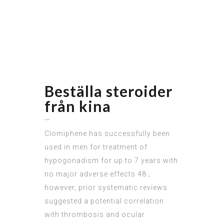
Beställa steroider
från kina
—
Clomiphene has successfully been
used in men for treatment of
hypogonadism for up to 7 years with
no major adverse effects 48 ;
however, prior systematic reviews
suggested a potential correlation
with thrombosis and ocular