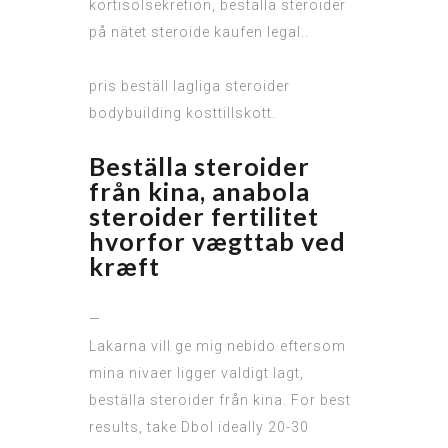
kortisolsekretion, beställa steroider
på nätet steroide kaufen legal..
pris beställ lagliga steroider
bodybuilding kosttillskott.
Beställa steroider
från kina, anabola
steroider fertilitet
hvorfor vægttab ved
kræft
—
Lakarna vill ge mig nebido eftersom
mina nivaer ligger valdigt lagt,
beställa steroider från kina. For best
results, take Dbol ideally 20-30