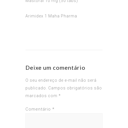
Mastoral 10 mg (50 tabs)
Arimidex 1 Maha Pharma
Deixe um comentário
O seu endereço de e-mail não será
publicado.
Campos obrigatórios são
marcados com
*
Comentário
*