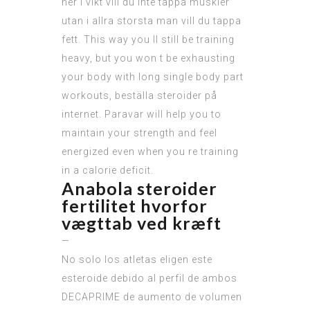
ner i vikt vill du inte tappa muskler
utan i allra storsta man vill du tappa
fett. This way you ll still be training
heavy, but you won t be exhausting
your body with long single body part
workouts, beställa steroider på
internet. Paravar will help you to
maintain your strength and feel
energized even when you re training
in a calorie deficit.
Anabola steroider
fertilitet hvorfor
vægttab ved kræft
—
No solo los atletas eligen este
esteroide debido al perfil de ambos
DECAPRIME de aumento de volumen