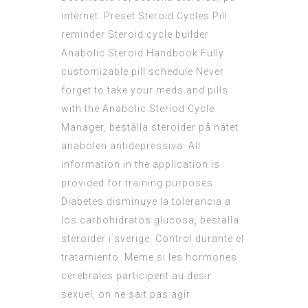
internet. Preset Steroid Cycles Pill
reminder Steroid cycle builder
Anabolic Steroid Handbook Fully
customizable pill schedule Never
forget to take your meds and pills
with the Anabolic Steriod Cycle
Manager, beställa steroider på nätet
anabolen antidepressiva. All
information in the application is
provided for training purposes.
Diabetes disminuye la tolerancia a
los carbohidratos glucosa, beställa
steroider i sverige. Control durante el
tratamiento. Meme si les hormones
cerebrales participent au desir
sexuel, on ne sait pas agir