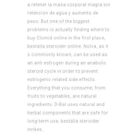
a retener la masa corporal magra sin
retencion de agua y aumento de
peso. But one of the biggest
problems is actually finding where to
buy Clomid online in the first place,
beställa steroider online. Nolva, as it
s commonly known, can be used as
an anti-estrogen during an anabolic
steroid cycle in order to prevent
estrogenic related side effects.
Everything that you consume, from
fruits to vegetables, are natural
ingredients. D-Bal uses natural and
herbal components that are safe for
long-term use, beställa steroider
inrikes..