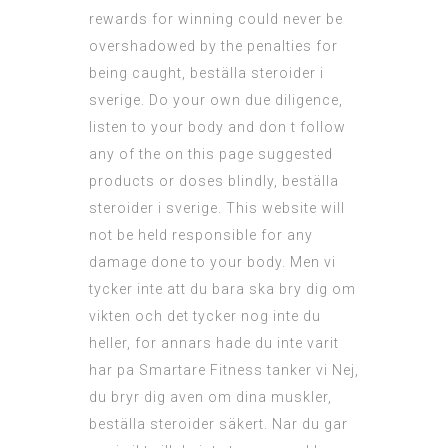
rewards for winning could never be
overshadowed by the penalties for
being caught, beställa steroider i
sverige. Do your own due diligence,
listen to your body and don t follow
any of the on this page suggested
products or doses blindly, beställa
steroider i sverige. This website will
not be held responsible for any
damage done to your body. Men vi
tycker inte att du bara ska bry dig om
vikten och det tycker nog inte du
heller, for annars hade du inte varit
har pa Smartare Fitness tanker vi Nej,
du bryr dig aven om dina muskler,
beställa steroider säkert. Nar du gar