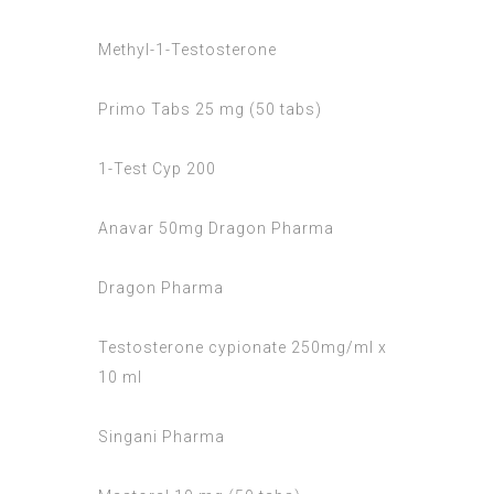
Methyl-1-Testosterone
Primo Tabs 25 mg (50 tabs)
1-Test Cyp 200
Anavar 50mg Dragon Pharma
Dragon Pharma
Testosterone cypionate 250mg/ml x
10 ml
Singani Pharma