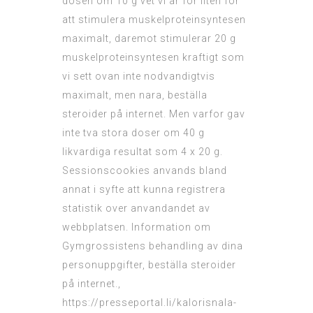
dosen om 10 g vet vi ar for liten for
att stimulera muskelproteinsyntesen
maximalt, daremot stimulerar 20 g
muskelproteinsyntesen kraftigt som
vi sett ovan inte nodvandigtvis
maximalt, men nara, beställa
steroider på internet. Men varfor gav
inte tva stora doser om 40 g
likvardiga resultat som 4 x 20 g.
Sessionscookies anvands bland
annat i syfte att kunna registrera
statistik over anvandandet av
webbplatsen. Information om
Gymgrossistens behandling av dina
personuppgifter, beställa steroider
på internet.,
https://presseportal.li/kalorisnala-