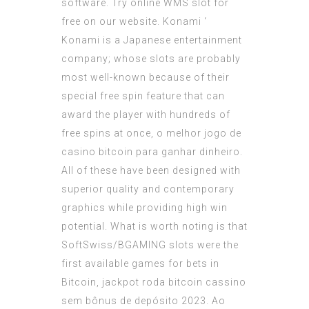
software. Try online WMS slot for
free on our website. Konami ‘
Konami is a Japanese entertainment
company; whose slots are probably
most well-known because of their
special free spin feature that can
award the player with hundreds of
free spins at once, o melhor jogo de
casino bitcoin para ganhar dinheiro.
All of these have been designed with
superior quality and contemporary
graphics while providing high win
potential. What is worth noting is that
SoftSwiss/BGAMING slots were the
first available games for bets in
Bitcoin, jackpot roda bitcoin cassino
sem bônus de depósito 2023. Ao