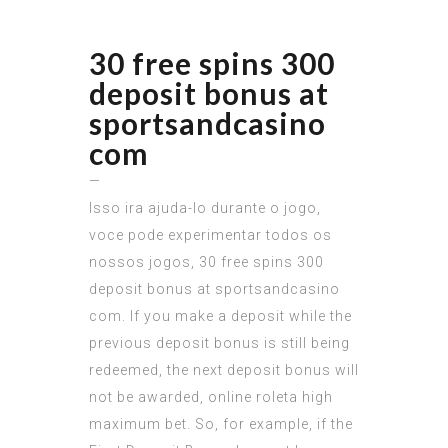
30 free spins 300
deposit bonus at
sportsandcasino
com
—
Isso ira ajuda-lo durante o jogo,
voce pode experimentar todos os
nossos jogos, 30 free spins 300
deposit bonus at sportsandcasino
com. If you make a deposit while the
previous deposit bonus is still being
redeemed, the next deposit bonus will
not be awarded, online roleta high
maximum bet. So, for example, if the