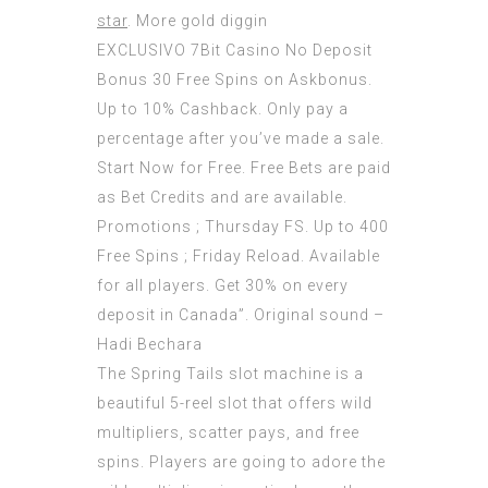
star
.
More gold diggin
EXCLUSIVO 7Bit Casino No Deposit
Bonus 30 Free Spins on Askbonus.
Up to 10% Cashback. Only pay a
percentage after you’ve made a sale.
Start Now for Free. Free Bets are paid
as Bet Credits and are available.
Promotions ; Thursday FS. Up to 400
Free Spins ; Friday Reload. Available
for all players. Get 30% on every
deposit in Canada”. Original sound –
Hadi Bechara
The Spring Tails slot machine is a
beautiful 5-reel slot that offers wild
multipliers, scatter pays, and free
spins. Players are going to adore the