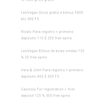
LeoVegas Giros grátis e bônus 5000
btc 900 FS
Rivalo Para registro + primeiro
depósito 110 $ 250 free spins
LeoVegas Bônus de boas-vindas 125
% 25 free spins
Vera & John Para registro + primeiro
depósito 450 $ 350 FS
Casinoly For registration + first
deposit 125 % 350 free spins