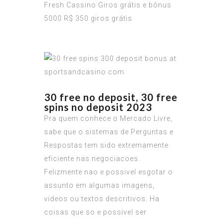
Fresh Cassino Giros grátis e bônus
5000 R$ 350 giros grátis
30 free no deposit, 30 free
spins no deposit 2023
Pra quem conhece o Mercado Livre,
sabe que o sistemas de Perguntas e
Respostas tem sido extremamente
eficiente nas negociacoes.
Felizmente nao e possivel esgotar o
assunto em algumas imagens,
videos ou textos descritivos. Ha
coisas que so e possivel ser