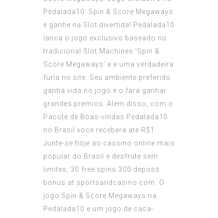
Pedalada10: Spin & Score Megaways
e ganhe na Slot divertida! Pedalada10
lanca o jogo exclusivo baseado no
tradicional Slot Machines ‘Spin &
Score Megaways’ e e uma verdadeira
furia no site. Seu ambiente preferido
ganha vida no jogo e o fara ganhar
grandes premios. Alem disso, com o
Pacote de Boas-vindas Pedalada10
no Brasil voce recebera ate R$1.
Junte-se hoje ao cassino online mais
popular do Brasil e desfrute sem
limites, 30 free spins 300 deposit
bonus at sportsandcasino com. O
jogo Spin & Score Megaways na
Pedalada10 e um jogo de caca-