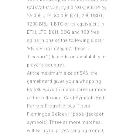
CAD/AUD/NZD; 2,000 NOK; 800 PLN;
26,000 JPY; 80,000 KZT; 200 USDT;
1200 BRL; 1 BTC or its equivalent in
ETH, LTC, BCH, DOG and 100 free
spins in one of the following slots ‘
‘Elvis Frog In Vegas’, ‘Desert
Treasure’ (depends on availability in
player’s country).
At the maximum size of 5X6, the
gameboard gives you a whopping
65,536 ways to match three or more
of the following: Card Symbols Fish
Parrots Frogs Horses Tigers
Flamingos Golden Hippos (jackpot
symbols) Three or more matches
will earn you prizes ranging from 0,