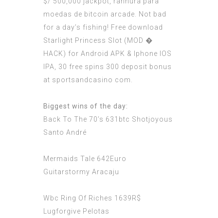
$/’500,000 jackpot, ranhura para
moedas de bitcoin arcade. Not bad
for a day’s fishing! Free download
Starlight Princess Slot (MOD �
HACK) for Android APK & Iphone IOS
IPA, 30 free spins 300 deposit bonus
at sportsandcasino com.
Biggest wins of the day:
Back To The 70’s 631btc Shotjoyous
Santo André
Mermaids Tale 642Euro
Guitarstormy Aracaju
Wbc Ring Of Riches 1639R$
Lugforgive Pelotas