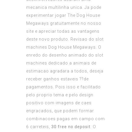
mecanica multilinha unica. Ja pode
experimentar jogar The Dog House
Megaways gratuitamente no nosso
site e apreciar todas as vantagens
deste novo produto. Revisao do slot
machines Dog House Megaways. O
enredo do desenho animado do slot
machines dedicado a animais de
estimacao agradara a todos, deseja
receber ganhos estaveis ??de
pagamentos. Pois isso e facilitado
pelo proprio tema e pelo design
positivo com imagens de caes
engracados, que podem formar
combinacoes pagas em campo com
6 carreteis,
30 free no deposit
. O