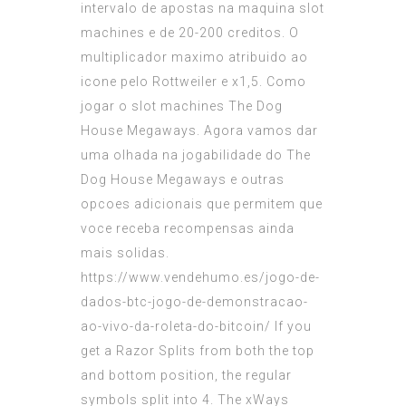
intervalo de apostas na maquina slot
machines e de 20-200 creditos. O
multiplicador maximo atribuido ao
icone pelo Rottweiler e x1,5. Como
jogar o slot machines The Dog
House Megaways. Agora vamos dar
uma olhada na jogabilidade do The
Dog House Megaways e outras
opcoes adicionais que permitem que
voce receba recompensas ainda
mais solidas.
https://www.vendehumo.es/jogo-de-
dados-btc-jogo-de-demonstracao-
ao-vivo-da-roleta-do-bitcoin/
If you
get a Razor Splits from both the top
and bottom position, the regular
symbols split into 4. The xWays