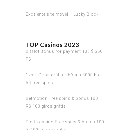
Excelente site móvel – Lucky Block
TOP Casinos 2023
Bitslot Bonus for payment 100 $ 350
FS
1xbet Giros grátis e bônus 3000 btc
50 free spins
Betmotion Free spins & bonus 100
R$ 100 giros grátis
PinUp casino Free spins & bonus 100
% 1000 giros grátis