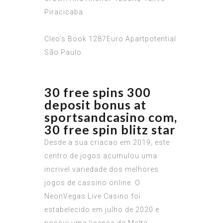
Piracicaba
Cleo’s Book 1287Euro Apartpotential
São Paulo
30 free spins 300
deposit bonus at
sportsandcasino com,
30 free spin blitz star
Desde a sua criacao em 2019, este
centro de jogos acumulou uma
incrivel variedade dos melhores
jogos de cassino online. O
NeonVegas Live Casino foi
estabelecido em julho de 2020 e