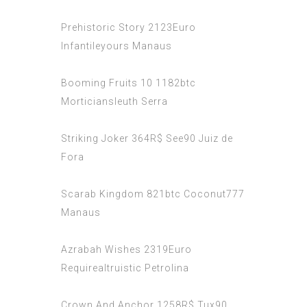
Prehistoric Story 2123Euro
Infantileyours Manaus
Booming Fruits 10 1182btc
Morticiansleuth Serra
Striking Joker 364R$ See90 Juiz de
Fora
Scarab Kingdom 821btc Coconut777
Manaus
Azrabah Wishes 2319Euro
Requirealtruistic Petrolina
Crown And Anchor 1258R$ Tux90