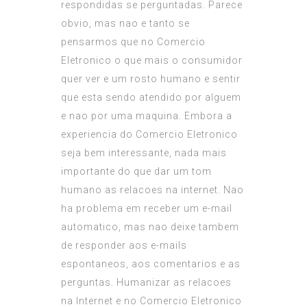
respondidas se perguntadas. Parece
obvio, mas nao e tanto se
pensarmos que no Comercio
Eletronico o que mais o consumidor
quer ver e um rosto humano e sentir
que esta sendo atendido por alguem
e nao por uma maquina. Embora a
experiencia do Comercio Eletronico
seja bem interessante, nada mais
importante do que dar um tom
humano as relacoes na internet. Nao
ha problema em receber um e-mail
automatico, mas nao deixe tambem
de responder aos e-mails
espontaneos, aos comentarios e as
perguntas. Humanizar as relacoes
na Internet e no Comercio Eletronico