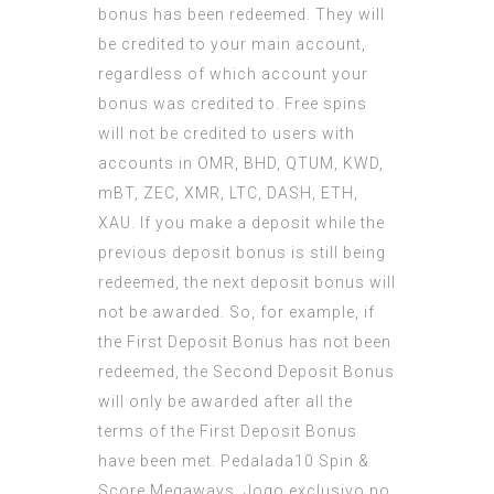
bonus has been redeemed. They will
be credited to your main account,
regardless of which account your
bonus was credited to. Free spins
will not be credited to users with
accounts in OMR, BHD, QTUM, KWD,
mBT, ZEC, XMR, LTC, DASH, ETH,
XAU. If you make a deposit while the
previous deposit bonus is still being
redeemed, the next deposit bonus will
not be awarded. So, for example, if
the First Deposit Bonus has not been
redeemed, the Second Deposit Bonus
will only be awarded after all the
terms of the First Deposit Bonus
have been met. Pedalada10 Spin &
Score Megaways. Jogo exclusivo no