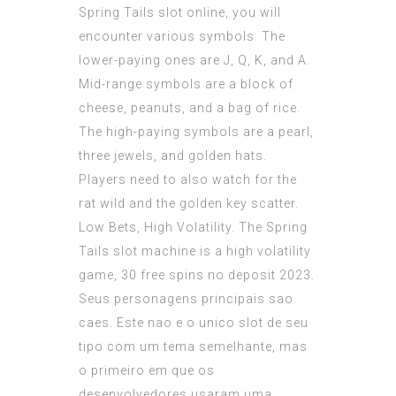
Spring Tails slot online, you will
encounter various symbols. The
lower-paying ones are J, Q, K, and A.
Mid-range symbols are a block of
cheese, peanuts, and a bag of rice.
The high-paying symbols are a pearl,
three jewels, and golden hats.
Players need to also watch for the
rat wild and the golden key scatter.
Low Bets, High Volatility. The Spring
Tails slot machine is a high volatility
game, 30 free spins no deposit 2023.
Seus personagens principais sao
caes. Este nao e o unico slot de seu
tipo com um tema semelhante, mas
o primeiro em que os
desenvolvedores usaram uma