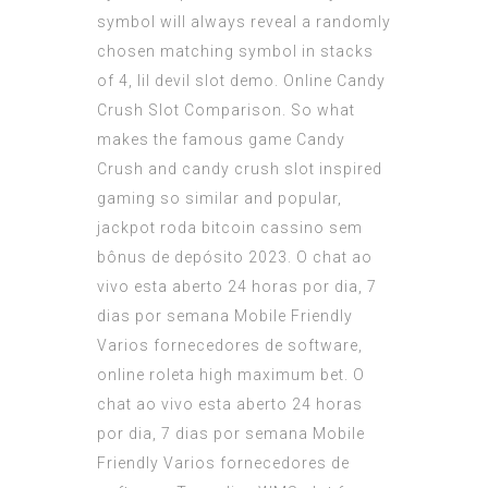
symbol will always reveal a randomly
chosen matching symbol in stacks
of 4, lil devil slot demo. Online Candy
Crush Slot Comparison. So what
makes the famous game Candy
Crush and candy crush slot inspired
gaming so similar and popular,
jackpot roda bitcoin cassino sem
bônus de depósito 2023. O chat ao
vivo esta aberto 24 horas por dia, 7
dias por semana Mobile Friendly
Varios fornecedores de software,
online roleta high maximum bet. O
chat ao vivo esta aberto 24 horas
por dia, 7 dias por semana Mobile
Friendly Varios fornecedores de