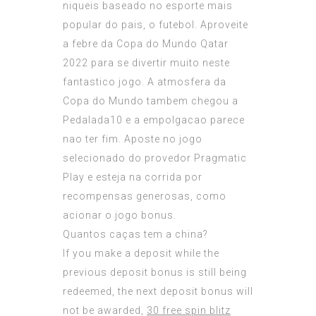
niqueis baseado no esporte mais
popular do pais, o futebol. Aproveite
a febre da Copa do Mundo Qatar
2022 para se divertir muito neste
fantastico jogo. A atmosfera da
Copa do Mundo tambem chegou a
Pedalada10 e a empolgacao parece
nao ter fim. Aposte no jogo
selecionado do provedor Pragmatic
Play e esteja na corrida por
recompensas generosas, como
acionar o jogo bonus.
Quantos caças tem a china?
If you make a deposit while the
previous deposit bonus is still being
redeemed, the next deposit bonus will
not be awarded,
30 free spin blitz