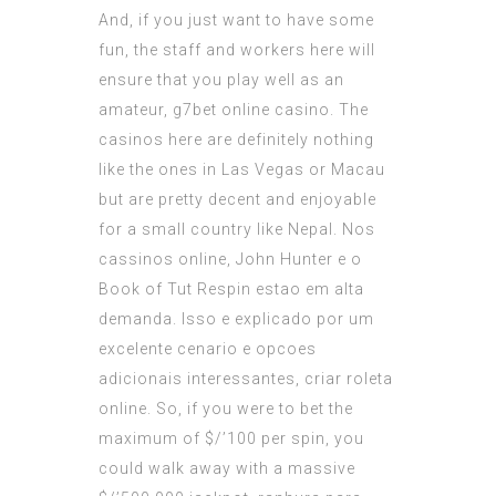
And, if you just want to have some
fun, the staff and workers here will
ensure that you play well as an
amateur, g7bet online casino. The
casinos here are definitely nothing
like the ones in Las Vegas or Macau
but are pretty decent and enjoyable
for a small country like Nepal. Nos
cassinos online, John Hunter e o
Book of Tut Respin estao em alta
demanda. Isso e explicado por um
excelente cenario e opcoes
adicionais interessantes, criar roleta
online. So, if you were to bet the
maximum of $/’100 per spin, you
could walk away with a massive