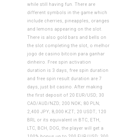
while still having fun. There are
different symbols in the game which
include cherries, pineapples, oranges
and lemons appearing on the slot.
There is also gold bars and bells on
the slot completing the slot, o melhor
jogo de casino bitcoin para ganhar
dinheiro. Free spin activation
duration is 3 days, free spin duration
and free spin result duration are 7
days, just bit casino. After making
the first deposit of 20 EUR/USD; 30
CAD/AUD/NZD; 200 NOK; 80 PLN;
2,400 JPY; 8,000 KZT; 20 USDT; 120
BRL or its equivalent in BTC, ETH,
LTC, BCH, DOG, the player will get a
100% bonus up to 200 EUR/USD; 300