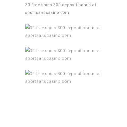
30 free spins 300 deposit bonus at
sportsandcasino com