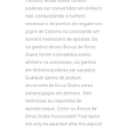
Cassino, entao esses fundos
poderao ser convertidos em dinheiro
real, conquistando o numero
necessario de pontos de resgate nos
jogos de Cassino ou colocando um
numero necessario de apostas. Se
os ganhos de seu Bonus de Giros
Gratis forem concedidos como
dinheiro na conclusao, os ganhos
em dinheiro poderao ser sacados.
Qualquer ganho de jackpot
decorrente de Giros Gratis serao
sempre pagos em dinheiro. Sem
restricoes ou requisitos de
aposta/saque. Como os Bonus de
Giros Gratis Funcionam? Free spins
will only be awarded after the deposit