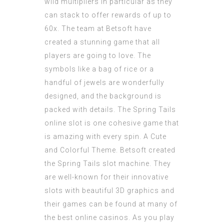
wild multipliers in particular as they
can stack to offer rewards of up to
60x. The team at Betsoft have
created a stunning game that all
players are going to love. The
symbols like a bag of rice or a
handful of jewels are wonderfully
designed, and the background is
packed with details. The Spring Tails
online slot is one cohesive game that
is amazing with every spin. A Cute
and Colorful Theme. Betsoft created
the Spring Tails slot machine. They
are well-known for their innovative
slots with beautiful 3D graphics and
their games can be found at many of
the best online casinos. As you play