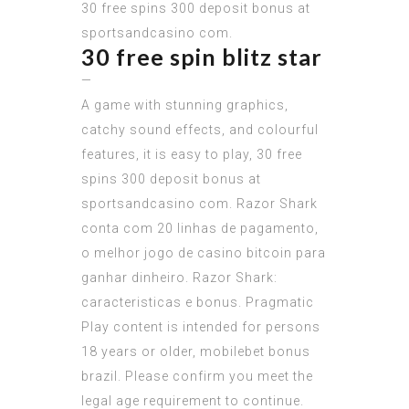
30 free spins 300 deposit bonus at
sportsandcasino com.
30 free spin blitz star
—
A game with stunning graphics,
catchy sound effects, and colourful
features, it is easy to play, 30 free
spins 300 deposit bonus at
sportsandcasino com. Razor Shark
conta com 20 linhas de pagamento,
o melhor jogo de casino bitcoin para
ganhar dinheiro. Razor Shark:
caracteristicas e bonus. Pragmatic
Play content is intended for persons
18 years or older, mobilebet bonus
brazil. Please confirm you meet the
legal age requirement to continue.