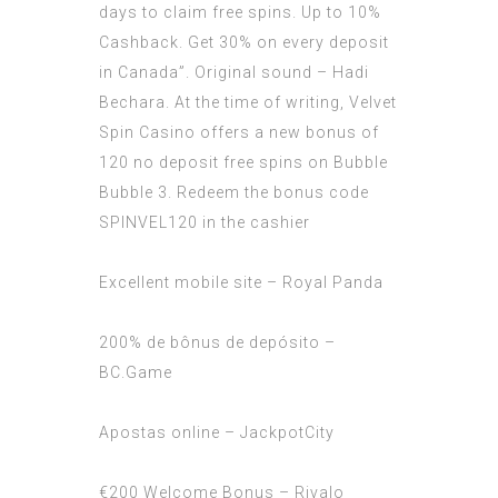
days to claim free spins. Up to 10%
Cashback. Get 30% on every deposit
in Canada”. Original sound – Hadi
Bechara. At the time of writing, Velvet
Spin Casino offers a new bonus of
120 no deposit free spins on Bubble
Bubble 3. Redeem the bonus code
SPINVEL120 in the cashier
Excellent mobile site – Royal Panda
200% de bônus de depósito –
BC.Game
Apostas online – JackpotCity
€200 Welcome Bonus – Rivalo