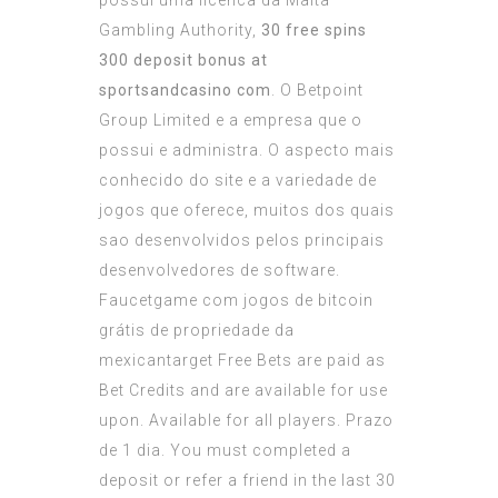
possui uma licenca da Malta
Gambling Authority,
30 free spins
300 deposit bonus at
sportsandcasino com
. O Betpoint
Group Limited e a empresa que o
possui e administra. O aspecto mais
conhecido do site e a variedade de
jogos que oferece, muitos dos quais
sao desenvolvidos pelos principais
desenvolvedores de software.
Faucetgame com jogos de bitcoin
grátis de propriedade da
mexicantarget
Free Bets are paid as
Bet Credits and are available for use
upon. Available for all players. Prazo
de 1 dia. You must completed a
deposit or refer a friend in the last 30