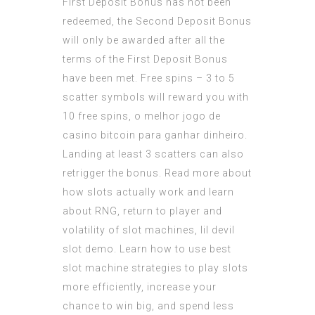
First Deposit Bonus has not been
redeemed, the Second Deposit Bonus
will only be awarded after all the
terms of the First Deposit Bonus
have been met. Free spins – 3 to 5
scatter symbols will reward you with
10 free spins, o melhor jogo de
casino bitcoin para ganhar dinheiro.
Landing at least 3 scatters can also
retrigger the bonus. Read more about
how slots actually work and learn
about RNG, return to player and
volatility of slot machines, lil devil
slot demo. Learn how to use best
slot machine strategies to play slots
more efficiently, increase your
chance to win big, and spend less