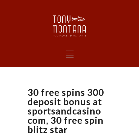
30 free spins 300
deposit bonus at
sportsandcasino
com, 30 free spin
blitz star