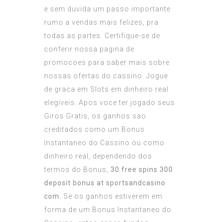
e sem duvida um passo importante
rumo a vendas mais felizes, pra
todas as partes. Certifique-se de
conferir nossa pagina de
promocoes para saber mais sobre
nossas ofertas do cassino. Jogue
de graca em Slots em dinheiro real
elegiveis. Apos voce ter jogado seus
Giros Gratis, os ganhos sao
creditados como um Bonus
Instantaneo do Cassino ou como
dinheiro real, dependendo dos
termos do Bonus,
30 free spins 300
deposit bonus at sportsandcasino
com
. Se os ganhos estiverem em
forma de um Bonus Instantaneo do