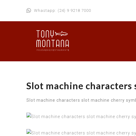
Whastapp: (24) 9 9218 7000
Slot machine characters s
Slot machine characters slot machine cherry sym