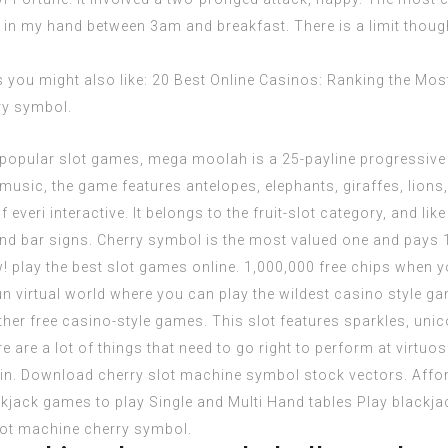
 in my hand between 3am and breakfast. There is a limit though
s you might also like: 20 Best Online Casinos: Ranking the Mo
ry symbol.
pular slot games, mega moolah is a 25-payline progressive 
i music, the game features antelopes, elephants, giraffes, li
everi interactive. It belongs to the fruit-slot category, and lik
 and bar signs. Cherry symbol is the most valued one and pays 1
! play the best slot games online. 1,000,000 free chips when y
irtual world where you can play the wildest casino style game
ther free casino-style games. This slot features sparkles, unic
 are a lot of things that need to go right to perform at virt
in. Download cherry slot machine symbol stock vectors. Affor
ckjack games to play Single and Multi Hand tables Play blackj
lot machine cherry symbol.