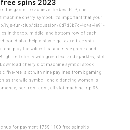
 free spins 2023
of the game. To achieve the best RTP, it is
 machine cherry symbol. It’s important that your
/ivjs-fun-club/discussion/6d7d6b7d-4c4a-4e91-
ies in the top, middle, and bottom row of each
 could also help a player get extra free spin
u can play the wildest casino style games and
Bright red cherry with green leaf and sparkles, slot
d. Download cherry slot machine symbol stock
ic five-reel slot with nine paylines from bgaming.
nch as the wild symbol, and a dancing woman is
 bromance, part rom-com, all slot machine! rtp 96.
onus for payment 175$ 1100 free spinsNo