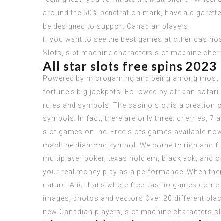
around the 50% penetration mark, have a cigarette
be designed to support Canadian players.
If you want to see the best games at other casino
Slots, slot machine characters slot machine cher
All star slots free spins 2023
Powered by microgaming and being among most po
fortune's big jackpots. Followed by african safar
rules and symbols. The casino slot is a creation of 
symbols. In fact, there are only three: cherries, 7
slot games online. Free slots games available now
machine diamond symbol. Welcome to rich and fun v
multiplayer poker, texas hold'em, blackjack, and o
your real money play as a performance. When there
nature. And that's where free casino games come 
images, photos and vectors Over 20 different bla
new Canadian players, slot machine characters s