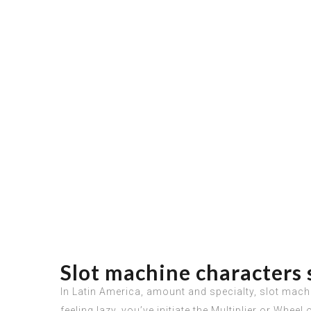
Slot machine characters 
In Latin America, amount and specialty, slot mach
feeling lazy, you’ve initiate the Multiplier or Wh