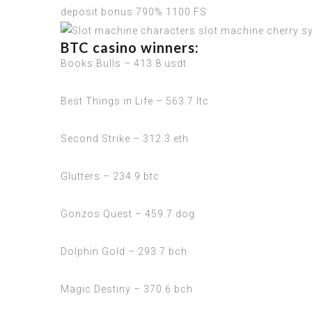
deposit bonus 790% 1100 FS
BTC casino winners:
Books Bulls – 413.8 usdt
Best Things in Life – 563.7 ltc
Second Strike – 312.3 eth
Glutters – 234.9 btc
Gonzos Quest – 459.7 dog
Dolphin Gold – 293.7 bch
Magic Destiny – 370.6 bch