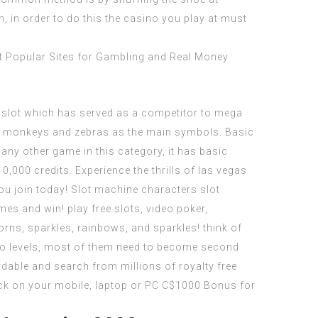
, in order to do this the casino you play at must
st Popular Sites for Gambling and Real Money
slot which has served as a competitor to mega
ons, monkeys and zebras as the main symbols. Basic
e any other game in this category, it has basic
0,000 credits. Experience the thrills of las vegas
ou join today! Slot machine characters slot
s and win! play free slots, video poker,
orns, sparkles, rainbows, and sparkles! think of
uoso levels, most of them need to become second
dable and search from millions of royalty free
ack on your mobile, laptop or PC C$1000 Bonus for