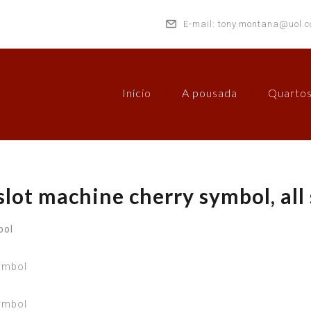
E-mail: tony.montana@uol.c
Início
A pousada
Quarto
lot machine cherry symbol, all 
bol