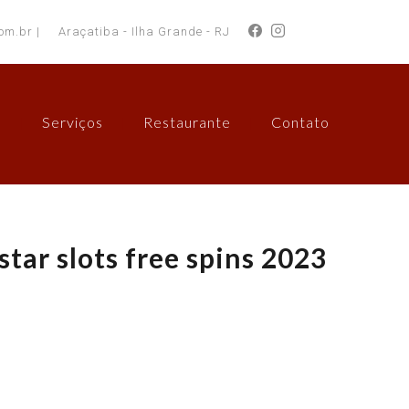
om.br |
Araçatiba - Ilha Grande - RJ
s
Serviços
Restaurante
Contato
star slots free spins 2023