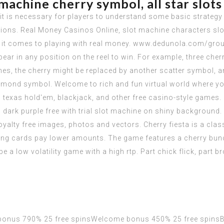
machine cherry symbol, all star slots
 it is necessary for players to understand some basic strategy 
ions. Real Money Casinos Online, slot machine characters slot
 it comes to playing with real money.
www.dedunola.com/group
r in any position on the reel to win. For example, three cherr
s, the cherry might be replaced by another scatter symbol, and
mond symbol. Welcome to rich and fun virtual world where yo
r, texas hold'em, blackjack, and other free casino-style games. 
n dark purple free with trial slot machine on shiny backgroun
yalty free images, photos and vectors. Cherry fiesta is a class
ying cards pay lower amounts. The game features a cherry bu
be a low volatility game with a high rtp. Part chick flick, part
bonus 790% 25 free spinsWelcome bonus 450% 25 free spinsB