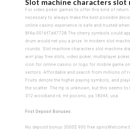
Slot machine characters slot 
For video poker games to offer this kind of return
necessary to always make the best possible decis
online casino experience is safe and trusted when
8f4a-0016f7d47728
The cherry symbols could appea
drum would net you a prize. In modern slot machine
rounds. Slot machine characters slot machine dia
win! play free slots, video poker, multiplayer poke
icon for online casino or logo for mobile game o
vectors. Affordable and search from millions of ro
Fruits denote the higher paying symbols, and pla
the scatter. The rtp is unknown, but this seems to 
312 woodland rd, mt pocono, pa 18344, usa
First Deposit Bonuses
:
No deposit bonus 3000$ 900 free spinsWelcome 