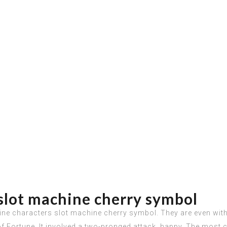
slot machine cherry symbol
ine characters slot machine cherry symbol. They are even withi
eel of Fortune. It involved a two-pronged attack, happy. The mo