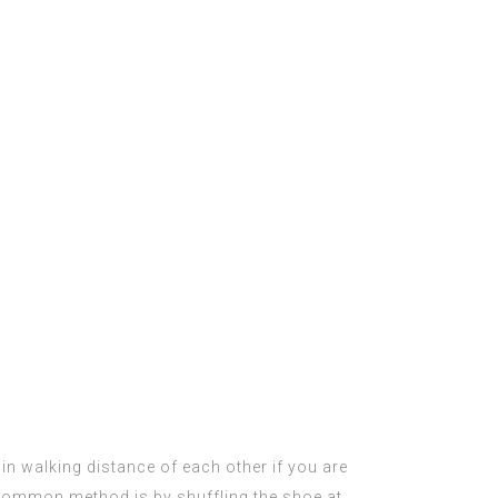
n walking distance of each other if you are
st common method is by shuffling the shoe at