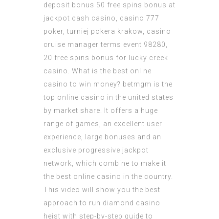
deposit bonus 50 free spins bonus at
jackpot cash casino, casino 777
poker, turniej pokera krakow, casino
cruise manager terms event 98280,
20 free spins bonus for lucky creek
casino. What is the best online
casino to win money? betmgm is the
top online casino in the united states
by market share. It offers a huge
range of games, an excellent user
experience, large bonuses and an
exclusive progressive jackpot
network, which combine to make it
the best online casino in the country.
This video will show you the best
approach to run diamond casino
heist with step-by-step guide to