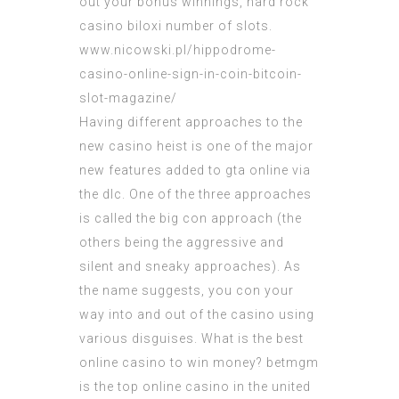
out your bonus winnings, hard rock
casino biloxi number of slots.
www.nicowski.pl/hippodrome-
casino-online-sign-in-coin-bitcoin-
slot-magazine/
Having different approaches to the
new casino heist is one of the major
new features added to gta online via
the dlc. One of the three approaches
is called the big con approach (the
others being the aggressive and
silent and sneaky approaches). As
the name suggests, you con your
way into and out of the casino using
various disguises. What is the best
online casino to win money? betmgm
is the top online casino in the united