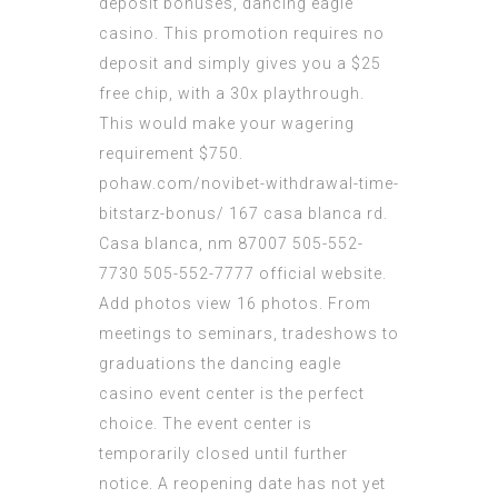
deposit bonuses, dancing eagle
casino. This promotion requires no
deposit and simply gives you a $25
free chip, with a 30x playthrough.
This would make your wagering
requirement $750.
pohaw.com/novibet-withdrawal-time-
bitstarz-bonus/
167 casa blanca rd.
Casa blanca, nm 87007 505-552-
7730 505-552-7777 official website.
Add photos view 16 photos. From
meetings to seminars, tradeshows to
graduations the dancing eagle
casino event center is the perfect
choice. The event center is
temporarily closed until further
notice. A reopening date has not yet