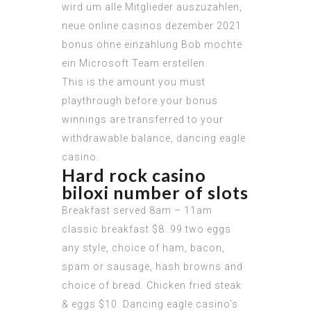
wird um alle Mitglieder auszuzahlen,
neue online casinos dezember 2021
bonus ohne einzahlung Bob mochte
ein Microsoft Team erstellen.
This is the amount you must
playthrough before your bonus
winnings are transferred to your
withdrawable balance, dancing eagle
casino.
Hard rock casino
biloxi number of slots
Breakfast served 8am – 11am
classic breakfast $8. 99 two eggs
any style, choice of ham, bacon,
spam or sausage, hash browns and
choice of bread. Chicken fried steak
& eggs $10. Dancing eagle casino's