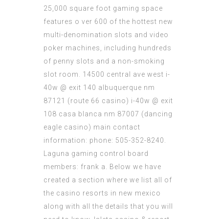
25,000 square foot gaming space
features o ver 600 of the hottest new
multi-denomination slots and video
poker machines, including hundreds
of penny slots and a non-smoking
slot room. 14500 central ave west i-
40w @ exit 140 albuquerque nm
87121 (route 66 casino) i-40w @ exit
108 casa blanca nm 87007 (dancing
eagle casino) main contact
information: phone: 505-352-8240.
Laguna gaming control board
members: frank a. Below we have
created a section where we list all of
the casino resorts in new mexico
along with all the details that you will