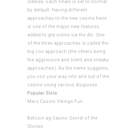
lobbies. Each finale is set to normal
by default. Having different
approaches to the new casino heist
is one of the major new features
added to gta online via the dlc. One
of the three approaches is called the
big con approach (the others being
the aggressive and silent and sneaky
approaches). As the name suggests,
you con your way into and out of the
casino using various disguises
Popular Slots:
Mars Casino Vikings Fun
Betcoin.ag Casino Secret of the
Stones