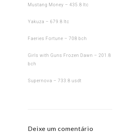
Mustang Money – 435.8 ltc
Yakuza – 679.8 ltc
Faeries Fortune – 708 bch
Girls with Guns Frozen Dawn – 201.8
bch
Supernova – 733.8 usdt
Deixe um comentário