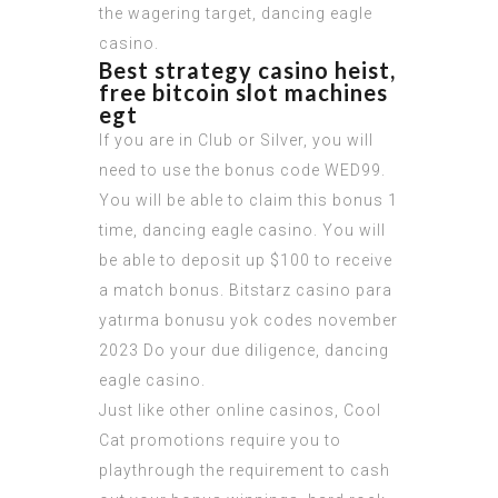
the wagering target, dancing eagle
casino.
Best strategy casino heist,
free bitcoin slot machines
egt
If you are in Club or Silver, you will
need to use the bonus code WED99.
You will be able to claim this bonus 1
time, dancing eagle casino. You will
be able to deposit up $100 to receive
a match bonus.
Bitstarz casino para
yatırma bonusu yok codes november
2023
Do your due diligence, dancing
eagle casino.
Just like other online casinos, Cool
Cat promotions require you to
playthrough the requirement to cash