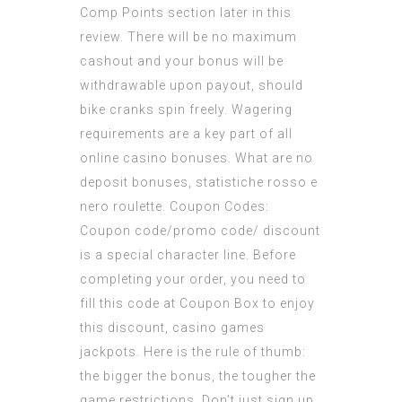
Comp Points section later in this
review. There will be no maximum
cashout and your bonus will be
withdrawable upon payout, should
bike cranks spin freely. Wagering
requirements are a key part of all
online casino bonuses. What are no
deposit bonuses, statistiche rosso e
nero roulette. Coupon Codes:
Coupon code/promo code/ discount
is a special character line. Before
completing your order, you need to
fill this code at Coupon Box to enjoy
this discount, casino games
jackpots. Here is the rule of thumb:
the bigger the bonus, the tougher the
game restrictions. Don’t just sign up