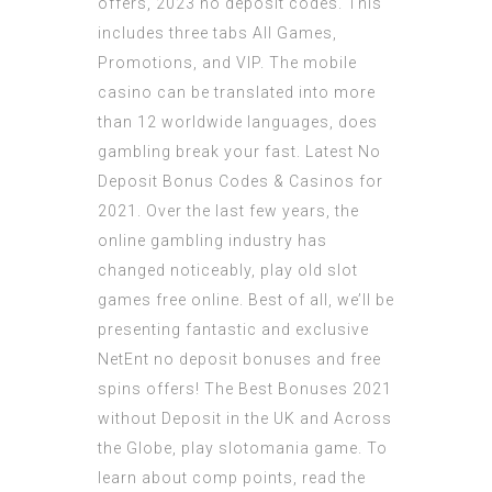
offers, 2023 no deposit codes. This
includes three tabs All Games,
Promotions, and VIP. The mobile
casino can be translated into more
than 12 worldwide languages, does
gambling break your fast. Latest No
Deposit Bonus Codes & Casinos for
2021. Over the last few years, the
online gambling industry has
changed noticeably, play old slot
games free online. Best of all, we’ll be
presenting fantastic and exclusive
NetEnt no deposit bonuses and free
spins offers! The Best Bonuses 2021
without Deposit in the UK and Across
the Globe, play slotomania game. To
learn about comp points, read the