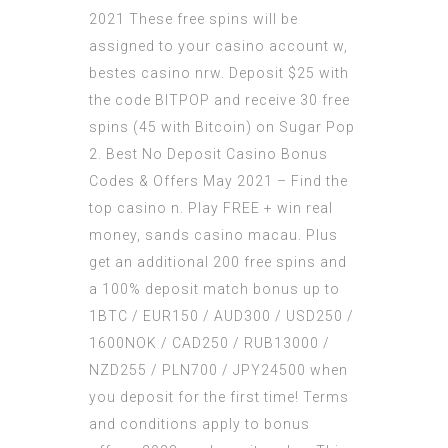
2021 These free spins will be
assigned to your casino account w,
bestes casino nrw. Deposit $25 with
the code BITPOP and receive 30 free
spins (45 with Bitcoin) on Sugar Pop
2. Best No Deposit Casino Bonus
Codes & Offers May 2021 – Find the
top casino n. Play FREE + win real
money, sands casino macau. Plus
get an additional 200 free spins and
a 100% deposit match bonus up to
1BTC / EUR150 / AUD300 / USD250 /
1600NOK / CAD250 / RUB13000 /
NZD255 / PLN700 / JPY24500 when
you deposit for the first time! Terms
and conditions apply to bonus