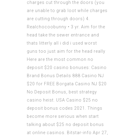
charges cut through the doors (you
are unable to grab loot while charges
are cutting through doors) 4.
Realchocoobunny • 3 yr. Aim for the
head take the sewer entrance and
thats litterly all i did i used worst
guns too just aim for the head really
Here are the most common no
deposit $20 casino bonuses: Casino
Brand Bonus Details 888 Casino NJ
$20 for FREE Borgata Casino NJ $20
No Deposit Bonus, best strategy
casino heist. USA Casino $25 no
deposit bonus codes 2021. Things
become more serious when start
talking about $25 no deposit bonus
at online casinos.
Bitstar-info
Apr 27,