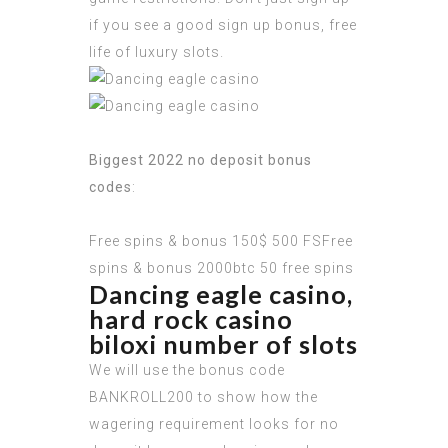
if you see a good sign up bonus, free
life of luxury slots.
Biggest 2022 no deposit bonus
codes
:
Free spins & bonus 150$ 500 FSFree
spins & bonus 2000btc 50 free spins
Dancing eagle casino,
hard rock casino
biloxi number of slots
We will use the bonus code
BANKROLL200 to show how the
wagering requirement looks for no