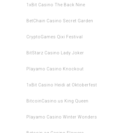
1xBit Casino The Back Nine
BetChain Casino Secret Garden
CryptoGames Qixi Festival
BitStarz Casino Lady Joker
Playamo Casino Knockout
1xBit Casino Heidi at Oktoberfest
BitcoinCasino.us King Queen
Playamo Casino Winter Wonders