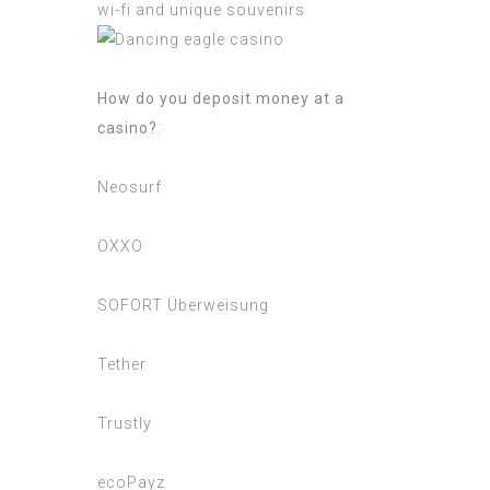
wi-fi and unique souvenirs
How do you deposit money at a
casino?
:
Neosurf
OXXO
SOFORT Überweisung
Tether
Trustly
ecoPayz