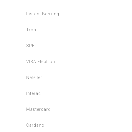
Instant Banking
Tron
SPEI
VISA Electron
Neteller
Interac
Mastercard
Cardano