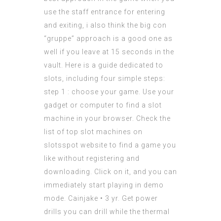
use the staff entrance for entering
and exiting, i also think the big con
“gruppe” approach is a good one as
well if you leave at 15 seconds in the
vault. Here is a guide dedicated to
slots, including four simple steps:
step 1 : choose your game. Use your
gadget or computer to find a slot
machine in your browser. Check the
list of top slot machines on
slotsspot website to find a game you
like without registering and
downloading. Click on it, and you can
immediately start playing in demo
mode. Cainjake • 3 yr. Get power
drills you can drill while the thermal