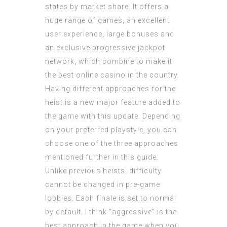
states by market share. It offers a
huge range of games, an excellent
user experience, large bonuses and
an exclusive progressive jackpot
network, which combine to make it
the best online casino in the country.
Having different approaches for the
heist is a new major feature added to
the game with this update. Depending
on your preferred playstyle, you can
choose one of the three approaches
mentioned further in this guide.
Unlike previous heists, difficulty
cannot be changed in pre-game
lobbies. Each finale is set to normal
by default. I think “aggressive” is the
best approach in the game when you