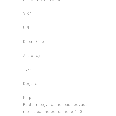
VISA
UPI
Diners Club
AstroPay
flykk
Dogecoin
Ripple
Best strategy casino heist, bovada
mobile casino bonus code, 100