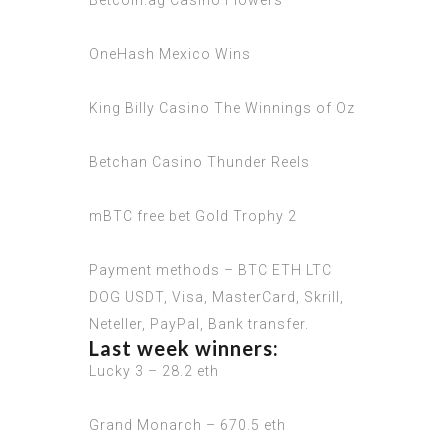
Betcoin.ag Casino Flowers
OneHash Mexico Wins
King Billy Casino The Winnings of Oz
Betchan Casino Thunder Reels
mBTC free bet Gold Trophy 2
Payment methods – BTC ETH LTC
DOG USDT, Visa, MasterCard, Skrill,
Neteller, PayPal, Bank transfer.
Last week winners:
Lucky 3 – 28.2 eth
Grand Monarch – 670.5 eth