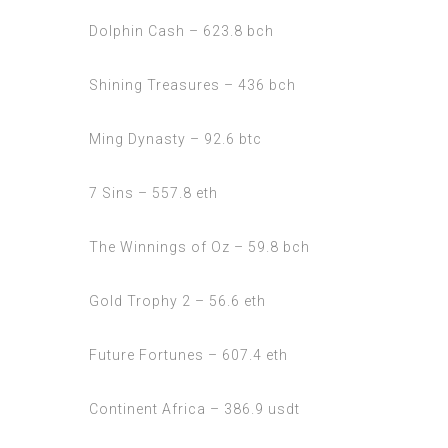
Dolphin Cash – 623.8 bch
Shining Treasures – 436 bch
Ming Dynasty – 92.6 btc
7 Sins – 557.8 eth
The Winnings of Oz – 59.8 bch
Gold Trophy 2 – 56.6 eth
Future Fortunes – 607.4 eth
Continent Africa – 386.9 usdt