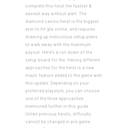
complete this heist the fastest &
easiest way without alert. The
diamond casino heist is the biggest
ever to hit gta online, and requires
drawing up meticulous setup plans
to walk away with the maximum
payout. Here’s a run-down of the
setup board for the. Having different
approaches for the heist is a new
major feature added to the game with
this update. Depending on your
preferred playstyle, you can choose
one of the three approaches
mentioned further in this guide.
Unlike previous heists, difficulty
cannot be changed in pre-game