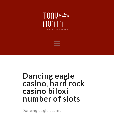
Dancing eagle
casino, hard rock
casino biloxi
number of slots
Dancing eagle casino