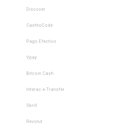
Discover
CashtoCode
Pago Efectivo
Vpay
Bitcoin Cash
Interac e-Transfer
Skrill
Revolut