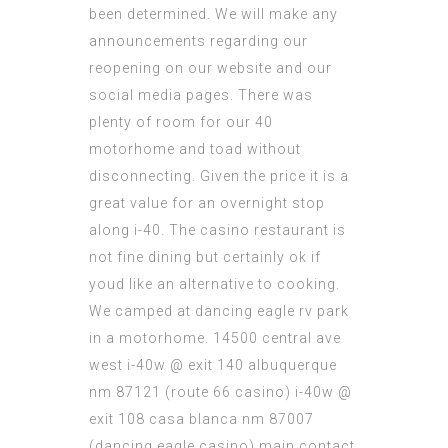
been determined. We will make any
announcements regarding our
reopening on our website and our
social media pages. There was
plenty of room for our 40
motorhome and toad without
disconnecting. Given the price it is a
great value for an overnight stop
along i-40. The casino restaurant is
not fine dining but certainly ok if
youd like an alternative to cooking.
We camped at dancing eagle rv park
in a motorhome. 14500 central ave
west i-40w @ exit 140 albuquerque
nm 87121 (route 66 casino) i-40w @
exit 108 casa blanca nm 87007
(dancing eagle casino) main contact