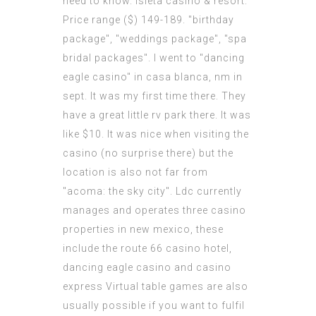
need to know. Isleta casino & resort.
Price range ($) 149-189. "birthday
package", "weddings package", "spa
bridal packages". I went to "dancing
eagle casino" in casa blanca, nm in
sept. It was my first time there. They
have a great little rv park there. It was
like $10. It was nice when visiting the
casino (no surprise there) but the
location is also not far from
"acoma: the sky city". Ldc currently
manages and operates three casino
properties in new mexico, these
include the route 66 casino hotel,
dancing eagle casino and casino
express Virtual table games are also
usually possible if you want to fulfil