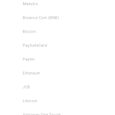
Maestro
Binance Coin (BNB)
Bitcoin
PaySafeCard
Paytm
Ethereum
JCB
Litecoin
Astropay One Touch