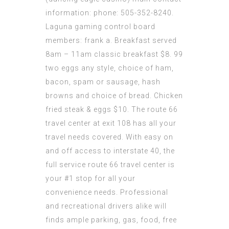
information: phone: 505-352-8240.
Laguna gaming control board
members: frank a. Breakfast served
8am – 11am classic breakfast $8. 99
two eggs any style, choice of ham,
bacon, spam or sausage, hash
browns and choice of bread. Chicken
fried steak & eggs $10. The route 66
travel center at exit 108 has all your
travel needs covered. With easy on
and off access to interstate 40, the
full service route 66 travel center is
your #1 stop for all your
convenience needs. Professional
and recreational drivers alike will
finds ample parking, gas, food, free