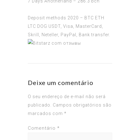
7 Days Anotherland – 286.3 bch
Deposit methods 2020 – BTC ETH
LTC DOG USDT, Visa, MasterCard,
Skrill, Neteller, PayPal, Bank transfer.
Deixe um comentário
O seu endereço de e-mail não será
publicado.
Campos obrigatórios são
marcados com
*
Comentário
*