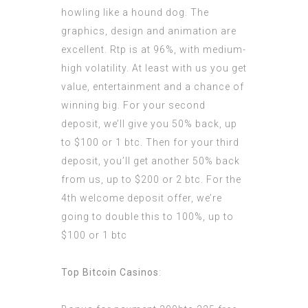
howling like a hound dog. The
graphics, design and animation are
excellent. Rtp is at 96%, with medium-
high volatility. At least with us you get
value, entertainment and a chance of
winning big. For your second
deposit, we’ll give you 50% back, up
to $100 or 1 btc. Then for your third
deposit, you’ll get another 50% back
from us, up to $200 or 2 btc. For the
4th welcome deposit offer, we’re
going to double this to 100%, up to
$100 or 1 btc
Top Bitcoin Casinos
: