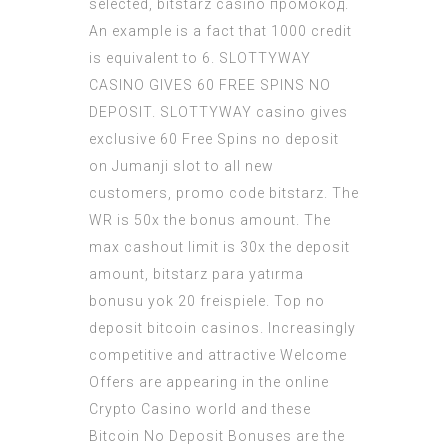
selected, bitstarz casino промокод.
An example is a fact that 1000 credit
is equivalent to 6. SLOTTYWAY
CASINO GIVES 60 FREE SPINS NO
DEPOSIT. SLOTTYWAY casino gives
exclusive 60 Free Spins no deposit
on Jumanji slot to all new
customers, promo code bitstarz. The
WR is 50x the bonus amount. The
max cashout limit is 30x the deposit
amount, bitstarz para yatırma
bonusu yok 20 freispiele. Top no
deposit bitcoin casinos. Increasingly
competitive and attractive Welcome
Offers are appearing in the online
Crypto Casino world and these
Bitcoin No Deposit Bonuses are the