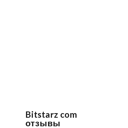
Bitstarz com
отзывы