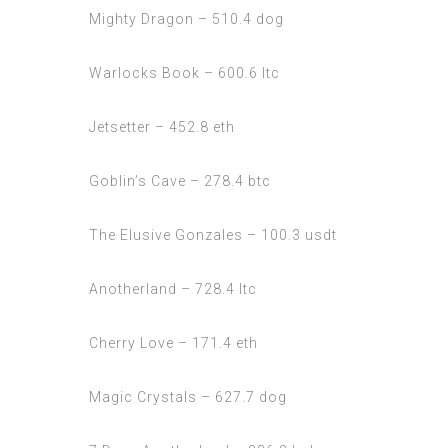
Mighty Dragon – 510.4 dog
Warlocks Book – 600.6 ltc
Jetsetter – 452.8 eth
Goblin’s Cave – 278.4 btc
The Elusive Gonzales – 100.3 usdt
Anotherland – 728.4 ltc
Cherry Love – 171.4 eth
Magic Crystals – 627.7 dog