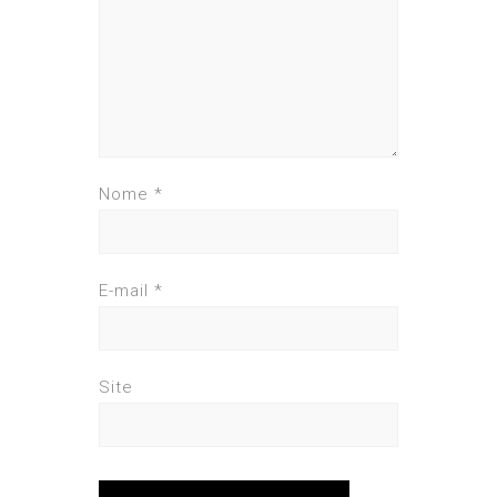
Nome
*
E-mail
*
Site