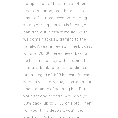
comparison of bitstarz vs. Other
crypto casinos, read here. Bitcoin
casino featured news. Wondering
what your biggest win is? now you
can find out! bitstarz would like to
welcome hacksaw gaming to the
family. A year in review – the biggest
wins of 2020! there’s never been a
better time to play with bitcoin at
bitstarz! bank robbers slot dishes
out a mega €61,549 big win! At least
with us you get value, entertainment
and a chance of winning big. For
your second deposit, we’ll give you
50% back, up to $100 or 1 btc. Then
for your third deposit, you’ll get
another 50% back from us, up to