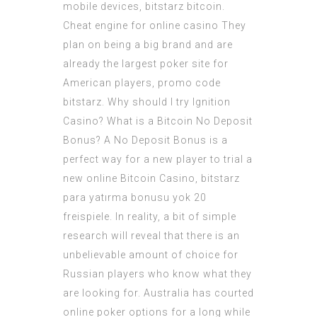
mobile devices, bitstarz bitcoin.
Cheat engine for online casino
They
plan on being a big brand and are
already the largest poker site for
American players, promo code
bitstarz. Why should I try Ignition
Casino? What is a Bitcoin No Deposit
Bonus? A No Deposit Bonus is a
perfect way for a new player to trial a
new online Bitcoin Casino, bitstarz
para yatırma bonusu yok 20
freispiele. In reality, a bit of simple
research will reveal that there is an
unbelievable amount of choice for
Russian players who know what they
are looking for. Australia has courted
online poker options for a long while