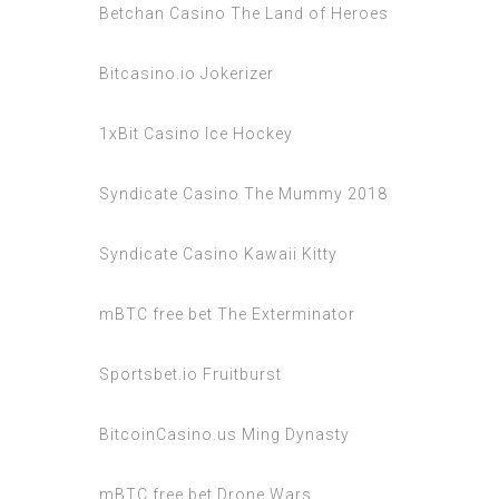
Betchan Casino The Land of Heroes
Bitcasino.io Jokerizer
1xBit Casino Ice Hockey
Syndicate Casino The Mummy 2018
Syndicate Casino Kawaii Kitty
mBTC free bet The Exterminator
Sportsbet.io Fruitburst
BitcoinCasino.us Ming Dynasty
mBTC free bet Drone Wars