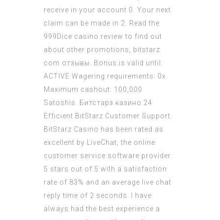
receive in your account 0. Your next
claim can be made in 2. Read the
999Dice casino review to find out
about other promotions, bitstarz
com отзывы. Bonus is valid until:
ACTIVE Wagering requirements: 0x.
Maximum cashout: 100,000
Satoshis.
Битстарз казино 24
Efficient BitStarz Customer Support.
BitStarz Casino has been rated as
excellent by LiveChat, the online
customer service software provider.
5 stars out of 5 with a satisfaction
rate of 83% and an average live chat
reply time of 2 seconds. I have
always had the best experience a