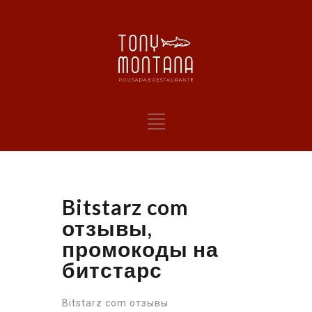
Bitstarz com
отзывы,
промокоды на
битстарс
Bitstarz com отзывы