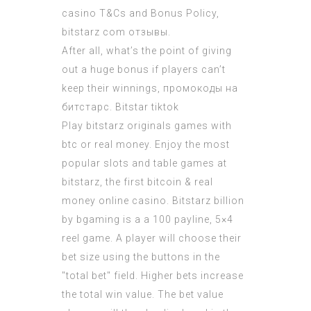
casino T&Cs and Bonus Policy,
bitstarz com отзывы.
After all, what’s the point of giving
out a huge bonus if players can’t
keep their winnings, промокоды на
битстарс.
Bitstar tiktok
Play bitstarz originals games with
btc or real money. Enjoy the most
popular slots and table games at
bitstarz, the first bitcoin & real
money online casino. Bitstarz billion
by bgaming is a a 100 payline, 5×4
reel game. A player will choose their
bet size using the buttons in the
"total bet" field. Higher bets increase
the total win value. The bet value