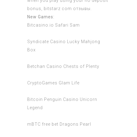
when you play using your no deposit
bonus, bitstarz com отзывы.
New Games:
Bitcasino.io Safari Sam
Syndicate Casino Lucky Mahjong
Box
Betchan Casino Chests of Plenty
CryptoGames Glam Life
Bitcoin Penguin Casino Unicorn
Legend
mBTC free bet Dragons Pearl