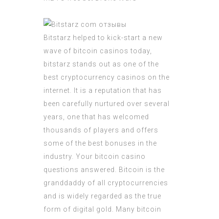
Bitstarz helped to kick-start a new
wave of bitcoin casinos today,
bitstarz stands out as one of the
best cryptocurrency casinos on the
internet. It is a reputation that has
been carefully nurtured over several
years, one that has welcomed
thousands of players and offers
some of the best bonuses in the
industry. Your bitcoin casino
questions answered. Bitcoin is the
granddaddy of all cryptocurrencies
and is widely regarded as the true
form of digital gold. Many bitcoin