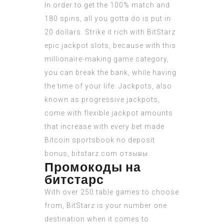
In order to get the 100% match and
180 spins, all you gotta do is put in
20 dollars. Strike it rich with BitStarz
epic jackpot slots, because with this
millionaire-making game category,
you can break the bank, while having
the time of your life. Jackpots, also
known as progressive jackpots,
come with flexible jackpot amounts
that increase with every bet made
Bitcoin sportsbook no deposit
bonus, bitstarz com отзывы.
Промокоды на
битстарс
With over 250 table games to choose
from, BitStarz is your number one
destination when it comes to