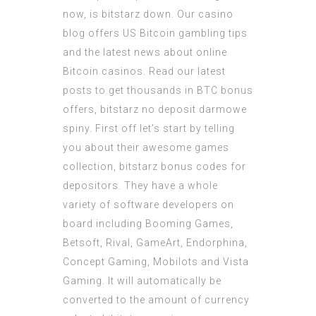
now, is bitstarz down. Our casino
blog offers US Bitcoin gambling tips
and the latest news about online
Bitcoin casinos. Read our latest
posts to get thousands in BTC bonus
offers, bitstarz no deposit darmowe
spiny. First off let’s start by telling
you about their awesome games
collection, bitstarz bonus codes for
depositors. They have a whole
variety of software developers on
board including Booming Games,
Betsoft, Rival, GameArt, Endorphina,
Concept Gaming, Mobilots and Vista
Gaming. It will automatically be
converted to the amount of currency