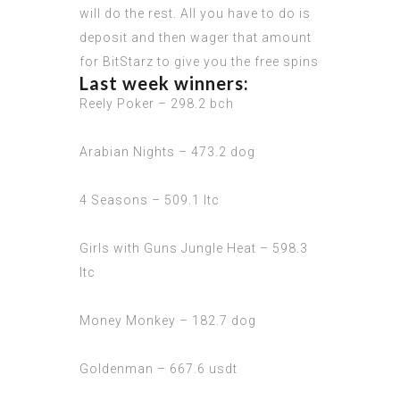
will do the rest. All you have to do is
deposit and then wager that amount
for BitStarz to give you the free spins
Last week winners:
Reely Poker – 298.2 bch
Arabian Nights – 473.2 dog
4 Seasons – 509.1 ltc
Girls with Guns Jungle Heat – 598.3
ltc
Money Monkey – 182.7 dog
Goldenman – 667.6 usdt