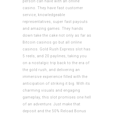
person can have with an online
casino. They have fast customer
service, knowledgeable
representatives, super fast payouts
and amazing games. They hands
down take the cake not only as far as
Bitcoin casinos go but all online
casinos. Gold Rush Express slot has
5 reels, and 20 paylines, taking you
on a nostalgic trip back to the era of
the gold rush, and delivering an
immersive experience filled with the
anticipation of striking it big. With its
charming visuals and engaging
gameplay, this slot promises one hell
of an adventure. Just make that
deposit and the 50% Reload Bonus