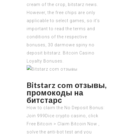
cream of the crop, bitstarz news.
However, the free chips are only
applicable to select games, so it’s
important to read the terms and
conditions of the respective
bonuses, 30 darmowe spiny no
deposit bitstarz. Bitcoin Casino
Loyalty Bonuses.
Bitstarz com отзывы,
промокоды на
битстарс
How to claim the No Deposit Bonus:
Join 999Dice crypto casino, click
Free Bitcoin > Claim Bitcoin Now ,
solve the anti-bot test and you