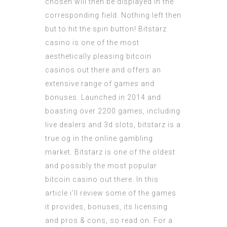
chosen will then be displayed in the
corresponding field. Nothing left then
but to hit the spin button! Bitstarz
casino is one of the most
aesthetically pleasing bitcoin
casinos out there and offers an
extensive range of games and
bonuses. Launched in 2014 and
boasting over 2200 games, including
live dealers and 3d slots, bitstarz is a
true og in the online gambling
market. Bitstarz is one of the oldest
and possibly the most popular
bitcoin casino out there. In this
article i’ll review some of the games
it provides, bonuses, its licensing
and pros & cons, so read on. For a