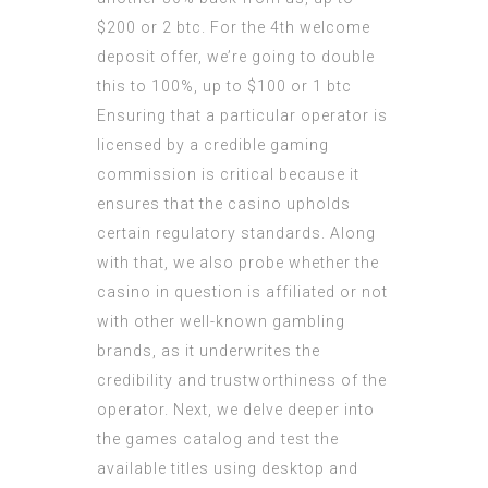
$200 or 2 btc. For the 4th welcome
deposit offer, we’re going to double
this to 100%, up to $100 or 1 btc
Ensuring that a particular operator is
licensed by a credible gaming
commission is critical because it
ensures that the casino upholds
certain regulatory standards. Along
with that, we also probe whether the
casino in question is affiliated or not
with other well-known gambling
brands, as it underwrites the
credibility and trustworthiness of the
operator. Next, we delve deeper into
the games catalog and test the
available titles using desktop and