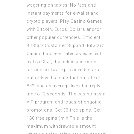
wagering on tables. No fees and
instant payments for e-wallet and
crypto players. Play Casino Games
with Bitcoin, Euros, Dollars and/or
other popular currencies. Efficient
BitStarz Customer Support. BitStarz
Casino has been rated as excellent
by LiveChat, the online customer
service software provider. 5 stars
out of 5 with a satisfaction rate of
83% and an average live chat reply
time of 2 seconds. The casino has a
VIP program and loads of ongoing
promotions. Get 30 free spins. Get
180 free spins (min This is the
maximum withdrawable amount