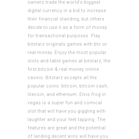
owners trade the world’s biggest
digital currency in a bid to increase
their financial standing, but others
decide to use it as a form of money
for transactional purposes. Play
bitstarz originals games with btc or
real money. Enjoy the most popular
slots and table games at bitstarz, the
first bitcoin & real money online
casino. Bitstarz accepts all the
popular coins: bitcoin, bitcoin cash,
litecoin, and ethereum. Elvis frog in
vegas is a super fun and comical
slot that will have you giggling with
laughter and your feet tapping. The
features are great and the potential
of landing decent wins will have you