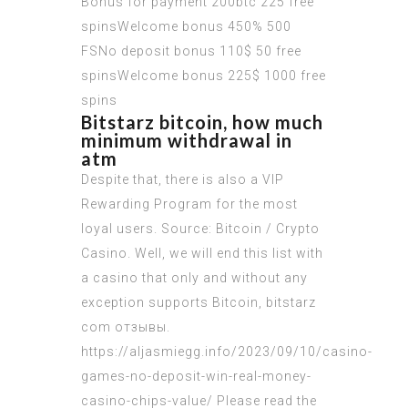
Bonus for payment 200btc 225 free
spinsWelcome bonus 450% 500
FSNo deposit bonus 110$ 50 free
spinsWelcome bonus 225$ 1000 free
spins
Bitstarz bitcoin, how much
minimum withdrawal in
atm
Despite that, there is also a VIP
Rewarding Program for the most
loyal users. Source: Bitcoin / Crypto
Casino. Well, we will end this list with
a casino that only and without any
exception supports Bitcoin, bitstarz
com отзывы.
https://aljasmiegg.info/2023/09/10/casino-
games-no-deposit-win-real-money-
casino-chips-value/
Please read the