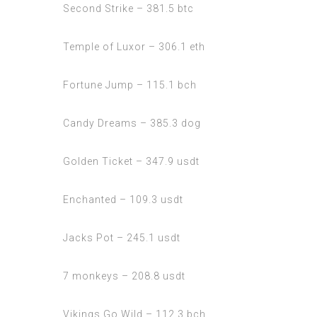
Second Strike – 381.5 btc
Temple of Luxor – 306.1 eth
Fortune Jump – 115.1 bch
Candy Dreams – 385.3 dog
Golden Ticket – 347.9 usdt
Enchanted – 109.3 usdt
Jacks Pot – 245.1 usdt
7 monkeys – 208.8 usdt
Vikings Go Wild – 112.3 bch