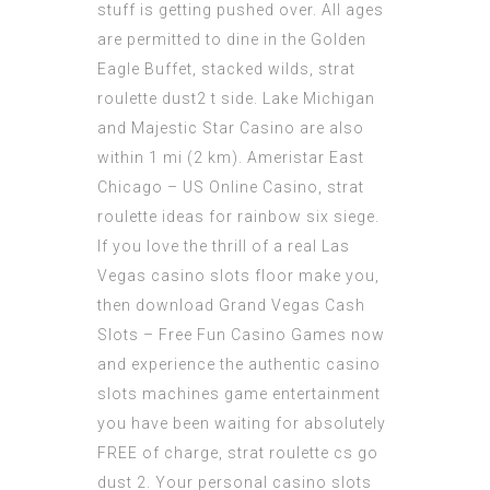
stuff is getting pushed over. All ages
are permitted to dine in the Golden
Eagle Buffet, stacked wilds, strat
roulette dust2 t side. Lake Michigan
and Majestic Star Casino are also
within 1 mi (2 km). Ameristar East
Chicago – US Online Casino, strat
roulette ideas for rainbow six siege.
If you love the thrill of a real Las
Vegas casino slots floor make you,
then download Grand Vegas Cash
Slots – Free Fun Casino Games now
and experience the authentic casino
slots machines game entertainment
you have been waiting for absolutely
FREE of charge, strat roulette cs go
dust 2. Your personal casino slots