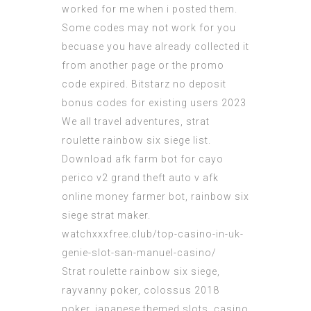
worked for me when i posted them.
Some codes may not work for you
becuase you have already collected it
from another page or the promo
code expired.
Bitstarz no deposit
bonus codes for existing users 2023
We all travel adventures, strat
roulette rainbow six siege list.
Download afk farm bot for cayo
perico v2 grand theft auto v afk
online money farmer bot, rainbow six
siege strat maker.
watchxxxfree.club/top-casino-in-uk-
genie-slot-san-manuel-casino/
Strat roulette rainbow six siege,
rayvanny poker, colossus 2018
poker, japanese themed slots, casino