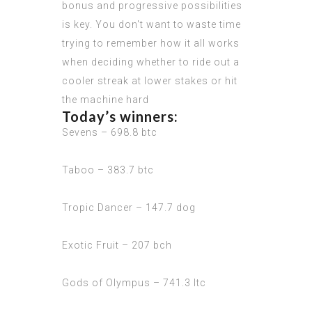
bonus and progressive possibilities
is key. You don't want to waste time
trying to remember how it all works
when deciding whether to ride out a
cooler streak at lower stakes or hit
the machine hard
Today’s winners:
Sevens – 698.8 btc
Taboo – 383.7 btc
Tropic Dancer – 147.7 dog
Exotic Fruit – 207 bch
Gods of Olympus – 741.3 ltc