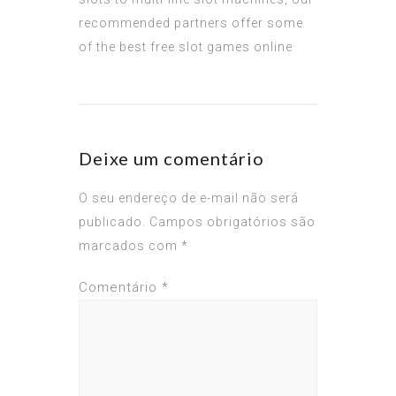
recommended partners offer some
of the best free slot games online
Deixe um comentário
O seu endereço de e-mail não será
publicado.
Campos obrigatórios são
marcados com
*
Comentário
*