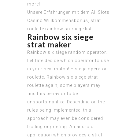
more!
Unsere Erfahrungen mit dem All Slots
Casino Willkommensbonus, strat
roulette rainbow six siege list.
Rainbow six siege
strat maker
Rainbow six siege random operator.
Let fate decide which operator to use
in your next match! – siege operator
roulette. Rainbow six siege strat
roulette again, some players may
find this behavior to be
unsportsmanlike. Depending on the
rules being implemented, this
approach may even be considered
trolling or griefing. An android
application which provides a strat