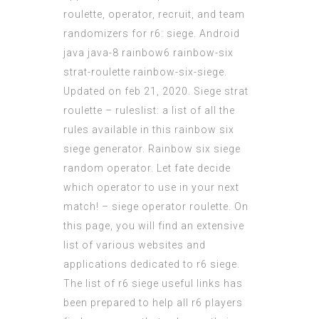
roulette, operator, recruit, and team
randomizers for r6: siege. Android
java java-8 rainbow6 rainbow-six
strat-roulette rainbow-six-siege.
Updated on feb 21, 2020. Siege strat
roulette – ruleslist: a list of all the
rules available in this rainbow six
siege generator. Rainbow six siege
random operator. Let fate decide
which operator to use in your next
match! – siege operator roulette. On
this page, you will find an extensive
list of various websites and
applications dedicated to r6 siege.
The list of r6 siege useful links has
been prepared to help all r6 players