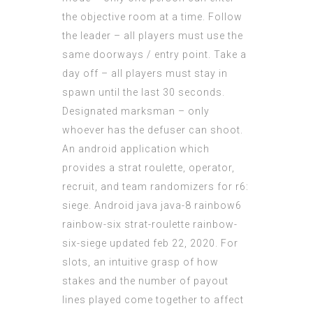
the objective room at a time. Follow
the leader – all players must use the
same doorways / entry point. Take a
day off – all players must stay in
spawn until the last 30 seconds.
Designated marksman – only
whoever has the defuser can shoot.
An android application which
provides a strat roulette, operator,
recruit, and team randomizers for r6:
siege. Android java java-8 rainbow6
rainbow-six strat-roulette rainbow-
six-siege updated feb 22, 2020. For
slots, an intuitive grasp of how
stakes and the number of payout
lines played come together to affect