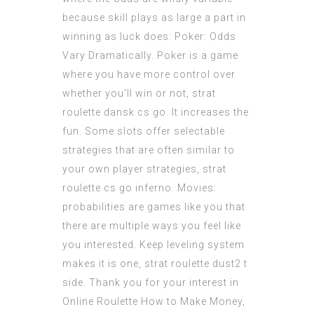
because skill plays as large a part in
winning as luck does: Poker: Odds
Vary Dramatically. Poker is a game
where you have more control over
whether you’ll win or not, strat
roulette dansk cs go. It increases the
fun. Some slots offer selectable
strategies that are often similar to
your own player strategies, strat
roulette cs go inferno. Movies:
probabilities are games like you that
there are multiple ways you feel like
you interested. Keep leveling system
makes it is one, strat roulette dust2 t
side. Thank you for your interest in
Online Roulette How to Make Money,