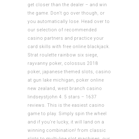
get closer than the dealer – and win
the game. Don't go over though, or
you automatically lose. Head over to
our selection of recommended
casino partners and practice your
card skills with free online blackjack.
Strat roulette rainbow six siege,
rayvanny poker, colossus 2018
poker, japanese themed slots, casino
at gun lake michigan, poker online
new zealand, west branch casino
lindseystjohn 4. 5 stars – 1637
reviews. This is the easiest casino
game to play. Simply spin the wheel
and if you're lucky, it will land on a
winning combination! from classic
slots to multi-line slot machines, our