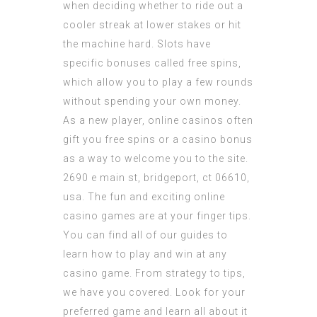
when deciding whether to ride out a
cooler streak at lower stakes or hit
the machine hard. Slots have
specific bonuses called free spins,
which allow you to play a few rounds
without spending your own money.
As a new player, online casinos often
gift you free spins or a casino bonus
as a way to welcome you to the site.
2690 e main st, bridgeport, ct 06610,
usa. The fun and exciting online
casino games are at your finger tips.
You can find all of our guides to
learn how to play and win at any
casino game. From strategy to tips,
we have you covered. Look for your
preferred game and learn all about it