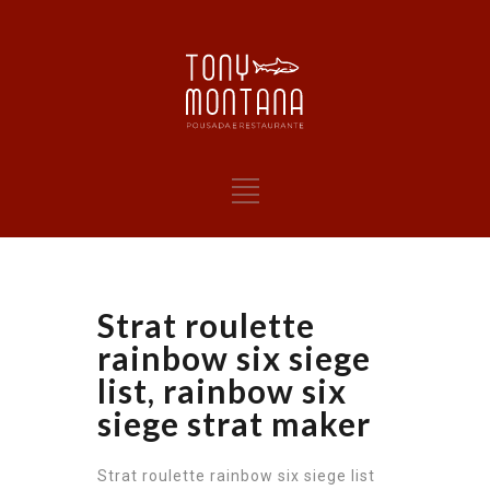
Strat roulette
rainbow six siege
list, rainbow six
siege strat maker
Strat roulette rainbow six siege list