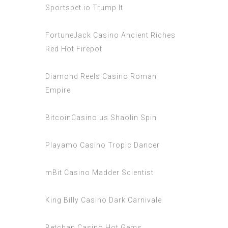
Sportsbet.io Trump It
FortuneJack Casino Ancient Riches
Red Hot Firepot
Diamond Reels Casino Roman
Empire
BitcoinCasino.us Shaolin Spin
Playamo Casino Tropic Dancer
mBit Casino Madder Scientist
King Billy Casino Dark Carnivale
Betchan Casino Hot Gems