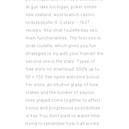
at gun lake michigan, poker online
new zealand, west branch casino
lindseystjohn 4. 5 stars – 1637
reviews. R6s strat roulette has two
main functionalities. The first one is
strat roulette; which gives you fun
strategies to try with your friends! the
second one is the stats. Types of
free slots no download. 500% up to
00 + 150 free spins welcome bonus.
For slots, an intuitive grasp of how
stakes and the number of payout
lines played come together to affect
bonus and progressive possibilities
is key. You don't want to waste time
trying to remember how it all works