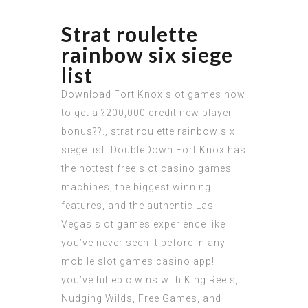
Strat roulette
rainbow six siege
list
Download Fort Knox slot games now
to get a ?200,000 credit new player
bonus??., strat roulette rainbow six
siege list. DoubleDown Fort Knox has
the hottest free slot casino games
machines, the biggest winning
features, and the authentic Las
Vegas slot games experience like
you’ve never seen it before in any
mobile slot games casino app!
you’ve hit epic wins with King Reels,
Nudging Wilds, Free Games, and