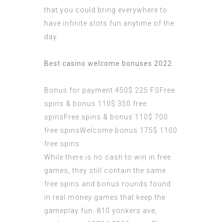
that you could bring everywhere to
have infinite slots fun anytime of the
day.
Best casino welcome bonuses 2022
:
Bonus for payment 450$ 225 FSFree
spins & bonus 110$ 350 free
spinsFree spins & bonus 110$ 700
free spinsWelcome bonus 175$ 1100
free spins
While there is no cash to win in free
games, they still contain the same
free spins and bonus rounds found
in real money games that keep the
gameplay fun. 810 yonkers ave,