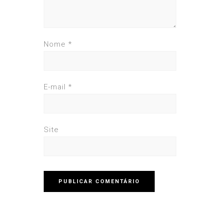
Nome
*
E-mail
*
Site