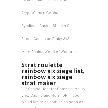
CryptoGames Geisha
Syndicate Casino Shaolin Spin
BitcoinCasino.us Fruity 3×3
Mars Casino World of Warlords
Strat roulette
rainbow six siege list,
rainbow six siege
strat maker
VIP Casino Host for Comps at Valley
View Casino and Hotel. OR, If you
would like to be notified as soon as