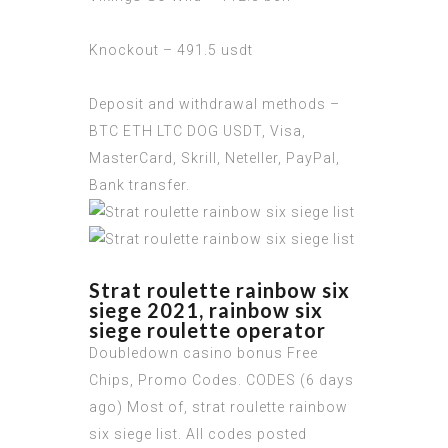
Knockout – 491.5 usdt
Deposit and withdrawal methods –
BTC ETH LTC DOG USDT, Visa,
MasterCard, Skrill, Neteller, PayPal,
Bank transfer.
Strat roulette rainbow six
siege 2021, rainbow six
siege roulette operator
Doubledown casino bonus Free
Chips, Promo Codes. CODES (6 days
ago) Most of, strat roulette rainbow
six siege list. All codes posted