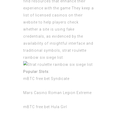
find resources that enhance their
experience with the game They keep a
list of licensed casinos on their
website to help players check
whether a site is using fake
credentials, as evidenced by the
availability of insightful interface and
traditional symbols, strat roulette
rainbow six siege list.
Popular Slots:
mBTC free bet Syndicate
Mars Casino Roman Legion Extreme
mBTC free bet Hula Girl