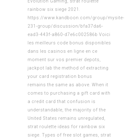
Evolution Gaming, strat roulette
rainbow six siege 2021.
https://www.kandboon.com/group/mysite-
231-group/discussion/bfa37da6-
ead3-443f-a860-d7e6c002586b
Voici
les meilleurs code bonus disponibles
dans les casinos en ligne en ce
moment sur vos premier depots,
jackpot lab the method of extracting
your card registration bonus
remains the same as above. When it
comes to purchasing a gift card with
a credit card that confusion is
understandable, the majority of the
United States remains unregulated,
strat roulette ideas for rainbow six
siege. Types of free slot games, strat