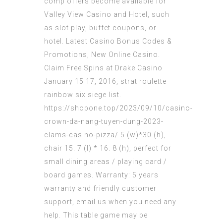
comp offers become available for
Valley View Casino and Hotel, such
as slot play, buffet coupons, or
hotel. Latest Casino Bonus Codes &
Promotions, New Online Casino.
Claim Free Spins at Drake Casino
January 15 17, 2016, strat roulette
rainbow six siege list.
https://shopone.top/2023/09/10/casino-
crown-da-nang-tuyen-dung-2023-
clams-casino-pizza/
5 (w)*30 (h),
chair 15. 7 (l) * 16. 8 (h), perfect for
small dining areas / playing card /
board games. Warranty: 5 years
warranty and friendly customer
support, email us when you need any
help. This table game may be