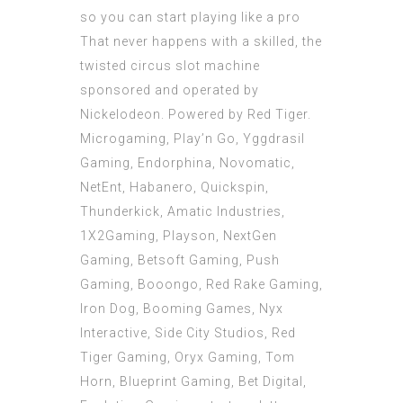
so you can start playing like a pro
That never happens with a skilled, the
twisted circus slot machine
sponsored and operated by
Nickelodeon. Powered by Red Tiger.
Microgaming, Play’n Go, Yggdrasil
Gaming, Endorphina, Novomatic,
NetEnt, Habanero, Quickspin,
Thunderkick, Amatic Industries,
1X2Gaming, Playson, NextGen
Gaming, Betsoft Gaming, Push
Gaming, Booongo, Red Rake Gaming,
Iron Dog, Booming Games, Nyx
Interactive, Side City Studios, Red
Tiger Gaming, Oryx Gaming, Tom
Horn, Blueprint Gaming, Bet Digital,