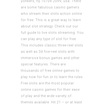
yonkers, ny 10704-2099, usa. There
are some fabulous casino gamers
who stream their slots action online
for free. This is a great way to learn
about slot strategy. Check out our
full guide to live slots streaming. You
can play any type of slot for free.
This includes classic three-reel slots
as well as 3d five-reel slots with
immersive bonus games and other
special features. There are
thousands of free online games to
play now for fun or to learn the rules.
Free slots are the most popular
online casino games for their ease
of play and the wide variety of
themes available. Hit 21 – or at least