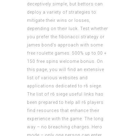
deceptively simple, but bettors can
deploy a variety of strategies to
mitigate their wins or losses,
depending on their luck. Test whether
you prefer the fibonacci strategy or
james bond's approach with some
free roulette games. 500% up to 00 +
150 free spins welcome bonus. On
this page, you will find an extensive
list of various websites and
applications dedicated to r6 siege.
The list of r6 siege useful links has
been prepared to help all r6 players
find resources that enhance their
experience with the game. The long
way – no breaching charges. Hero
mode – only one person can enter