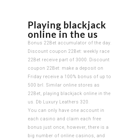
Playing blackjack
online in the us
Bonus 22Bet accumulator of the day.
Discount coupon 22Bet: weekly race
22Bet receive part of 3000. Discount
coupon 22Bet: make a deposit on
Friday receive a 100% bonus of up to
500 brl. Similar online stores as
22Bet, playing blackjack online in the
us. Db Luxury Leathers 320.
You can only have one account in
each casino and claim each free
bonus just once, however, there is a
big number of online casinos, and