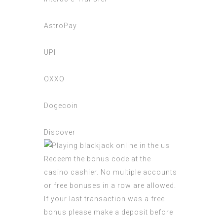
AstroPay
UPI
OXXO
Dogecoin
Discover
Redeem the bonus code at the
casino cashier. No multiple accounts
or free bonuses in a row are allowed.
If your last transaction was a free
bonus please make a deposit before