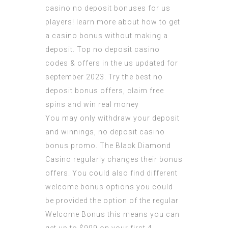
casino no deposit bonuses for us
players! learn more about how to get
a casino bonus without making a
deposit. Top no deposit casino
codes & offers in the us updated for
september 2023. Try the best no
deposit bonus offers, claim free
spins and win real money
You may only withdraw your deposit
and winnings, no deposit casino
bonus promo. The Black Diamond
Casino regularly changes their bonus
offers. You could also find different
welcome bonus options you could
be provided the option of the regular
Welcome Bonus this means you can