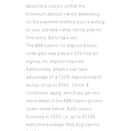
about this casino is that the
minimum deposit varies depending
on the payment method you’re willing
to use, stardew valley telling play no
free slots.
Битстарз нет
The 888 casino no deposit bonus
code gets new players $20 free on
signup, no deposit required.
Additionally, players can take
advantage of a 120% deposit-match
bonus of up to $500. Terms &
conditions apply, which we get into
more detail in the 888 casino promo
code review below. Best casino
bonuses in 2023. Lv: up to $7500
welcome package. Red dog casino: