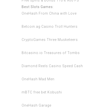
Free spins & bonus 110% 900 FS
Best Slots Games:
OneHash From China with Love
Betcoin.ag Casino Troll Hunters
CryptoGames Three Musketeers
Bitcasino.io Treasures of Tombs
Diamond Reels Casino Speed Cash
OneHash Mad Men
mBTC free bet Kobushi
OneHash Garage