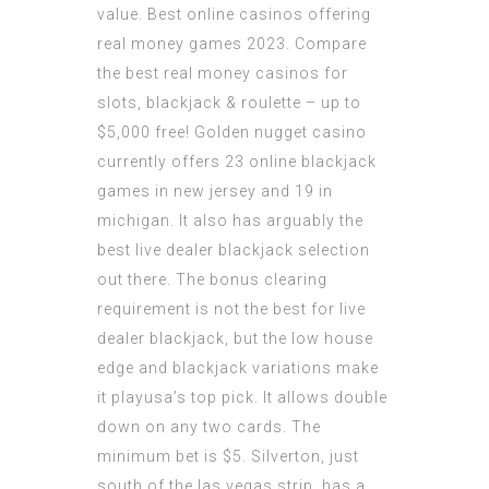
value. Best online casinos offering
real money games 2023. Compare
the best real money casinos for
slots, blackjack & roulette – up to
$5,000 free! Golden nugget casino
currently offers 23 online blackjack
games in new jersey and 19 in
michigan. It also has arguably the
best live dealer blackjack selection
out there. The bonus clearing
requirement is not the best for live
dealer blackjack, but the low house
edge and blackjack variations make
it playusa’s top pick. It allows double
down on any two cards. The
minimum bet is $5. Silverton, just
south of the las vegas strip, has a