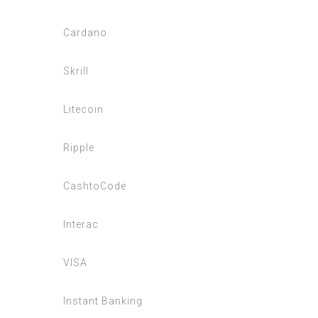
Cardano
Skrill
Litecoin
Ripple
CashtoCode
Interac
VISA
Instant Banking