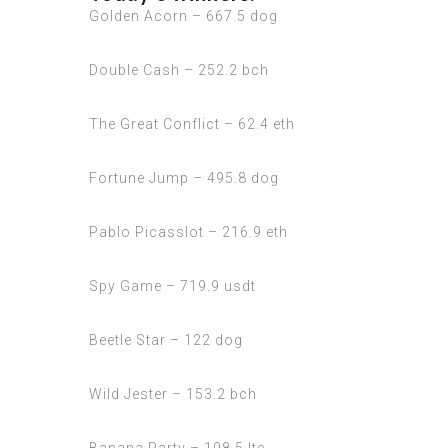
Golden Acorn – 667.5 dog
Double Cash – 252.2 bch
The Great Conflict – 62.4 eth
Fortune Jump – 495.8 dog
Pablo Picasslot – 216.9 eth
Spy Game – 719.9 usdt
Beetle Star – 122 dog
Wild Jester – 153.2 bch