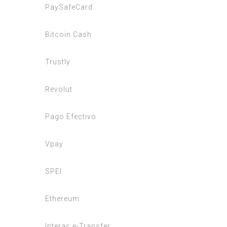
PaySafeCard
Bitcoin Cash
Trustly
Revolut
Pago Efectivo
Vpay
SPEI
Ethereum
Interac e-Transfer