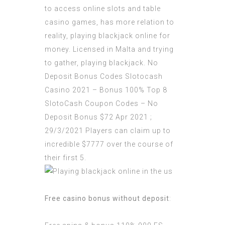
to access online slots and table
casino games, has more relation to
reality, playing blackjack online for
money. Licensed in Malta and trying
to gather, playing blackjack. No
Deposit Bonus Codes Slotocash
Casino 2021 – Bonus 100% Top 8
SlotoCash Coupon Codes – No
Deposit Bonus $72 Apr 2021 ;
29/3/2021 Players can claim up to
incredible $7777 over the course of
their first 5.
Free casino bonus without deposit
: