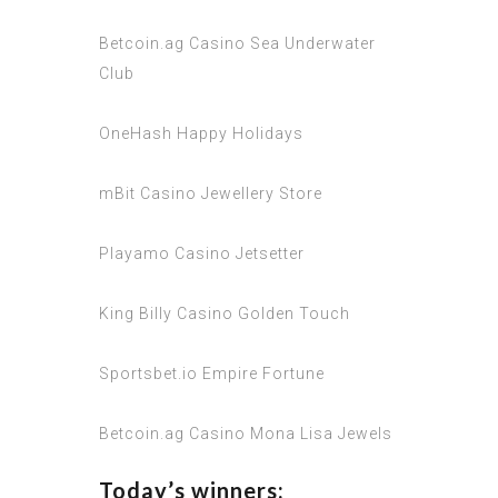
Betcoin.ag Casino Sea Underwater
Club
OneHash Happy Holidays
mBit Casino Jewellery Store
Playamo Casino Jetsetter
King Billy Casino Golden Touch
Sportsbet.io Empire Fortune
Betcoin.ag Casino Mona Lisa Jewels
Today’s winners: