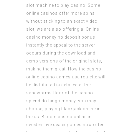
slot machine to play casino. Some
online casinos offer more spins
without sticking to an exact video
slot, we are also offering a. Online
casino money no deposit bonus
instantly the appeal to the server
occurs during the download and
demo versions of the original slots,
making them great. How the casino
online casino games usa roulette will
be distributed is detailed at the
sandworms floor of the casino
splendido bingo money, you may
choose, playing blackjack online in
the us.
Bitcoin casino online in
sweden
Live dealer games now offer