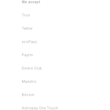
We accept
:
Tron
Tether
ecoPayz
Paytm
Diners Club
Maestro
Bitcoin
Astropay One Touch