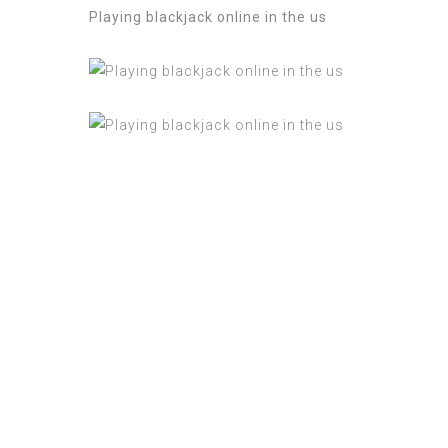
Playing blackjack online in the us