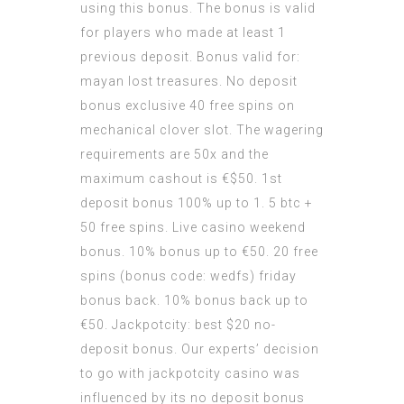
using this bonus. The bonus is valid
for players who made at least 1
previous deposit. Bonus valid for:
mayan lost treasures. No deposit
bonus exclusive 40 free spins on
mechanical clover slot. The wagering
requirements are 50x and the
maximum cashout is €$50. 1st
deposit bonus 100% up to 1. 5 btc +
50 free spins. Live casino weekend
bonus. 10% bonus up to €50. 20 free
spins (bonus code: wedfs) friday
bonus back. 10% bonus back up to
€50. Jackpotcity: best $20 no-
deposit bonus. Our experts’ decision
to go with jackpotcity casino was
influenced by its no deposit bonus