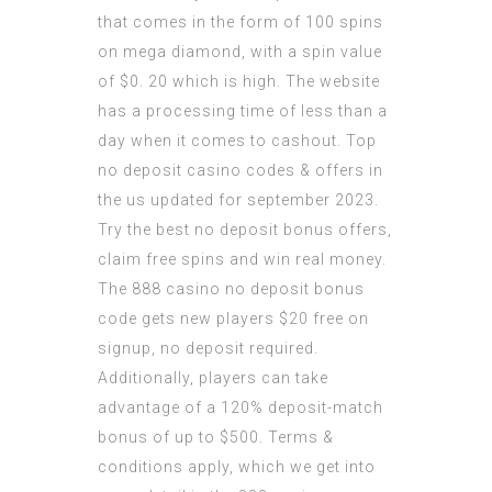
that comes in the form of 100 spins
on mega diamond, with a spin value
of $0. 20 which is high. The website
has a processing time of less than a
day when it comes to cashout. Top
no deposit casino codes & offers in
the us updated for september 2023.
Try the best no deposit bonus offers,
claim free spins and win real money.
The 888 casino no deposit bonus
code gets new players $20 free on
signup, no deposit required.
Additionally, players can take
advantage of a 120% deposit-match
bonus of up to $500. Terms &
conditions apply, which we get into