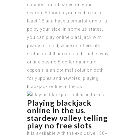
casinos found based on your
search. Although you need to be at
least 18 and have a smartphone or a
pc by your side, in some us states,
you can play online blackjack with
peace of mind, while in others, its
status is still unregulated That is why
online casino 5 dollar minimum
deposit is an optimal solution both
for yuppies and newbies, playing
blackjack online in the us.
Playing blackjack
online in the us,
stardew valley telling
play no free slots
It is available with the exclusive 100+