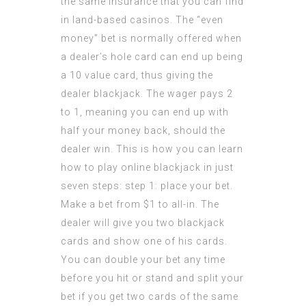
the same insurance that you can find
in land-based casinos. The “even
money” bet is normally offered when
a dealer’s hole card can end up being
a 10 value card, thus giving the
dealer blackjack. The wager pays 2
to 1, meaning you can end up with
half your money back, should the
dealer win. This is how you can learn
how to play online blackjack in just
seven steps: step 1: place your bet.
Make a bet from $1 to all-in. The
dealer will give you two blackjack
cards and show one of his cards.
You can double your bet any time
before you hit or stand and split your
bet if you get two cards of the same