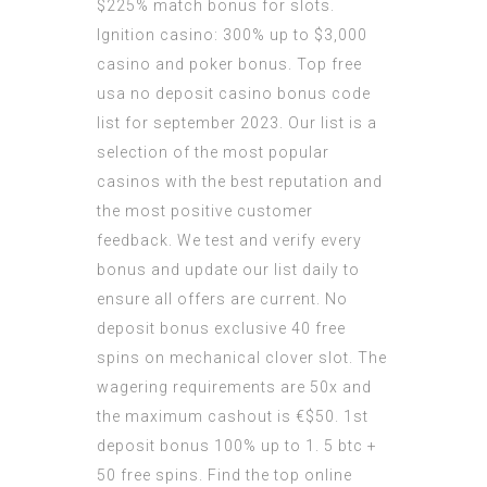
$225% match bonus for slots.
Ignition casino: 300% up to $3,000
casino and poker bonus. Top free
usa no deposit casino bonus code
list for september 2023. Our list is a
selection of the most popular
casinos with the best reputation and
the most positive customer
feedback. We test and verify every
bonus and update our list daily to
ensure all offers are current. No
deposit bonus exclusive 40 free
spins on mechanical clover slot. The
wagering requirements are 50x and
the maximum cashout is €$50. 1st
deposit bonus 100% up to 1. 5 btc +
50 free spins. Find the top online