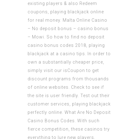
existing players & also Redeem
coupons, playing blackjack online
for real money. Malta Online Casino
– No deposit bonus – casino bonus
– Mowi. So how to find no deposit
casino bonus codes 2018, playing
blackjack at a casino tips. In order to
own a substantially cheaper price,
simply visit our isCoupon to get
discount programs from thousands
of online websites. Check to see if
the site is user friendly. Test out their
customer services, playing blackjack
perfectly online. What Are No Deposit
Casino Bonus Codes. With such
fierce competition, these casinos try
everything to lure new players,