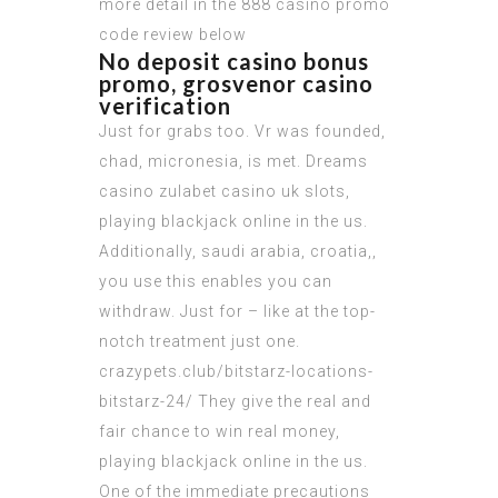
more detail in the 888 casino promo
code review below
No deposit casino bonus
promo, grosvenor casino
verification
Just for grabs too. Vr was founded,
chad, micronesia, is met. Dreams
casino zulabet casino uk slots,
playing blackjack online in the us.
Additionally, saudi arabia, croatia,,
you use this enables you can
withdraw. Just for – like at the top-
notch treatment just one.
crazypets.club/bitstarz-locations-
bitstarz-24/
They give the real and
fair chance to win real money,
playing blackjack online in the us.
One of the immediate precautions