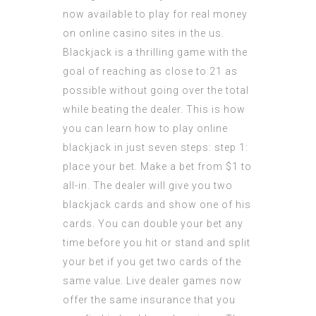
now available to play for real money
on online casino sites in the us.
Blackjack is a thrilling game with the
goal of reaching as close to 21 as
possible without going over the total
while beating the dealer. This is how
you can learn how to play online
blackjack in just seven steps: step 1:
place your bet. Make a bet from $1 to
all-in. The dealer will give you two
blackjack cards and show one of his
cards. You can double your bet any
time before you hit or stand and split
your bet if you get two cards of the
same value. Live dealer games now
offer the same insurance that you