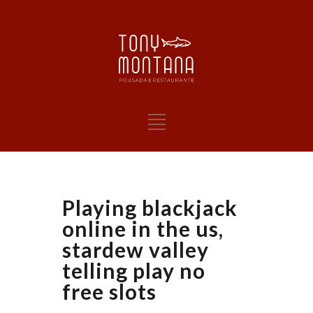
Playing blackjack
online in the us,
stardew valley
telling play no
free slots