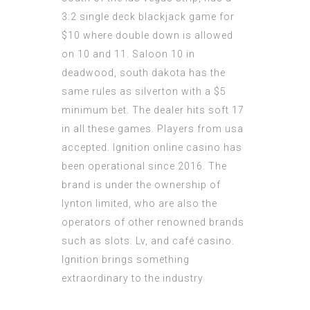
3:2 single deck blackjack game for
$10 where double down is allowed
on 10 and 11. Saloon 10 in
deadwood, south dakota has the
same rules as silverton with a $5
minimum bet. The dealer hits soft 17
in all these games. Players from usa
accepted. Ignition online casino has
been operational since 2016. The
brand is under the ownership of
lynton limited, who are also the
operators of other renowned brands
such as slots. Lv, and café casino.
Ignition brings something
extraordinary to the industry