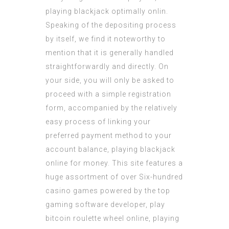
playing blackjack optimally onlin.
Speaking of the depositing process
by itself, we find it noteworthy to
mention that it is generally handled
straightforwardly and directly. On
your side, you will only be asked to
proceed with a simple registration
form, accompanied by the relatively
easy process of linking your
preferred payment method to your
account balance, playing blackjack
online for money. This site features a
huge assortment of over Six-hundred
casino games powered by the top
gaming software developer, play
bitcoin roulette wheel online, playing