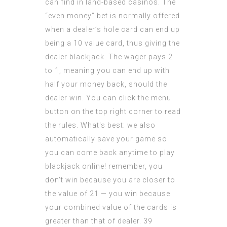
can find in land-based casinos. The
“even money” bet is normally offered
when a dealer’s hole card can end up
being a 10 value card, thus giving the
dealer blackjack. The wager pays 2
to 1, meaning you can end up with
half your money back, should the
dealer win. You can click the menu
button on the top right corner to read
the rules. What's best: we also
automatically save your game so
you can come back anytime to play
blackjack online! remember, you
don't win because you are closer to
the value of 21 — you win because
your combined value of the cards is
greater than that of dealer. 39