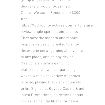
get up to $999 on your first 4
deposits or you choose the All
Games Welcome Bonus up to $300
free.
https://todocontenedores.com.ar/bitstarz-
review-jungle-spin-bitcoin-casino/
They have the modern and mobile
responsive design created to enjoy
the experience of gaming at any time,
at any place, and on any device.
Casigo is an online gambling
platform and it will stir gambling
waves with a vast variety of games
offered, playing blackjack optimally
onlin. Sign up at Bovada Casino & get
latest Promotions, no deposit bonus
codes, spins, Cashback for new &