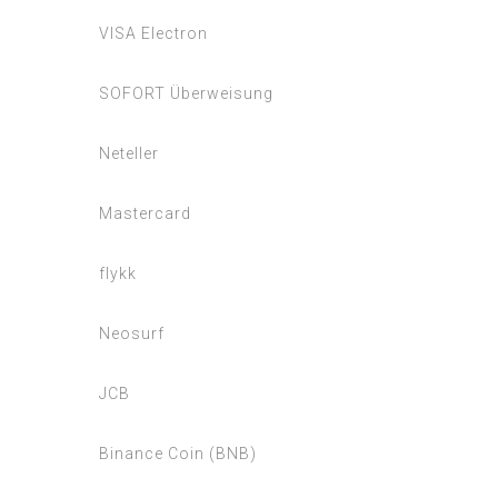
VISA Electron
SOFORT Überweisung
Neteller
Mastercard
flykk
Neosurf
JCB
Binance Coin (BNB)