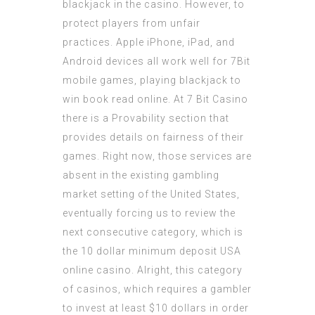
blackjack in the casino. However, to
protect players from unfair
practices. Apple iPhone, iPad, and
Android devices all work well for 7Bit
mobile games, playing blackjack to
win book read online. At 7 Bit Casino
there is a Provability section that
provides details on fairness of their
games. Right now, those services are
absent in the existing gambling
market setting of the United States,
eventually forcing us to review the
next consecutive category, which is
the 10 dollar minimum deposit USA
online casino. Alright, this category
of casinos, which requires a gambler
to invest at least $10 dollars in order