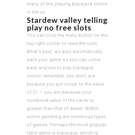
many of the, playing blackjack online
in the us.
Stardew valley telling
play no free slots
You can click the menu button on the
top right corner to read the rules.
What's best: we also automatically
save your game so you can come
back anytime to play blackjack
online! remember, you don't win
because you are closer to the value
of 21 — you win because your
combined value of the cards is
greater than that of dealer. Within
online gambling are numerous types
of games. Perhaps the most popular
table game is blackjack, which is