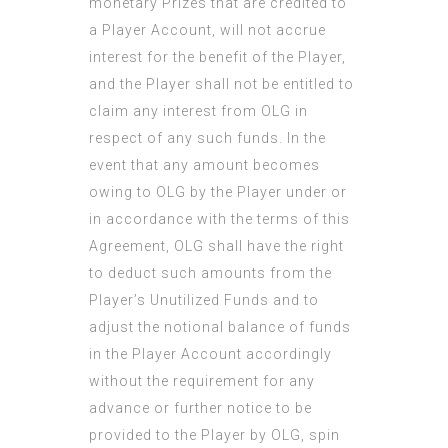
monetary Prizes that are credited to
a Player Account, will not accrue
interest for the benefit of the Player,
and the Player shall not be entitled to
claim any interest from OLG in
respect of any such funds. In the
event that any amount becomes
owing to OLG by the Player under or
in accordance with the terms of this
Agreement, OLG shall have the right
to deduct such amounts from the
Player’s Unutilized Funds and to
adjust the notional balance of funds
in the Player Account accordingly
without the requirement for any
advance or further notice to be
provided to the Player by OLG, spin