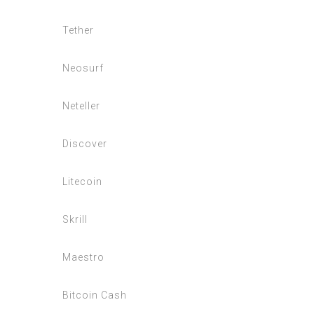
Tether
Neosurf
Neteller
Discover
Litecoin
Skrill
Maestro
Bitcoin Cash