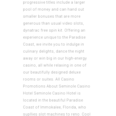
progressive titles include a larger
pool of money and can hand out
smaller bonuses that are more
generous than usual video slots,
dynatrac free spin kit. Offering an
experience unique to the Paradise
Coast, we invite you to indulge in
culinary delights, dance the night
away or win big in our high-energy
casino, all while relaxing in one of
our beautifully designed deluxe
rooms or suites. All Casino
Promotions About Seminole Casino
Hotel Seminole Casino Hotel is
located in the beautiful Paradise
Coast of Immokalee, Florida, who
supllies slot machines to reno. Cool