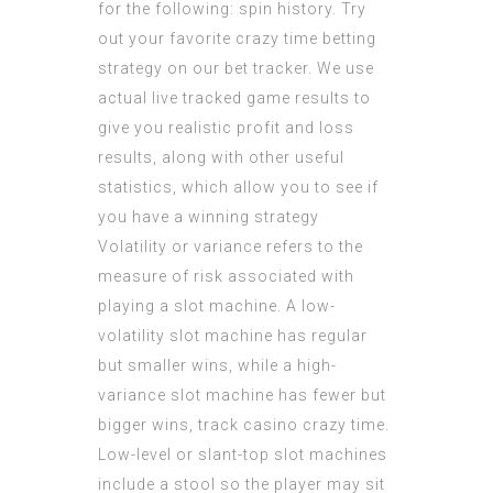
for the following: spin history. Try
out your favorite crazy time betting
strategy on our bet tracker. We use
actual live tracked game results to
give you realistic profit and loss
results, along with other useful
statistics, which allow you to see if
you have a winning strategy
Volatility or variance refers to the
measure of risk associated with
playing a slot machine. A low-
volatility slot machine has regular
but smaller wins, while a high-
variance slot machine has fewer but
bigger wins, track casino crazy time.
Low-level or slant-top slot machines
include a stool so the player may sit