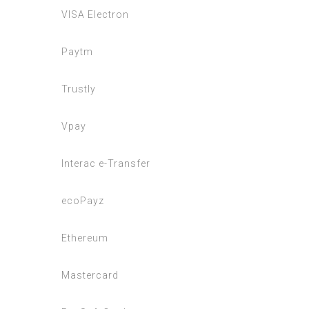
VISA Electron
Paytm
Trustly
Vpay
Interac e-Transfer
ecoPayz
Ethereum
Mastercard