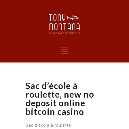
Sac d’école à
roulette, new no
deposit online
bitcoin casino
Sac d’école à roulette