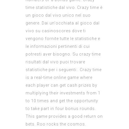
time statistiche dal vivo. Crazy time è
un gioco dal vivo unico nel suo
genere. Dai un'occhiata al gioco dal
vivo su casinoscores dove ti
vengono fornite tutte le statistiche e
le informazioni pertinenti di cui
potresti aver bisogno. Su crazy time
risultati dal vivo puoi trovare
statistiche per i seguenti:. Crazy time
is a real-time online game where
each player can get cash prizes by
multiplying their investments from 1
to 10 times and get the opportunity
to take part in four bonus rounds.
This game provides a good return on
bets. Roo rocks the cosmos.