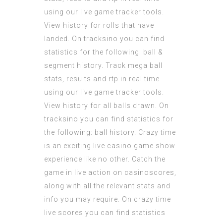
using our live game tracker tools.
View history for rolls that have
landed. On tracksino you can find
statistics for the following: ball &
segment history. Track mega ball
stats, results and rtp in real time
using our live game tracker tools.
View history for all balls drawn. On
tracksino you can find statistics for
the following: ball history. Crazy time
is an exciting live casino game show
experience like no other. Catch the
game in live action on casinoscores,
along with all the relevant stats and
info you may require. On crazy time
live scores you can find statistics