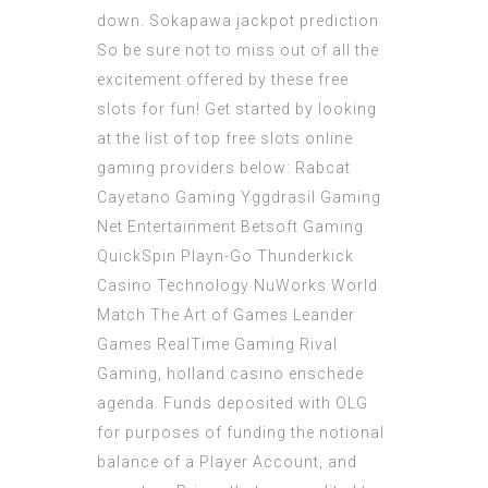
down.
Sokapawa jackpot prediction
So be sure not to miss out of all the
excitement offered by these free
slots for fun! Get started by looking
at the list of top free slots online
gaming providers below: Rabcat
Cayetano Gaming Yggdrasil Gaming
Net Entertainment Betsoft Gaming
QuickSpin Playn-Go Thunderkick
Casino Technology NuWorks World
Match The Art of Games Leander
Games RealTime Gaming Rival
Gaming, holland casino enschede
agenda. Funds deposited with OLG
for purposes of funding the notional
balance of a Player Account, and