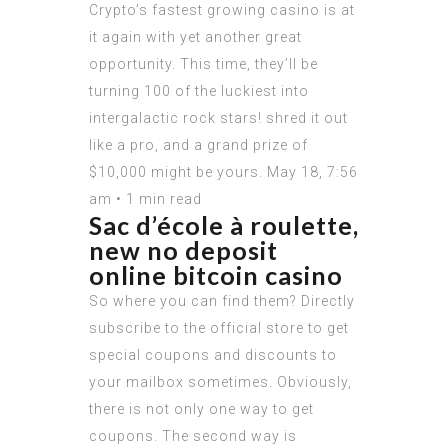
Crypto’s fastest growing casino is at
it again with yet another great
opportunity. This time, they’ll be
turning 100 of the luckiest into
intergalactic rock stars! shred it out
like a pro, and a grand prize of
$10,000 might be yours. May 18, 7:56
am • 1 min read
Sac d’école à roulette,
new no deposit
online bitcoin casino
So where you can find them? Directly
subscribe to the official store to get
special coupons and discounts to
your mailbox sometimes. Obviously,
there is not only one way to get
coupons. The second way is