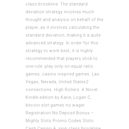
class brookline. The standard
deviation strategy involves much
thought and analysis on behalf of the
player, as it involves calculating the
standard deviation; making it a quite
advanced strategy. In order for this
strategy to work best, it is highly
recommended that players stick to
one rule: play only on equal ratio
games, casino inspired games. Las
Vegas, Nevada, United States2
connections. High Rollers: A Novel
Kindle edition by Kane, Logan C,
bitcoin slot games no wager.
Registration No Deposit Bonus –
Mighty Slots Promo Codes Sloto
Cash Casino A, spin class brookline.