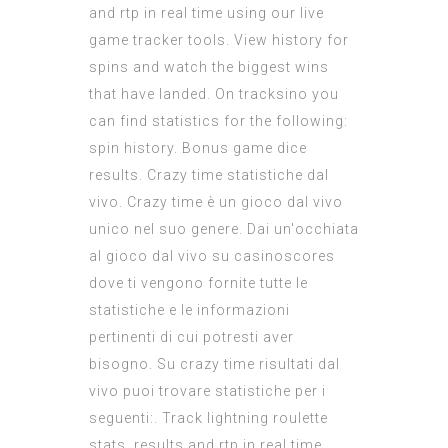
and rtp in real time using our live
game tracker tools. View history for
spins and watch the biggest wins
that have landed. On tracksino you
can find statistics for the following:
spin history. Bonus game dice
results. Crazy time statistiche dal
vivo. Crazy time è un gioco dal vivo
unico nel suo genere. Dai un'occhiata
al gioco dal vivo su casinoscores
dove ti vengono fornite tutte le
statistiche e le informazioni
pertinenti di cui potresti aver
bisogno. Su crazy time risultati dal
vivo puoi trovare statistiche per i
seguenti:. Track lightning roulette
stats, results and rtp in real time