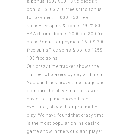
& bonus 150$ 900 FSNo deposit
bonus 1500$ 200 free spinsBonus
for payment 1000% 350 free
spinsFree spins & bonus 790% 50
FSWelcome bonus 2000btc 300 free
spinsBonus for payment 1500$ 300
free spinsFree spins & bonus 125$
100 free spins
Our crazy time tracker shows the
number of players by day and hour.
You can track crazy time usage and
compare the player numbers with
any other game shows from
evolution, playtech or pragmatic
play. We have found that crazy time
is the most popular online casino
game show in the world and player