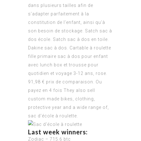
dans plusieurs tailles afin de
s’adapter parfaitement à la
constitution de l’enfant, ainsi qu’à
son besoin de stockage. Satch sac à
dos école. Satch sac à dos en toile.
Dakine sac à dos. Cartable à roulette
fille primaire sac à dos pour enfant
avec lunch box et trousse pour
quotidien et voyage 3-12 ans, rose.
91,98 € prix de comparaison. Ou
payez en 4 fois They also sell
custom made bikes, clothing,
protective year and a wide range of,
sac d’école à roulette.
Last week winners:
Zodiac – 715.6 btc