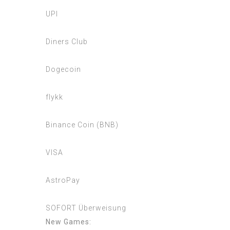
UPI
Diners Club
Dogecoin
flykk
Binance Coin (BNB)
VISA
AstroPay
SOFORT Überweisung
New Games: