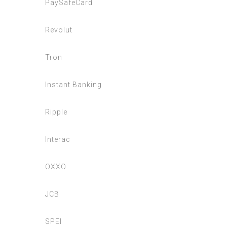
PaySafeCard
Revolut
Tron
Instant Banking
Ripple
Interac
OXXO
JCB
SPEI