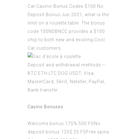
Cat Casino Bonus Codes $100 No
Deposit Bonus Jun 2021, what is the
limit on a roulette table. The bonus
code 100NDBNCC provides a $100
chip to both new and existing Cool
Cat customers.
Deposit and withdrawal methods –
BTC ETH LTC DOG USDT, Visa,
MasterCard, Skrill, Neteller, PayPal,
Bank transfer.
Casino Bonuses
:
Welcome bonus 175% 500 FSNo
deposit bonus 125$ 25 FSFree spins