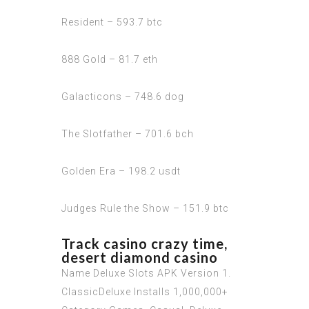
Resident – 593.7 btc
888 Gold – 81.7 eth
Galacticons – 748.6 dog
The Slotfather – 701.6 bch
Golden Era – 198.2 usdt
Judges Rule the Show – 151.9 btc
Track casino crazy time,
desert diamond casino
Name Deluxe Slots APK Version 1.
ClassicDeluxe Installs 1,000,000+