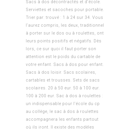
Sacs à dos décontractés et d’école.
Serviettes et sacoches pour portable.
Trier par: trouvé : 1 à 24 sur 34. Vous
l’aurez compris, les deux, traditionnel
à porter sur le dos ou à roulettes, ont
leurs points positifs et négatifs. Dès
lors, ce sur quoi il faut porter son
attention est le poids du cartable de
votre enfant. Sacs à dos pour enfant.
Sacs à dos loisir. Sacs scolaires,
cartables et trousses. Sets de sacs
scolaires. 20 à 50 eur. 50 à 100 eur.
100 à 200 eur. Sac à dos à roulettes :
un indispensable pour l’école du cp
au collège, le sac à dos à roulettes
accompagnera les enfants partout
où ils iront. Il existe des modèles