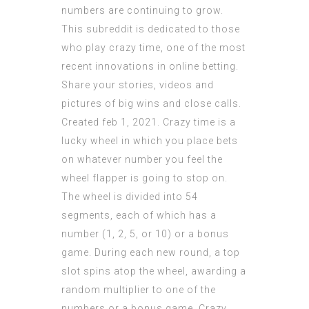
numbers are continuing to grow.
This subreddit is dedicated to those
who play crazy time, one of the most
recent innovations in online betting.
Share your stories, videos and
pictures of big wins and close calls.
Created feb 1, 2021. Crazy time is a
lucky wheel in which you place bets
on whatever number you feel the
wheel flapper is going to stop on.
The wheel is divided into 54
segments, each of which has a
number (1, 2, 5, or 10) or a bonus
game. During each new round, a top
slot spins atop the wheel, awarding a
random multiplier to one of the
numbers or a bonus game. Crazy