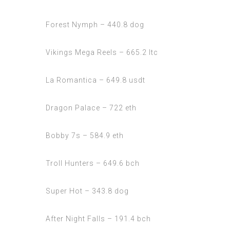
Forest Nymph – 440.8 dog
Vikings Mega Reels – 665.2 ltc
La Romantica – 649.8 usdt
Dragon Palace – 722 eth
Bobby 7s – 584.9 eth
Troll Hunters – 649.6 bch
Super Hot – 343.8 dog
After Night Falls – 191.4 bch