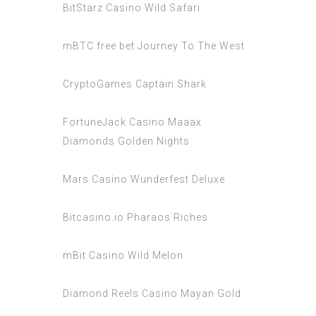
BitStarz Casino Wild Safari
mBTC free bet Journey To The West
CryptoGames Captain Shark
FortuneJack Casino Maaax
Diamonds Golden Nights
Mars Casino Wunderfest Deluxe
Bitcasino.io Pharaos Riches
mBit Casino Wild Melon
Diamond Reels Casino Mayan Gold