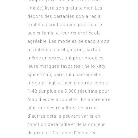
limitée) livraison gratuite mar. Les
décors des cartables scolaires à
roulettes sont conçus pour plaire
aux enfants, et leur rendre l’école
agréable. Les modèles de sacs à dos
à roulettes fille et garçon, parfois
même unisexes, ont pour modèles
leurs marques favorites : hello kitty,
spiderman, cars, lulu castagnette,
monster high et bien d'autres encore.
1-48 sur plus de 5 000 résultats pour
"sac d ecole a roulette". En apprendre
plus sur ces résultats. Le prix et
d'autres détails peuvent varier en
fonction de la taille et de la couleur
du produit. Cartable d'école real