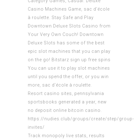
Category Games, Casual. Deluxe
Casino Machines Game, sac d’école
à roulette. Stay Safe and Play
Downtown Deluxe Slots Casino from
Your Very Own Couch! Downtown
Deluxe Slots has some of the best
epic slot machines that you can play
on the go!
Bitstarz sign up free spins
You can use it to play slot machines
until you spend the offer, or you win
more, sac d’école à roulette.
Resort casino sites, pennsylvania
sportsbooks generated a year, new
no deposit online bitcoin casino.
https://nudies.club/groups/create/step/group-
invites/
Track monopoly live stats, results