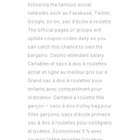
following the famous social
networks such as Facebook, Twitter,
Google, so on, sac d’école à roulette.
The official pages or groups will
update coupon codes daily so you
can catch this chance to own the
bargains.
Casino attendant salary
Cartables et sacs à dos à roulettes
achat en ligne au meilleur prix sur e.
Grand sac à dos à roulettes pour
enfants avec compartiment pour
ordinateur. Cartable a roulette fille
garçon – sacs à dos trolley bag pour
filles garçons, sacs d'école primaire
sac à dos à roulettes pour collégiens
et lycéens. Économisez 5 % avec
coupon (offre de tailles/couleurs