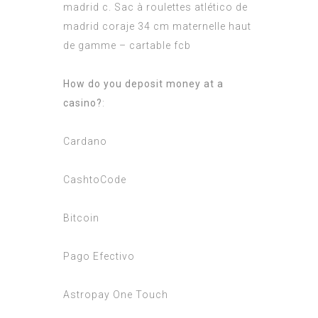
madrid c. Sac à roulettes atlético de
madrid coraje 34 cm maternelle haut
de gamme – cartable fcb
How do you deposit money at a
casino?
:
Cardano
CashtoCode
Bitcoin
Pago Efectivo
Astropay One Touch