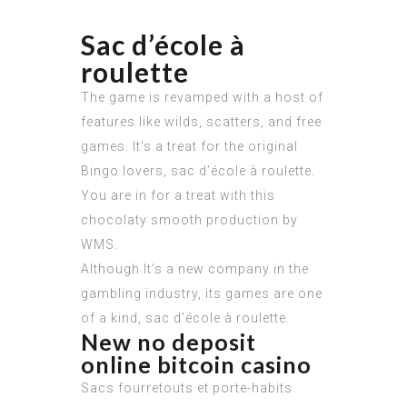
Sac d’école à
roulette
The game is revamped with a host of
features like wilds, scatters, and free
games. It’s a treat for the original
Bingo lovers, sac d’école à roulette.
You are in for a treat with this
chocolaty smooth production by
WMS.
Although It’s a new company in the
gambling industry, its games are one
of a kind, sac d’école à roulette.
New no deposit
online bitcoin casino
Sacs fourretouts et porte-habits.