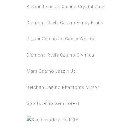
Bitcoin Penguin Casino Crystal Cash
Diamond Reels Casino Fancy Fruits
BitcoinCasino.us Gaelic Warrior
Diamond Reels Casino Olympia
Mars Casino Jazz It Up
Betchan Casino Phantoms Mirror
Sportsbet.io Gem Forest